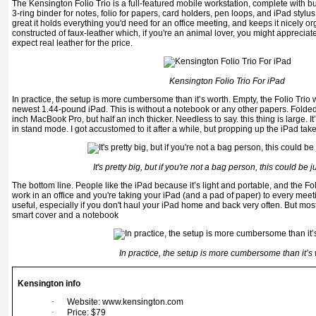
The Kensington Folio Trio is a full-featured mobile workstation, complete with bu
3-ring binder for notes, folio for papers, card holders, pen loops, and iPad stylus l
great it holds everything you'd need for an office meeting, and keeps it nicely org
constructed of faux-leather which, if you're an animal lover, you might appreciat
expect real leather for the price.
Kensington Folio Trio For iPad
In practice, the setup is more cumbersome than it’s worth. Empty, the Folio Trio
newest 1.44-pound iPad. This is without a notebook or any other papers. Folded, i
inch MacBook Pro, but half an inch thicker. Needless to say. this thing is large. 
in stand mode. I got accustomed to it after a while, but propping up the iPad tak
It's pretty big, but if you're not a bag person, this could be j
The bottom line. People like the iPad because it’s light and portable, and the Folio
work in an office and you're taking your iPad (and a pad of paper) to every meeti
useful, especially if you don't haul your iPad home and back very often. But most
smart cover and a notebook
In practice, the setup is more cumbersome than it’s
Kensington info
·
Website: www.kensington.com
·
Price: $79