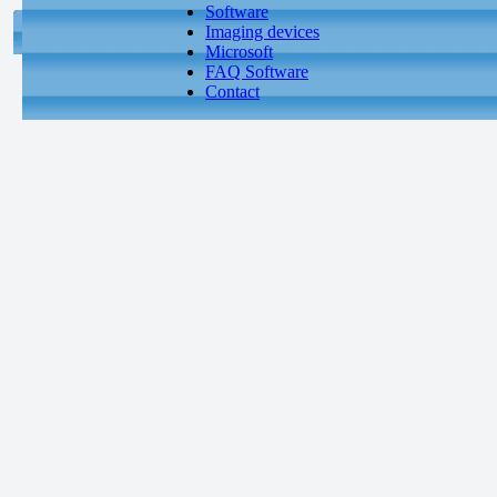
Software
Imaging devices
Microsoft
FAQ Software
Contact