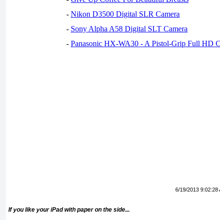
-
Nikon D3500 Digital SLR Camera
-
Sony Alpha A58 Digital SLT Camera
-
Panasonic HX-WA30 - A Pistol-Grip Full HD 
6/19/2013 9:02:28
If you like your iPad with paper on the side...