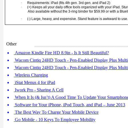
·
Requirements: iPad (fits 4th gen. 3rd gen. and iPad 2)
·
(+) Keeps all your daily office tools organized with your iPad. Stur
Also available without the 3-ring binder for $59.99 or with a Blue
·
(-) Large, heavy, and expensive. Stand feature is awkward to use
Other
Amazon Kindle Fire HD 8.9in - Is It Still Beautiful?
Wacom Cintiq 24HD Touch - Pen-Enabled Display Plus Multi-
Wacom Cintiq 24HD Touch - Pen-Enabled Display Plus Multi-
Wireless Charging
iStat Menus 4 for iPad
Iwork Pro - Sharing A Cell
When It Is (& Isn’t) A Good Time To Update Your Smartphon
Software for Your iPhone, iPod Touch, and iPad – June 2013
The Best Way To Charge Your Mobile Device
Go Mobile - 10 Keys To Employee Mobility