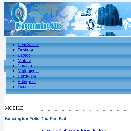
Live Scores
Desktop
Laptop
Mobile
Camera
Multimedia
Hardware
Enterprise
Database
MOBILE
Kensington Folio Trio For iPad
-
Give Up Coffee For Beautiful Breasts