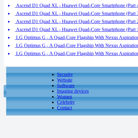
Ascend D1 Quad XL - Huawei Quad-Core Smartphone (Part 
Ascend D1 Quad XL - Huawei Quad-Core Smartphone (Part 
Ascend D1 Quad XL - Huawei Quad-Core Smartphone (Part 
Ascend D1 Quad XL - Huawei Quad-Core Smartphone (Part 
LG Optimus G - A Quad-Core Flagship With Nexus Aspiration 
LG Optimus G - A Quad-Core Flagship With Nexus Aspiration 
LG Optimus G - A Quad-Core Flagship With Nexus Aspiration 
Security
Website
Software
Imaging devices
Women
Celebrity
Contact