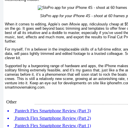
SloPro app for your iPhone 4S - shoot at 60 frames 
When it comes to editing, Apple’s own iMovie app, ridiculously cheap at $5,
on the go. It goes well beyond basic trimming and templates to offer finer 
best of all its intuitive and a doddle to master, especially if you’ve used 
music, text, effects and much more, and export the results to Final Cut Pr
further.
For myself, I’m a believer in the irreplaceable skills of a full-time editor, 
data, will pass lightly trimmed and edited footage to a trusted colleague. 
clever kit.
Supported by a burgeoning range of hardware and apps, the iPhone make
solitary filming extremely feasible, and it’s my guess that, just like a the arr
cameras before it, it’s a phenomenon that will soon start to rock the boats 
crews. This is still a relatively new scene, growing at an astonishing rate, s
venture into it. Keep an eye out for developments on site like iphonefm.
smartmoviemaking.com.
Other
Pantech Flex Smartphone Review (Part 3)
Pantech Flex Smartphone Review (Part 2)
Pantech Flex Smartphone Review (Part 1)