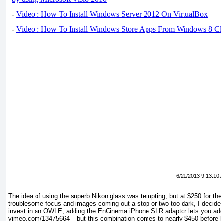
-
Video : How To Install Windows Server 2012 On VirtualBox
-
Video : How To Install Windows Store Apps From Windows 8 Cl
6/21/2013 9:13:10
The idea of using the superb Nikon glass was tempting, but at $250 for th
troublesome focus and images coming out a stop or two too dark, I decided 
invest in an OWLE, adding the EnCinema iPhone SLR adaptor lets you add 
vimeo.com/13475664 – but this combination comes to nearly $450 before 