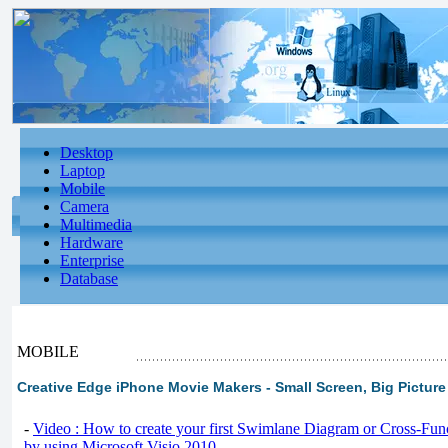
Desktop
Laptop
Mobile
Camera
Multimedia
Hardware
Enterprise
Database
MOBILE
Creative Edge iPhone Movie Makers - Small Screen, Big Picture
-
Video : How to create your first Swimlane Diagram or Cross-Fun
by using Microsoft Visio 2010