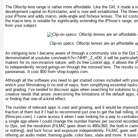
The Olloclip lens range is rather more affordable. Like the Glif, it made a na
development capital on Kickstarter, and is now well established. The thre
your iPhone and adds macro, wide-angle and fisheye lenses. The kit costs
the macro lens is notable for significantly extending the iPhone’s range, e
from your subject.
Clip-on specs: Olloclip lenses are an affordable 
An intriguing lens I became aware of through a community site is the Dot 
demonstrated at youtube.com/watch?v=74HP-_2_nD0, it will be particularl
makers for its non-invasive nature: with its free Looker app, it allows the 
to independently record goings-on through the mirrored lens. The results c
panoramas. It cost $50 from shop.kogeto.com.
Although all the software you need to get started comes included with your 
enrich your filmmaking in no end of ways, from simplifying essential tasks t
and grading. I’ve tended to discover apps when searching for solutions to
creative needs that arose: overcoming the limitations of the default apps, 
or finding that one-of-a-kind effect.
The number of relevant apps is vast and growing, and it would be impossibl
fraction of them but if I had to recommend just one to get the ball rolling, 
(filmicpro.com). I came across it when I was looking for a way to centraliz
a single app where I could change the number frames per second recorded
to 1fps, set the resolution (FiLMiC goes down to 480x360; the built-in c
or nothing), and lock focus and exposure independently. FiLMiC goes well
offering an audio meter, framing guide, color bars, slate and more. It soo