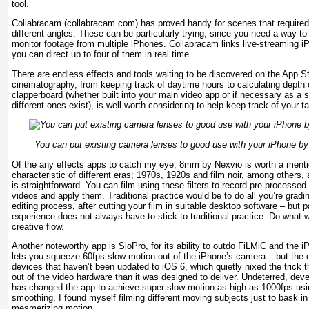
tool.
Collabracam (collabracam.com) has proved handy for scenes that require
different angles. These can be particularly trying, since you need a way to
monitor footage from multiple iPhones. Collabracam links live-streaming 
you can direct up to four of them in real time.
There are endless effects and tools waiting to be discovered on the App St
cinematography, from keeping track of daytime hours to calculating depth of
clapperboard (whether built into your main video app or if necessary as a 
different ones exist), is well worth considering to help keep track of your t
You can put existing camera lenses to good use with your iPhone b
Of the any effects apps to catch my eye, 8mm by Nexvio is worth a mentio
characteristic of different eras; 1970s, 1920s and film noir, among others,
is straightforward. You can film using these filters to record pre-processed 
videos and apply them. Traditional practice would be to do all you’re gradin
editing process, after cutting your film in suitable desktop software – but p
experience does not always have to stick to traditional practice. Do what w
creative flow.
Another noteworthy app is SloPro, for its ability to outdo FiLMiC and the i
lets you squeeze 60fps slow motion out of the iPhone’s camera – but the ca
devices that haven’t been updated to iOS 6, which quietly nixed the trick 
out of the video hardware than it was designed to deliver. Undeterred, de
has changed the app to achieve super-slow motion as high as 1000fps usin
smoothing. I found myself filming different moving subjects just to bask in 
mesmerizing motion.