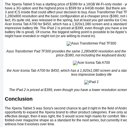
The Xperia Tablet S has a starting price of $399 for a 16GB Wi-Fi-only model - yo
have a 3G option and the highest price is $599 for a 64GB model. But there are 
3 and ICS inside that could affect your decision to buy. Asus Transformer Pad 
1,280x800 resolution and the basic configuration at a cheaper price ($380, not 
fact, it's quite old, was released in the spring, but at least you get vanilla Ice 
Acer Iconia Tab A700 for $450, which has a 1,920x1,080 screen and a standard 
impressive battery life. The iPad 2 is priced at $399, even though you have a low
battery life is great). Of course, the biggest selling point is possible to be Appl
might have invested or might not (or are willing to invest in).
Asus Transformer Pad TF300 provides the same 1,280x800 resolution and the b
price ($380, not including the keyboard dock).
the Acer Iconia Tab A700 for $450, which has a 1,920x1,080 screen and a stan
less impressive battery life
The iPad 2 is priced at $399, even though you have a lower resolution screen. (A
Conclusion
The Xperia Tablet S was Sony's second chance to get it right in the field of Andro
opportunity to expand the Xperia brand to other product categories. If we only a
effective design; then it was right, the S would score high marks for comfort. We 
folded-over magazine shape as a standard for the next series, but currently it w
witness how it evolves over time.