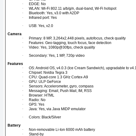
·
EDGE: No
·
WLAN: Wi-Fi 802.11 a/b/g/n, dual-band, Wi-Fi hotspot
·
Bluetooth: Yes, v3.0 with A2DP
·
Infrared port: Yes
·
USB: Yes, v2.0
Camera
·
Primary: 8 MP, 3,264x2,448 pixels, autofocus, check quality
·
Features: Geo-tagging, touch focus, face detection
·
Video: Yes, 1080p@30fps, check quality
·
Secondary: Yes, 1 MP, 720p video
Features
·
OS: Android OS, v4.0.3 (Ice Cream Sandwich), upgradable to v4.1
·
Chipset: Nvidia Tegra 3
·
CPU: Quad-core 1.3 GHz Cortex-A9
·
GPU: ULP GeForce
·
Sensors: Accelerometer, gyro, compass
·
Messaging: Email, Push Mail, IM, RSS
·
Browser: HTML
·
Radio: No
·
GPS: Yes
·
Java: Yes, via Java MIDP emulator
·
Colors: Black/Silver
Battery
·
Non-removable Li-Ion 6000 mAh battery
·
Stand-by