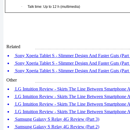
·
Talk time: Up to 12 h (multimedia)
Related
Sony Xperia Tablet S - Slimmer Design And Faster Guts (Part 
Sony Xperia Tablet S - Slimmer Design And Faster Guts (Part 
Sony Xperia Tablet S - Slimmer Design And Faster Guts (Part 
Other
LG Intuition Review - Skirts The Line Between Smartphone An
LG Intuition Review - Skirts The Line Between Smartphone An
LG Intuition Review - Skirts The Line Between Smartphone An
LG Intuition Review - Skirts The Line Between Smartphone An
Samsung Galaxy S Relay 4G Review (Part 3)
Samsung Galaxy S Relay 4G Review (Part 2)