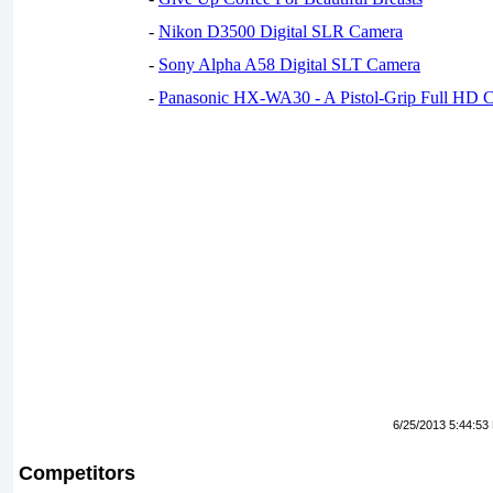
-
Nikon D3500 Digital SLR Camera
-
Sony Alpha A58 Digital SLT Camera
-
Panasonic HX-WA30 - A Pistol-Grip Full HD 
6/25/2013 5:44:53
Competitors