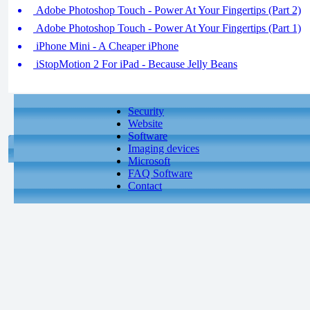
Adobe Photoshop Touch - Power At Your Fingertips (Part 2)
Adobe Photoshop Touch - Power At Your Fingertips (Part 1)
iPhone Mini - A Cheaper iPhone
iStopMotion 2 For iPad - Because Jelly Beans
Security
Website
Software
Imaging devices
Microsoft
FAQ Software
Contact