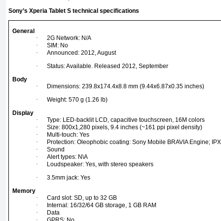
Sony’s Xperia Tablet S technical specifications
General
·
2G Network: N/A
·
SIM: No
·
Announced: 2012, August
·
Status: Available. Released 2012, September
Body
·
Dimensions: 239.8x174.4x8.8 mm (9.44x6.87x0.35 inches)
·
Weight: 570 g (1.26 lb)
Display
·
Type: LED-backlit LCD, capacitive touchscreen, 16M colors
·
Size: 800x1,280 pixels, 9.4 inches (~161 ppi pixel density)
·
Multi-touch: Yes
·
Protection: Oleophobic coating: Sony Mobile BRAVIA Engine; IPX-4
·
Sound
·
Alert types: N\A
·
Loudspeaker: Yes, with stereo speakers
·
3.5mm jack: Yes
Memory
·
Card slot: SD, up to 32 GB
·
Internal: 16/32/64 GB storage, 1 GB RAM
·
Data
·
GPRS: No