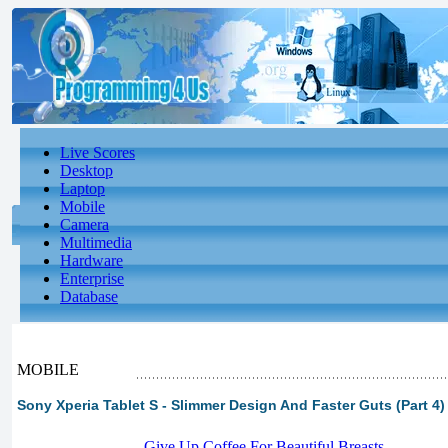
Live Scores
Desktop
Laptop
Mobile
Camera
Multimedia
Hardware
Enterprise
Database
MOBILE
Sony Xperia Tablet S - Slimmer Design And Faster Guts (Part 4)
-
Give Up Coffee For Beautiful Breasts