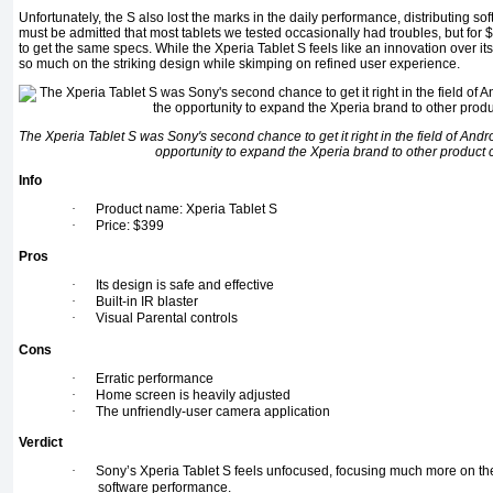
Unfortunately, the S also lost the marks in the daily performance, distributing soft
must be admitted that most tablets we tested occasionally had troubles, but for
to get the same specs. While the Xperia Tablet S feels like an innovation over its 
so much on the striking design while skimping on refined user experience.
The Xperia Tablet S was Sony's second chance to get it right in the field of Andro
opportunity to expand the Xperia brand to other product 
Info
·
Product name: Xperia Tablet S
·
Price: $399
Pros
·
Its design is safe and effective
·
Built-in IR blaster
·
Visual Parental controls
Cons
·
Erratic performance
·
Home screen is heavily adjusted
·
The unfriendly-user camera application
Verdict
·
Sony’s Xperia Tablet S feels unfocused, focusing much more on th
software performance.