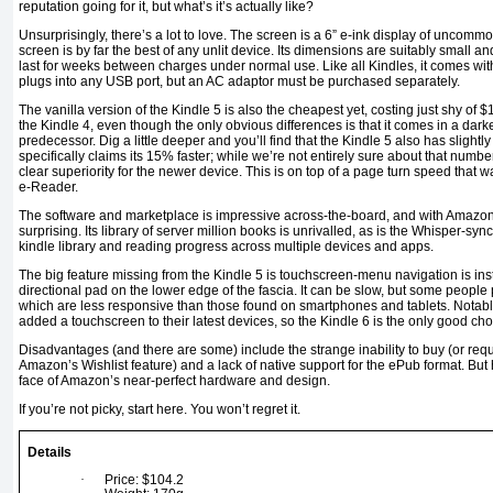
reputation going for it, but what’s it’s actually like?
Unsurprisingly, there’s a lot to love. The screen is a 6” e-ink display of uncomm
screen is by far the best of any unlit device. Its dimensions are suitably small an
last for weeks between charges under normal use. Like all Kindles, it comes wi
plugs into any USB port, but an AC adaptor must be purchased separately.
The vanilla version of the Kindle 5 is also the cheapest yet, costing just shy of 
the Kindle 4, even though the only obvious differences is that it comes in a darke
predecessor. Dig a little deeper and you’ll find that the Kindle 5 also has slightl
specifically claims its 15% faster; while we’re not entirely sure about that numb
clear superiority for the newer device. This is on top of a page turn speed that w
e-Reader.
The software and marketplace is impressive across-the-board, and with Amazon
surprising. Its library of server million books is unrivalled, as is the Whisper-sy
kindle library and reading progress across multiple devices and apps.
The big feature missing from the Kindle 5 is touchscreen-menu navigation is in
directional pad on the lower edge of the fascia. It can be slow, but some people p
which are less responsive than those found on smartphones and tablets. Notabl
added a touchscreen to their latest devices, so the Kindle 6 is the only good ch
Disadvantages (and there are some) include the strange inability to buy (or reques
Amazon’s Wishlist feature) and a lack of native support for the ePub format. But h
face of Amazon’s near-perfect hardware and design.
If you’re not picky, start here. You won’t regret it.
Details
·
Price: $104.2