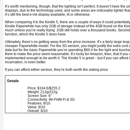
It’s worth mentioning, though, that the lighting isn’t perfect. It doesn’t have th
displays, due to the technology used, and some areas are noticeably lighter than
it’s still the best e-ink display available, lit or otherwise.
When comparing it to the Kindle 5, there are a couple of ways it could potentially
Kindle Paperwhite has only 2GB of storage instead of the 4GB found on the Kindle 5, 
much unless you’re really trying. 2GB still holds over a thousand books. Secondl
function, which the Kindle 5 does have.
Ultimately, there’s no getting away from the price increase. It’s a fairly large lea
cheaper Paperwhitle model. For the 3G version, you might justify the extra cost 
data but for the basic Paperwhite you’re spending $60.4 for the light and touchs
them to make the price seem reasonable. It’s lucky for Amazon, then, that if you 
implemented enough to be worth it. The Kindle 5 is great – but if you can afford i
incarnation, is even better.
If you can afford either version, they’re both worth the asking price
Details
·
Price: $164.6/$255.2
·
Weight: 212g/222g
·
Screen Size: 6”
·
Connectivity: Wi-Fi/Wi-Fi & 3G
·
Features: 8/10
·
Value: 8/10
·
Overall: 8/10