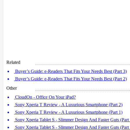
Related
Buyer’s Guide: e-Readers That Fits Your Needs Best (Part 3)
Buyer’s Guide: e-Readers That Fits Your Needs Best (Part 2)
Other
CloudOn - Office On Your iPad?
Sony Xperia T Review - A Luxurious Smartphone (Part 2)
Sony Xperia T Review - A Luxurious Smartphone (Part 1)
Sony Xperia Tablet S - Slimmer Design And Faster Guts (Part 
Sony Xperia Tablet S - Slimmer Design And Faster Guts (Part 