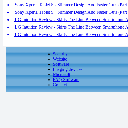
Sony Xperia Tablet S - Slimmer Design And Faster Guts (Part 
Sony Xperia Tablet S - Slimmer Design And Faster Guts (Part 
LG Intuition Review - Skirts The Line Between Smartphone An
LG Intuition Review - Skirts The Line Between Smartphone An
LG Intuition Review - Skirts The Line Between Smartphone An
Security
Website
Software
Imaging devices
Microsoft
FAQ Software
Contact