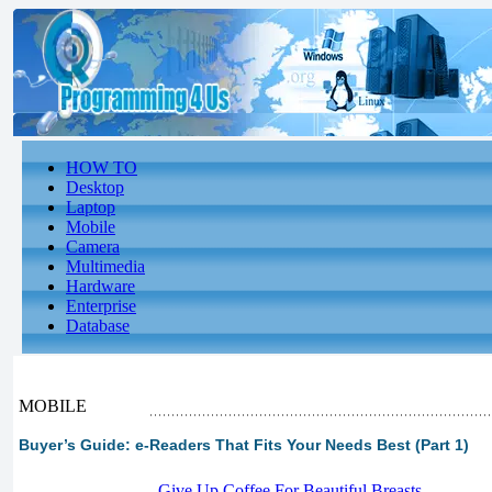
HOW TO
Desktop
Laptop
Mobile
Camera
Multimedia
Hardware
Enterprise
Database
MOBILE
Buyer’s Guide: e-Readers That Fits Your Needs Best (Part 1)
-
Give Up Coffee For Beautiful Breasts