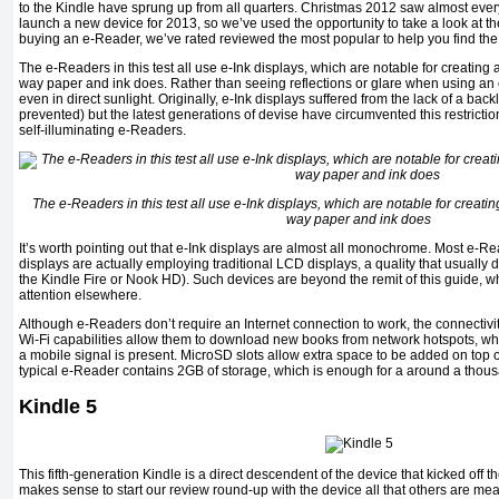
to the Kindle have sprung up from all quarters. Christmas 2012 saw almost ev
launch a new device for 2013, so we’ve used the opportunity to take a look at the 
buying an e-Reader, we’ve rated reviewed the most popular to help you find the 
The e-Readers in this test all use e-Ink displays, which are notable for creating a 
way paper and ink does. Rather than seeing reflections or glare when using an e
even in direct sunlight. Originally, e-Ink displays suffered from the lack of a bac
prevented) but the latest generations of devise have circumvented this restrictio
self-illuminating e-Readers.
The e-Readers in this test all use e-Ink displays, which are notable for creating 
way paper and ink does
It’s worth pointing out that e-Ink displays are almost all monochrome. Most e-Re
displays are actually employing traditional LCD displays, a quality that usually 
the Kindle Fire or Nook HD). Such devices are beyond the remit of this guide, wh
attention elsewhere.
Although e-Readers don’t require an Internet connection to work, the connectivit
Wi-Fi capabilities allow them to download new books from network hotspots, w
a mobile signal is present. MicroSD slots allow extra space to be added on top o
typical e-Reader contains 2GB of storage, which is enough for a around a thou
Kindle 5
This fifth-generation Kindle is a direct descendent of the device that kicked off t
makes sense to start our review round-up with the device all that others are mea