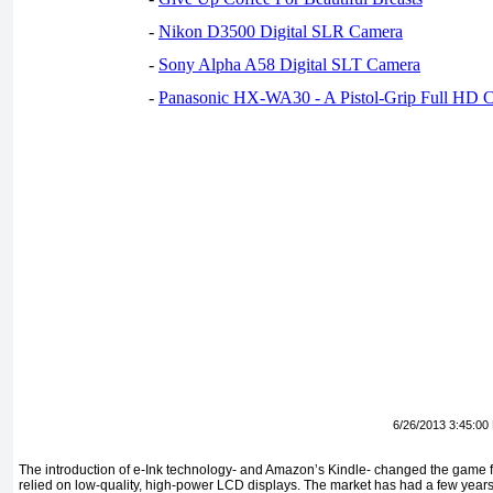
-
Nikon D3500 Digital SLR Camera
-
Sony Alpha A58 Digital SLT Camera
-
Panasonic HX-WA30 - A Pistol-Grip Full HD 
6/26/2013 3:45:00
The introduction of e-Ink technology- and Amazon’s Kindle- changed the game 
relied on low-quality, high-power LCD displays. The market has had a few years