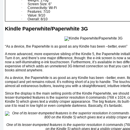
·
Weight: 170g
·
Screen Size: 6”
·
Connectivity: Wi-Fi
·
Features: 7/10
·
Value: 9/10
·
Overall: 8/10
Kindle Paperwhite/Paperwhite 3G
“As a device, the Paperwhite is as good as any Kindle has been –better, even”
A more advanced, more expensive sibling of the Kindle 5, the Paperwhite initially
Turn it on, and there’s one major difference, though: the e-ink screen is now a se
now a self-illuminating e-ink touchscreen. Furthermore, it’s available in two diff
expensive of which adds an unmetered 3G Internet connection so that you ca
books almost anywhere.
As a device, the Paperwhite is as good as any Kindle has been –better, even. Its l
compact and yet remains robust. It’s nothing short of a joy to handle. The touc
almost all extraneous buttons, leaving you with a straightforward, intuitive interf
Since the display is the main selling points of the Kindle Paperwhite, we should di
lesser-trumpeted features is the superior resolution it commands (768 x 1024, 
Kindle 5) which gives text a visibly crisper appearance. The big feature, its built
use it to read in low light or even complete darkness. Basically, it’s fantastic.
One of its lesser-trumpeted features is the superior resolution it commands (7
on the Kindle 5) which gives text a visibly crisper ap