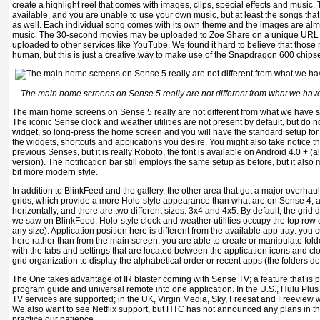
create a highlight reel that comes with images, clips, special effects and music
available, and you are unable to use your own music, but at least the songs that
as well. Each individual song comes with its own theme and the images are alm
music. The 30-second movies may be uploaded to Zoe Share on a unique URL wi
uploaded to other services like YouTube. We found it hard to believe that thos
human, but this is just a creative way to make use of the Snapdragon 600 chipse
The main home screens on Sense 5 really are not different from what we have
The main home screens on Sense 5 really are not different from what we have s
The iconic Sense clock and weather utilities are not present by default, but do not 
widget, so long-press the home screen and you will have the standard setup for 
the widgets, shortcuts and applications you desire. You might also take notice tha
previous Senses, but it is really Roboto, the font is available on Android 4.0 +
version). The notification bar still employs the same setup as before, but it als
bit more modern style.
In addition to BlinkFeed and the gallery, the other area that got a major overhau
grids, which provide a more Holo-style appearance than what are on Sense 4, ar
horizontally, and there are two different sizes: 3x4 and 4x5. By default, the grid 
we saw on BlinkFeed, Holo-style clock and weather utilities occupy the top row of
any size). Application position here is different from the available app tray: you
here rather than from the main screen, you are able to create or manipulate fol
with the tabs and settings that are located between the application icons and cl
grid organization to display the alphabetical order or recent apps (the folders do
The One takes advantage of IR blaster coming with Sense TV; a feature that is 
program guide and universal remote into one application. In the U.S., Hulu Plus 
TV services are supported; in the UK, Virgin Media, Sky, Freesat and Freeview wi
We also want to see Netflix support, but HTC has not announced any plans in thi
practice our patience.