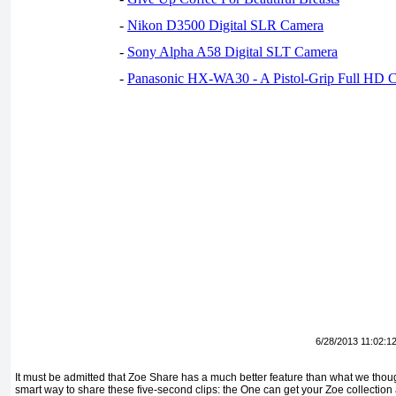
-
Nikon D3500 Digital SLR Camera
-
Sony Alpha A58 Digital SLT Camera
-
Panasonic HX-WA30 - A Pistol-Grip Full HD 
6/28/2013 11:02:1
It must be admitted that Zoe Share has a much better feature than what we thought
smart way to share these five-second clips: the One can get your Zoe collection 