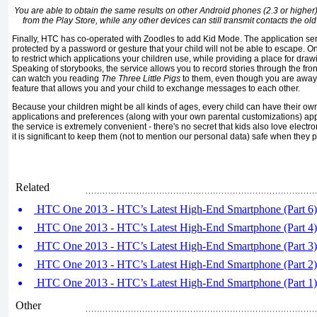
You are able to obtain the same results on other Android phones (2.3 or higher)
from the Play Store, while any other devices can still transmit contacts the ol
Finally, HTC has co-operated with Zoodles to add Kid Mode. The application ser
protected by a password or gesture that your child will not be able to escape. On
to restrict which applications your children use, while providing a place for dr
Speaking of storybooks, the service allows you to record stories through the fro
can watch you reading
The Three Little Pigs
to them, even though you are away.
feature that allows you and your child to exchange messages to each other.
Because your children might be all kinds of ages, every child can have their own
applications and preferences (along with your own parental customizations) appea
the service is extremely convenient - there's no secret that kids also love electr
it is significant to keep them (not to mention our personal data) safe when they 
Related
HTC One 2013 - HTC’s Latest High-End Smartphone (Part 6)
HTC One 2013 - HTC’s Latest High-End Smartphone (Part 4)
HTC One 2013 - HTC’s Latest High-End Smartphone (Part 3)
HTC One 2013 - HTC’s Latest High-End Smartphone (Part 2)
HTC One 2013 - HTC’s Latest High-End Smartphone (Part 1)
Other