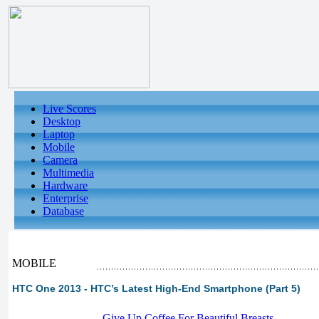
Live Scores
Desktop
Laptop
Mobile
Camera
Multimedia
Hardware
Enterprise
Database
MOBILE
HTC One 2013 - HTC’s Latest High-End Smartphone (Part 5)
-
Give Up Coffee For Beautiful Breasts