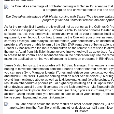
The One takes advantage of IR blaster coming with Sense TV; a feature that is
program guide and universal remote into one applic
As for the remote, it still works pretty well but not as perfect as the Optimus G Pro
of IR codes to support almost any TV brand, cable TV service or home theater se
software instructs you step by step when you try to set up your phone so that it is 
equipment, even let you know how to arrange the One with your universal remote 
correctly. Once you are ready to use the remote, your benefits may be differen
providers. We were unable to turn off the Dish DVR regardless of being able to 
Hitachi TV has realized the input menu button on the remote but refused to allow 
the menu. Apart from this little hiccup, everything worked well as advertised. As
to access basic controls and recent channel in the notification tray, use the rem
make the application remind you of upcoming television programs in BlinkFeed.
Sense 5 also brings up the upgrades of HTC Sync Manager. This feature is mai
hoping to move their information from the iPhones or other Android devices. If y
you can use s Sync Manager to enter iTunes and retrieve your contacts, workin
and music (DRM-free). If you are coming from an older Sense device (3.6 or high
everything mentioned above as well as text, bookmarks and favorite settings. Y
results on other Android phones (2.3 or higher) by installing an HTC application
other devices can still transmit contacts the old fashioned way - via Bluetooth.
the encrypted backups on Dropbox account (or Sina, if you are in China), which
account. Using this method, you are able to back up all of your settings, applicati
home screen layout and account information.