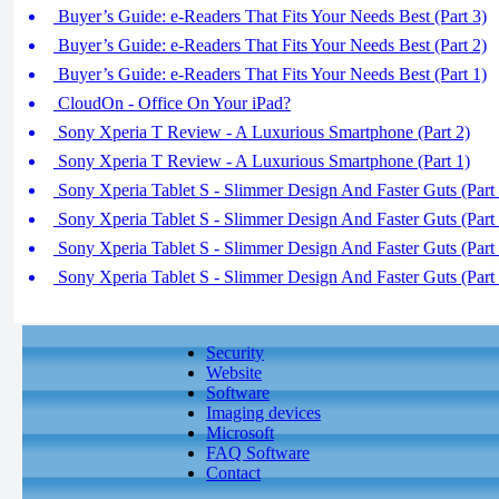
Buyer’s Guide: e-Readers That Fits Your Needs Best (Part 3)
Buyer’s Guide: e-Readers That Fits Your Needs Best (Part 2)
Buyer’s Guide: e-Readers That Fits Your Needs Best (Part 1)
CloudOn - Office On Your iPad?
Sony Xperia T Review - A Luxurious Smartphone (Part 2)
Sony Xperia T Review - A Luxurious Smartphone (Part 1)
Sony Xperia Tablet S - Slimmer Design And Faster Guts (Part 
Sony Xperia Tablet S - Slimmer Design And Faster Guts (Part 
Sony Xperia Tablet S - Slimmer Design And Faster Guts (Part 
Sony Xperia Tablet S - Slimmer Design And Faster Guts (Part 
Security
Website
Software
Imaging devices
Microsoft
FAQ Software
Contact