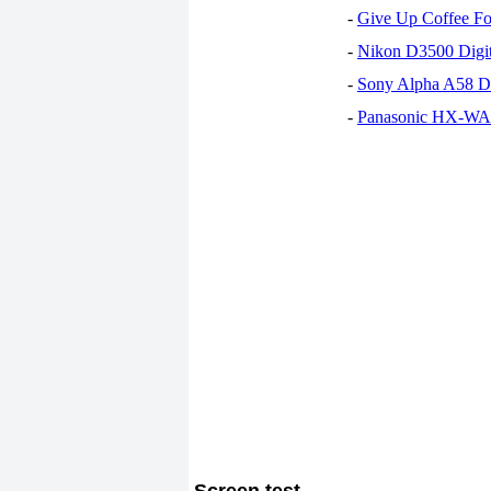
-
Give Up Coffee For
-
Nikon D3500 Digi
-
Sony Alpha A58 D
-
Panasonic HX-WA30