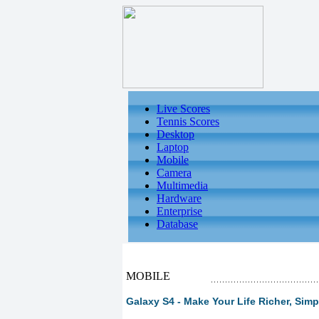
Live Scores
Tennis Scores
Desktop
Laptop
Mobile
Camera
Multimedia
Hardware
Enterprise
Database
MOBILE
Galaxy S4 - Make Your Life Richer, Simp