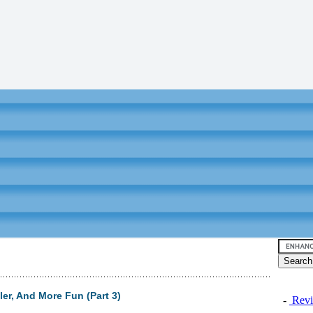
ler, And More Fun (Part 3)
-
Revi