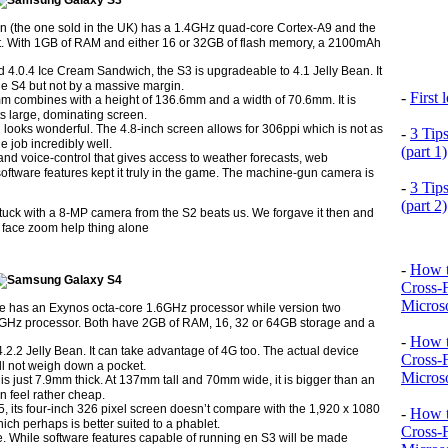
n (the one sold in the UK) has a 1.4GHz quad-core Cortex-A9 and the
t. With 1GB of RAM and either 16 or 32GB of flash memory, a 2100mAh
d 4.0.4 Ice Cream Sandwich, the S3 is upgradeable to 4.1 Jelly Bean. It
he S4 but not by a massive margin.
-
First
mm combines with a height of 136.6mm and a width of 70.6mm. It is
ts large, dominating screen.
 looks wonderful. The 4.8-inch screen allows for 306ppi which is not as
-
3 Tip
e job incredibly well.
(part 1)
and voice-control that gives access to weather forecasts, web
oftware features kept it truly in the game. The machine-gun camera is
-
3 Tip
(part 2)
ck with a 8-MP camera from the S2 beats us. We forgave it then and
face zoom help thing alone
-
How t
Cross-
Microso
e has an Exynos octa-core 1.6GHz processor while version two
GHz processor. Both have 2GB of RAM, 16, 32 or 64GB storage and a
-
How t
.2.2 Jelly Bean. It can take advantage of 4G too. The actual device
Cross-
ll not weigh down a pocket.
Microso
 is just 7.9mm thick. At 137mm tall and 70mm wide, it is bigger than an
an feel rather cheap.
 5, its four-inch 326 pixel screen doesn’t compare with the 1,920 x 1080
-
How t
hich perhaps is better suited to a phablet.
Cross-
e. While software features capable of running en S3 will be made