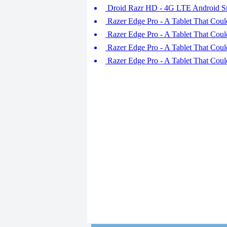
Droid Razr HD - 4G LTE Android S
Razer Edge Pro - A Tablet That Coul
Razer Edge Pro - A Tablet That Coul
Razer Edge Pro - A Tablet That Coul
Razer Edge Pro - A Tablet That Coul