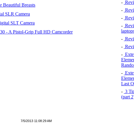
-
Revi
 Beautiful Breasts
-
Revie
tal SLR Camera
-
Revi
igital SLT Camera
-
Revie
laptop
 - A Pistol-Grip Full HD Camcorder
-
Revi
-
Revi
-
Exten
Elemen
Rando
-
Exten
Elemen
Last O
-
3 Tip
(part 
7/5/2013 11:08:29 AM