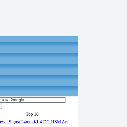
Top 10
ew : Sigma 24mm f/1.4 DG HSM Art