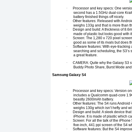
·
Processor and key specs: One versio
second has a 1.5GHz dual-core Krai
battery finished things off nicely.
·
Other features: Released with Androi
weighs 133g and that is more than t
·
Design and build: A thickness of 8.6
made of plastic but looks good with i
·
Screen: The 1,280 x 720 pixel screen
good as some of its rivals but does th
·
Software features: With eye-tracking 
searching and scheduling, the S3’s s
a great feature.
·
CAMERA: Quite why the Galaxy S3 stu
Buddy Photo Share, Burst Mode and 
Samsung Galaxy S4
·
Processor and key specs: Version on
includes a Qualcomm quad-core 1.9
beastly 2600mAh battery.
·
Other features: The S4 runs Android 4
weighs 130g which isn’t hefty and wi
·
Design and build: A sleek device that
iPhone. It is made of plastic which c
·
Screen: For all the talk of the iPhone
five-inch, 441 ppi screen of the S4 w
·
Software features: But the S4 improv