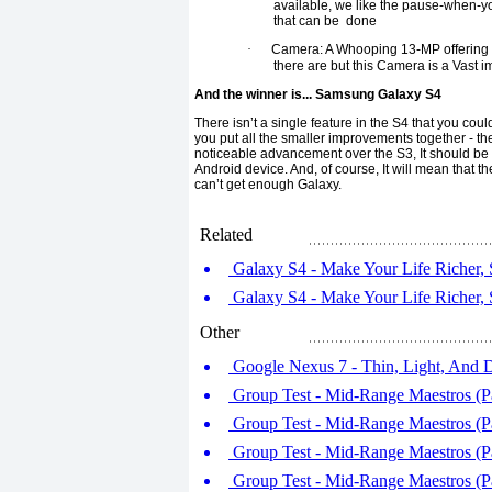
available, we like the pause-when-yo
that can be done
·
Camera: A Whooping 13-MP offering ma
there are but this Camera is a Vast
And the winner is... Samsung Galaxy S4
There isn’t a single feature in the S4 that you co
you put all the smaller improvements together - the
noticeable advancement over the S3, It should 
Android device. And, of course, It will mean that th
can’t get enough Galaxy.
Related
Galaxy S4 - Make Your Life Richer, 
Galaxy S4 - Make Your Life Richer, 
Other
Google Nexus 7 - Thin, Light, And 
Group Test - Mid-Range Maestros (P
Group Test - Mid-Range Maestros (P
Group Test - Mid-Range Maestros (P
Group Test - Mid-Range Maestros (Pa