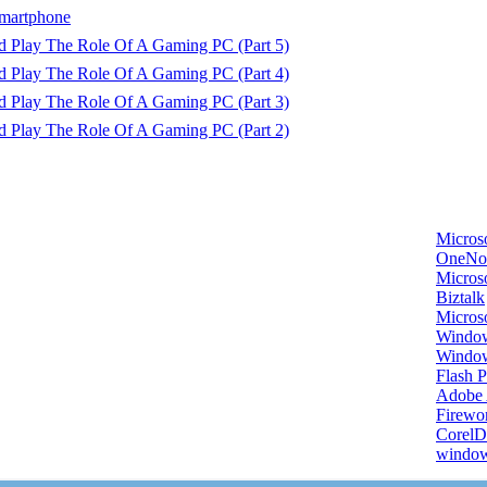
martphone
d Play The Role Of A Gaming PC (Part 5)
d Play The Role Of A Gaming PC (Part 4)
d Play The Role Of A Gaming PC (Part 3)
d Play The Role Of A Gaming PC (Part 2)
Micros
OneNo
Microso
Biztalk
Micros
Window
Windo
Flash P
Adobe A
Firewo
Corel
window