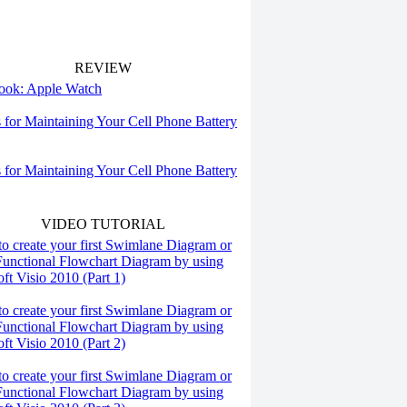
REVIEW
 look: Apple Watch
s for Maintaining Your Cell Phone Battery
s for Maintaining Your Cell Phone Battery
VIDEO TUTORIAL
o create your first Swimlane Diagram or
Functional Flowchart Diagram by using
ft Visio 2010 (Part 1)
o create your first Swimlane Diagram or
Functional Flowchart Diagram by using
ft Visio 2010 (Part 2)
o create your first Swimlane Diagram or
Functional Flowchart Diagram by using