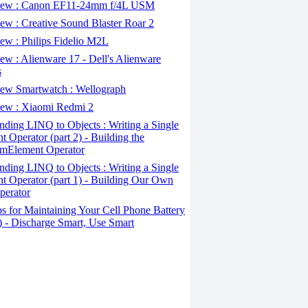
ew : Canon EF11-24mm f/4L USM
w : Creative Sound Blaster Roar 2
ew : Philips Fidelio M2L
w : Alienware 17 - Dell's Alienware
s
ew Smartwatch : Wellograph
ew : Xiaomi Redmi 2
ding LINQ to Objects : Writing a Single
t Operator (part 2) - Building the
mElement Operator
ding LINQ to Objects : Writing a Single
t Operator (part 1) - Building Our Own
perator
s for Maintaining Your Cell Phone Battery
2) - Discharge Smart, Use Smart