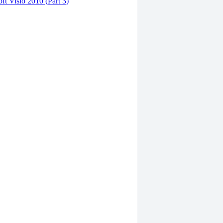
ft Visio 2010 (Part 3)