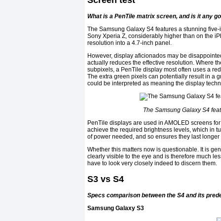
Screen test
What is a PenTile matrix screen, and is it any g
The Samsung Galaxy S4 features a stunning five-i
Sony Xperia Z, considerably higher than on the 
resolution into a 4.7-inch panel.
However, display aficionados may be disappointed
actually reduces the effective resolution. Where th
subpixels, a PenTile display most often uses a red
The extra green pixels can potentially result in a g
could be interpreted as meaning the display techni
The Samsung Galaxy S4 feat
PenTile displays are used in AMOLED screens for 
achieve the required brightness levels, which in t
of power needed, and so ensures they last longer 
Whether this matters now is questionable. It is gen
clearly visible to the eye and is therefore much le
have to look very closely indeed to discern them.
S3 vs S4
Specs comparison between the S4 and its pred
Samsung Galaxy S3