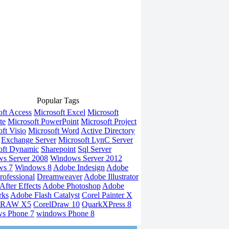
Popular Tags
oft Access
Microsoft Excel
Microsoft
te
Microsoft PowerPoint
Microsoft Project
ft Visio
Microsoft Word
Active Directory
Exchange Server
Microsoft LynC Server
oft Dynamic
Sharepoint
Sql Server
s Server 2008
Windows Server 2012
ws 7
Windows 8
Adobe Indesign
Adobe
rofessional
Dreamweaver
Adobe Illustrator
fter Effects
Adobe Photoshop
Adobe
rks
Adobe Flash Catalyst
Corel Painter X
DRAW X5
CorelDraw 10
QuarkXPress 8
s Phone 7
windows Phone 8