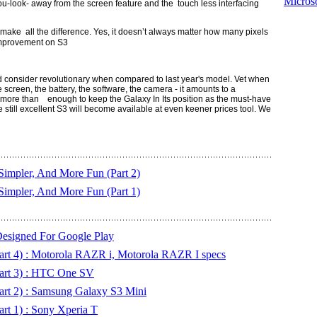
Microso
u-look- away from the screen feature and the touch less interfacing
ke all the difference. Yes, it doesn’t always matter how many pixels
 improvement on S3
uld consider revolutionary when compared to last year's model. Vet when
 screen, the battery, the software, the camera - it amounts to a
be more than
enough to keep the Galaxy In Its position as the must-have
e still excellent S3 will become available at even keener prices tool
. We
Simpler, And More Fun (Part 2)
Simpler, And More Fun (Part 1)
Designed For Google Play
art 4) : Motorola RAZR i, Motorola RAZR I specs
art 3) : HTC One SV
art 2) : Samsung Galaxy S3 Mini
rt 1) : Sony Xperia T