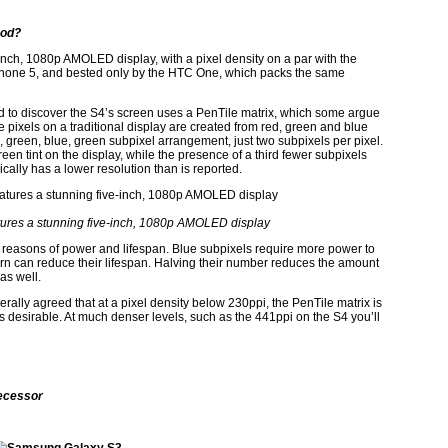
ood?
nch, 1080p AMOLED display, with a pixel density on a par with the
iPhone 5, and bested only by the HTC One, which packs the same
 to discover the S4’s screen uses a PenTile matrix, which some argue
e pixels on a traditional display are created from red, green and blue
, green, blue, green subpixel arrangement, just two subpixels per pixel.
reen tint on the display, while the presence of a third fewer subpixels
cally has a lower resolution than is reported.
ures a stunning five-inch, 1080p AMOLED display
reasons of power and lifespan. Blue subpixels require more power to
urn can reduce their lifespan. Halving their number reduces the amount
as well.
erally agreed that at a pixel density below 230ppi, the PenTile matrix is
ss desirable. At much denser levels, such as the 441ppi on the S4 you’ll
ecessor