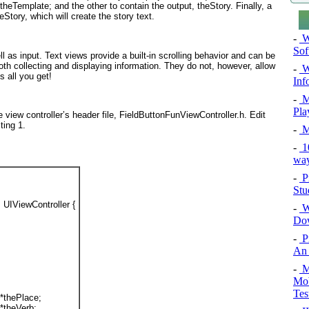
 theTemplate; and the other to contain the output, theStory
. Finally, a
teStory
, which will create the story text.
-
Wi
Sof
ll as input. Text views provide a built-in scrolling behavior and can be
oth collecting and displaying information. They do not, however, allow
-
Wi
is all you get!
Inf
-
M
Pla
e view controller’s header file, FieldButtonFunViewController.h. Edit
sting 1
.
-
M
-
10
way
-
P
Stu
 UIViewController {
-
Wi
Do
-
P
An 
-
Mo
Mob
Tes
 *
thePlace
;
 *
theVerb
;