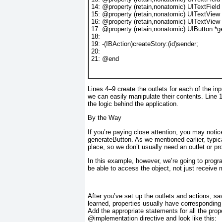
14
: 
@property
 (
retain
,
nonatomic
) 
UITextField
15
: 
@property
 (
retain
,
nonatomic
) 
UITextView
16
: 
@property
 (
retain
,
nonatomic
) 
UITextView
17
: 
@property
 (
retain
,
nonatomic
) 
UIButton
 *
g
18
:
19
: -(
IBAction
)createStory:(
id
)sender;
20
:
21
: 
@end
Lines 4–9 create the outlets for each of the in
we can easily manipulate their contents. Line 
the logic behind the application.
By the Way
If you’re paying close attention, you may notic
generateButton
. As we mentioned earlier, typi
place, so we don’t usually need an outlet or p
In this example, however, we’re going to progr
be able to access the object, not just receive
After you’ve set up the outlets and actions, s
learned, properties usually have correspondin
Add the appropriate statements for all the prope
@implementation
directive and look like this: