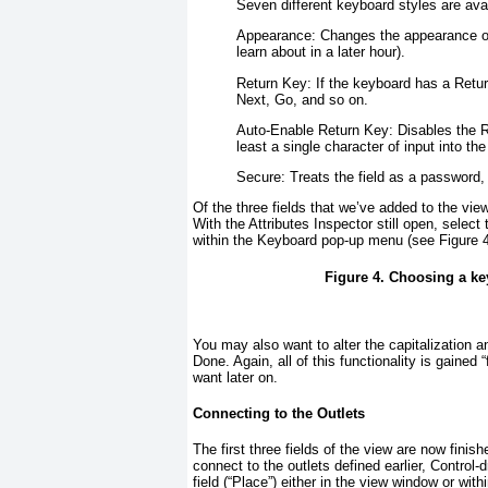
Seven different keyboard styles are avai
Appearance:
Changes the appearance of 
learn about in a later hour).
Return Key:
If the keyboard has a Return
Next, Go, and so on.
Auto-Enable Return Key:
Disables the R
least a single character of input into the 
Secure:
Treats the field as a password, 
Of the three fields that we’ve added to the view,
With the Attributes Inspector still open, sele
within the Keyboard pop-up menu (see
Figure 
Figure 4. Choosing a key
You may also want to alter the capitalization a
Done. Again, all of this functionality is gained 
want later on.
Connecting to the Outlets
The first three fields of the view are now fini
connect to the outlets defined earlier, Control
field (“Place”) either in the view window or w