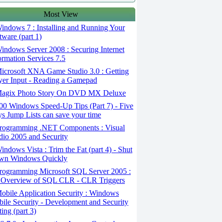
Most View
ndows 7 : Installing and Running Your
tware (part 1)
ndows Server 2008 : Securing Internet
ormation Services 7.5
icrosoft XNA Game Studio 3.0 : Getting
yer Input - Reading a Gamepad
agix Photo Story On DVD MX Deluxe
0 Windows Speed-Up Tips (Part 7) - Five
s Jump Lists can save your time
rogramming .NET Components : Visual
dio 2005 and Security
ndows Vista : Trim the Fat (part 4) - Shut
wn Windows Quickly
rogramming Microsoft SQL Server 2005 :
Overview of SQL CLR - CLR Triggers
bile Application Security : Windows
ile Security - Development and Security
ting (part 3)