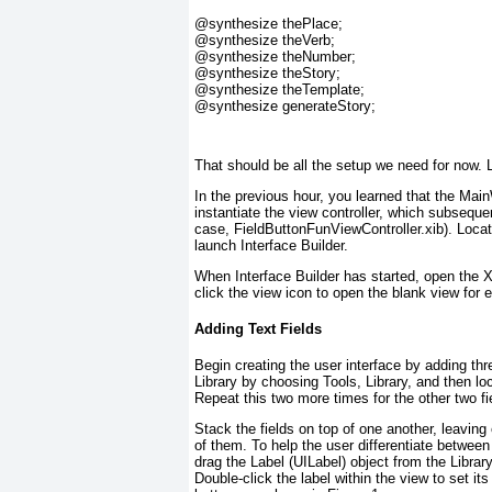
@synthesize
 thePlace;
@synthesize
 theVerb;
@synthesize
 theNumber;
@synthesize
 theStory;
@synthesize
 theTemplate;
@synthesize
 generateStory;
That should be all the setup we need for now. Le
In the previous hour, you learned that the Main
instantiate the view controller, which subsequen
case, FieldButtonFunViewController.xib). Locate 
launch Interface Builder.
When Interface Builder has started, open the
click the view icon to open the blank view for e
Adding Text Fields
Begin creating the user interface by adding thre
Library by choosing Tools, Library, and then lo
Repeat this two more times for the other two fi
Stack the fields on top of one another, leaving 
of them. To help the user differentiate between 
drag the Label (UILabel
) object from the Library
Double-click the label within the view to set it