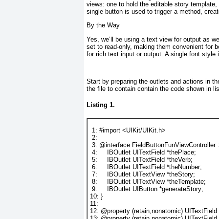
views: one to hold the editable story template,
single button is used to trigger a method, crea
By the Way
Yes, we’ll be using a text view for output as we
set to read-only, making them convenient for b
for rich text input or output. A single font style 
Start by preparing the outlets and actions in th
the file to contain contain the code shown in
li
Listing 1.
1
: 
#import
<UIKit/UIKit.h>
2
:
3
: 
@interface
 FieldButtonFunViewController :
4
:     
IBOutlet
UITextField
 *
thePlace
;
5
:     
IBOutlet
UITextField
 *
theVerb
;
6
:     
IBOutlet
UITextField
 *
theNumber
;
7
:     
IBOutlet
UITextView
 *
theStory
;
8
:     
IBOutlet
UITextView
 *
theTemplate
;
9
:     
IBOutlet
UIButton
 *
generateStory
;
10
: }
11
:
12
: 
@property
 (
retain
,
nonatomic
) 
UITextField
13
: 
@property
 (
retain
,
nonatomic
) 
UITextField