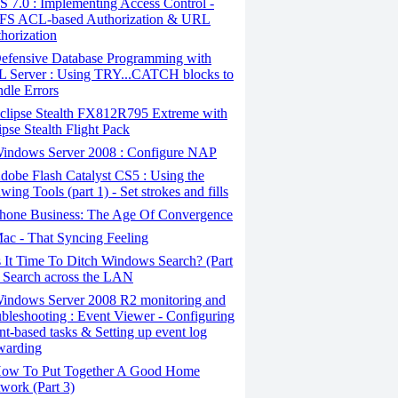
S 7.0 : Implementing Access Control -
S ACL-based Authorization & URL
horization
efensive Database Programming with
 Server : Using TRY...CATCH blocks to
dle Errors
clipse Stealth FX812R795 Extreme with
ipse Stealth Flight Pack
indows Server 2008 : Configure NAP
obe Flash Catalyst CS5 : Using the
wing Tools (part 1) - Set strokes and fills
hone Business: The Age Of Convergence
c - That Syncing Feeling
 It Time To Ditch Windows Search? (Part
- Search across the LAN
indows Server 2008 R2 monitoring and
ubleshooting : Event Viewer - Configuring
nt-based tasks & Setting up event log
warding
ow To Put Together A Good Home
work (Part 3)