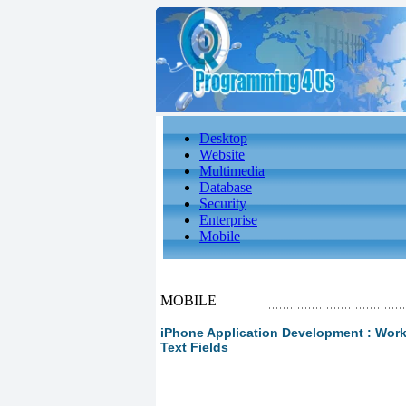
Desktop
Website
Multimedia
Database
Security
Enterprise
Mobile
MOBILE
iPhone Application Development : Worki
Text Fields