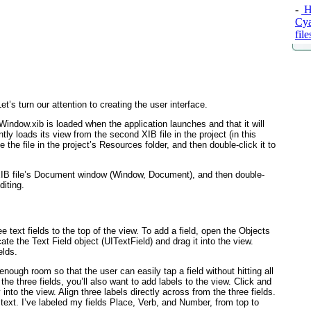
-
Ha
Cy
fil
t’s turn our attention to creating the user interface.
Window.xib is loaded when the application launches and that it will
tly loads its view from the second XIB file in the project (in this
the file in the project’s Resources folder, and then double-click it to
 XIB file’s Document window (Window, Document), and then double-
diting.
e text fields to the top of the view. To add a field, open the Objects
cate the Text Field object (UITextField
) and drag it into the view.
elds.
enough room so that the user can easily tap a field without hitting all
the three fields, you’ll also want to add labels to the view. Click and
 into the view. Align three labels directly across from the three fields.
s text. I’ve labeled my fields Place, Verb, and Number, from top to