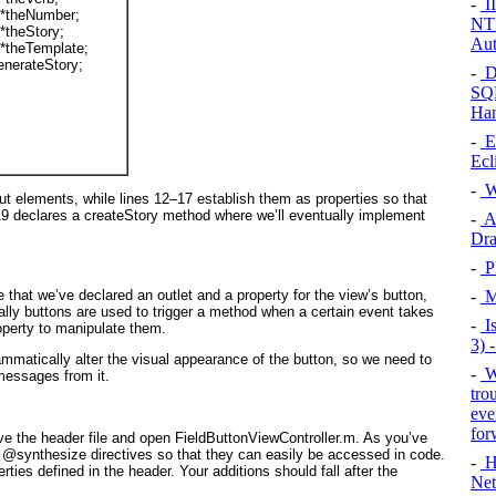
-
II
 *
theNumber
;
NTF
 *
theStory
;
Aut
 *
theTemplate
;
enerateStory
;
-
D
SQL
Han
-
E
Ecl
-
W
put elements, while lines 12–17 establish them as properties so that
19 declares a createStory
method where we’ll eventually implement
-
Ad
Dra
-
P
e that we’ve declared an outlet and a property for the view’s button,
-
Ma
cally buttons are used to trigger a method when a certain event takes
-
Is
roperty to manipulate them.
3) 
ammatically alter the visual appearance of the button, so we need to
-
W
 messages from it.
tro
eve
for
ave the header file and open FieldButtonViewController.m. As you’ve
g @synthesize
directives so that they can easily be accessed in code.
-
H
rties defined in the header. Your additions should fall after the
Net