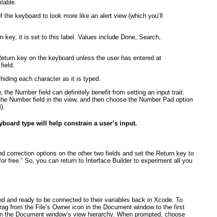
lable.
the keyboard to look more like an alert view (which you’ll
 key, it is set to this label. Values include Done, Search,
eturn key on the keyboard unless the user has entered at
field.
hiding each character as it is typed.
 the Number field can definitely benefit from setting an input trait.
ct the Number field in the view, and then choose the Number Pad option
4
).
board type will help constrain a user’s input.
nd correction options on the other two fields and set the Return key to
“for free.” So, you can return to Interface Builder to experiment all you
shed and ready to be connected to their variables back in Xcode. To
-drag from the File’s Owner icon in the Document window to the first
ithin the Document window’s view hierarchy. When prompted, choose