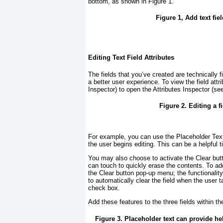
bottom, as shown in
Figure 1
.
Figure 1, Add text fie
Editing Text Field Attributes
The fields that you’ve created are technically 
a better user experience. To view the field att
Inspector) to open the Attributes Inspector (s
Figure 2. Editing a fi
For example, you can use the Placeholder Text fi
the user begins editing. This can be a helpful t
You may also choose to activate the Clear butto
can touch to quickly erase the contents. To add
the Clear button pop-up menu; the functionality
to automatically clear the field when the user t
check box.
Add these features to the three fields within t
Figure 3. Placeholder text can provide hel