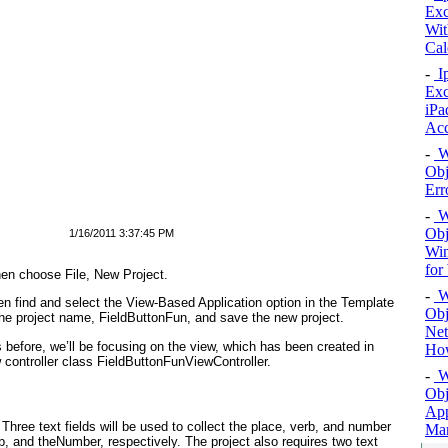
Exc
Wit
Cal
-
Ip
Exc
iPa
Ac
-
Wi
Obj
Err
-
Wi
Obj
1/16/2011 3:37:45 PM
Win
for
en choose File, New Project.
-
Wi
hen find and select the View-Based Application option in the Template
Obj
 the project name,
FieldButtonFun
, and save the new project.
Net
s before, we’ll be focusing on the view, which has been created in
How
 controller class FieldButtonFunViewController.
-
Wi
Obj
App
: Three text fields will be used to collect the place, verb, and number
Man
rb, and theNumber
, respectively. The project also requires two text