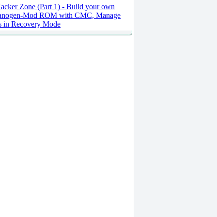
cker Zone (Part 1) - Build your own
anogen-Mod ROM with CMC, Manage
es in Recovery Mode