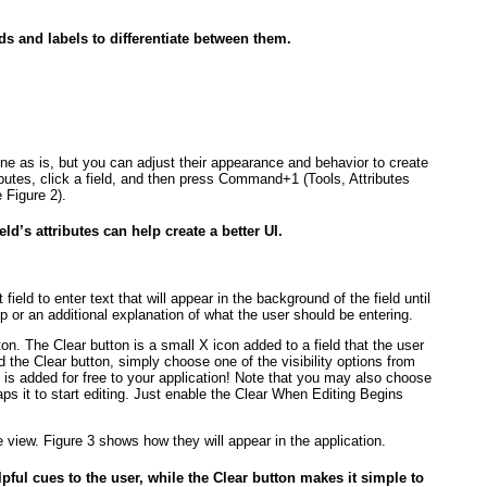
lds and labels to differentiate between them.
fine as is, but you can adjust their appearance and behavior to create
ributes, click a field, and then press Command+1 (Tools, Attributes
ee
Figure 2
).
eld’s attributes can help create a better UI.
eld to enter text that will appear in the background of the field until
ip or an additional explanation of what the user should be entering.
n. The Clear button is a small X icon added to a field that the user
 the Clear button, simply choose one of the visibility options from
 is added for free to your application! Note that you may also choose
aps it to start editing. Just enable the Clear When Editing Begins
he view.
Figure 3
shows how they will appear in the application.
pful cues to the user, while the Clear button makes it simple to