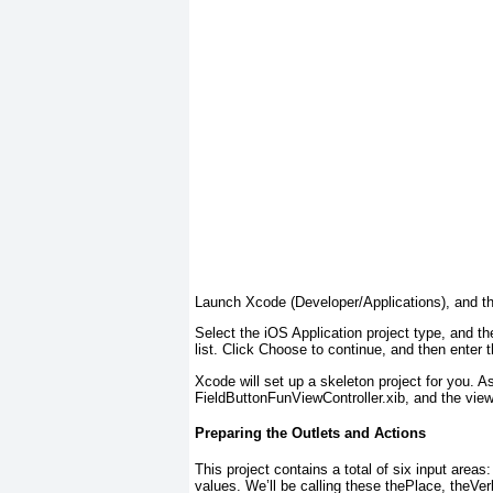
Launch Xcode (Developer/Applications), and th
Select the iOS Application project type, and t
list. Click Choose to continue, and then enter
Xcode will set up a skeleton project for you. A
FieldButtonFunViewController.xib, and the view
Preparing the Outlets and Actions
This project contains a total of six input areas
values. We’ll be calling these thePlace, theVe