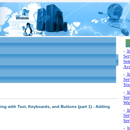
-
Ip
Ser
Set
Ac
-
Ip
Ser
You
-
Ip
Ser
Wi
ng with Text, Keyboards, and Buttons (part 1) - Adding
-
Ip
Ser
Ser
-
Ip