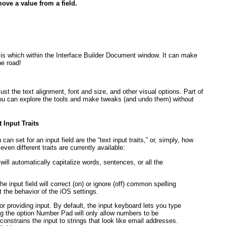
ove a value from a field.
d is which within the Interface Builder Document window. It can make
e road!
ust the text alignment, font and size, and other visual options. Part of
t you can explore the tools and make tweaks (and undo them) without
 Input Traits
an set for an input field are the “text input traits,” or, simply, how
en different traits are currently available:
ill automatically capitalize words, sentences, or all the
 the input field will correct (on) or ignore (off) common spelling
erit the behavior of the iOS settings.
r providing input. By default, the input keyboard lets you type
g the option Number Pad will only allow numbers to be
constrains the input to strings that look like email addresses.