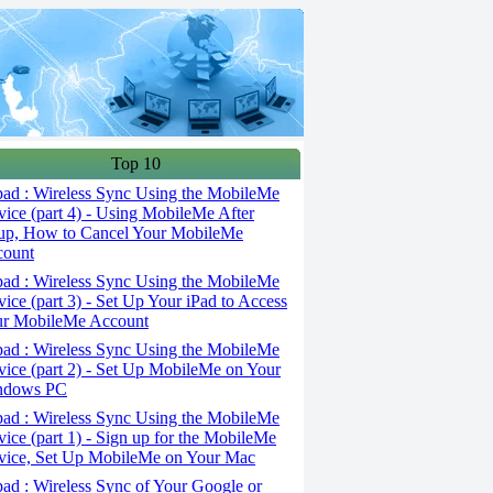
Top 10
ad : Wireless Sync Using the MobileMe
vice (part 4) - Using MobileMe After
up, How to Cancel Your MobileMe
count
ad : Wireless Sync Using the MobileMe
vice (part 3) - Set Up Your iPad to Access
r MobileMe Account
ad : Wireless Sync Using the MobileMe
vice (part 2) - Set Up MobileMe on Your
ndows PC
ad : Wireless Sync Using the MobileMe
vice (part 1) - Sign up for the MobileMe
vice, Set Up MobileMe on Your Mac
ad : Wireless Sync of Your Google or