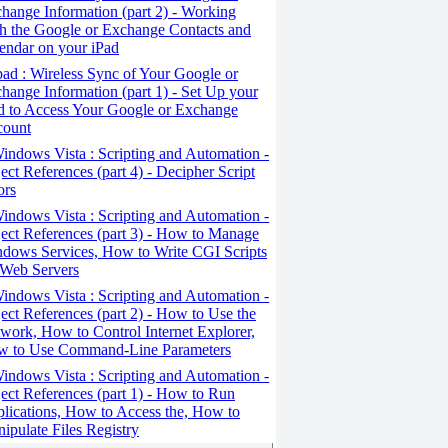
hange Information (part 2) - Working
h the Google or Exchange Contacts and
endar on your iPad
ad : Wireless Sync of Your Google or
hange Information (part 1) - Set Up your
d to Access Your Google or Exchange
count
ndows Vista : Scripting and Automation -
ect References (part 4) - Decipher Script
ors
ndows Vista : Scripting and Automation -
ect References (part 3) - How to Manage
dows Services, How to Write CGI Scripts
 Web Servers
ndows Vista : Scripting and Automation -
ect References (part 2) - How to Use the
work, How to Control Internet Explorer,
 to Use Command-Line Parameters
ndows Vista : Scripting and Automation -
ect References (part 1) - How to Run
lications, How to Access the, How to
ipulate Files Registry