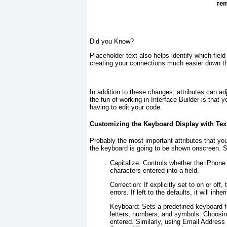
rem
Did you Know?
Placeholder text also helps identify which fiel
creating your connections much easier down th
In addition to these changes, attributes can adj
the fun of working in Interface Builder is tha
having to edit your code.
Customizing the Keyboard Display with Text
Probably the most important attributes that you c
the keyboard is going to be shown onscreen. Sev
Capitalize:
Controls whether the iPhone w
characters entered into a field.
Correction:
If explicitly set to on or off,
errors. If left to the defaults, it will inh
Keyboard:
Sets a predefined keyboard fo
letters, numbers, and symbols. Choosin
entered. Similarly, using Email Address 