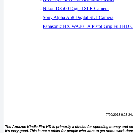
-
Nikon D3500 Digital SLR Camera
-
Sony Alpha A58 Digital SLT Camera
-
Panasonic HX-WA30 - A Pistol-Grip Full HD 
7/20/2013 9:23:24
The Amazon Kindle Fire HD is primarily a device for spending money and co
it’s very good. This is not a tablet for people who want to get some work don