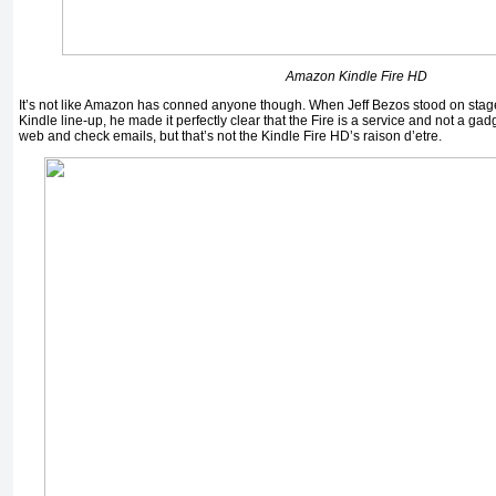
Amazon Kindle Fire HD
It’s not like Amazon has conned anyone though. When Jeff Bezos stood on stag
Kindle line-up, he made it perfectly clear that the Fire is a service and not a ga
web and check emails, but that’s not the Kindle Fire HD’s raison d’etre.