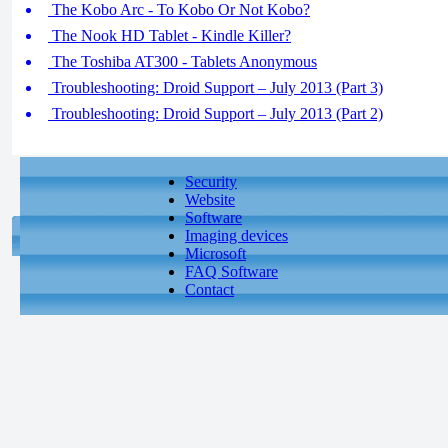
The Kobo Arc - To Kobo Or Not Kobo?
The Nook HD Tablet - Kindle Killer?
The Toshiba AT300 - Tablets Anonymous
Troubleshooting: Droid Support – July 2013 (Part 3)
Troubleshooting: Droid Support – July 2013 (Part 2)
Security
Website
Software
Imaging devices
Microsoft
FAQ Software
Contact