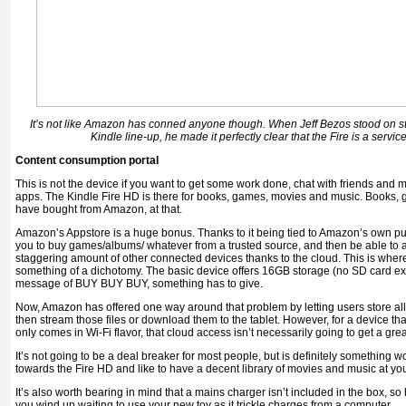
It’s not like Amazon has conned anyone though. When Jeff Bezos stood on s
Kindle line-up, he made it perfectly clear that the Fire is a servi
Content consumption portal
This is not the device if you want to get some work done, chat with friends and m
apps. The Kindle Fire HD is there for books, games, movies and music. Books
have bought from Amazon, at that.
Amazon’s Appstore is a huge bonus. Thanks to it being tied to Amazon’s own pur
you to buy games/albums/ whatever from a trusted source, and then be able to
staggering amount of other connected devices thanks to the cloud. This is wher
something of a dichotomy. The basic device offers 16GB storage (no SD card exp
message of BUY BUY BUY, something has to give.
Now, Amazon has offered one way around that problem by letting users store all 
then stream those files or download them to the tablet. However, for a device th
only comes in Wi-Fi flavor, that cloud access isn’t necessarily going to get a grea
It’s not going to be a deal breaker for most people, but is definitely something w
towards the Fire HD and like to have a decent library of movies and music at your 
It’s also worth bearing in mind that a mains charger isn’t included in the box, so 
you wind up waiting to use your new toy as it trickle charges from a computer.