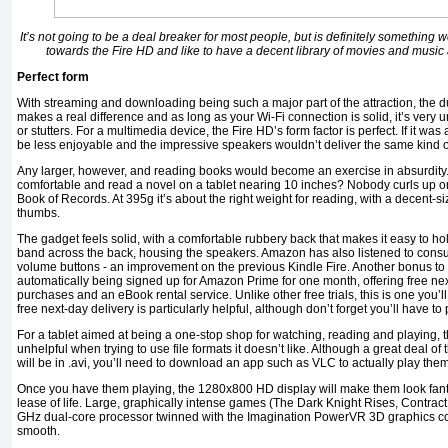
It’s not going to be a deal breaker for most people, but is definitely something w
towards the Fire HD and like to have a decent library of movies and music at
Perfect form
With streaming and downloading being such a major part of the attraction, the 
makes a real difference and as long as your Wi-Fi connection is solid, it’s very u
or stutters. For a multimedia device, the Fire HD’s form factor is perfect. If it wa
be less enjoyable and the impressive speakers wouldn’t deliver the same kind 
Any larger, however, and reading books would become an exercise in absurdity. 
comfortable and read a novel on a tablet nearing 10 inches? Nobody curls up o
Book of Records. At 395g it’s about the right weight for reading, with a decent-s
thumbs.
The gadget feels solid, with a comfortable rubbery back that makes it easy to hol
band across the back, housing the speakers. Amazon has also listened to con
volume buttons - an improvement on the previous Kindle Fire. Another bonus to
automatically being signed up for Amazon Prime for one month, offering free nex
purchases and an eBook rental service. Unlike other free trials, this is one you’l
free next-day delivery is particularly helpful, although don’t forget you’ll have to p
For a tablet aimed at being a one-stop shop for watching, reading and playing, t
unhelpful when trying to use file formats it doesn’t like. Although a great deal of 
will be in .avi, you’ll need to download an app such as VLC to actually play them
Once you have them playing, the 1280x800 HD display will make them look fant
lease of life. Large, graphically intense games (The Dark Knight Rises, Contract Ki
GHz dual-core processor twinned with the Imagination PowerVR 3D graphics co
smooth.