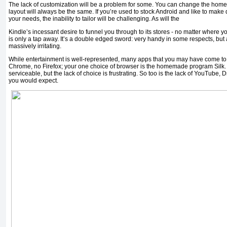
The lack of customization will be a problem for some. You can change the homep
layout will always be the same. If you’re used to stock Android and like to mak
your needs, the inability to tailor will be challenging. As will the
Kindle’s incessant desire to funnel you through to its stores - no matter where yo
is only a tap away. It’s a double edged sword: very handy in some respects, but 
massively irritating.
While entertainment is well-represented, many apps that you may have come to r
Chrome, no Firefox; your one choice of browser is the homemade program Silk. A
serviceable, but the lack of choice is frustrating. So too is the lack of YouTube,
you would expect.