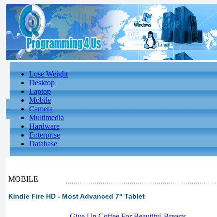
Lose Weight
Desktop
Laptop
Mobile
Camera
Multimedia
Hardware
Enterprise
Database
MOBILE
Kindle Fire HD - Most Advanced 7" Tablet
-
Give Up Coffee For Beautiful Breasts