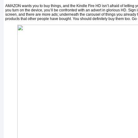
AMAZON wants you to buy things, and the Kindle Fire HD isn’t afraid of letting yo
you turn on the device, you’ll be confronted with an advert in glorious HD. Sign
screen, and there are more ads; underneath the carousel of things you already
products that other people have bought. You should definitely buy them too. Go 