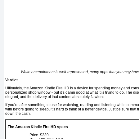
While entertainment is well-represented, many apps that you may have
Verdict
Ultimately, the Amazon Kindle Fire HD is a device for spending money and con
personalized shop window - but it’s damn good at what it is trying to do. The d
elegant, and the delivery of that content absolutely flawless.
If you’re after something to use for watching, reading and listening while commu
with before going to sleep, it’s hard to think of a better device. Just be sure that 
down the cash.
The Amazon Kindle Fire HD specs
·
Price: $239