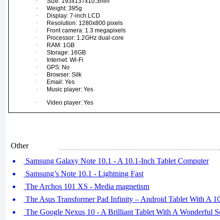
·
Size: 193x137x10.3mm
·
Weight: 395g
·
Display: 7-inch LCD
·
Resolution: 1280x800 pixels
·
Front camera: 1.3 megapixels
·
Processor: 1.2GHz dual-core
·
RAM: 1GB
·
Storage: 16GB
·
Internet: Wi-Fi
·
GPS: No
·
Browser: Silk
·
Email: Yes
·
Music player: Yes
·
Video player: Yes
Other
Samsung Galaxy Note 10.1 - A 10.1-Inch Tablet Computer
Samsung’s Note 10.1 - Lightning Fast
The Archos 101 XS - Media magnetism
The Asus Transformer Pad Infinity – Android Tablet With A 10
The Google Nexus 10 - A Brilliant Tablet With A Wonderful S