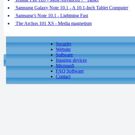
Samsung Galaxy Note 10.1 - A 10.1-Inch Tablet Computer
Samsung’s Note 10.1 - Lightning Fast
The Archos 101 XS - Media magnetism
Security
Website
Software
Imaging devices
Microsoft
FAQ Software
Contact