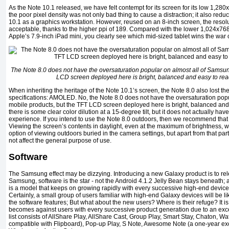
As the Note 10.1 released, we have felt contempt for its screen for its low 1,280
the poor pixel density was not only bad thing to cause a distraction; it also red
10.1 as a graphics workstation. However, reused on an 8-inch screen, the resol
acceptable, thanks to the higher ppi of 189. Compared with the lower 1,024x7
Apple’s 7.9-inch iPad mini, you clearly see which mid-sized tablet wins the war o
The Note 8.0 does not have the oversaturation popular on almost all of Samsun
LCD screen deployed here is bright, balanced and easy to read e
When inheriting the heritage of the Note 10.1’s screen, the Note 8.0 also lost 
specifications: AMOLED. No, the Note 8.0 does not have the oversaturation pop
mobile products, but the TFT LCD screen deployed here is bright, balanced and ea
there is some clear color dilution at a 15-degree tilt, but it does not actually ha
experience. If you intend to use the Note 8.0 outdoors, then we recommend that
Viewing the screen’s contents in daylight, even at the maximum of brightness, was
option of viewing outdoors buried in the camera settings, but apart from that part
not affect the general purpose of use.
Software
The Samsung effect may be dizzying. Introducing a new Galaxy product is to rel
Samsung, software is the star - not the Android 4.1.2 Jelly Bean stays beneath; 
is a model that keeps on growing rapidly with every successive high-end devic
Certainly, a small group of users familiar with high-end Galaxy devices will be li
the software features; But what about the new users? Where is their refuge? It 
becomes against users with every successive product generation due to an exc
list consists of AllShare Play, AllShare Cast, Group Play, Smart Stay, Chaton, Wa
compatible with Flipboard), Pop-up Play, S Note, Awesome Note (a one-year ex