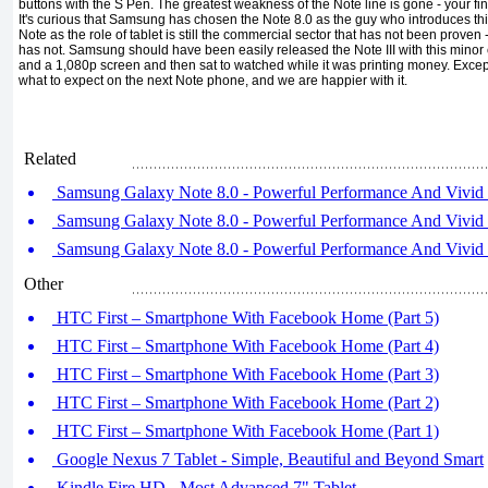
buttons with the S Pen. The greatest weakness of the Note line is gone - your fi
It's curious that Samsung has chosen the Note 8.0 as the guy who introduces th
Note as the role of tablet is still the commercial sector that has not been prove
has not. Samsung should have been easily released the Note III with this min
and a 1,080p screen and then sat to watched while it was printing money. Excep
what to expect on the next Note phone, and we are happier with it.
Related
Samsung Galaxy Note 8.0 - Powerful Performance And Vivid S
Samsung Galaxy Note 8.0 - Powerful Performance And Vivid S
Samsung Galaxy Note 8.0 - Powerful Performance And Vivid S
Other
HTC First – Smartphone With Facebook Home (Part 5)
HTC First – Smartphone With Facebook Home (Part 4)
HTC First – Smartphone With Facebook Home (Part 3)
HTC First – Smartphone With Facebook Home (Part 2)
HTC First – Smartphone With Facebook Home (Part 1)
Google Nexus 7 Tablet - Simple, Beautiful and Beyond Smart
Kindle Fire HD - Most Advanced 7" Tablet