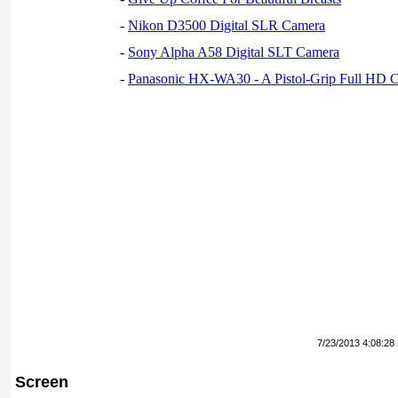
-
Nikon D3500 Digital SLR Camera
-
Sony Alpha A58 Digital SLT Camera
-
Panasonic HX-WA30 - A Pistol-Grip Full HD 
7/23/2013 4:08:28
Screen