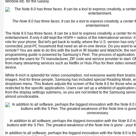
Window etc. for the Galaxy.
The Note 8.0 has three faces. It can be a tool to express creativity, a center f
entertainment.
The Note 8.0 has three faces. It can be a tool to express creativity, a center for m
entertainment. If only it still kept the HSPA + radios of the international version: 
role for your phone. But let's get back to reality, where the U.S. version has only 
connected, post-PC household that need an all-in-one device. Do you want to w
remote? You are able to do this with the built-in IR blaster and WatchOn, the remo
programming guide is powered by Samsung’s Peel. The process of application se
prompts the users for TV manufacturer, ZIP code and service provider to start. 
from many streaming services such as Netflix or Hulu Plus for their video remedy-
device.
While 8-inch is splendid for video consumption, not everyone wants their brains
images. And for these people, Samsung has included special Reading Mode, w
dropdown menu. This feature adjusts the screen of the Note 8.0 for those who are 
restricted to the specific applications. Users can set up a whitelist of application 
from the display settings submenu, so you are not limited to the Samsung services
almost unnoticeable.
In addition to all software, perhaps the biggest innovation with the Note 8.0 is 
buttons with the S Pen. The greatest weakness of the Note line is gone - your 
In addition to all software, perhaps the biggest innovation with the Note 8.0 is the