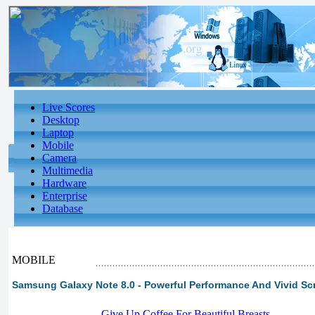
Live Scores
Desktop
Laptop
Mobile
Camera
Multimedia
Hardware
Enterprise
Database
MOBILE
Samsung Galaxy Note 8.0 - Powerful Performance And Vivid Scr
-
Give Up Coffee For Beautiful Breasts