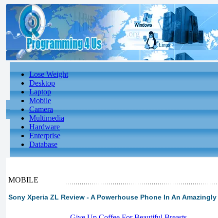
Lose Weight
Desktop
Laptop
Mobile
Camera
Multimedia
Hardware
Enterprise
Database
MOBILE
Sony Xperia ZL Review - A Powerhouse Phone In An Amazingly 
-
Give Up Coffee For Beautiful Breasts