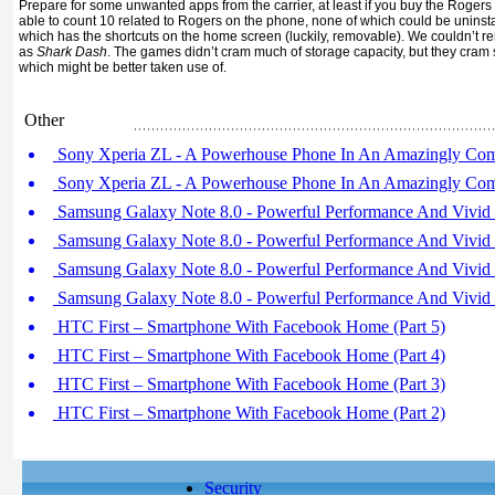
Prepare for some unwanted apps from the carrier, at least if you buy the Rogers
able to count 10 related to Rogers on the phone, none of which could be uninsta
which has the shortcuts on the home screen (luckily, removable). We couldn’t 
as
Shark Dash
. The games didn’t cram much of storage capacity, but they cra
which might be better taken use of.
Other
Sony Xperia ZL - A Powerhouse Phone In An Amazingly Compa
Sony Xperia ZL - A Powerhouse Phone In An Amazingly Compa
Samsung Galaxy Note 8.0 - Powerful Performance And Vivid S
Samsung Galaxy Note 8.0 - Powerful Performance And Vivid S
Samsung Galaxy Note 8.0 - Powerful Performance And Vivid S
Samsung Galaxy Note 8.0 - Powerful Performance And Vivid S
HTC First – Smartphone With Facebook Home (Part 5)
HTC First – Smartphone With Facebook Home (Part 4)
HTC First – Smartphone With Facebook Home (Part 3)
HTC First – Smartphone With Facebook Home (Part 2)
Security