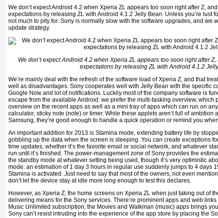
We don’t expect Android 4.2 when Xperia ZL appears too soon right after Z, an
expectations by releasing ZL with Android 4.1.2 Jelly Bean. Unless you’re lust for 
not much to pity for. Sony is normally slow with the software upgrades, and we w
update strategy.
We don’t expect Android 4.2 when Xperia ZL appears too soon right after Z,
expectations by releasing ZL with Android 4.1.2 Jell
We’re mainly deal with the refresh of the software load of Xperia Z, and that treat
well as disadvantages. Sony cooperates well with Jelly Bean with the specific co
Google Now and lot of notifications. Luckily most of the company software is fun
escape from the available Android: we prefer the multi-tasking overview, which 
overview on the recent apps as well as a mini tray of apps which can run on any
calculator, sticky note (note) or timer. While these applets aren’t full of ambition 
Samsung, they’re good enough to handle a quick operation or remind you when 
An important addition for 2013 is Stamina mode, extending battery life by stoppi
gobbling up the data when the screen is sleeping. You can create exceptions for
time updates, whether it’s the favorite email or social network, and whatever s
run until it’s finished. The power-management zone of Sony provides the esti
the standby mode at whatever setting being used, though it’s very optimistic abo
mode: an estimation of 1 day 3 hours in regular use suddenly jumps to 4 days 
Stamina is activated. Just need to say that most of the owners, not even mentio
don’t let the device stay at idle more long enough to test this declares.
However, as Xperia Z, the home screens on Xperia ZL when just taking out of th
delivering means for the Sony services. There’re prominent apps and web links 
Music Unlimited subscription; the Movies and Walkman (music) apps brings you 
Sony can’t resist intruding into the experience of the app store by placing the S