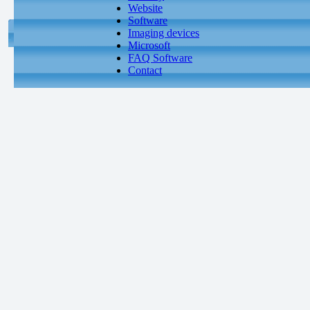
Website
Software
Imaging devices
Microsoft
FAQ Software
Contact