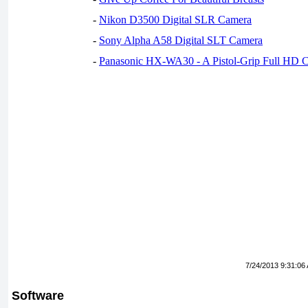
-
Nikon D3500 Digital SLR Camera
-
Sony Alpha A58 Digital SLT Camera
-
Panasonic HX-WA30 - A Pistol-Grip Full HD 
7/24/2013 9:31:06
Software