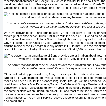
recommendation based on Google Play which is familiar for the new users. Tho
well-integrated platforms like anyone else, the preloaded services on Xperia ZL 
Google and the third parties have done – and don’t normally have clear advantag
You can create exceptions for the apps that actually need real-time updates, wh
social network, and whatever standing between the processes will run
We have conversed back and forth between 2 Unlimited services for a short while 
this edge of Atlantic ocean. Music Unlimited with the price of 10 Canadian dol
with the services such as Rdio or Slacker, though that sets up a question: unles
why not using Rdio or Slacker? Video Unlimited is also a small disappointment
find the movie or the TV program to buy or hire in HD format. Even the “blockbu
is stuck in standard fidelity. How can we take use of that 1,080p screen if the con
The power-management zone of Sony provides the estimation about how muc
whatever setting being used, though it’s very optimistic about the eff
Other preloaded apps provided by Sony are more practical. We used to see the
Dropbox, File Commander tool, Media Remote control for the specific TV progra
mode and Xperia Link for the broadcasting spots. Though, we may not need Social
combines the feeds from Facebook, Twitter, YouTube and Google Reader so that 
convenient place. However, apart from nit spoiling the strong points of the of par
the same mistake which Friend Stream of HTC and most of the social unifiers acq
moment you followed more than one group of people or news feed. We can see 
normal interest to more than 1 service, but we’d love to recommend those who li
dedicated apps.