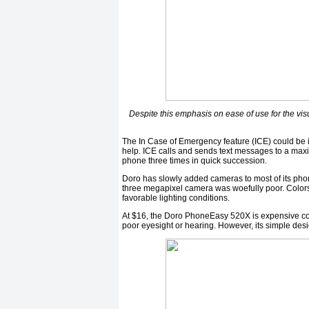
Despite this emphasis on ease of use for the vi
The In Case of Emergency feature (ICE) could be in
help. ICE calls and sends text messages to a maxi
phone three times in quick succession.
Doro has slowly added cameras to most of its phones
three megapixel camera was woefully poor. Colors 
favorable lighting conditions.
At $16, the Doro PhoneEasy 520X is expensive com
poor eyesight or hearing. However, its simple des