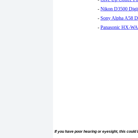
-
Nikon D3500 Digi
-
Sony Alpha A58 D
-
Panasonic HX-WA30
If you have poor hearing or eyesight, this could