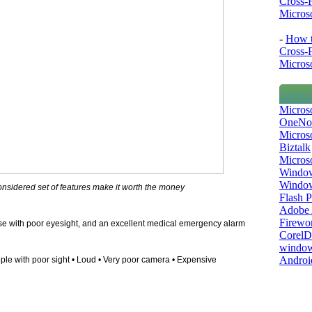
Cross-
Microso
-
How t
Cross-
Microso
Micros
OneNo
Microso
Biztalk
Micros
Window
Windo
onsidered set of features make it worth the money
Flash P
Adobe A
Firewo
hose with poor eyesight, and an excellent medical emergency alarm
Corel
window
Androi
ople with poor sight • Loud • Very poor camera • Expensive