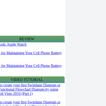
REVIEW
 look: Apple Watch
s for Maintaining Your Cell Phone Battery
s for Maintaining Your Cell Phone Battery
VIDEO TUTORIAL
o create your first Swimlane Diagram or
Functional Flowchart Diagram by using
ft Visio 2010 (Part 1)
o create your first Swimlane Diagram or