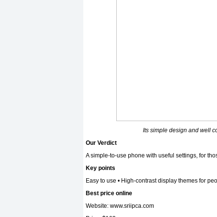
Its simple design and well c
Our Verdict
A simple-to-use phone with useful settings, for t
Key points
Easy to use • High-contrast display themes for pe
Best price online
Website:
www.sriipca.com