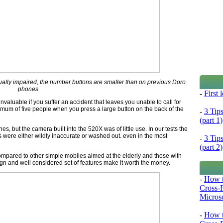
sually impaired, the number buttons are smaller than on previous Doro
phones
-
First
valuable if you suffer an accident that leaves you unable to call for
mum of five people when you press a large button on the back of the
-
3 Tip
(part 1)
, but the camera built into the 520X was of little use. In our tests the
were either wildly inaccurate or washed out. even in the most
-
3 Tip
(part 2)
pared to other simple mobiles aimed at the elderly and those with
ign and well considered set of features make it worth the money.
-
How t
Cross-
Microso
-
How t