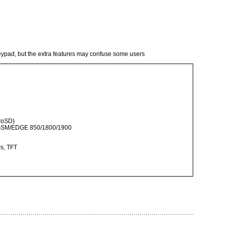
keypad, but the extra features may confuse some users
roSD)
 GSM/EDGE 850/1800/1900
rs, TFT