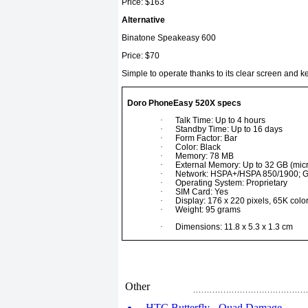
Price: $163
Alternative
Binatone Speakeasy 600
Price: $70
Simple to operate thanks to its clear screen and 
Doro PhoneEasy 520X specs
·
Talk Time: Up to 4 hours
·
Standby Time: Up to 16 days
·
Form Factor: Bar
·
Color: Black
·
Memory: 78 MB
·
External Memory: Up to 32 GB (mic
·
Network: HSPA+/HSPA 850/1900;
·
Operating System: Proprietary
·
SIM Card: Yes
·
Display: 176 x 220 pixels, 65K colo
·
Weight: 95 grams
·
Dimensions: 11.8 x 5.3 x 1.3 cm
Other
HTC Butterfly - Quad Damage