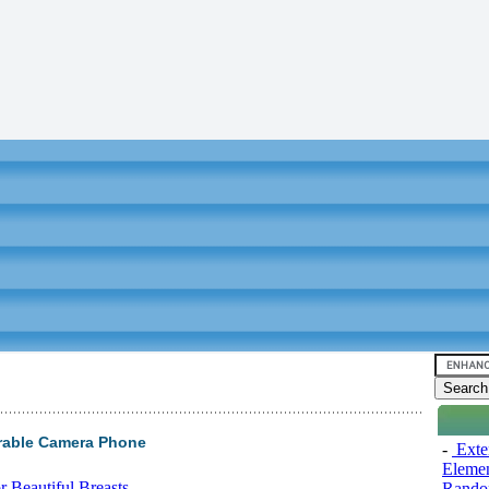
rable Camera Phone
-
Exten
Elemen
 Beautiful Breasts
Rando