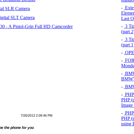
-
Exten
tal SLR Camera
Elemen
igital SLT Camera
Last O
-
3 Tip
 - A Pistol-Grip Full HD Camcorder
(part 
-
3 Tip
(part 
-
OPEL
-
FOR
Mond
-
BMW 
BMW's
-
BMW 
-
PHP 
PHP (p
Image
-
PHP 
7/26/2013 2:09:46 PM
PHP (p
using
 be the phone for you