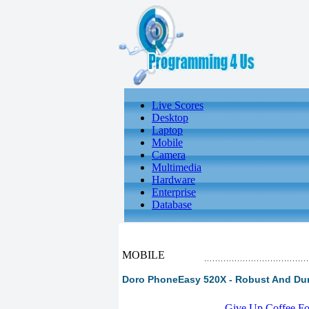
Live Scores
Desktop
Laptop
Mobile
Camera
Multimedia
Hardware
Enterprise
Database
MOBILE
Doro PhoneEasy 520X - Robust And Du
-
Give Up Coffee For