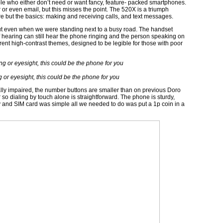
e who either don’t need or want fancy, feature- packed smartphones.
 or even email, but this misses the point. The 520X is a triumph
re but the basics: making and receiving calls, and text messages.
out even when we were standing next to a busy road. The handset
 hearing can still hear the phone ringing and the person speaking on
ferent high-contrast themes, designed to be legible for those with poor
 or eyesight, this could be the phone for you
ally impaired, the number buttons are smaller than on previous Doro
o dialing by touch alone is straightforward. The phone is sturdy,
ry and SIM card was simple all we needed to do was put a 1p coin in a