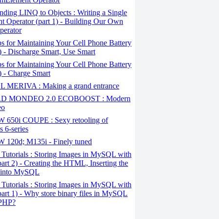
ding LINQ to Objects : Writing a Single
t Operator (part 1) - Building Our Own
perator
s for Maintaining Your Cell Phone Battery
2) - Discharge Smart, Use Smart
s for Maintaining Your Cell Phone Battery
1) - Charge Smart
 MERIVA : Making a grand entrance
D MONDEO 2.0 ECOBOOST : Modern
eo
650i COUPE : Sexy retooling of
 6-series
120d; M135i - Finely tuned
Tutorials : Storing Images in MySQL with
art 2) - Creating the HTML, Inserting the
 into MySQL
Tutorials : Storing Images in MySQL with
art 1) - Why store binary files in MySQL
 PHP?