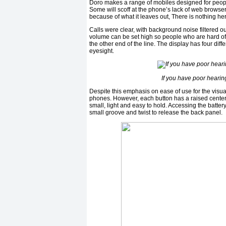
Doro makes a range of mobiles designed for peopl
Some will scoff at the phone’s lack of web browser
because of what it leaves out, There is nothing he
Calls were clear, with background noise filtered 
volume can be set high so people who are hard of
the other end of the line. The display has four dif
eyesight.
If you have poor hearing
Despite this emphasis on ease of use for the visu
phones. However, each button has a raised center s
small, light and easy to hold. Accessing the batte
small groove and twist to release the back panel.