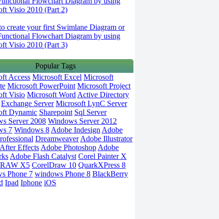
Functional Flowchart Diagram by using
ft Visio 2010 (Part 2)
o create your first Swimlane Diagram or
Functional Flowchart Diagram by using
ft Visio 2010 (Part 3)
Popular Tags
oft Access
Microsoft Excel
Microsoft
te
Microsoft PowerPoint
Microsoft Project
ft Visio
Microsoft Word
Active Directory
Exchange Server
Microsoft LynC Server
oft Dynamic
Sharepoint
Sql Server
s Server 2008
Windows Server 2012
ws 7
Windows 8
Adobe Indesign
Adobe
rofessional
Dreamweaver
Adobe Illustrator
fter Effects
Adobe Photoshop
Adobe
rks
Adobe Flash Catalyst
Corel Painter X
DRAW X5
CorelDraw 10
QuarkXPress 8
s Phone 7
windows Phone 8
BlackBerry
d
Ipad
Iphone
iOS