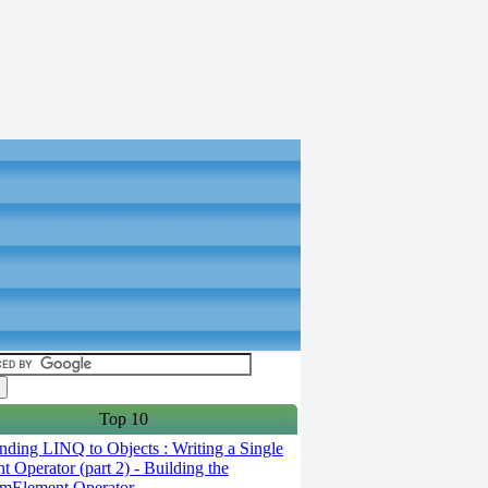
Top 10
ding LINQ to Objects : Writing a Single
t Operator (part 2) - Building the
mElement Operator