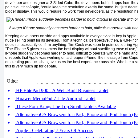
developer and designer at 3 Sided Cube, the developers behind apps from the
points out that Apple, “could keep the resolution exactly the same, but just decr
bigger display. This would require no work from developers, as the resolution h
A larger iPhone suddenly becomes harder to hold, difficult to operate with one 
Keeping developers on side and apps available to every device is key to Apple
huge selling point for its devices. From a technical perspective, then, a 4.94-in
doesn’t necessarily confirm anything. Tim Cook was keen to point out during App
“The iPhone 5 gives customers the best display without sacrificing ease of use,” 
iPhone suddenly becomes harder to hold, difficult to operate with one hand and a 
of reports that Apple was working on a cheaper iPhone, the message from Cuper
on creating products that gave users the best experience possible. Whether a 
this is very much up for debate.
Other
HP ElitePad 900 - A Well-Built Business Tablet
Huawei MediaPad 7 Lite Android Tablet
These Four Kings The Top Small Tablets Available
Alternative iOS Browsers for iPad, iPhone and iPod Touch (Pa
Alternative iOS Browsers for iPad, iPhone and iPod Touch (Pa
Apple - Celebrating 7 Years Of Success