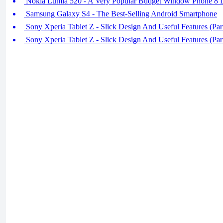
Nokia Lumia 520 - A Very Popular Budget Window Phone 8 
Samsung Galaxy S4 - The Best-Selling Android Smartphone
Sony Xperia Tablet Z - Slick Design And Useful Features (Par
Sony Xperia Tablet Z - Slick Design And Useful Features (Par