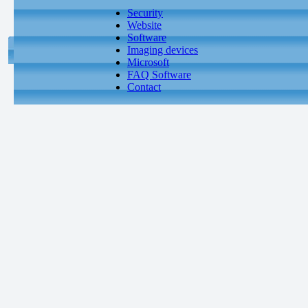
Security
Website
Software
Imaging devices
Microsoft
FAQ Software
Contact