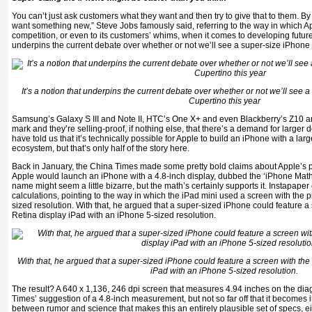
You can’t just ask customers what they want and then try to give that to them. By th
want something new,” Steve Jobs famously said, referring to the way in which App
competition, or even to its customers’ whims, when it comes to developing future 
underpins the current debate over whether or not we’ll see a super-size iPhone 
It’s a notion that underpins the current debate over whether or not we’ll see 
Cupertino this year
Samsung’s Galaxy S III and Note II, HTC’s One X+ and even Blackberry’s Z10 are
mark and they’re selling-proof, if nothing else, that there’s a demand for larger
have told us that it’s technically possible for Apple to build an iPhone with a larg
ecosystem, but that’s only half of the story here.
Back in January, the China Times made some pretty bold claims about Apple’s p
Apple would launch an iPhone with a 4.8-inch display, dubbed the ‘iPhone Math’
name might seem a little bizarre, but the math’s certainly supports it. Instapap
calculations, pointing to the way in which the iPad mini used a screen with the p
sized resolution. With that, he argued that a super-sized iPhone could feature a 
Retina display iPad with an iPhone 5-sized resolution.
With that, he argued that a super-sized iPhone could feature a screen with the 
iPad with an iPhone 5-sized resolution.
The result? A 640 x 1,136, 246 dpi screen that measures 4.94 inches on the diago
Times’ suggestion of a 4.8-inch measurement, but not so far off that it becomes i
between rumor and science that makes this an entirely plausible set of specs, eit