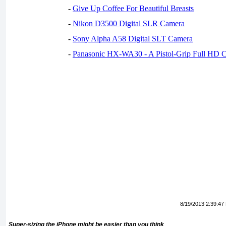
-
Give Up Coffee For Beautiful Breasts
-
Nikon D3500 Digital SLR Camera
-
Sony Alpha A58 Digital SLT Camera
-
Panasonic HX-WA30 - A Pistol-Grip Full HD 
8/19/2013 2:39:47
Super-sizing the iPhone might be easier than you think