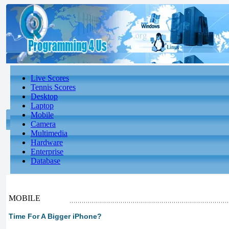
Live Scores
Tennis Scores
Desktop
Laptop
Mobile
Camera
Multimedia
Hardware
Enterprise
Database
MOBILE
Time For A Bigger iPhone?