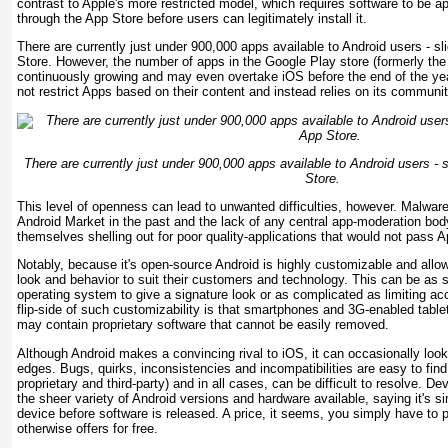
contrast to Apple's more restricted model, which requires software to be a
through the App Store before users can legitimately install it.
There are currently just under 900,000 apps available to Android users - sl
Store. However, the number of apps in the Google Play store (formerly the
continuously growing and may even overtake iOS before the end of the ye
not restrict Apps based on their content and instead relies on its communit
There are currently just under 900,000 apps available to Android users - 
Store.
This level of openness can lead to unwanted difficulties, however. Malwar
Android Market in the past and the lack of any central app-moderation bo
themselves shelling out for poor quality-applications that would not pass Ap
Notably, because it's open-source Android is highly customizable and allow
look and behavior to suit their customers and technology. This can be as 
operating system to give a signature look or as complicated as limiting ac
flip-side of such customizability is that smartphones and 3G-enabled tablet
may contain proprietary software that cannot be easily removed.
Although Android makes a convincing rival to iOS, it can occasionally look 
edges. Bugs, quirks, inconsistencies and incompatibilities are easy to find 
proprietary and third-party) and in all cases, can be difficult to resolve. Dev
the sheer variety of Android versions and hardware available, saying it's si
device before software is released. A price, it seems, you simply have to p
otherwise offers for free.