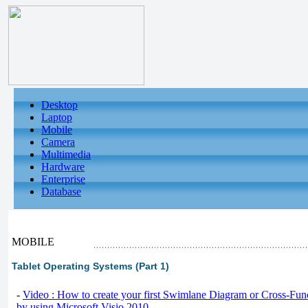
Desktop
Laptop
Mobile
Camera
Multimedia
Hardware
Enterprise
Database
MOBILE
Tablet Operating Systems (Part 1)
-
Video : How to create your first Swimlane Diagram or Cross-Fun
by using Microsoft Visio 2010