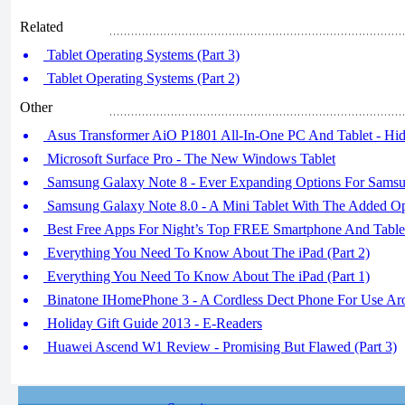
Related
Tablet Operating Systems (Part 3)
Tablet Operating Systems (Part 2)
Other
Asus Transformer AiO P1801 All-In-One PC And Tablet - Hid
Microsoft Surface Pro - The New Windows Tablet
Samsung Galaxy Note 8 - Ever Expanding Options For Sams
Samsung Galaxy Note 8.0 - A Mini Tablet With The Added Opt
Best Free Apps For Night’s Top FREE Smartphone And Table
Everything You Need To Know About The iPad (Part 2)
Everything You Need To Know About The iPad (Part 1)
Binatone IHomePhone 3 - A Cordless Dect Phone For Use A
Holiday Gift Guide 2013 - E-Readers
Huawei Ascend W1 Review - Promising But Flawed (Part 3)