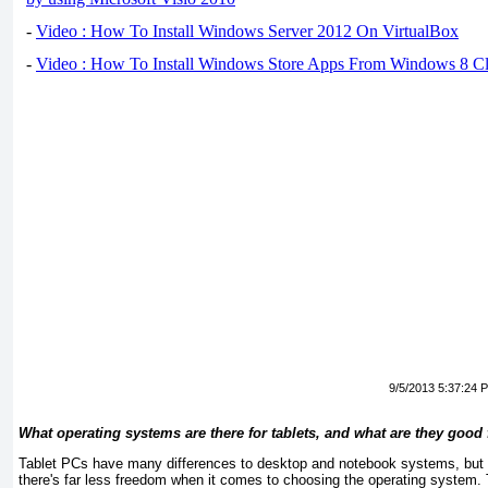
-
Video : How To Install Windows Server 2012 On VirtualBox
-
Video : How To Install Windows Store Apps From Windows 8 Cl
9/5/2013 5:37:24 
What
operating
systems
are
there
for
tablets,
and
what
are
they
good
Tablet PCs have many differences to desktop and notebook systems, but o
there's far less freedom when it comes to choosing the operating system.