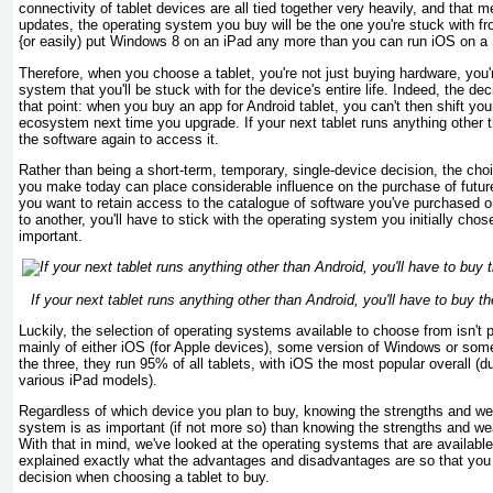
connectivity of tablet devices are all tied together very heavily, and that m
updates, the operating system you buy will be the one you're stuck with fro
{or easily) put Windows 8 on an iPad any more than you can run iOS on 
Therefore, when you choose a tablet, you're not just buying hardware, you'r
system that you'll be stuck with for the device's entire life. Indeed, the 
that point: when you buy an app for Android tablet, you can't then shift yo
ecosystem next time you upgrade. If your next tablet runs anything other t
the software again to access it.
Rather than being a short-term, temporary, single-device decision, the cho
you make today can place considerable influence on the purchase of futur
you want to retain access to the catalogue of software you've purchased 
to another, you'll have to stick with the operating system you initially chos
important.
If your next tablet runs anything other than Android, you'll have to buy t
Luckily, the selection of operating systems available to choose from isn't pa
mainly of either iOS (for Apple devices), some version of Windows or som
the three, they run 95% of all tablets, with iOS the most popular overall (d
various iPad models).
Regardless of which device you plan to buy, knowing the strengths and w
system is as important (if not more so) than knowing the strengths and w
With that in mind, we've looked at the operating systems that are availab
explained exactly what the advantages and disadvantages are so that yo
decision when choosing a tablet to buy.