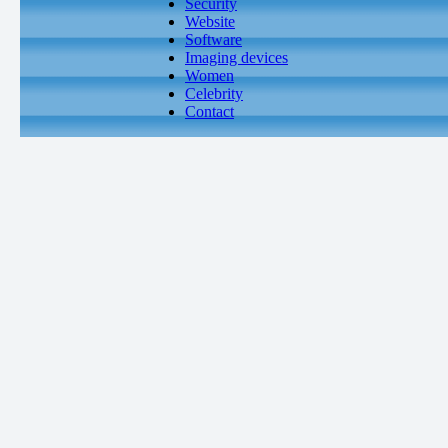
Security
Website
Software
Imaging devices
Women
Celebrity
Contact