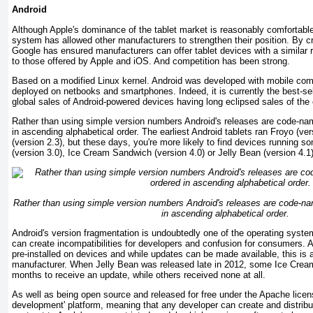
Android
Although Apple's dominance of the tablet market is reasonably comfortable
system has allowed other manufacturers to strengthen their position. By c
Google has ensured manufacturers can offer tablet devices with a similar 
to those offered by Apple and iOS. And competition has been strong.
Based on a modified Linux kernel. Android was developed with mobile compu
deployed on netbooks and smartphones. Indeed, it is currently the best-s
global sales of Android-powered devices having long eclipsed sales of the
Rather than using simple version numbers Android's releases are code-na
in ascending alphabetical order. The earliest Android tablets ran Froyo (ve
(version 2.3), but these days, you're more likely to find devices running
(version 3.0), Ice Cream Sandwich (version 4.0) or Jelly Bean (version 4.1)
Rather than using simple version numbers Android's releases are code-na
in ascending alphabetical order.
Android's version fragmentation is undoubtedly one of the operating system's
can create incompatibilities for developers and confusion for consumers. A
pre-installed on devices and while updates can be made available, this is a
manufacturer. When Jelly Bean was released late in 2012, some Ice Cre
months to receive an update, while others received none at all.
As well as being open source and released for free under the Apache licen
development' platform, meaning that any developer can create and distribute