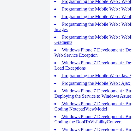
Programming the Mobile Web : WebKit
Programming the Mobile Web : WebKi
Programming the Mobile Web : WebKit
Programming the Mobile Web : WebKit
Images
Programming the Mobile Web : WebKi
Gradients
Windows Phone 7 Development : Debu
Web Service Exception
Windows Phone 7 Development : Debu
Load Exceptions
Programming the Mobile Web : JavaSc
Programming the Mobile Web : Ajax
Windows Phone 7 Development : Build
Deploying the Service to Windows Azur
Windows Phone 7 Development : Build
Coding NotepadViewModel
Windows Phone 7 Development : Build
Coding the BoolToVisibilityConvert
Windows Phone 7 Development : Build