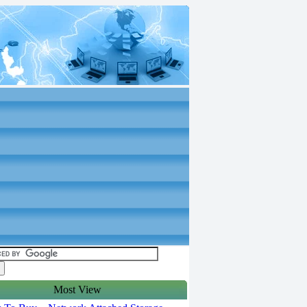
Most View