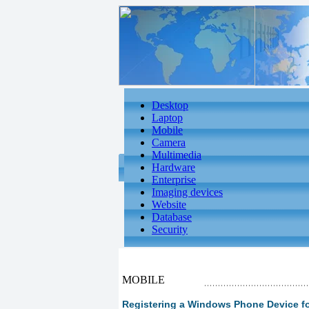
Desktop
Laptop
Mobile
Camera
Multimedia
Hardware
Enterprise
Imaging devices
Website
Database
Security
MOBILE
Registering a Windows Phone Device f