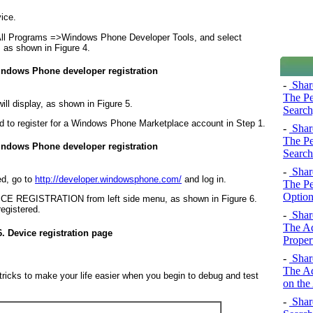
ice.
All Programs =>
Windows Phone Developer Tools, and select
, as shown in
Figure 4
.
indows Phone developer registration
-
Share
The Pe
ill display, as shown in
Figure 5
.
Search
d to register for a Windows Phone Marketplace account in Step 1.
-
Share
The Pe
indows Phone developer registration
Search
-
Share
ed, go to
http://developer.windowsphone.com/
and log in.
The Pe
Option
EVICE REGISTRATION from left side menu, as shown in
Figure 6
.
registered.
-
Share
The Ad
6. Device registration page
Proper
-
Share
The Ad
d tricks to make your life easier when you begin to debug and test
on the
-
Share