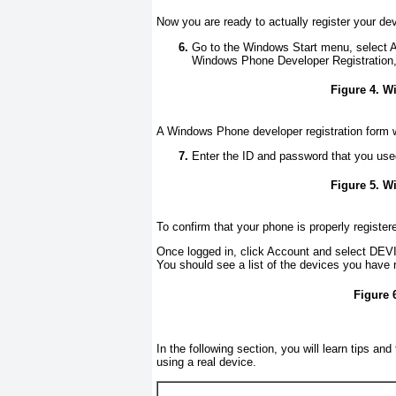
Now you are ready to actually register your dev
Go to the Windows Start menu, select 
Windows Phone Developer Registration
Figure 4. W
A Windows Phone developer registration form w
Enter the ID and password that you use
Figure 5. W
To confirm that your phone is properly register
Once logged in, click Account and select D
You should see a list of the devices you have 
Figure 
In the following section, you will learn tips an
using a real device.