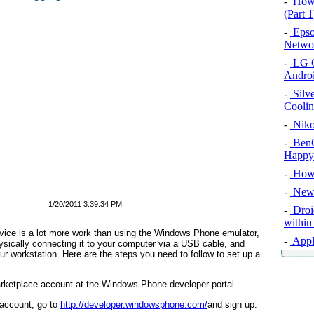
-
How 
(Part 1
-
Epso
Networ
-
LG O
Androi
-
Silv
Cooli
-
Niko
-
BenQ
Happy
-
How 
-
New 
1/20/2011 3:39:34 PM
-
Droid
within
vice is a lot more work than using the Windows Phone emulator,
-
Apple
hysically connecting it to your computer via a USB cable, and
r workstation. Here are the steps you need to follow to set up a
rketplace account at the Windows Phone developer portal.
 account, go to
http://developer.windowsphone.com/
and sign up.