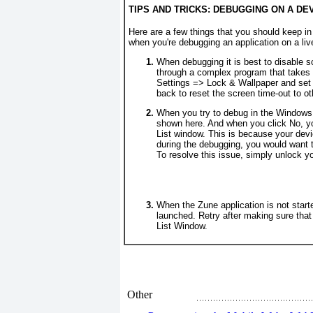
TIPS AND TRICKS: DEBUGGING ON A DE
Here are a few things that you should keep in
when you're debugging an application on a l
When debugging it is best to disable s
through a complex program that takes
Settings =>
Lock & Wallpaper and set 
back to reset the screen time-out to ot
When you try to debug in the Windows 
shown here. And when you click No, y
List window. This is because your devi
during the debugging, you would want t
To resolve this issue, simply unlock y
When the Zune application is not starte
launched. Retry after making sure that
List Window.
Other