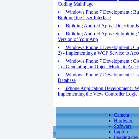
Coding MainPage
Windows Phone 7 Development : Build
Building the User Interface
Building Android Apps : Detecting
Building Android Apps : Submitting Y
Version of Your App
Windows Phone 7 Development : Creat
2) - Implementing a WCF Service to Acc
Windows Phone 7 Development : Creat
1) - Generating an Object Model to Acce
Windows Phone 7 Development : Usin
Database
iPhone Application Development : Wor
Implementing the View Controller Logic
Camera
Hardware
Software
Laptop
Imaging dev