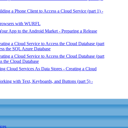
ing a Phone Client to Access a Cloud Service (part 1) -
 Browsers with WURFL
our App to the Android Market - Preparing a Release
ing a Cloud Service to Access the Cloud Database (part
ess the SQL Azure Database
ing a Cloud Service to Access the Cloud Database (part
ss the Cloud Database
g Cloud Services As Data Stores - Creating a Cloud
king with Text, Keyboards, and Buttons (part 5) -
ices