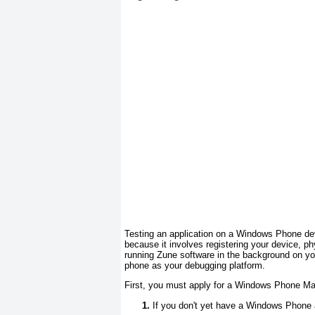
Testing an application on a Windows Phone de
because it involves registering your device, p
running Zune software in the background on you
phone as your debugging platform.
First, you must apply for a Windows Phone Ma
If you don't yet have a Windows Phone