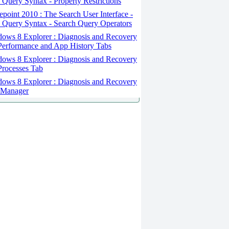
 Query Syntax - Property Restrictions
point 2010 : The Search User Interface -
 Query Syntax - Search Query Operators
ows 8 Explorer : Diagnosis and Recovery
Performance and App History Tabs
ows 8 Explorer : Diagnosis and Recovery
Processes Tab
ows 8 Explorer : Diagnosis and Recovery
 Manager