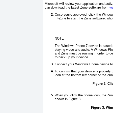
Microsoft will review your application and acti
can download the latest Zune software from
ww
Once you're approved, click the Window
=>
Zune to start the Zune software, w
NOTE
The Windows Phone 7 device is based on
playing video and audio. A Windows P
and Zune must be running in order to de
to back up your device.
Connect your Windows Phone device to 
To confirm that your device is properly
icon at the bottom left corner of the Z
Figure 2. Cl
When you click the phone icon, the Zune
shown in
Figure 3
.
Figure 3. Win