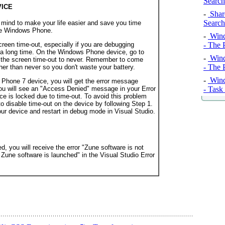
Search
VICE
-
Share
Search
 mind to make your life easier and save you time
ive Windows Phone.
-
Wind
creen time-out, especially if you are debugging
- The 
 a long time. On the Windows Phone device, go to
-
Wind
the screen time-out to never
. Remember to come
- The 
her than never so you don't waste your battery.
-
Wind
Phone 7 device, you will get the error message
- Task
ou will see an "Access Denied" message in your Error
ce is locked due to time-out. To avoid this problem
o disable time-out on the device by following Step 1.
our device and restart in debug mode in Visual Studio.
d, you will receive the error "Zune software is not
 Zune software is launched" in the Visual Studio Error