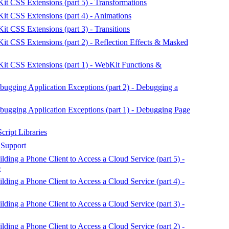
 CSS Extensions (part 5) - Transformations
t CSS Extensions (part 4) - Animations
 CSS Extensions (part 3) - Transitions
 CSS Extensions (part 2) - Reflection Effects & Masked
t CSS Extensions (part 1) - WebKit Functions &
gging Application Exceptions (part 2) - Debugging a
gging Application Exceptions (part 1) - Debugging Page
ript Libraries
 Support
ing a Phone Client to Access a Cloud Service (part 5) -
e
ing a Phone Client to Access a Cloud Service (part 4) -
ing a Phone Client to Access a Cloud Service (part 3) -
ing a Phone Client to Access a Cloud Service (part 2) -