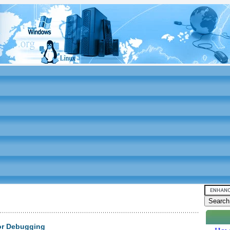
or Debugging