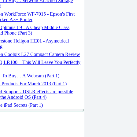
To Buy…Network Attached Storage
)
n WorkForce WF-7015 - Epson's First
ked A3+ Printer
ptimus L9 - A Cheap Middle Class
d Phone (Part 3)
erstone Heligon HE01 - Asymetrical
ng
n Coolpix L27 Compact Camera Review
 LR100 – This Will Leave You Perfectly
To Buy… A Webcam (Part 1)
Products For March 2013 (Part 1)
 Support - DSLR effects are possible
 the Android OS (Part 4)
 iPad Secrets (Part 1)