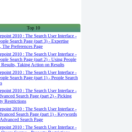
Top 10
point 2010 : The Search User Interface -
ople Search Page (part 3) - Expertise
, The Preferences Page
point 2010 : The Search User Interface -
ople Search Page (part 2) - Using People
 Results, Taking Action on Results
point 2010 : The Search User Interface -
ople Search Page (part 1) - People Search
s
point 2010 : The Search User Interface -
vanced Search Page (part 2) - Picking
ty Restrictions
point 2010 : The Search User Interface -
vanced Search Page (part 1) - Keywords
 Advanced Search Page
point 2010 : The Search User Interface -