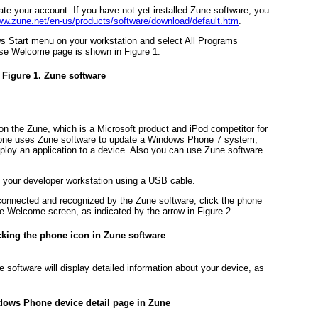
vate your account. If you have not yet installed Zune software, you
w.zune.net/en-us/products/software/download/default.htm
.
s Start menu on your workstation and select All Programs
hose Welcome page is shown in
Figure 1
.
Figure 1. Zune software
 the Zune, which is a Microsoft product and iPod competitor for
hone uses Zune software to update a Windows Phone 7 system,
ploy an application to a device. Also you can use Zune software
your developer workstation using a USB cable.
 connected and recognized by the Zune software, click the phone
une Welcome screen, as indicated by the arrow in
Figure 2
.
icking the phone icon in Zune software
 software will display detailed information about your device, as
dows Phone device detail page in Zune