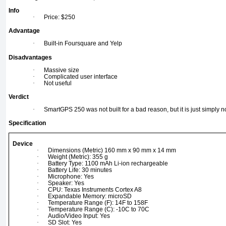
Info
·
Price: $250
Advantage
·
Built-in Foursquare and Yelp
Disadvantages
·
Massive size
·
Complicated user interface
·
Not useful
Verdict
·
SmartGPS 250 was not built for a bad reason, but it is just simply 
Specification
Device
·
Dimensions (Metric) 160 mm x 90 mm x 14 mm
·
Weight (Metric): 355 g
·
Battery Type: 1100 mAh Li-ion rechargeable
·
Battery Life: 30 minutes
·
Microphone: Yes
·
Speaker: Yes
·
CPU: Texas Instruments Cortex A8
·
Expandable Memory: microSD
·
Temperature Range (F): 14F to 158F
·
Temperature Range (C): -10C to 70C
·
Audio/Video Input: Yes
·
SD Slot: Yes