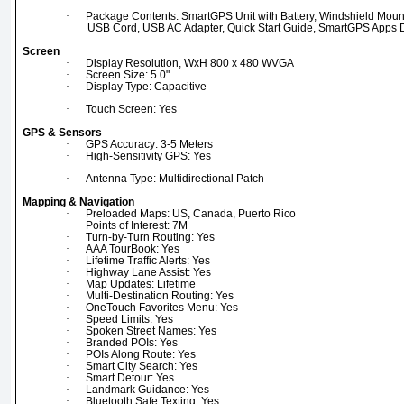
·
Package Contents: SmartGPS Unit with Battery, Windshield Mount
USB Cord, USB AC Adapter, Quick Start Guide, SmartGPS Apps
Screen
·
Display Resolution, WxH 800 x 480 WVGA
·
Screen Size: 5.0"
·
Display Type: Capacitive
·
Touch Screen: Yes
GPS & Sensors
·
GPS Accuracy: 3-5 Meters
·
High-Sensitivity GPS: Yes
·
Antenna Type: Multidirectional Patch
Mapping & Navigation
·
Preloaded Maps: US, Canada, Puerto Rico
·
Points of Interest: 7M
·
Turn-by-Turn Routing: Yes
·
AAA TourBook: Yes
·
Lifetime Traffic Alerts: Yes
·
Highway Lane Assist: Yes
·
Map Updates: Lifetime
·
Multi-Destination Routing: Yes
·
OneTouch Favorites Menu: Yes
·
Speed Limits: Yes
·
Spoken Street Names: Yes
·
Branded POIs: Yes
·
POIs Along Route: Yes
·
Smart City Search: Yes
·
Smart Detour: Yes
·
Landmark Guidance: Yes
·
Bluetooth Safe Texting: Yes