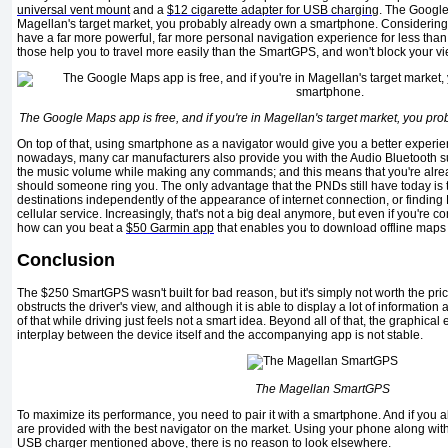
universal vent mount
and a
$12 cigarette adapter for USB charging
. The Google 
Magellan's target market, you probably already own a smartphone. Considering 
have a far more powerful, far more personal navigation experience for less than 
those help you to travel more easily than the SmartGPS, and won't block your vi
The Google Maps app is free, and if you're in Magellan's target market, you p
On top of that, using smartphone as a navigator would give you a better experie
nowadays, many car manufacturers also provide you with the Audio Bluetooth s
the music volume while making any commands; and this means that you're alread
should someone ring you. The only advantage that the PNDs still have today is t
destinations independently of the appearance of internet connection, or finding 
cellular service. Increasingly, that's not a big deal anymore, but even if you're 
how can you beat a
$50 Garmin app
that enables you to download offline maps 
Conclusion
The $250 SmartGPS wasn't built for bad reason, but it's simply not worth the pric
obstructs the driver's view, and although it is able to display a lot of information 
of that while driving just feels not a smart idea. Beyond all of that, the graphical
interplay between the device itself and the accompanying app is not stable.
The Magellan SmartGPS
To maximize its performance, you need to pair it with a smartphone. And if you
are provided with the best navigator on the market. Using your phone along wit
USB charger mentioned above, there is no reason to look elsewhere.