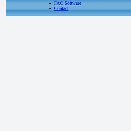
FAQ Software
Contact