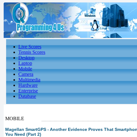
Live Scores
Tennis Scores
Desktop
Laptop
Mobile
Camera
Multimedia
Hardware
Enterprise
Database
MOBILE
Magellan SmartGPS - Another Evidence Proves That Smartphon
You Need (Part 2)