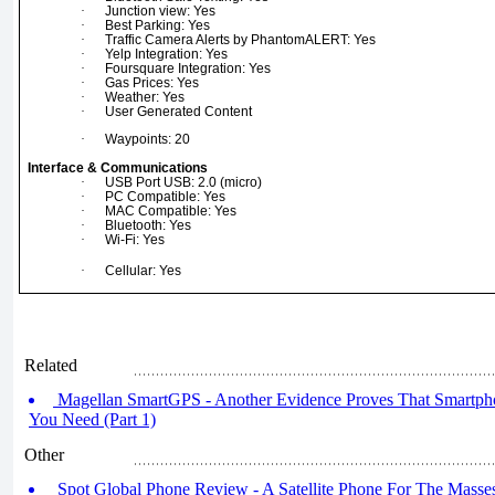
·
Junction view: Yes
·
Best Parking: Yes
·
Traffic Camera Alerts by PhantomALERT: Yes
·
Yelp Integration: Yes
·
Foursquare Integration: Yes
·
Gas Prices: Yes
·
Weather: Yes
·
User Generated Content
·
Waypoints: 20
Interface & Communications
·
USB Port USB: 2.0 (micro)
·
PC Compatible: Yes
·
MAC Compatible: Yes
·
Bluetooth: Yes
·
Wi-Fi: Yes
·
Cellular: Yes
Related
Magellan SmartGPS - Another Evidence Proves That Smartpho
You Need (Part 1)
Other
Spot Global Phone Review - A Satellite Phone For The Masses