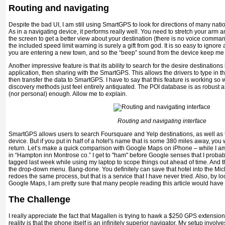
Routing and navigating
Despite the bad UI, I am still using SmartGPS to look for directions of many natio
As in a navigating device, it performs really well. You need to stretch your arm
the screen to get a better view about your destination (there is no voice command
the included speed limit warning is surely a gift from god. It is so easy to ign
you
are entering a new town, and so the “beep” sound from the device keep me d
Another impressive feature is that its ability to search for the desire destination
application, then sharing with the SmartGPS. This allows the drivers to type in t
then transfer the data to SmartGPS. I have to say that this feature is working s
discovery methods just feel entirely antiquated. The POI database is as robust as yo
(nor personal) enough. Allow me to explain.
Routing and navigating interface
SmartGPS allows users to search Foursquare and Yelp destinations, as well as 
device. But if you put in half of a hotel's name that is some 380 miles away, you 
return. Let’s make a quick comparison with Google Maps on iPhone – while I am i
in “Hampton inn Montrose co.” I get to "ham" before Google senses that I probably
tagged last week while using my laptop to scope things out ahead of time. And th
the drop-down menu. Bang-done. You definitely can save that hotel into the Micl
redoes the same process, but that is a service that I have never tried. Also, by l
Google Maps, I am pretty sure that many people reading this article would hav
The Challenge
I really appreciate the fact that Magallen is trying to hawk a $250 GPS extensi
reality is that the phone itself is an infinitely superior navigator. My setup invo