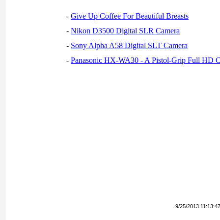
-
Give Up Coffee For Beautiful Breasts
-
Nikon D3500 Digital SLR Camera
-
Sony Alpha A58 Digital SLT Camera
-
Panasonic HX-WA30 - A Pistol-Grip Full HD 
9/25/2013 11:13:4