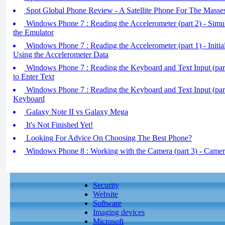
Spot Global Phone Review - A Satellite Phone For The Masses
Windows Phone 7 : Reading the Accelerometer (part 2) - Simul
the Emulator
Windows Phone 7 : Reading the Accelerometer (part 1) - Initial
Using the Accelerometer Data
Windows Phone 7 : Reading the Keyboard and Text Input (part
to Enter Text
Windows Phone 7 : Reading the Keyboard and Text Input (par
Keyboard
Galaxy Note II vs Galaxy Mega
It's Not Finished Yet!
Looking For Advice On Choosing The Best Phone?
Windows Phone 8 : Working with the Camera (part 3) - Came
Security
Website
Software
Imaging devices
Microsoft