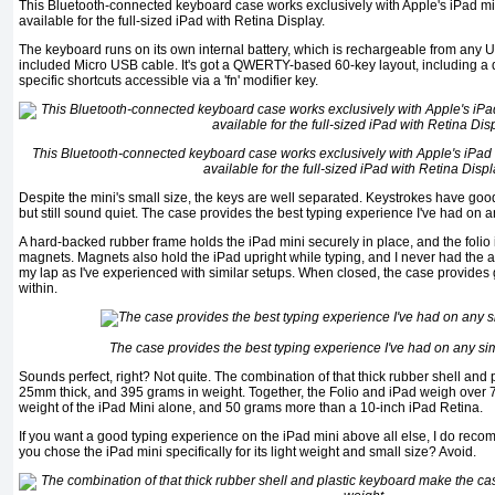
This Bluetooth-connected keyboard case works exclusively with Apple's iPad min
available for the full-sized iPad with Retina Display.
The keyboard runs on its own internal battery, which is rechargeable from any U
included Micro USB cable. It's got a QWERTY-based 60-key layout, including a 
specific shortcuts accessible via a 'fn' modifier key.
This Bluetooth-connected keyboard case works exclusively with Apple's iPad m
available for the full-sized iPad with Retina Displ
Despite the mini's small size, the keys are well separated. Keystrokes have good t
but still sound quiet. The case provides the best typing experience I've had on an
A hard-backed rubber frame holds the iPad mini securely in place, and the folio 
magnets. Magnets also hold the iPad upright while typing, and I never had the a
my lap as I've experienced with similar setups. When closed, the case provides g
within.
The case provides the best typing experience I've had on any simi
Sounds perfect, right? Not quite. The combination of that thick rubber shell and
25mm thick, and 395 grams in weight. Together, the Folio and iPad weigh over 7
weight of the iPad Mini alone, and 50 grams more than a 10-inch iPad Retina.
If you want a good typing experience on the iPad mini above all else, I do reco
you chose the iPad mini specifically for its light weight and small size? Avoid.