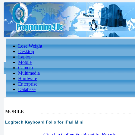
Lose Weight
Desktop
Laptop
Mobile
Camera
Multimedia
Hardware
Enterprise
Database
MOBILE
Logitech Keyboard Folio for iPad Mini
-
Give Up Coffee For Beautiful Breasts