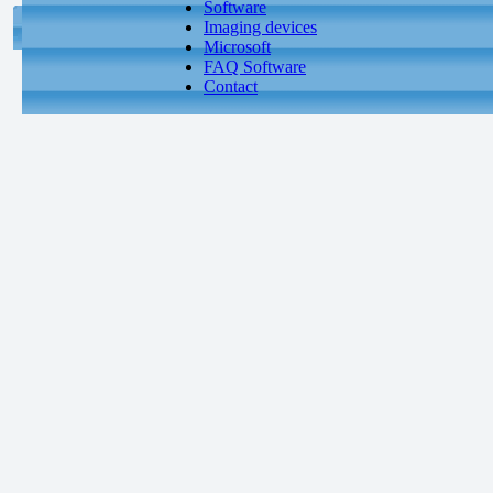
Software
Imaging devices
Microsoft
FAQ Software
Contact