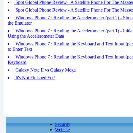
Spot Global Phone Review - A Satellite Phone For The Masses
Spot Global Phone Review - A Satellite Phone For The Masses
Windows Phone 7 : Reading the Accelerometer (part 2) - Simul
the Emulator
Windows Phone 7 : Reading the Accelerometer (part 1) - Initial
Using the Accelerometer Data
Windows Phone 7 : Reading the Keyboard and Text Input (part
to Enter Text
Windows Phone 7 : Reading the Keyboard and Text Input (par
Keyboard
Galaxy Note II vs Galaxy Mega
It's Not Finished Yet!
Security
Website