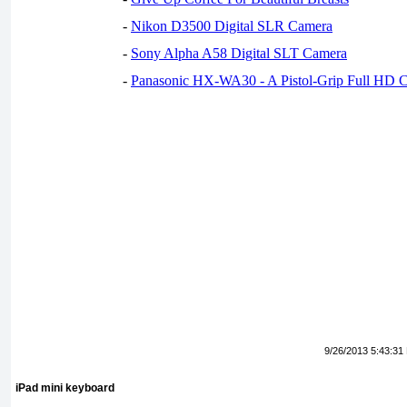
-
Nikon D3500 Digital SLR Camera
-
Sony Alpha A58 Digital SLT Camera
-
Panasonic HX-WA30 - A Pistol-Grip Full HD 
9/26/2013 5:43:31
iPad mini keyboard