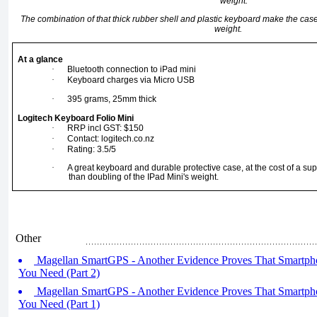
The combination of that thick rubber shell and plastic keyboard make the ca
weight.
At a glance
·
Bluetooth connection to iPad mini
·
Keyboard charges via Micro USB
·
395 grams, 25mm thick
Logitech Keyboard Folio Mini
·
RRP incI GST: $150
·
Contact:
logitech.co.nz
·
Rating: 3.5/5
·
A great keyboard and durable protective case, at the cost of a su
than doubling of the IPad Mini's weight.
Other
Magellan SmartGPS - Another Evidence Proves That Smartpho
You Need (Part 2)
Magellan SmartGPS - Another Evidence Proves That Smartpho
You Need (Part 1)