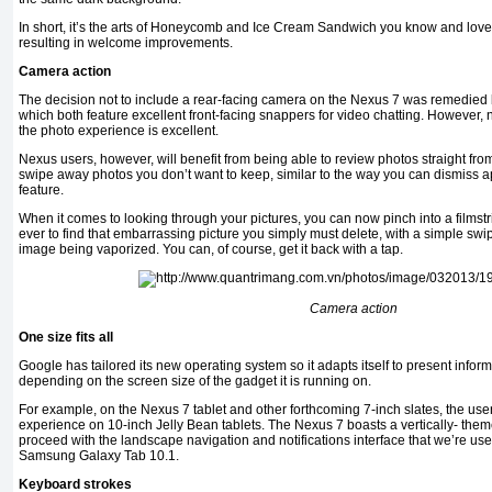
In short, it’s the arts of Honeycomb and Ice Cream Sandwich you know and love,
resulting in welcome improvements.
Camera action
The decision not to include a rear-facing camera on the Nexus 7 was remedied 
which both feature excellent front-facing snappers for video chatting. However,
the photo experience is excellent.
Nexus users, however, will benefit from being able to review photos straight fr
swipe away photos you don’t want to keep, similar to the way you can dismiss a
feature.
When it comes to looking through your pictures, you can now pinch into a filmst
ever to find that embarrassing picture you simply must delete, with a simple swi
image being vaporized. You can, of course, get it back with a tap.
Camera action
One size fits all
Google has tailored its new operating system so it adapts itself to present inform
depending on the screen size of the gadget it is running on.
For example, on the Nexus 7 tablet and other forthcoming 7-inch slates, the user i
experience on 10-inch Jelly Bean tablets. The Nexus 7 boasts a vertically- theme
proceed with the landscape navigation and notifications interface that we’re used 
Samsung Galaxy Tab 10.1.
Keyboard strokes