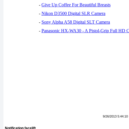
-
Give Up Coffee For Beautiful Breasts
-
Nikon D3500 Digital SLR Camera
-
Sony Alpha A58 Digital SLT Camera
-
Panasonic HX-WA30 - A Pistol-Grip Full HD 
9/26/2013 5:44:10
Notification facelift