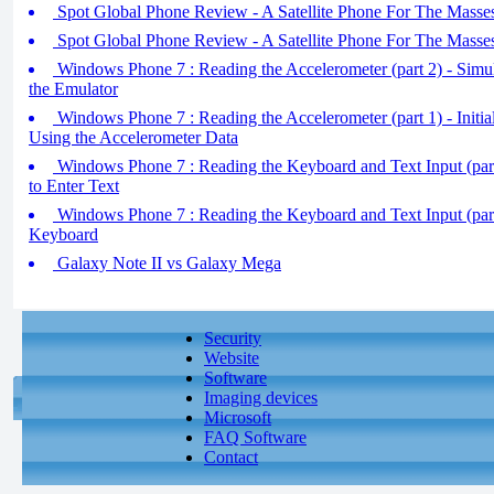
Spot Global Phone Review - A Satellite Phone For The Masses
Spot Global Phone Review - A Satellite Phone For The Masses
Windows Phone 7 : Reading the Accelerometer (part 2) - Simul
the Emulator
Windows Phone 7 : Reading the Accelerometer (part 1) - Initial
Using the Accelerometer Data
Windows Phone 7 : Reading the Keyboard and Text Input (part
to Enter Text
Windows Phone 7 : Reading the Keyboard and Text Input (par
Keyboard
Galaxy Note II vs Galaxy Mega
Security
Website
Software
Imaging devices
Microsoft
FAQ Software
Contact