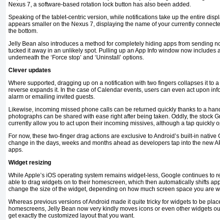
Nexus 7, a software-based rotation lock button has also been added.
Speaking of the tablet-centric version, while notifications take up the entire di
appears smaller on the Nexus 7, displaying the name of your currently connected
the bottom.
Jelly Bean also introduces a method for completely hiding apps from sending no
tucked it away in an unlikely spot. Pulling up an App Info window now includes a
underneath the ‘Force stop’ and ‘Uninstall’ options.
Clever updates
Where supported, dragging up on a notification with two fingers collapses it to a
reverse expands it. In the case of Calendar events, users can even act upon in
alarm or emailing invited guests.
Likewise, incoming missed phone calls can be returned quickly thanks to a hand
photographs can be shared with ease right after being taken. Oddly, the stock 
currently allow you to act upon their incoming missives, although a tap quickly 
For now, these two-finger drag actions are exclusive to Android’s built-in native G
change in the days, weeks and months ahead as developers tap into the new API 
apps.
Widget resizing
While Apple’s iOS operating system remains widget-less, Google continues to re
able to drag widgets on to their homescreen, which then automatically shifts app
change the size of the widget, depending on how much screen space you are willi
Whereas previous versions of Android made it quite tricky for widgets to be pl
homescreens, Jelly Bean now very kindly moves icons or even other widgets out
get exactly the customized layout that you want.