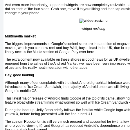
And even more importantly, supported widgets are now completely resizable - t
dot on each of the four sides. Grab one, move it to your liking and then tap outsi
change to your phone.
widget resizing
Multimedia market
The biggest improvements to Google’s content store are the addition of magazi
movies, which you can now rent and buy. Well, buy at least in the UK, due to co
finally access the Music section of Google Play over here.
The extra content now available on these shores is good news for us UK dwelle
emerged from the ashes of the Android Market, we have been very impressed with
of use and the really neat integration with other apps.
Hey, good looking
Although many of our complaints with the stock Android graphical interface wer
introduction of Ice Cream Sandwich, the majority of Android users are still living
Google’s mobile OS.
This latest major release of Android finds Google at the top of its game, showing
feature bloat while streamlining what worked so well with Ice Cream Sandwich -
During the boot-up, Jelly Bean briefly follows the familiar white Google logo wit
yellow X, before being presented with the fine-tuned U I.
The custom Roboto font is still very much present and accounted for (with a f
where you’re viewing it), and Google has reduced Android’s dependence on neo
the same dark background.