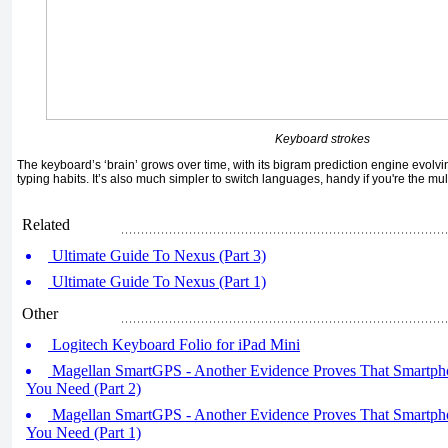
Keyboard strokes
The keyboard’s ‘brain’ grows over time, with its bigram prediction engine evolv
typing habits. It’s also much simpler to switch languages, handy if you're the mult
Related
Ultimate Guide To Nexus (Part 3)
Ultimate Guide To Nexus (Part 1)
Other
Logitech Keyboard Folio for iPad Mini
Magellan SmartGPS - Another Evidence Proves That Smartpho
You Need (Part 2)
Magellan SmartGPS - Another Evidence Proves That Smartpho
You Need (Part 1)