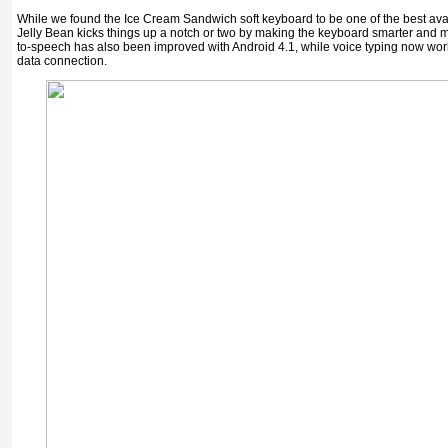
While we found the Ice Cream Sandwich soft keyboard to be one of the best ava
Jelly Bean kicks things up a notch or two by making the keyboard smarter and m
to-speech has also been improved with Android 4.1, while voice typing now wo
data connection.