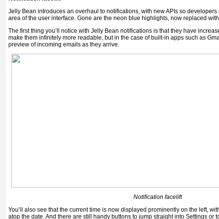
Jelly Bean introduces an overhaul to notifications, with new APIs so developers c
area of the user interface. Gone are the neon blue highlights, now replaced wit
The first thing you’ll notice with Jelly Bean notifications is that they have increa
make them infinitely more readable, but in the case of built-in apps such as Gma
preview of incoming emails as they arrive.
Notification facelift
You’ll also see that the current time is now displayed prominently on the left, wi
atop the date. And there are still handy buttons to jump straight into Settings or t