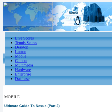
Live Scores
Tennis Scores
Desktop
Laptop
Mobile
Camera
Multimedia
Hardware
Enterprise
Database
MOBILE
Ultimate Guide To Nexus (Part 2)