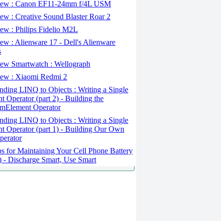
ew : Canon EF11-24mm f/4L USM
w : Creative Sound Blaster Roar 2
ew : Philips Fidelio M2L
w : Alienware 17 - Dell's Alienware
s
ew Smartwatch : Wellograph
ew : Xiaomi Redmi 2
ding LINQ to Objects : Writing a Single
t Operator (part 2) - Building the
mElement Operator
ding LINQ to Objects : Writing a Single
t Operator (part 1) - Building Our Own
perator
s for Maintaining Your Cell Phone Battery
2) - Discharge Smart, Use Smart