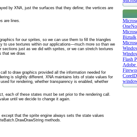
Microso
ayed by XNA, just the surfaces that they define; the vertices are
Micros
s are lines.
OneNo
Microso
Biztalk
aphics for our sprites, so we can use them to fill the triangles
Micros
ility to use textures within our applications—much more so than we
Window
 sections just as we did with sprites, or we can stretch textures
Windo
s that we draw.
Flash P
Adobe A
Firewo
 call to draw graphics provided all the information needed for
Corel
ering is slightly different. XNA maintains lots of
state
values for
window
g used for rendering, whether transparency is enabled, whether
t, each of these states must be set prior to the rendering call.
 value until we decide to change it again.
oo, except that the sprite engine always sets the state values
riteBatch.DrawDrawString methods.