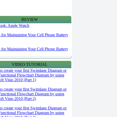
REVIEW
 look: Apple Watch
s for Maintaining Your Cell Phone Battery
s for Maintaining Your Cell Phone Battery
VIDEO TUTORIAL
o create your first Swimlane Diagram or
Functional Flowchart Diagram by using
ft Visio 2010 (Part 1)
o create your first Swimlane Diagram or
Functional Flowchart Diagram by using
ft Visio 2010 (Part 2)
o create your first Swimlane Diagram or
Functional Flowchart Diagram by using