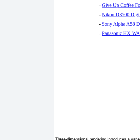
-
Give Up Coffee For
-
Nikon D3500 Digi
-
Sony Alpha A58 D
-
Panasonic HX-WA30
Three-dimensional rendering introduces a vari