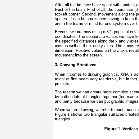
After all the time we have spent with sprites, g
twist of the brain. First of all, the coordinate (
top-left corner. Second, movement along the po
sprites. It can be a nuisance having to keep t
are in the frame of mind for one system over t
Becausewe are now using a 3D graphical enviro
coordinates. The coordinate values we have loo
the specified distances along the x and y axes.
axis as well as the x and y axes. The z axis re
dimension. Positive values on the z axis resul
movement into the screen.
3. Drawing Primitives
When it comes to drawing graphics, XNA is act
might at first seem very restrictive, but in fac
projects.
The reason we can create more complex scen
by putting lots of triangles together (for exampl
and partly because we can put graphic images o
When we are drawing, we refer to each triangl
Figure 1
shows two triangular surfaces created 
triangles.
Figure 1. Vertice