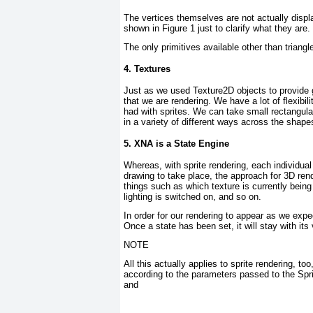
The vertices themselves are not actually displ
shown in
Figure 1
just to clarify what they are.
The only primitives available other than triangle
4. Textures
Just as we used Texture2D objects to provide gr
that we are rendering. We have a lot of flexib
had with sprites. We can take small rectangular
in a variety of different ways across the shape
5. XNA is a State Engine
Whereas, with sprite rendering, each individual
drawing to take place, the approach for 3D rend
things such as which texture is currently bein
lighting is switched on, and so on.
In order for our rendering to appear as we expec
Once a state has been set, it will stay with its
NOTE
All this actually applies to sprite rendering, t
according to the parameters passed to the Sp
and