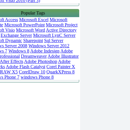
ft Visio 2010 (Part 3)
Popular Tags
oft Access
Microsoft Excel
Microsoft
te
Microsoft PowerPoint
Microsoft Project
ft Visio
Microsoft Word
Active Directory
Exchange Server
Microsoft LynC Server
oft Dynamic
Sharepoint
Sql Server
s Server 2008
Windows Server 2012
ws 7
Windows 8
Adobe Indesign
Adobe
rofessional
Dreamweaver
Adobe Illustrator
fter Effects
Adobe Photoshop
Adobe
rks
Adobe Flash Catalyst
Corel Painter X
DRAW X5
CorelDraw 10
QuarkXPress 8
s Phone 7
windows Phone 8