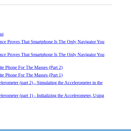
ni
ce Proves That Smartphone Is The Only Navigator You
ce Proves That Smartphone Is The Only Navigator You
ite Phone For The Masses (Part 2)
ite Phone For The Masses (Part 1)
rometer (part 2) - Simulating the Accelerometer in the
ometer (part 1) - Initializing the Accelerometer, Using