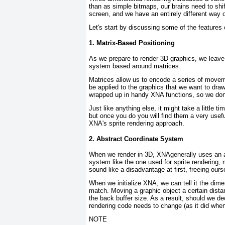
than as simple bitmaps, our brains need to shif
screen, and we have an entirely different way 
Let's start by discussing some of the features
1. Matrix-Based Positioning
As we prepare to render 3D graphics, we leave 
system based around
matrices
.
Matrices allow us to encode a series of movem
be applied to the graphics that we want to draw
wrapped up in handy XNA functions, so we don't
Just like anything else, it might take a little
but once you do you will find them a very usefu
XNA's sprite rendering approach.
2. Abstract Coordinate System
When we render in 3D, XNAgenerally uses an ab
system like the one used for sprite rendering,
sound like a disadvantage at first, freeing ours
When we initialize XNA, we can tell it the dim
match. Moving a graphic object a certain dista
the back buffer size. As a result, should we de
rendering code needs to change (as it did when
NOTE