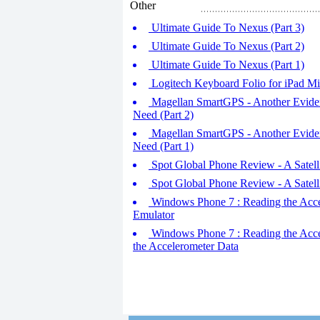
Other
Ultimate Guide To Nexus (Part 3)
Ultimate Guide To Nexus (Part 2)
Ultimate Guide To Nexus (Part 1)
Logitech Keyboard Folio for iPad Mi
Magellan SmartGPS - Another Eviden
Need (Part 2)
Magellan SmartGPS - Another Eviden
Need (Part 1)
Spot Global Phone Review - A Satell
Spot Global Phone Review - A Satell
Windows Phone 7 : Reading the Accele
Emulator
Windows Phone 7 : Reading the Acceler
the Accelerometer Data