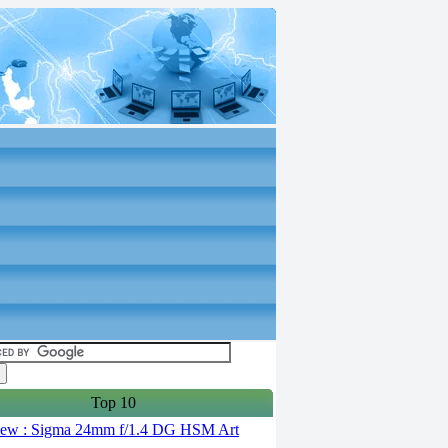
Top 10
ew : Sigma 24mm f/1.4 DG HSM Art