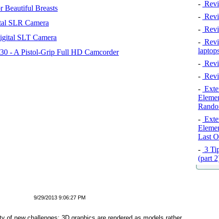
-
Revi
 Beautiful Breasts
-
Revie
tal SLR Camera
-
Revi
igital SLT Camera
-
Revie
laptop
 - A Pistol-Grip Full HD Camcorder
-
Revi
-
Revi
-
Exten
Elemen
Rando
-
Exten
Elemen
Last O
-
3 Tip
(part 
9/29/2013 9:06:27 PM
ety of new challenges: 3D graphics are rendered as models rather