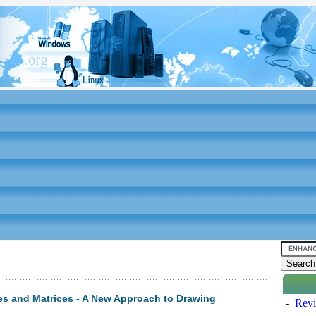
es and Matrices - A New Approach to Drawing
-
Revi