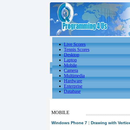
Live Scores
Tennis Scores
Desktop
Laptop
Mobile
Camera
Multimedia
Hardware
Enterprise
Database
MOBILE
Windows Phone 7 : Drawing with Vertic