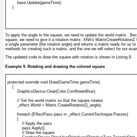
        base.Update(gameTime);
    }
To apply the angle to the square, we need to update the world matrix . Be
square, we need to give it a rotation matrix. XNA's MatrixCreateRotationZ 
a single parameter (the rotation angle) and returns a matrix ready for us to
methods for creating such a matrix, and the one we will select for our exa
The updated code to draw the square with rotation is shown in
Listing 9
.
Example 9. Rotating and drawing the colored square
protected override void Draw(GameTime gameTime)
    {
        GraphicsDevice.Clear(Color.CornflowerBlue);
        // Set the world matrix so that the square rotates
        _effect.World = Matrix.CreateRotationZ(_angle);
        foreach (EffectPass pass in _effect.CurrentTechnique.Passes)
        {
            // Apply the pass
            pass.Apply();
            // Draw the square