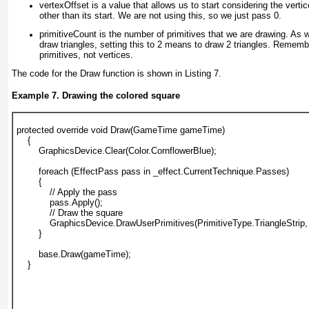
vertexOffset is a value that allows us to start considering the vertic
other than its start. We are not using this, so we just pass 0.
primitiveCount is the number of primitives that we are drawing. As 
draw triangles, setting this to 2 means to draw 2 triangles. Remembe
primitives, not vertices.
The code for the Draw function is shown in
Listing 7
.
Example 7. Drawing the colored square
protected override void Draw(GameTime gameTime)
    {
        GraphicsDevice.Clear(Color.CornflowerBlue);
        foreach (EffectPass pass in _effect.CurrentTechnique.Passes)
        {
            // Apply the pass
            pass.Apply();
            // Draw the square
            GraphicsDevice.DrawUserPrimitives(PrimitiveType.TriangleStrip, 
        }
        base.Draw(gameTime);
    }