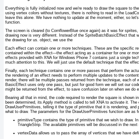
Everything is fully initialized now and we're ready to draw the square to t
using vertex colors without textures, there is nothing to read in the LoadC
leave this alone. We have nothing to update at the moment, either, so let'
function.
The screen is cleared (to CornflowerBlue once again) as it was for sprites
drawing now is very different. Instead of the SpriteBatchBasicEffect that 
the drawing for us.
object, we use the
Each effect can contain one or more
techniques
. These are the specific re
contained within the effect—the effect acting as a container for one or mo
effects provided with XNA for Windows Phone 7 contains just a single tec
much attention to this. We will just use the default technique that the effec
Finally, each technique contains one or more passes that perform the actua
the rendering of an effect needs to perform multiple updates to the content 
render, there will be multiple passes returned from the technique, each of 
BasicEffect uses only one pass, but just for good form we will set our code
might be returned from the effect, to save confusion later on when we do e
Bearing all that in mind, the code required to render the square is shown i
been determined, its Apply method is called to tell XNA to activate it. The
DrawUserPrimitives, telling it the type of primitive that it is rendering, and
what to draw. The parameters for the DrawUserPrimitives function are as f
primitiveType contains the type of primitive that we wish to draw. I
TriangleStrip. The available primitives will be discussed in the next
vertexData allows us to pass the array of vertices that we have def