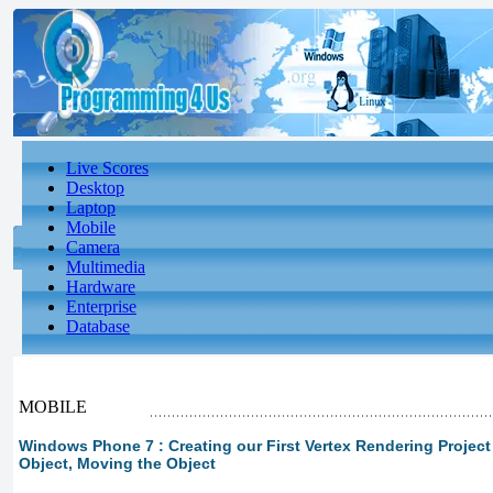
Live Scores
Desktop
Laptop
Mobile
Camera
Multimedia
Hardware
Enterprise
Database
MOBILE
Windows Phone 7 : Creating our First Vertex Rendering Project 
Object, Moving the Object