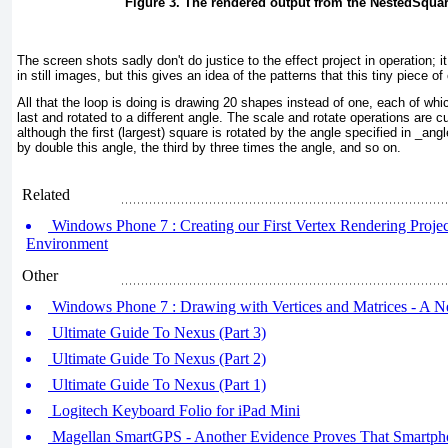
Figure 3. The rendered output from the NestedSqua
The screen shots sadly don't do justice to the effect project in operation; i
in still images, but this gives an idea of the patterns that this tiny piece o
All that the loop is doing is drawing 20 shapes instead of one, each of whic
last and rotated to a different angle. The scale and rotate operations are 
although the first (largest) square is rotated by the angle specified in _ang
by double this angle, the third by three times the angle, and so on.
Related
Windows Phone 7 : Creating our First Vertex Rendering Project 
Environment
Other
Windows Phone 7 : Drawing with Vertices and Matrices - A 
Ultimate Guide To Nexus (Part 3)
Ultimate Guide To Nexus (Part 2)
Ultimate Guide To Nexus (Part 1)
Logitech Keyboard Folio for iPad Mini
Magellan SmartGPS - Another Evidence Proves That Smartpho