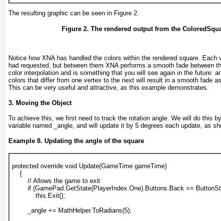
The resulting graphic can be seen in
Figure 2
.
Figure 2. The rendered output from the ColoredSqu
Notice how XNA has handled the colors within the rendered square. Each v
had requested, but between them XNA performs a smooth fade between the
color interpolation
and is something that you will see again in the future: 
colors that differ from one vertex to the next will result in a smooth fad
This can be very useful and attractive, as this example demonstrates.
3. Moving the Object
To achieve this, we first need to track the rotation angle. We will do this by
variable named _angle, and will update it by 5 degrees each update, as s
Example 8. Updating the angle of the square
protected override void Update(GameTime gameTime)
    {
        // Allows the game to exit
        if (GamePad.GetState(PlayerIndex.One).Buttons.Back == ButtonS
            this.Exit();
        _angle += MathHelper.ToRadians(5);