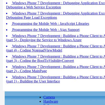
Windows Phone 7 Development : Debugging Application Except
Debugging a Web Service Exception
Windows Phone 7 Development : Debugging Application Except
Debugging Page Load Exceptions
Programming the Mobile Web : JavaScript Libraries
Programming the Mobile Web : Ajax Support
Windows Phone 7 Development : Building a Phone Client to A
(part 5) - Deploying the Service to Windows Azure
Windows Phone 7 Development : Building a Phone Client to A
(part 4) - Coding NotepadViewModel
Windows Phone 7 Development : Building a Phone Client to A
(part 3) - Coding the BoolToVisibilityConvert
Windows Phone 7 Development : Building a Phone Client to A
(part 2) - Coding MainPage
Windows Phone 7 Development : Building a Phone Client to A
(part 1) - Building the User Interface
Camera
Hardware