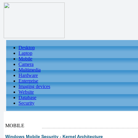
Desktop
Laptop
Mobile
Camera
Multimedia
Hardware
Enterprise
Imaging devices
Website
Database
Security
MOBILE
Windows Mobile Security - Kernel Architecture