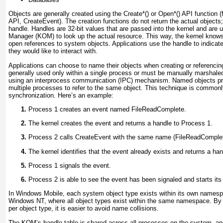
Objects are generally created using the Create*() or Open*() API function (
API, CreateEvent). The creation functions do not return the actual objects
handle. Handles are 32-bit values that are passed into the kernel and are 
Manager (KOM) to look up the actual resource. This way, the kernel know
open references to system objects. Applications use the handle to indicate
they would like to interact with.
Applications can choose to name their objects when creating or referenc
generally used only within a single process or must be manually marshale
using an interprocess communication (IPC) mechanism. Named objects pr
multiple processes to refer to the same object. This technique is common
synchronization. Here’s an example:
Process 1 creates an event named FileReadComplete.
The kernel creates the event and returns a handle to Process 1.
Process 2 calls CreateEvent with the same name (FileReadComplet
The kernel identifies that the event already exists and returns a ha
Process 1 signals the event.
Process 2 is able to see the event has been signaled and starts its 
In Windows Mobile, each system object type exists within its own namespa
Windows NT, where all object types exist within the same namespace. By
per object type, it is easier to avoid name collisions.
The KOM’s handle table is shared across all processes on the system, an