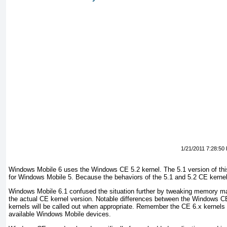
1/21/2011 7:28:50
Windows Mobile 6 uses the Windows CE 5.2 kernel. The 5.1 version of thi
for Windows Mobile 5. Because the behaviors of the 5.1 and 5.2 CE kernel
Windows Mobile 6.1 confused the situation further by tweaking memory m
the actual CE kernel version. Notable differences between the Windows 
kernels will be called out when appropriate. Remember the CE 6.x kernels a
available Windows Mobile devices.