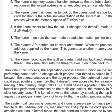
The kernel’s memory access handler, known as the pre-fetch abort h
recognizes the invalid address as an encoded system call identifier
The kernel uses this identifier to look up the corresponding code loc
code location is the actual implementation of the system API. In th
resides within the memory space of FileSys.exe.
If the kernel wants to allow the call, it changes the thread’s mode 
SetKMode().
The kernel then sets the user mode thread’s instruction pointer to 
The system API carries out its work and returns. When the process re
address supplied by the kernel. This generates another memory acc
the kernel.
The kernel recognizes the fault as a return address fault and retur
thread. The kernel also sets the thread’s execution mode back to 
Throughout this process, the application code is always running on the sa
performing some tricks to change which process that thread executes in. 
between the source process and the target process. One potential security
could pass pointers to memory that it doesn’t have access to. For exampl
running in the memory range 0x880CB0C4 and passes a pointer in the ra
kernel has performed operations on the malicious pointer, the memory in
clear security issue. The kernel prevents this attack by checking the top
against the process’s memory slot to verify that the calling process actu
The system call process is complex and incurs a severe performance penal
handle faults, perform lookups, map memory, and jump to the corresponding
already executing in kernel mode, the fault-handling process can be bypa