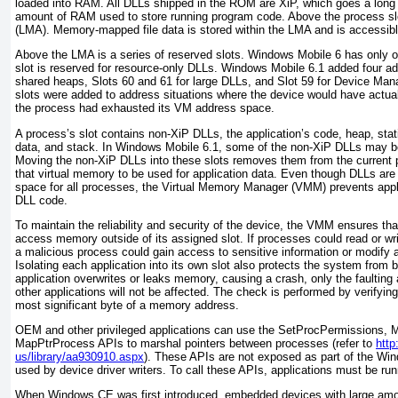
loaded into RAM. All DLLs shipped in the ROM are XiP, which goes a long
amount of RAM used to store running program code. Above the process sl
(LMA). Memory-mapped file data is stored within the LMA and is accessible
Above the LMA is a series of reserved slots. Windows Mobile 6 has only on
slot is reserved for resource-only DLLs. Windows Mobile 6.1 added four addi
shared heaps, Slots 60 and 61 for large DLLs, and Slot 59 for Device Man
slots were added to address situations where the device would have actu
the process had exhausted its VM address space.
A process’s slot contains non-XiP DLLs, the application’s code, heap, stat
data, and stack. In Windows Mobile 6.1, some of the non-XiP DLLs may b
Moving the non-XiP DLLs into these slots removes them from the current 
that virtual memory to be used for application data. Even though DLLs ar
space for all processes, the Virtual Memory Manager (VMM) prevents appl
DLL code.
To maintain the reliability and security of the device, the VMM ensures t
access memory outside of its assigned slot. If processes could read or w
a malicious process could gain access to sensitive information or modify a
Isolating each application into its own slot also protects the system from b
application overwrites or leaks memory, causing a crash, only the faulting 
other applications will not be affected. The check is performed by verifying
most significant byte of a memory address.
OEM and other privileged applications can use the SetProcPermissions, M
MapPtrProcess APIs to marshal pointers between processes (refer to
http
us/library/aa930910.aspx
). These APIs are not exposed as part of the Wi
used by device driver writers. To call these APIs, applications must be runn
When Windows CE was first introduced, embedded devices with large amo