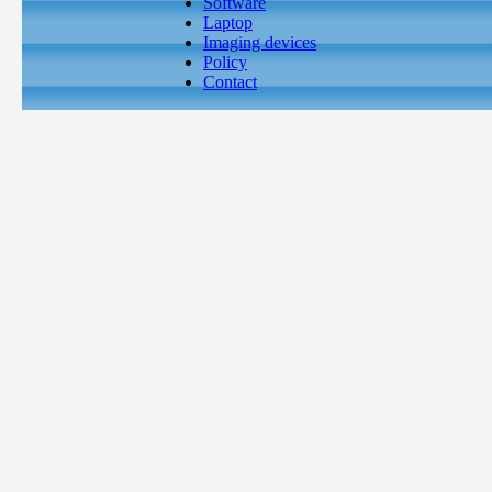
Software
Laptop
Imaging devices
Policy
Contact