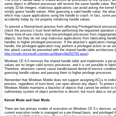
same object in different processes will receive the same handle value. B
simply 32-bit integers, malicious applications can
avoid asking the kernel f
simply guess handle values. After guessing a valid handle value, the attac
which may cause applications using the handle to crash. In fact, some poor
accidently today by not properly initializing handle values.
To prevent a Normal-level process from affecting Privileged-level processe
check the process’s trust level before performing the requested operation 
These time-of-use checks stop low-privileged processes from inappropriate
objects, but they do not stop malicious applications from fabricating hand
handles to higher privileged processes. If the attacker’s application change
handle, the privileged application may perform a privileged action on an un
this attack cannot be prevented with the shared handle table architecture (r
http://msdn.microsoft.com/en-us/library/bb202793.aspx
).
Windows CE 6.0 removes the shared handle table and implements a per-pr
values are no longer valid across processes, and it is not possible to fabr
Therefore, attackers cannot cause handle-based denial-of-service condition
guessing handle values and passing them to higher privilege processes.
Remember that Windows Mobile does not support assigning ACLs to individ
process, regardless of trust level, can open almost any object. To protect
Windows Mobile maintains a blacklist of objects that cannot be written to 
rudimentary system of object protection is decent, but much data is not pr
Kernel Mode and User Mode
There are two primary modes of execution on Windows CE 5.x devices: u
current execution mode is managed on a per-thread basis, and privileged 