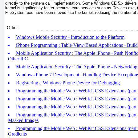
directly to the system call implementation. Some Windows CE 5.x drivers
kernel is significantly faster because core services such as Devices.ex
FileSystem.exe have been moved into the kernel, reducing the number of 
Other
Windows Mobile Security - Introduction to the Platform
iPhone Programming : Table-View-Based Applications - Build
Mobile Application Security : The Apple iPhone - Push Notific
Other IPC
Mobile Application Security : The Apple iPhone - Networking
Windows Phone 7 Development : Handling Device Exception
Registering a Windows Phone Device for Debugging
Programming the Mobile Web : WebKit CSS Extensions (part 5
Programming the Mobile Web : WebKit CSS Extensions (part 
Programming the Mobile Web : WebKit CSS Extensions (part 3)
Programming the Mobile Web : WebKit CSS Extensions (part 2)
Masked Images
Programming the Mobile Web : WebKit CSS Extensions (part 
Gradients