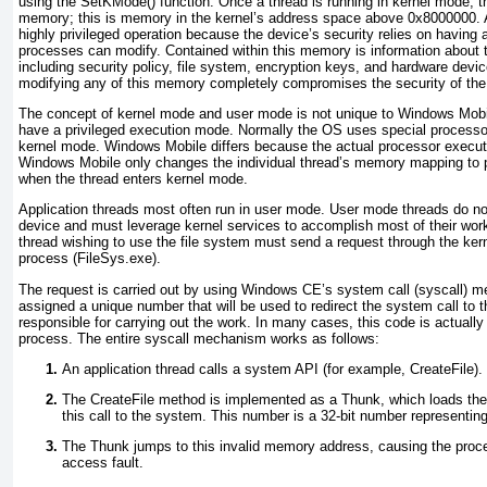
using the SetKMode() function. Once a thread is running in kernel mode, 
memory; this is memory in the kernel’s address space above 0x8000000.
highly privileged operation because the device’s security relies on having 
processes can modify. Contained within this memory is information about t
including security policy, file system, encryption keys, and hardware devi
modifying any of this memory completely compromises the security of the
The concept of kernel mode and user mode is not unique to Windows Mo
have a privileged execution mode. Normally the OS uses special processor 
kernel mode. Windows Mobile differs because the actual processor execu
Windows Mobile only changes the individual thread’s memory mapping to p
when the thread enters kernel mode.
Application threads most often run in user mode. User mode threads do no
device and must leverage kernel services to accomplish most of their wo
thread wishing to use the file system must send a request through the kern
process (FileSys.exe).
The request is carried out by using Windows CE’s system call (syscall)
assigned a unique number that will be used to redirect the system call to 
responsible for carrying out the work. In many cases, this code is actuall
process. The entire syscall mechanism works as follows:
An application thread calls a system API (for example, CreateFile).
The CreateFile method is implemented as a Thunk, which loads the 
this call to the system. This number is a 32-bit number representi
The Thunk jumps to this invalid memory address, causing the pro
access fault.