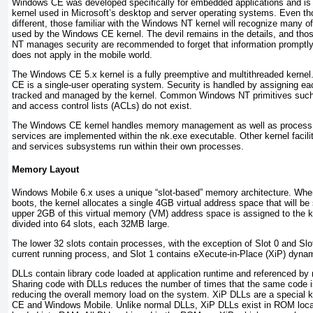
Windows CE was developed specifically for embedded applications and i
kernel used in Microsoft’s desktop and server operating systems. Even th
different, those familiar with the Windows NT kernel will recognize many o
used by the Windows CE kernel. The devil remains in the details, and tho
NT manages security are recommended to forget that information promptl
does not apply in the mobile world.
The Windows CE 5.x kernel is a fully preemptive and multithreaded kern
CE is a single-user operating system. Security is handled by assigning eac
tracked and managed by the kernel. Common Windows NT primitives such 
and access control lists (ACLs) do not exist.
The Windows CE kernel handles memory management as well as process 
services are implemented within the nk.exe executable. Other kernel facilit
and services subsystems run within their own processes.
Memory Layout
Windows Mobile 6.x uses a unique “slot-based” memory architecture. Wh
boots, the kernel allocates a single 4GB virtual address space that will b
upper 2GB of this virtual memory (VM) address space is assigned to the k
divided into 64 slots, each 32MB large.
The lower 32 slots contain processes, with the exception of Slot 0 and Slot
current running process, and Slot 1 contains eXecute-in-Place (XiP) dynami
DLLs contain library code loaded at application runtime and referenced by m
Sharing code with DLLs reduces the number of times that the same code i
reducing the overall memory load on the system. XiP DLLs are a special 
CE and Windows Mobile. Unlike normal DLLs, XiP DLLs exist in ROM locat