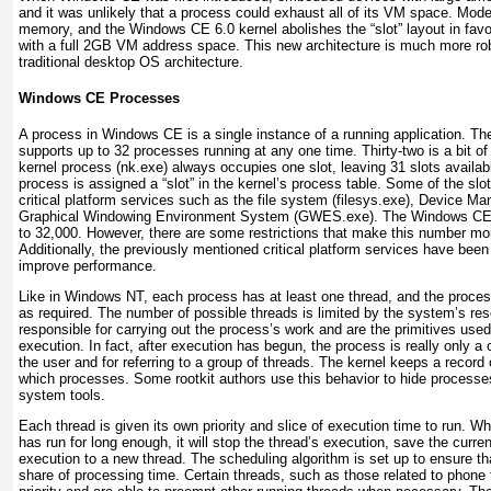
and it was unlikely that a process could exhaust all of its VM space. M
memory, and the Windows CE 6.0 kernel abolishes the “slot” layout in favo
with a full 2GB VM address space. This new architecture is much more ro
traditional desktop OS architecture.
Windows CE Processes
A process in Windows CE is a single instance of a running application. T
supports up to 32 processes running at any one time. Thirty-two is a bit 
kernel process (nk.exe) always occupies one slot, leaving 31 slots availa
process is assigned a “slot” in the kernel’s
process table. Some of the slo
critical platform services such as the file system (filesys.exe), Device Ma
Graphical Windowing Environment System (GWES.exe). The Windows CE 6.
to 32,000. However, there are some restrictions that make this number more
Additionally, the previously mentioned critical platform services have been
improve performance.
Like in Windows NT, each process has at least one thread, and the proces
as required. The number of possible threads is limited by the system’s re
responsible for carrying out the process’s work and are the primitives use
execution. In fact, after execution has begun, the process is really only a 
the user and for referring to a group of threads. The kernel keeps a record
which processes. Some rootkit authors use this behavior to hide process
system tools.
Each thread is given its own priority and slice of execution time to run. W
has run for long enough, it will stop the thread’s execution, save the curr
execution to a new thread. The scheduling algorithm is set up to ensure tha
share of processing time. Certain threads, such as those related to phone f