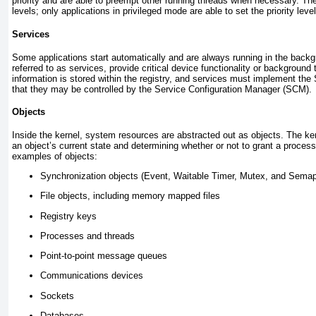
priority and are able to preempt other running threads when necessary. Ther
levels; only applications in privileged mode are able to set the priority leve
Services
Some applications start automatically and are always running in the back
referred to as
services
, provide critical device functionality or background
information is stored within the registry, and services must implement the 
that they may be controlled by the Service Configuration Manager (SCM).
Objects
Inside the kernel, system resources are abstracted out as objects. The kern
an object’s current state and determining whether or not to grant a proce
examples of objects:
Synchronization objects (Event, Waitable Timer, Mutex, and Sema
File objects, including memory mapped files
Registry keys
Processes and threads
Point-to-point message queues
Communications devices
Sockets
Databases