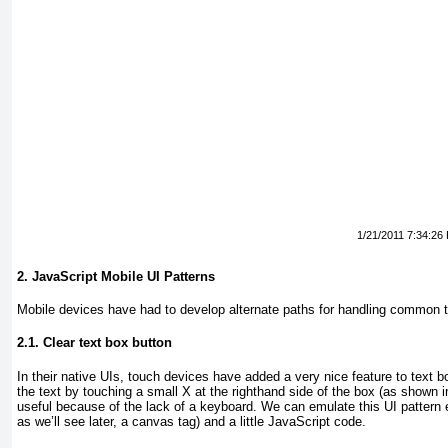
1/21/2011 7:34:26
2. JavaScript Mobile UI Patterns
Mobile devices have had to develop alternate paths for handling common 
2.1. Clear text box button
In their native UIs, touch devices have added a very nice feature to text box
the text by touching a small X at the righthand side of the box (as shown 
useful because of the lack of a keyboard. We can emulate this UI pattern 
as we’ll see later, a canvas
tag) and a little JavaScript code.