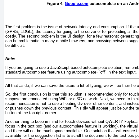
Figure 4.
Google.com
autocomplete on an Andro
The first problem is the issue of network latency and consumption. If the 
(GPRS, EDGE), the latency for going to the server or for preloading all th
costly. The second problem is the UI design, for a few reasons: generating 
can be problematic in many mobile browsers, and browsing between sugge
be difficult.
Note:
If you are going to use a JavaScript-based autocomplete solution, rememb
standard autocomplete feature using autocomplete="off" in the text input.
All that aside, if we can save the users a lot of typing, we will be their her
So, the first conclusion is that this solution is recommended only for to
suppose are connected using WiFi or a 3G network. Next, we need to thin
recommendation is not to use a floating div
over other content, and instea
or pushes down the previous content. This div
will appear just below the t
button at the top-right corner.
Another thing to keep in mind for touch devices without QWERTY keyboard
focus in the text box (and our autocomplete feature is working), the virtua
and there will not be much space available. One solution that will ensure 
available for the suggestion list is to scroll the document to the text box 