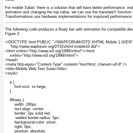
For mobile Safari, there is a solution that will have better performance: ins
animation and changing the top value, we can use the translateY
function 
Transformations use hardware implementations for improved performance.
The following code produces a floaty bar with animation for compatible dev
Figure 3
:
<!DOCTYPE html PUBLIC "-//WAPFORUM//DTD XHTML Mobile 1.0//EN"
    "http://www.wapforum.org/DTD/xhtml-mobile10.dtd">
<html xmlns="http://www.w3.org/1999/xhtml"><html
    xmlns="http://www.w3.org/1999/xhtml">
<head>
<meta http-equiv="Content-Type" content="text/html; charset=utf-8" />
<title>Mobile Web Test Suite</title>
<style>
    p {
        font-size: xx-large;
    }
    #floaty {
        width: 200px;
        text-align: center;
        border: 2px solid red;
        -webkit-border-radius: 5px;
        background-color: silver;
        right: 0px;
        position: absolute;