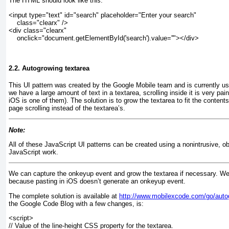
The HTML should look like this:
<input type="text" id="search" placeholder="Enter your search"
    class="clearx" />
<div class="clearx"
    onclick="document.getElementById('search').value=''"></div>
2.2. Autogrowing textarea
This UI pattern was created by the Google Mobile team and is currently use
we have a large amount of text in a textarea, scrolling inside it is very pa
iOS is one of them). The solution is to grow the textarea to fit the conten
page scrolling instead of the textarea’s.
Note:
All of these JavaScript UI patterns can be created using a nonintrusive, obj
JavaScript work.
We can capture the onkeyup
event and grow the textarea if necessary. W
because pasting in iOS doesn’t generate an onkeyup
event.
The complete solution is available at
http://www.mobilexcode.com/go/auto
the Google Code Blog with a few changes, is:
<script>
// Value of the line-height CSS property for the textarea.