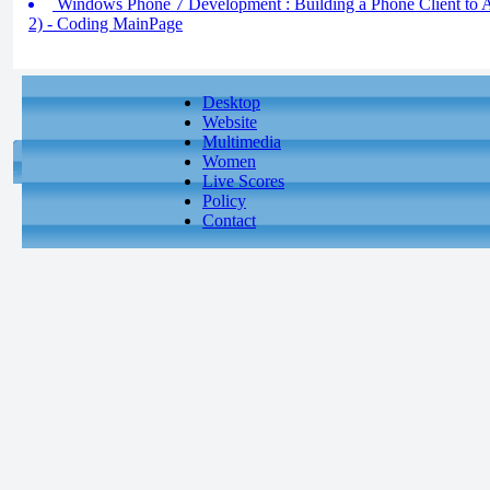
Windows Phone 7 Development : Building a Phone Client to Ac
2) - Coding MainPage
Desktop
Website
Multimedia
Women
Live Scores
Policy
Contact