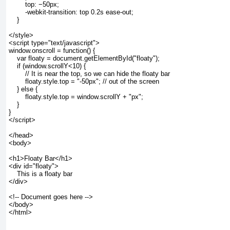
        top: −50px;
        -webkit-transition: top 0.2s ease-out;
    }
</style>
<script type="text/javascript">
window.onscroll = function() {
    var floaty = document.getElementById("floaty");
    if (window.scrollY<10) {
        // It is near the top, so we can hide the floaty bar
        floaty.style.top = "-50px"; // out of the screen
    } else {
        floaty.style.top = window.scrollY + "px";
    }
}
</script>
</head>
<body>
<h1>Floaty Bar</h1>
<div id="floaty">
    This is a floaty bar
</div>
<!-- Document goes here -->
</body>
</html>