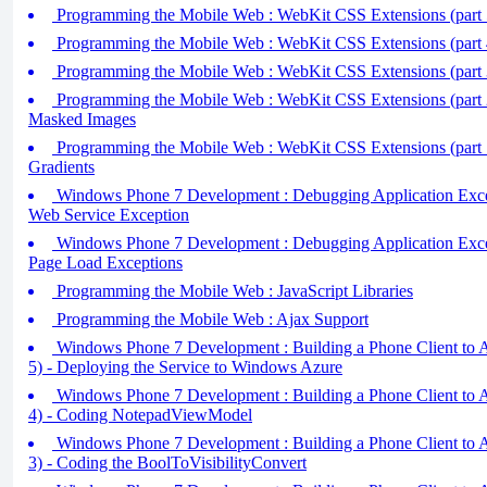
Programming the Mobile Web : WebKit CSS Extensions (part 5
Programming the Mobile Web : WebKit CSS Extensions (part 
Programming the Mobile Web : WebKit CSS Extensions (part 3)
Programming the Mobile Web : WebKit CSS Extensions (part 2)
Masked Images
Programming the Mobile Web : WebKit CSS Extensions (part 
Gradients
Windows Phone 7 Development : Debugging Application Excep
Web Service Exception
Windows Phone 7 Development : Debugging Application Excep
Page Load Exceptions
Programming the Mobile Web : JavaScript Libraries
Programming the Mobile Web : Ajax Support
Windows Phone 7 Development : Building a Phone Client to Ac
5) - Deploying the Service to Windows Azure
Windows Phone 7 Development : Building a Phone Client to Ac
4) - Coding NotepadViewModel
Windows Phone 7 Development : Building a Phone Client to Ac
3) - Coding the BoolToVisibilityConvert