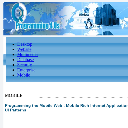
Desktop
Website
Multimedia
Database
Security
Enterprise
Mobile
MOBILE
Programming the Mobile Web : Mobile Rich Internet Applications
UI Patterns