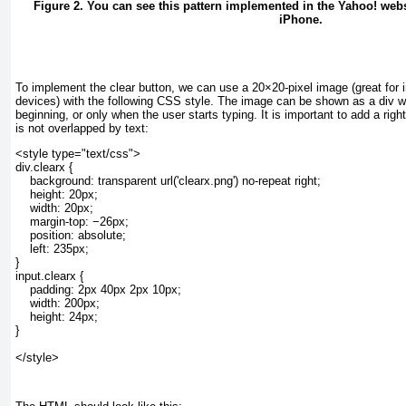
Figure 2. You can see this pattern implemented in the Yahoo! websi
iPhone.
To implement the clear button, we can use a 20×20-pixel image (great for 
devices) with the following CSS style. The image can be shown as a div
wi
beginning, or only when the user starts typing. It is important to add a rig
is not overlapped by text:
<style type="text/css">
div.clearx {
    background: transparent url('clearx.png') no-repeat right;
    height: 20px;
    width: 20px;
    margin-top: −26px;
    position: absolute;
    left: 235px;
}
input.clearx {
    padding: 2px 40px 2px 10px;
    width: 200px;
    height: 24px;
}
</style>