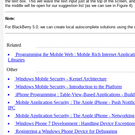
the text box. This will leave the text input just at the top of the screen, a
the middle will be open for our suggestion list (as we can see in
Figure 4
).
Note:
For BlackBerry 5.0, we can create local autocomplete solutions using the
Related
Programming the Mobile Web : Mobile Rich Internet Application
Libraries
Other
Windows Mobile Security - Kernel Architecture
Windows Mobile Security - Introduction to the Platform
iPhone Programming : Table-View-Based Applications - Build
Mobile Application Security : The Apple iPhone - Push Notific
IPC
Mobile Application Security : The Apple iPhone - Networking
Windows Phone 7 Development : Handling Device Exception
Registering a Windows Phone Device for Debugging