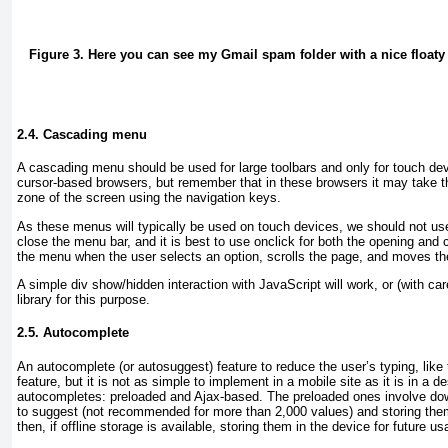
Figure 3. Here you can see my Gmail spam folder with a nice floaty t
2.4. Cascading menu
A cascading menu should be used for large toolbars and only for touch dev
cursor-based browsers, but remember that in these browsers it may take th
zone of the screen using the navigation keys.
As these menus will typically be used on touch devices, we should not u
close the menu bar, and it is best to use onclick
for both the opening and 
the menu when the user selects an option, scrolls the page, and moves the
A simple div
show/hidden interaction with JavaScript will work, or (with ca
library for this purpose.
2.5. Autocomplete
An autocomplete (or autosuggest) feature to reduce the user’s typing, like
feature, but it is not as simple to implement in a mobile site as it is in a d
autocompletes: preloaded and Ajax-based. The preloaded ones involve dow
to suggest (not recommended for more than 2,000 values) and storing them
then, if offline storage is available, storing them in the device for future us