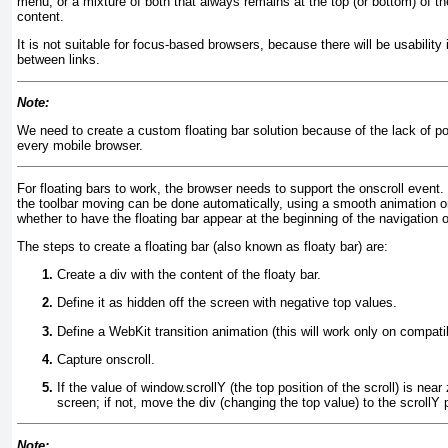
menu, or a mixture of both that always remains at the top (or bottom) of t
content.
It is not suitable for focus-based browsers, because there will be usability
between links.
Note:
We need to create a custom floating bar solution because of the lack of pos
every mobile browser.
For floating bars to work, the browser needs to support the onscroll
event. 
the toolbar moving can be done automatically, using a smooth animation
whether to have the floating bar appear at the beginning of the navigation or
The steps to create a floating bar (also known as
floaty bar
) are:
Create a div
with the content of the floaty bar.
Define it as hidden off the screen with negative top values.
Define a WebKit transition animation (this will work only on compati
Capture onscroll.
If the value of window.scrollY
(the top position of the scroll) is near
screen; if not, move the div (changing the top value) to the scrollY 
Note: