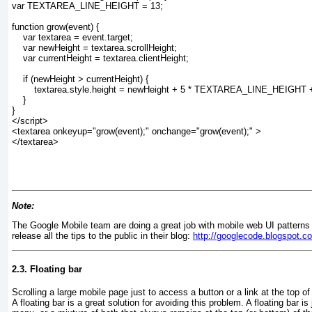
var TEXTAREA_LINE_HEIGHT = 13;
function grow(event) {
    var textarea = event.target;
    var newHeight = textarea.scrollHeight;
    var currentHeight = textarea.clientHeight;
    if (newHeight > currentHeight) {
        textarea.style.height = newHeight + 5 * TEXTAREA_LINE_HEIGHT + 
    }
}
</script>
<textarea onkeyup="grow(event);" onchange="grow(event);" >
</textarea>
Note:
The Google Mobile team are doing a great job with mobile web UI patterns
release all the tips to the public in their blog:
http://googlecode.blogspot.c
2.3. Floating bar
Scrolling a large mobile page just to access a button or a link at the top o
A floating bar is a great solution for avoiding this problem. A floating bar is 