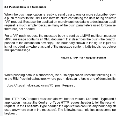
3.4 Pushing Data to a Subscriber
When the push application is ready to send data to one or more subscriber devi
a push request to the RIM Push Infrastructure containing the data being deliver
PAP request. Because the application merely pushes data to a destination applic
request is much simpler because many of the push parameters used for browser
therefore, not needed.
For a PAP push request, the message body is sent as a MIME multipart messag
MIME message contains an XML document that describes the push (the control ent
pushed to the destination device(s). The boundary shown in the figure is just a 
is not included anywhere as part of the message content. It distinguishes betwee
multipart message.
Figure 3. PAP Push Request Format
When pushing data to a subscriber, the push application uses the following UR
to the RIM Push infrastructure, where
push-domain
refers to one of domains lis
http://[push-domain]/mss/PD_pushRequest
The HTTP POST request must contain two header values:
Content-Type
and
application must set the
Content-Type
HTTP request header to tell the receivin
request. In the
Content-Type
header, the application can use any boundary strin
used anywhere else in the message). The following example just uses some ra
keyboard: