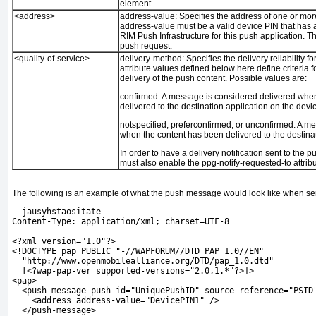
element.
<address>
address-value:
Specifies the address of one or mor
address-value must be a valid device PIN that has 
RIM Push Infrastructure for this push application. Th
push request.
<quality-of-service>
delivery-method:
Specifies the delivery reliability 
attribute values defined below here define criteria 
delivery of the push content. Possible values are:
confirmed:
A message is considered delivered when
delivered to the destination application on the devi
notspecified, preferconfirmed, or unconfirmed:
A me
when the content has been delivered to the destina
In order to have a delivery notification sent to the p
must also enable the ppg-notify-requested-to attrib
The following is an example of what the push message would look like when sent
--jausyhstaositate
Content-Type: application/xml; charset=UTF-8
<?xml version="1.0"?>
<!DOCTYPE pap PUBLIC "-//WAPFORUM//DTD PAP 1.0//EN"
  "http://www.openmobilealliance.org/DTD/pap_1.0.dtd"
  [<?wap-pap-ver supported-versions="2.0,1.*"?>]>
<pap>
  <push-message push-id="UniquePushID" source-reference="PSID
    <address address-value="DevicePIN1" />
  </push-message>