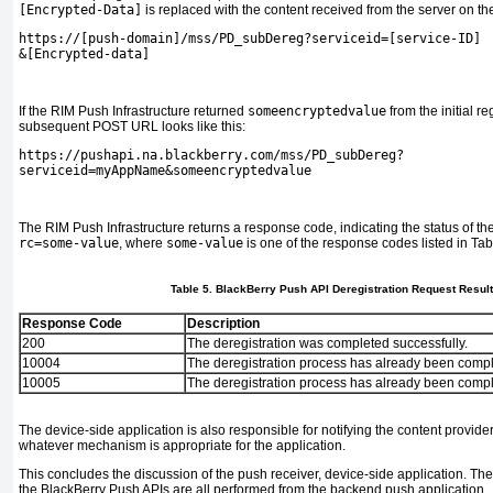
[Encrypted-Data]
is replaced with the content received from the server on the 
https://[push-domain]/mss/PD_subDereg?serviceid=[service-ID]
&
[Encrypted-data]
If the RIM Push Infrastructure returned
someencryptedvalue
from the initial re
subsequent POST URL looks like this:
https://pushapi.na.blackberry.com/mss/PD_subDereg?
serviceid=myAppName&someencryptedvalue
The RIM Push Infrastructure returns a response code, indicating the status of the
rc=
some-value
, where
some-value
is one of the response codes listed in
Tab
Table 5. BlackBerry Push API Deregistration Request Resul
Response Code
Description
200
The deregistration was completed successfully.
10004
The deregistration process has already been compl
10005
The deregistration process has already been comple
The device-side application is also responsible for notifying the content provide
whatever mechanism is appropriate for the application.
This concludes the discussion of the push receiver, device-side application. The 
the BlackBerry Push APIs are all performed from the backend push application.