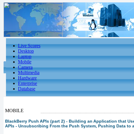
Live Scores
Desktop
Laptop
Mobile
Camera
Multimedia
Hardware
Enterprise
Database
MOBILE
BlackBerry Push APIs (part 2) - Building an Application that U
APIs - Unsubscribing From the Push System, Pushing Data to 