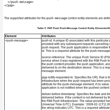
  </push-message>
</pap>
The supported attributes for the
push-message
control entity elements are defi
Table 5. PAP Push Push-Message Control Entity Elements/At
Element
Attributes
<push-message>
push-id:
A unique ID associated with this particular
provided with any subsequent requests cancelling or
push request. The push application is responsible f
id. This is a required attribute for the push-messag
source-reference:
The unique Push Service ID (PSI
service when it was registered with the RIM Push Inf
the push content provider, the push application, an
delivered to on the destination device. This is a requ
message element.
ppg-notify-requested-to:
Specifies the URL that is 
Infrastructure when the push request has been proc
attribute for the push-message element; if no value 
application is not notified when the pushed content
deliver-before-timestamp:
Specifies the date and ti
delivered before. If the content is not delivered by th
the RIM Push Infrastructure. The value provided he
Universal Time (UTC). Example: ‘2009-02-11T11:00:
the string indicates UTC. This is a required attribu