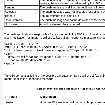
Expired
The push message reached its maximum age (defin
request) before it could be delivered by the RIM Pus
Pending
The push message is still in queue, it has not been
Rejected
The push message was not accepted for delivery by
Timeout
The delivery process timed-out.
Undeliverable
The push message cannot be delivered to the desti
Unknown
An unknown error has occurred.
The push application is responsible for responding to the RIM Push Infrastructu
result notification. A sample
resultnotification-response
message is sho
<?xml version="1.0"?>
<!DOCTYPE pap PUBLIC "-//WAPFORUM//DTD PAP 1.0//EN"
"http://www.openmobilealliance.org/tech/DTD/pap_1.0.dtd">
<pap>
  <resultnotification-response push-id="UniquePushID"
    code="1000" desc="OK" />
</pap>
Table 10
contains a listing of the possible attributes for the
resultnotificati
Result Notification Response message.
Table 10. PAP Push Resultnotification-Response Element Att
Attribute
Description
Push-id
A unique ID associated with a particular push reque