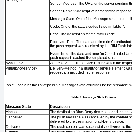
Sender-Address:
The URL for the server sending t
Sender-Name:
A descriptive name for the response
Message-State:
One of the Message state options l
Code:
One of the status codes listed in
Table 7
.
Desc:
The description for the status code.
Received-Time:
The date and time (in Coordinated
the push request was received by the RIM Push Infr
Event-Time:
The date and time (in Coordinated Univ
push request reached its completed state.
<Address>
Address-Value:
The device PIN for which the respon
<quality-of-service>
Delivery-Method:
If a quality of service element was
request, it is included in the response.
Table 9
contains the list of possible Message State attributes for the response 
Table 9. Message State Options
Message State
Description
Aborted
The destination BlackBerry device aborted the deli
Cancelled
The push message was cancelled by the content pr
delivered to the destination BlackBerry device.
Delivered
The push content was successfully delivered to the