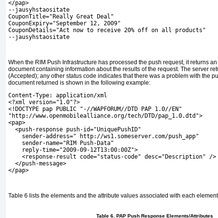
</pap>
--jausyhstaositate
CouponTitle="Really Great Deal"
CouponExpiry="September 12, 2009"
CouponDetails="Act now to receive 20% off on all products"
--jausyhstaositate
When the RIM Push Infrastructure has processed the push request, it returns 
document containing information about the results of the request. The server ret
(Accepted); any other status code indicates that there was a problem with the p
document returned is shown in the following example:
Content-Type: application/xml
<?xml version="1.0"?>
<!DOCTYPE pap PUBLIC "-//WAPFORUM//DTD PAP 1.0//EN"
"http://www.openmobilealliance.org/tech/DTD/pap_1.0.dtd">
<pap>
  <push-response push-id="UniquePushID"
    sender-address=" http://ws1.someserver.com/push_app"
    sender-name="RIM Push-Data"
    reply-time="2009-09-12T13:00:00Z">
    <response-result code="status-code" desc="Description" />
  </push-message>
</pap>
Table 6
lists the elements and the attribute values associated with each elemen
Table 6. PAP Push Response Elements/Attributes