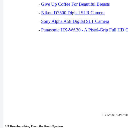
-
Give Up Coffee For Beautiful Breasts
-
Nikon D3500 Digital SLR Camera
-
Sony Alpha A58 Digital SLT Camera
-
Panasonic HX-WA30 - A Pistol-Grip Full HD 
10/12/2013 3:18:4
3.3 Unsubscribing From the Push System