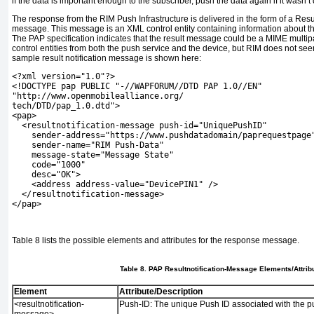
if the data is important enough to the subscriber, push the data again if it wasn’t
The response from the RIM Push Infrastructure is delivered in the form of a Res
message. This message is an XML control entity containing information about t
The PAP specification indicates that the result message could be a MIME mult
control entities from both the push service and the device, but RIM does not seem
sample result notification message is shown here:
<?xml version="1.0"?>
<!DOCTYPE pap PUBLIC "-//WAPFORUM//DTD PAP 1.0//EN"
"http://www.openmobilealliance.org/
tech/DTD/pap_1.0.dtd">
<pap>
  <resultnotification-message push-id="UniquePushID"
    sender-address="https://www.pushdatadomain/paprequestpage
    sender-name="RIM Push-Data"
    message-state="Message State"
    code="1000"
    desc="OK">
    <address address-value="DevicePIN1" />
  </resultnotification-message>
</pap>
Table 8
lists the possible elements and attributes for the response message.
Table 8. PAP Resultnotification-Message Elements/Attrib
Element
Attribute/Description
<resultnotification-
Push-ID:
The unique Push ID associated with the p
message>