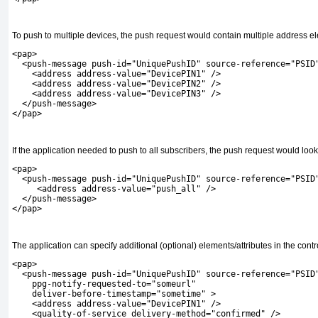
To push to multiple devices, the push request would contain multiple address e
<pap>
  <push-message push-id="UniquePushID" source-reference="PSID
    <address address-value="DevicePIN1" />
    <address address-value="DevicePIN2" />
    <address address-value="DevicePIN3" />
  </push-message>
</pap>
If the application needed to push to all subscribers, the push request would loo
<pap>
  <push-message push-id="UniquePushID" source-reference="PSID
     <address address-value="push_all" />
  </push-message>
</pap>
The application can specify additional (optional) elements/attributes in the contr
<pap>
  <push-message push-id="UniquePushID" source-reference="PSID
    ppg-notify-requested-to="someurl"
    deliver-before-timestamp="sometime" >
    <address address-value="DevicePIN1" />
    <quality-of-service delivery-method="confirmed" />