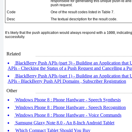
responsible for generating this unique push-id and in
push request.
Code
One of the result codes listed in
Table 7
.
Desc
The textual description for the result code.
It’s likely that the push application would always respond with a
1000
, indicati
successfully.
Related
BlackBerry Push APIs (part 3) - Building an Application that
APIs - Checking the Status of a Push Request and Cancelling a P
BlackBerry Push APIs (part 1) - Building an Application that
APIs - BlackBerry Push API Domains , Subscriber Registration
Other
Windows Phone 8 : Phone Hardware - Speech Synthesis
Windows Phone 8 : Phone Hardware - Speech Recognition
Windows Phone 8 : Phone Hardware - Voice Commands
Samsung Glaxy Note 8.0 - An 8-Inch Android Tablet
Which Compact Tablet Should You Buy