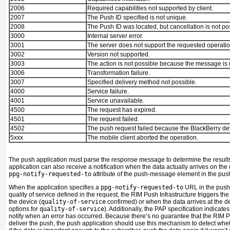
2006
Required capabilities not supported by client.
2007
The Push ID specified is not unique.
2008
The Push ID was located, but cancellation is not po
3000
Internal server error.
3001
The server does not support the requested operatio
3002
Version not supported.
3003
The action is not possible because the message is 
3006
Transformation failure.
3007
Specified delivery method not possible.
4000
Service failure.
4001
Service unavailable.
4500
The request has expired.
4501
The request failed.
4502
The push request failed because the BlackBerry dev
5xxx
The mobile client aborted the operation.
The push application must parse the response message to determine the results
application can also receive a notification when the data actually arrives on the
ppg-notify-requested-to
attribute of the push-message element in the pus
When the application specifies a
ppg-notify-requested-to
URL in the push
quality of service defined in the request, the RIM Push Infrastructure triggers t
the device (
quality-of-service
confirmed) or when the data arrives at the des
options for
quality-of-service
). Additionally, the PAP specification indicat
notify when an error has occurred. Because there’s no guarantee that the RIM Pu
deliver the push, the push application should use this mechanism to detect whe