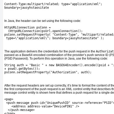
Content-Type:multipart/related; type="application/xml";
boundary=jausyhstaositate
In Java, the header can be set using the following code:
HttpURLConnection psConn =
  (HttpURLConnection)psUrl.openConnection();
psConn.setRequestProperty( "Content-Type", "multipart/related
 type=\"application/xml\"; boundary=jausyhstaositate" );
The application delivers the credentials for the push request in the
Authorizat
passed as a Base64 encoded combination of the provider’s push service ID (P
(PSID:Password). To perform this operation in Java, use the following code:
String auth = "Basic " + new BASE64Encoder().encode((psid + "
+ pswd).getBytes());
psConn.setRequestProperty("Authorization", auth);
After the request headers are set up correctly, it’s time to format the content of
the first component of the push request is an XML control entity that describes 
message control entity is shown here that defines a push request for a single de
<pap>
 <push-message push-id="UniquePushID" source-reference="PSID"
    <address address-value="DevicePIN1" />
  </push-message>
</pap>