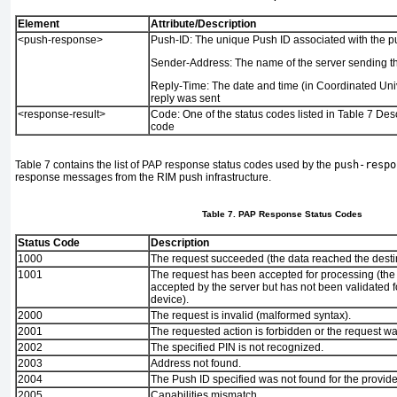
Element
Attribute/Description
<push-response>
Push-ID:
The unique Push ID associated with the p
Sender-Address:
The name of the server sending t
Reply-Time:
The date and time (in Coordinated Univ
reply was sent
<response-result>
Code:
One of the status codes listed in
Table 7
Des
code
Table 7
contains the list of PAP response status codes used by the
push-respo
response messages from the RIM push infrastructure.
Table 7. PAP Response Status Codes
Status Code
Description
1000
The request succeeded (the data reached the desti
1001
The request has been accepted for processing (th
accepted by the server but has not been validated fo
device).
2000
The request is invalid (malformed syntax).
2001
The requested action is forbidden or the request wa
2002
The specified PIN is not recognized.
2003
Address not found.
2004
The Push ID specified was not found for the provid
2005
Capabilities mismatch.