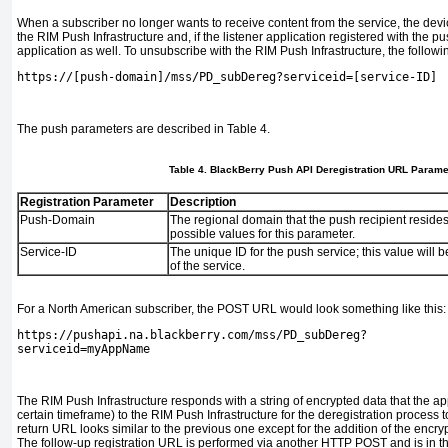
When a subscriber no longer wants to receive content from the service, the devi
the RIM Push Infrastructure and, if the listener application registered with the pu
application as well. To unsubscribe with the RIM Push Infrastructure, the follo
https://[push-domain]/mss/PD_subDereg?serviceid=[service-ID]
The push parameters are described in
Table 4
.
Table 4. BlackBerry Push API Deregistration URL Parame
Registration Parameter
Description
Push-Domain
The regional domain that the push recipient resides
possible values for this parameter.
Service-ID
The unique ID for the push service; this value will b
of the service.
For a North American subscriber, the POST URL would look something like this:
https://pushapi.na.blackberry.com/mss/PD_subDereg?
serviceid=myAppName
The RIM Push Infrastructure responds with a string of encrypted data that the app
certain timeframe) to the RIM Push Infrastructure for the deregistration process 
return URL looks similar to the previous one except for the addition of the encry
The follow-up registration URL is performed via another HTTP POST and is in th