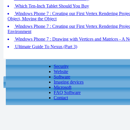
Which Ten-Inch Tablet Should You Buy
Windows Phone 7 : Creating our First Vertex Rendering Project
Object, Moving the Object
Windows Phone 7 : Creating our First Vertex Rendering Project 
Environment
Windows Phone 7 : Drawing with Vertices and Matrices - A 
Ultimate Guide To Nexus (Part 3)
Security
Website
Software
Imaging devices
Microsoft
FAQ Software
Contact