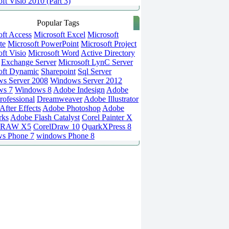
ft Visio 2010 (Part 3)
Popular Tags
oft Access
Microsoft Excel
Microsoft
te
Microsoft PowerPoint
Microsoft Project
ft Visio
Microsoft Word
Active Directory
Exchange Server
Microsoft LynC Server
oft Dynamic
Sharepoint
Sql Server
s Server 2008
Windows Server 2012
ws 7
Windows 8
Adobe Indesign
Adobe
rofessional
Dreamweaver
Adobe Illustrator
fter Effects
Adobe Photoshop
Adobe
rks
Adobe Flash Catalyst
Corel Painter X
DRAW X5
CorelDraw 10
QuarkXPress 8
s Phone 7
windows Phone 8