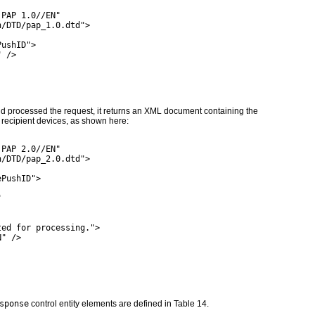
 PAP 1.0//EN"
h/DTD/pap_1.0.dtd">
PushID">
" />
d processed the request, it returns an XML document containing the
l) recipient devices, as shown here:
 PAP 2.0//EN"
h/DTD/pap_2.0.dtd">
ePushID">
"
ted for processing.">
N" />
sponse
control entity elements are defined in
Table 14
.