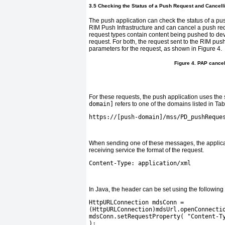
3.5 Checking the Status of a Push Request and Cancel
The push application can check the status of a p
RIM Push Infrastructure and can cancel a push r
request types contain content being pushed to devi
request. For both, the request sent to the RIM push
parameters for the request, as shown in
Figure 4
.
Figure 4. PAP canc
For these requests, the push application uses t
domain]
refers to one of the domains listed in
Tab
https://[push-domain]/mss/PD_pushReque
When sending one of these messages, the applica
receiving service the format of the request.
Content-Type: application/xml
In Java, the header can be set using the following
HttpURLConnection mdsConn =
(HttpURLConnection)mdsUrl.openConnecti
mdsConn.setRequestProperty( "Content-T
);