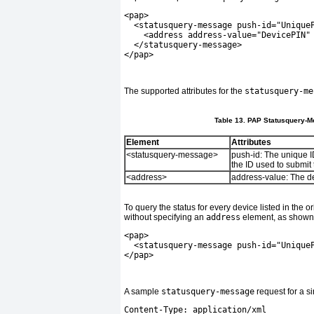
<pap>
  <statusquery-message push-id="Unique
    <address address-value="DevicePIN"
  </statusquery-message>
</pap>
The supported attributes for the
statusquery-me
Table 13. PAP Statusquery-Me
Element
Attributes
<statusquery-message>
push-id:
The unique ID
the ID used to submit
<address>
address-value:
The de
To query the status for every device listed in the 
without specifying an
address
element, as shown 
<pap>
  <statusquery-message push-id="Unique
</pap>
A sample
statusquery-message
request for a s
Content-Type: application/xml