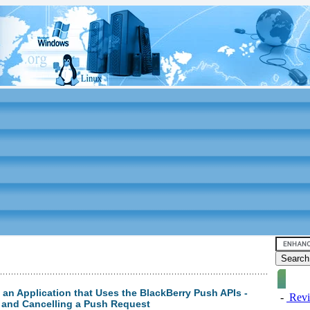
g an Application that Uses the BlackBerry Push APIs -
-
Revi
 and Cancelling a Push Request