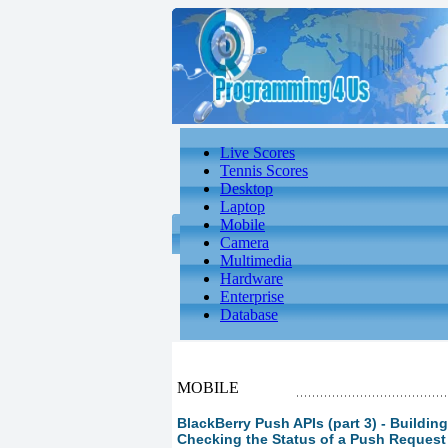
Live Scores
Tennis Scores
Desktop
Laptop
Mobile
Camera
Multimedia
Hardware
Enterprise
Database
MOBILE
BlackBerry Push APIs (part 3) - Buildin
Checking the Status of a Push Request