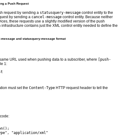
ling a Push Request
ush request by sending a
statusquery-message
control entity to the
equest by sending a
cancel-message
control entity. Because neither
ces, these requests use a slightly modified version of the push
 infrastructure contains just the XML control entity needed to define the
el-message and statusquery-message format
he same URL used when pushing data to a subscriber, where
[push-
le 1
:
st
tion must set the
Content-Type
HTTP request header to tell the
 code:
on();
ype", "application/xml"