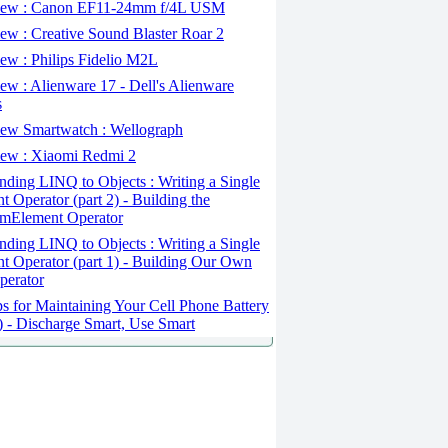
ew : Canon EF11-24mm f/4L USM
w : Creative Sound Blaster Roar 2
ew : Philips Fidelio M2L
w : Alienware 17 - Dell's Alienware
s
ew Smartwatch : Wellograph
ew : Xiaomi Redmi 2
ding LINQ to Objects : Writing a Single
t Operator (part 2) - Building the
mElement Operator
ding LINQ to Objects : Writing a Single
t Operator (part 1) - Building Our Own
perator
s for Maintaining Your Cell Phone Battery
2) - Discharge Smart, Use Smart