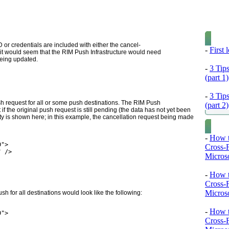
or credentials are included with either the cancel-
-
First
t would seem that the RIM Push Infrastructure would need
being updated.
-
3 Tip
(part 1)
-
3 Tip
sh request for all or some push destinations. The RIM Push
(part 2)
 if the original push request is still pending (the data has not yet been
ty is
shown here; in this example, the cancellation request being made
-
How t
D">
Cross-
" />
Microso
-
How t
Cross-
Microso
ush for all destinations would look like the following:
-
How t
D">
Cross-