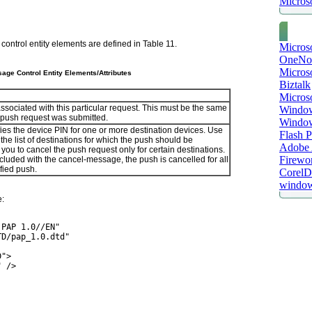
Microso
control entity elements are defined in
Table 11
.
Micros
OneNo
Microso
age Control Entity Elements/Attributes
Biztalk
Micros
ssociated with this particular request. This must be the same
Window
 push request was submitted.
Windo
ies the device PIN for one or more destination devices. Use
Flash P
e the list of destinations for which the push should be
Adobe A
you to cancel the push request only for certain destinations.
Firewo
ncluded with the cancel-message, the push is cancelled for all
ified push.
Corel
window
e:
 PAP 1.0//EN"
TD/pap_1.0.dtd"
D">
" />