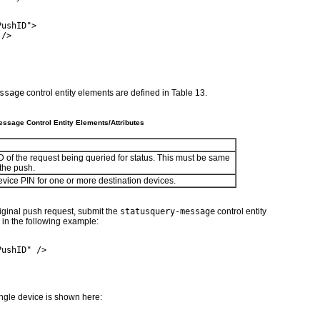
PushID">
 />
ssage
control entity elements are defined in
Table 13
.
ssage Control Entity Elements/Attributes
 of the request being queried for status. This must be same
 the push.
vice PIN for one or more destination devices.
original push request, submit the
statusquery-message
control entity
in the following example:
PushID" />
ingle device is shown here: