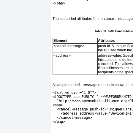
</pap>
The supported attributes for the
cancel-message
Table 11. PAP Cancel-Mess
Element
Attributes
<cancel-message>
push-id:
A unique ID a
the ID used when the
<address>
address-value:
Specif
this attribute to defin
canceled. This allows 
If no addresses are i
recipients of the spec
A sample
cancel-message
request is shown her
<?xml version="1.0"?>
<!DOCTYPE pap PUBLIC "-//WAPFORUM//DTD
  "http://www.openmobilealliance.org/D
<pap>
  <cancel-message push-id="UniquePushI
    <address address-value="DevicePIN1
  </cancel-message>
</pap>