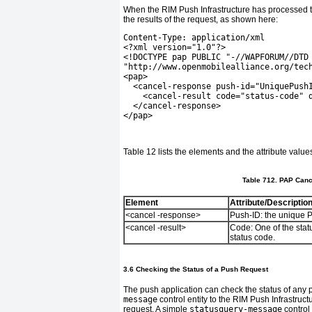
When the RIM Push Infrastructure has processed th
the results of the request, as shown here:
Content-Type: application/xml
<?xml version="1.0"?>
<!DOCTYPE pap PUBLIC "-//WAPFORUM//DTD
"http://www.openmobilealliance.org/tec
<pap>
  <cancel-response push-id="UniquePush
    <cancel-result code="status-code" 
  </cancel-response>
</pap>
Table 12
lists the elements and the attribute valu
Table 712. PAP Canc
Element
Attribute/Descriptio
<cancel -response>
Push-ID:
the unique P
<cancel -result>
Code:
One of the stat
status code.
3.6 Checking the Status of a Push Request
The push application can check the status of any
message
control entity to the RIM Push Infrastruc
request. A simple
statusquery-message
control 