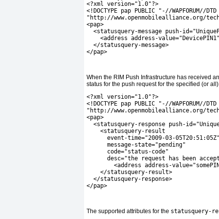
<?xml version="1.0"?>
<!DOCTYPE pap PUBLIC "-//WAPFORUM//DTD
"http://www.openmobilealliance.org/tec
<pap>
  <statusquery-message push-id="Unique
    <address address-value="DevicePIN1
  </statusquery-message>
</pap>
When the RIM Push Infrastructure has received an
status for the push request for the specified (or al
<?xml version="1.0"?>
<!DOCTYPE pap PUBLIC "-//WAPFORUM//DTD
"http://www.openmobilealliance.org/tec
<pap>
  <statusquery-response push-id="Uniqu
    <statusquery-result
      event-time="2009-03-05T20:51:05Z
      message-state="pending"
      code="status-code"
      desc="the request has been accep
        <address address-value="somePI
    </statusquery-result>
  </statusquery-response>
</pap>
The supported attributes for the
statusquery-re