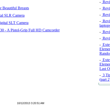
-
Revi
 Beautiful Breasts
-
Revie
-
Revi
tal SLR Camera
-
Revie
igital SLT Camera
laptop
 - A Pistol-Grip Full HD Camcorder
-
Revi
-
Revi
-
Exten
Elemen
Rando
-
Exten
Elemen
Last O
-
3 Tip
(part 
10/12/2013 3:20:51 AM