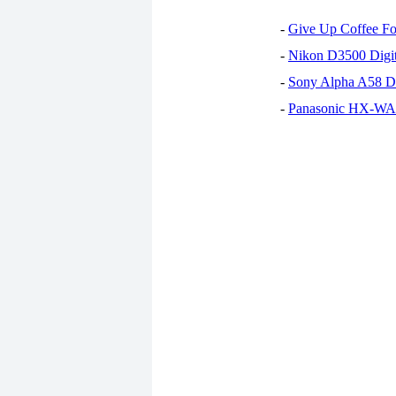
-
Give Up Coffee For
-
Nikon D3500 Digi
-
Sony Alpha A58 D
-
Panasonic HX-WA30