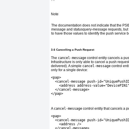
Note
The documentation does not indicate that the PSID 
message and statusquery-message requests, but i
to have those values to identify the push service 
3.6 Cancelling a Push Request
The
cancel-message
control entity cancels a pu
Infrastructure is only able to cancel a push request
delivered). A simple
cancel-message
control enti
only for a single device:
<pap>
  <cancel-message push-id="UniquePushI
    <address address-value="DevicePIN1
  </cancel-message>
</pap>
A
cancel-message
control entity that cancels a p
<pap>
  <cancel-message push-id="UniquePushI
    <address />
  </cancel-message>