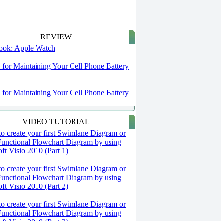
REVIEW
 look: Apple Watch
s for Maintaining Your Cell Phone Battery
s for Maintaining Your Cell Phone Battery
VIDEO TUTORIAL
o create your first Swimlane Diagram or
Functional Flowchart Diagram by using
ft Visio 2010 (Part 1)
o create your first Swimlane Diagram or
Functional Flowchart Diagram by using
ft Visio 2010 (Part 2)
o create your first Swimlane Diagram or
Functional Flowchart Diagram by using