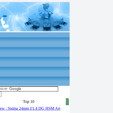
Top 10
ew : Sigma 24mm f/1.4 DG HSM Art