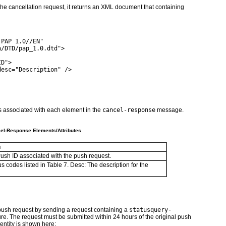
e cancellation request, it returns an XML document that containing
 PAP 1.0//EN"
h/DTD/pap_1.0.dtd">
ID">
desc="Description" />
es associated with each element in the
cancel-response
message.
el-Response Elements/Attributes
n
ush ID associated with the push request.
us codes listed in
Table 7
.
Desc:
The description for the
 push request by sending a request containing a
statusquery-
ture. The request must be submitted within 24 hours of the original push
entity is shown here: