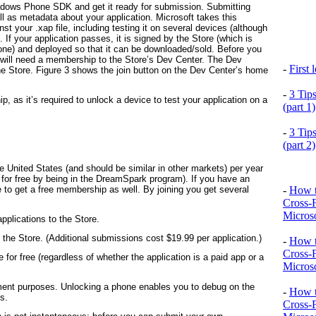
indows Phone SDK and get it ready for submission. Submitting
ll as metadata about your application. Microsoft takes this
st your .xap file, including testing it on several devices (although
 If your application passes, it is signed by the Store (which is
one) and deployed so that it can be downloaded/sold. Before you
u will need a membership to the Store’s Dev Center. The Dev
-
First
the Store. Figure 3 shows the join button on the Dev Center’s home
-
3 Tip
as it’s required to unlock a device to test your application on a
(part 1)
-
3 Tip
(part 2)
he United States (and should be similar in other markets) per year
n for free by being in the DreamSpark program). If you have an
-
How t
to get a free membership as well. By joining you get several
Cross-
Microso
plications to the Store.
 the Store. (Additional submissions cost $19.99 per application.)
-
How t
Cross-
for free (regardless of whether the application is a paid app or a
Microso
ent purposes. Unlocking a phone enables you to debug on the
-
How t
s.
Cross-