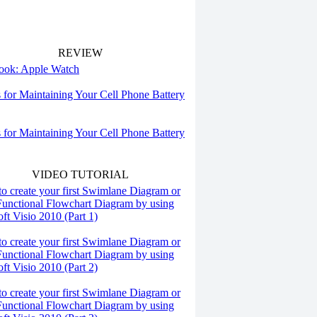
REVIEW
 look: Apple Watch
s for Maintaining Your Cell Phone Battery
s for Maintaining Your Cell Phone Battery
VIDEO TUTORIAL
o create your first Swimlane Diagram or
Functional Flowchart Diagram by using
ft Visio 2010 (Part 1)
o create your first Swimlane Diagram or
Functional Flowchart Diagram by using
ft Visio 2010 (Part 2)
o create your first Swimlane Diagram or
Functional Flowchart Diagram by using