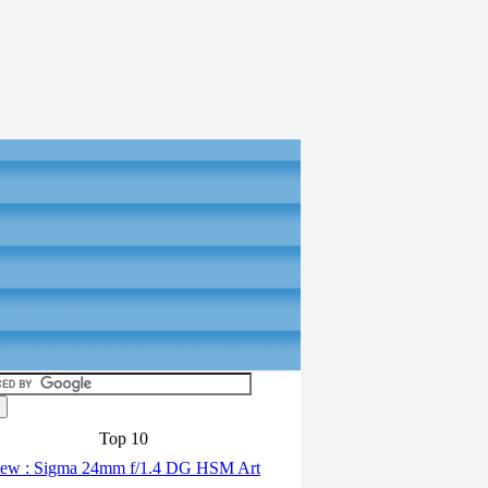
Top 10
ew : Sigma 24mm f/1.4 DG HSM Art