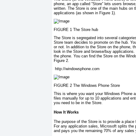
phone, an app called “Store” lets users browse
written. The Store is one of the main hubs on 
applications (as shown in Figure 1).
FIGURE 1 The Store hub
The Store is segregated into several categorie
Store team decides to promote on the hub. You
or not. In addition to the Store on the phone, t
look in the Store and browse/buy applications.
the phone. You can find the Store on the Wi
Figure 2.
http://windowsphone.com
FIGURE 2 The Windows Phone Store
This is where you want your Windows Phone app
files manually for up to 10 applications and en
you need to be in the Store.
How It Works
The purpose of the Store is to provide a place 
For any application sales, Microsoft splits the
and pays you the remaining 70% of any sales 