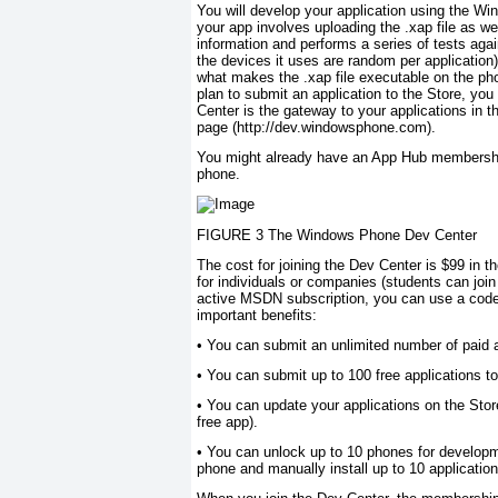
You will develop your application using the W
your app involves uploading the .xap file as we
information and performs a series of tests again
the devices it uses are random per application).
what makes the .xap file executable on the ph
plan to submit an application to the Store, yo
Center is the gateway to your applications in 
page (http://dev.windowsphone.com).
You might already have an App Hub membership, 
phone.
FIGURE 3 The Windows Phone Dev Center
The cost for joining the Dev Center is $99 in t
for individuals or companies (students can joi
active MSDN subscription, you can use a code 
important benefits:
•
You can submit an unlimited number of paid ap
•
You can submit up to 100 free applications to
•
You can update your applications on the Store 
free app).
•
You can unlock up to 10 phones for developm
phone and manually install up to 10 application