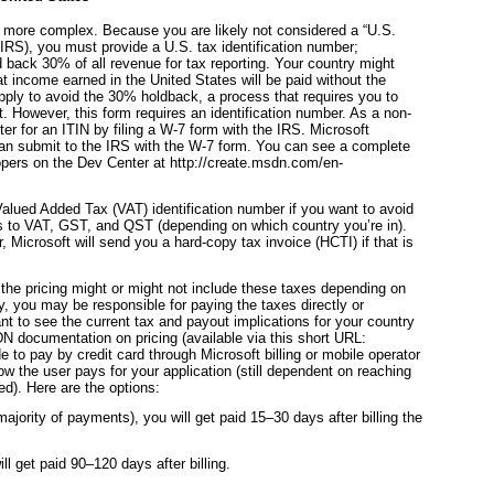
le more complex. Because you are likely not considered a “U.S.
IRS), you must provide a U.S. tax identification number;
ld back 30% of all revenue for tax reporting. Your country might
at income earned in the United States will be paid without the
apply to avoid the 30% holdback, a process that requires you to
. However, this form requires an identification number. As a non-
er for an ITIN by filing a W-7 form with the IRS. Microsoft
 can submit to the IRS with the W-7 form. You can see a complete
opers on the Dev Center at http://create.msdn.com/en-
Valued Added Tax (VAT) identification number if you want to avoid
es to VAT, GST, and QST (depending on which country you’re in).
 Microsoft will send you a hard-copy tax invoice (HCTI) if that is
 the pricing might or might not include these taxes depending on
y, you may be responsible for paying the taxes directly or
nt to see the current tax and payout implications for your country
DN documentation on pricing (available via this short URL:
 to pay by credit card through Microsoft billing or mobile operator
w the user pays for your application (still dependent on reaching
d). Here are the options:
majority of payments), you will get paid 15–30 days after billing the
ll get paid 90–120 days after billing.