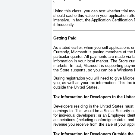
}
Using this class, you can test whether trial m
should cache this value in your application afte
intensive. In fact, the Application Certification
it frequently.
Getting Paid
As stated earlier, when you sell applications 
Currently, Microsoft is paying members of the
particular quarter. All payments are made via b
information in your local market. The Store cur
markets. In fact, Microsoft is supporting pay
the Store supports, so you can be a Windows P
During registration you will need to give Micr
you, as well as your tax information. This tax 
outside the United States.
Tax Information for Developers in the Unite
Developers residing in the United States must p
earnings to. This would be a Social Security n
for individual developers; or an Employee Ident
associations (including nonforeign estates and 
revenue you receive from the sale of your appl
Tax Information for Developers Outside the 