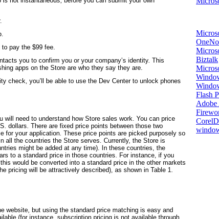
Microso
 is not instantaneous; before you can submit your own
.
Micros
p.
OneNo
 to pay the $99 fee.
Microso
Biztalk
tacts you to confirm you or your company’s identity. This
Micros
ishing apps on the Store are who they say they are.
Window
ty check, you’ll be able to use the Dev Center to unlock phones
Windo
Flash P
Adobe A
Firewo
u will need to understand how Store sales work. You can price
Corel
. dollars. There are fixed price points between those two
window
 for your application. These price points are picked purposely so
n all the countries the Store serves. Currently, the Store is
tries might be added at any time). In these countries, the
s to a standard price in those countries. For instance, if you
, this would be converted into a standard price in the other markets
the pricing will be attractively described), as shown in Table 1.
he website, but using the standard price matching is easy and
ilable (for instance, subscription pricing is not available through