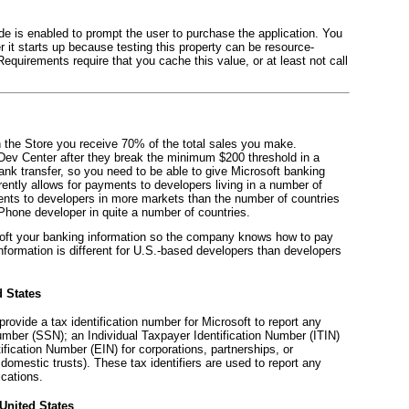
ode is enabled to prompt the user to purchase the application. You
r it starts up because testing this property can be resource-
 Requirements require that you cache this value, or at least not call
on the Store you receive 70% of the total sales you make.
 Dev Center after they break the minimum $200 threshold in a
ank transfer, so you need to be able to give Microsoft banking
rently allows for payments to developers living in a number of
ments to developers in more markets than the number of countries
hone developer in quite a number of countries.
osoft your banking information so the company knows how to pay
information is different for U.S.-based developers than developers
d States
rovide a tax identification number for Microsoft to report any
umber (SSN); an Individual Taxpayer Identification Number (ITIN)
ification Number (EIN) for corporations, partnerships, or
domestic trusts). These tax identifiers are used to report any
ications.
United States