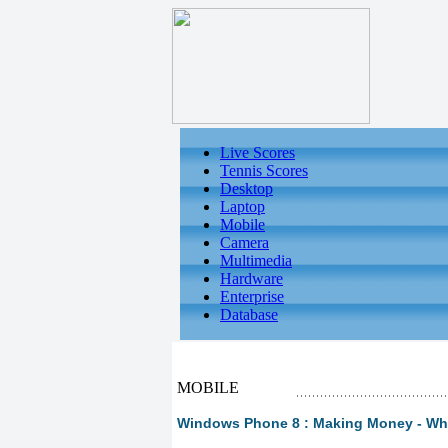
Live Scores
Tennis Scores
Desktop
Laptop
Mobile
Camera
Multimedia
Hardware
Enterprise
Database
MOBILE
Windows Phone 8 : Making Money - Wha