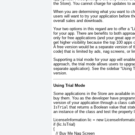
the Store). You cannot charge for updates to an
When you are determining what you want to char
users will want to try your application before th
overall sales and downloads.
Your two options in this regard are to offer a “L
for your app. There are benefits to both approa
only for free applications (and your great app
get higher visibility because the top 100 apps
A free version would be a separate version of 
code) that is limited by ads, nag screens, or lim
Supporting a trial mode for your app will enable
approach, the trial mode allows users to upgrade
separate application). See the sidebar “Using 
version.
Using Trial Mode
Some applications in the Store are available in 
buy them. You as the developer have programmat
version of your application through a class cal
that returns a Boolean value that state
IsTrial
an instance of the class and test the property l
LicenseInformation lic = new LicenseInformatio
if (lic.
IsTrial
)
{
// Buy Me Nag Screen