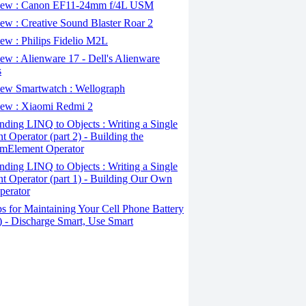
ew : Canon EF11-24mm f/4L USM
w : Creative Sound Blaster Roar 2
ew : Philips Fidelio M2L
w : Alienware 17 - Dell's Alienware
s
ew Smartwatch : Wellograph
ew : Xiaomi Redmi 2
ding LINQ to Objects : Writing a Single
t Operator (part 2) - Building the
mElement Operator
ding LINQ to Objects : Writing a Single
t Operator (part 1) - Building Our Own
perator
s for Maintaining Your Cell Phone Battery
2) - Discharge Smart, Use Smart