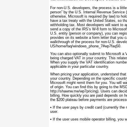
For non-U.S. developers, the process is a litt
person” by the U.S. Internal Revenue Service (
otherwise, Microsoft is required (by law) to ho
have a tax treaty with the United States, so th
withholding tax. Most developers will want to 
send a copy of the IRS’s W-8 form to Microsoft
U.S. entity (person or company), you can regist
provides on its website a form letter that you
walkthrough of the process for non-U.S. devel
US/home/faq/windows_phone_7#wp7faq50.
You can also optionally submit to Microsoft a 
being charged VAT in your country. This relat
When you supply the VAT identification number,
applicable in your particular country.
When pricing your application, understand that
your country. Depending on the specific countr
Microsoft might remit them for you. You will wa
of origin. You can find this by going to the MS
http://shawnw.me/wp7pricing). Users can decide
billing. How quickly you are paid depends on ho
the $200 plateau before payments are processe
•
If the user pays by credit card (currently the 
user.
•
If the user uses mobile operator billing, you wi