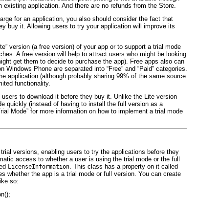
 existing application. And there are no refunds from the Store.
ge for an application, you also should consider the fact that
ey buy it. Allowing users to try your application will improve its
ite” version (a free version) of your app or to support a trial mode
ches. A free version will help to attract users who might be looking
 might get them to decide to purchase the app). Free apps also can
 on Windows Phone are separated into “Free” and “Paid” categories.
the application (although probably sharing 99% of the same source
ited functionality.
 users to download it before they buy it. Unlike the Lite version
 quickly (instead of having to install the full version as a
Trial Mode” for more information on how to implement a trial mode
trial versions, enabling users to try the applications before they
ic access to whether a user is using the trial mode or the full
led
. This class has a property on it called
LicenseInformation
s whether the app is a trial mode or full version. You can create
ike so:
n();