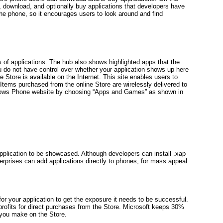
, download, and optionally buy applications that developers have
the phone, so it encourages users to look around and find
s of applications. The hub also shows highlighted apps that the
 do not have control over whether your application shows up here
he Store is available on the Internet. This site enables users to
 Items purchased from the online Store are wirelessly delivered to
ndows Phone website by choosing “Apps and Games” as shown in
lication to be showcased. Although developers can install .xap
terprises can add applications directly to phones, for mass appeal
for your application to get the exposure it needs to be successful.
 profits for direct purchases from the Store. Microsoft keeps 30%
you make on the Store.