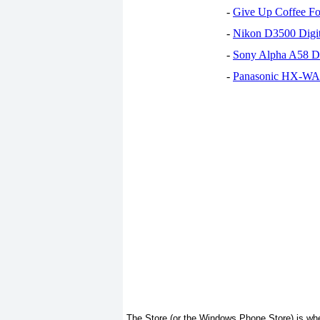
-
Give Up Coffee For
-
Nikon D3500 Digi
-
Sony Alpha A58 D
-
Panasonic HX-WA30
The Store (or the Windows Phone Store) is wh