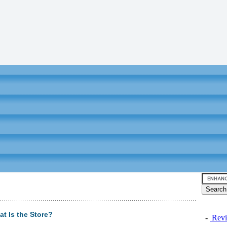
t Is the Store?
-
Revi