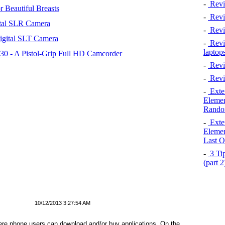
-
Revi
 Beautiful Breasts
-
Revie
tal SLR Camera
-
Revi
igital SLT Camera
-
Revie
laptop
 - A Pistol-Grip Full HD Camcorder
-
Revi
-
Revi
-
Exten
Elemen
Rando
-
Exten
Elemen
Last O
-
3 Tip
(part 
10/12/2013 3:27:54 AM
ere phone users can download and/or buy applications. On the