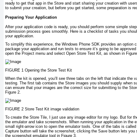
ready to get that app in the Store and start sharing your creation with use
to submit your creation, but before you get started, some preparation is re
Preparing Your Application
After your application code is ready, you should perform some simple step
submission process goes smoothly. Here is a checklist of tasks you shou
your application.
To simplify this experience, the Windows Phone SDK provides an option cal
package your application and run tests to ensure it’s going to be approved t
open the Project menu and select Open Store Test Kit, as shown in Figure
FIGURE 1 Opening the Store Test Kit
When the kit is opened, you’ll see three tabs on the left that indicate the v
testing. The first tab contains the Store images you should supply when su
can ensure that your images are the correct size for submitting to the Store
Figure 2.
FIGURE 2 Store Test Kit image validation
To create the Store Tile, I just use any image editor for my logo. But for t
the emulator and take screenshots. When running your application in the e
small right-arrow icon to open the emulator tools. One of the tabs is calle
Capture button will take the screenshot; clicking the Save button lets yo
the screenshot emulator tool in Figure 3.