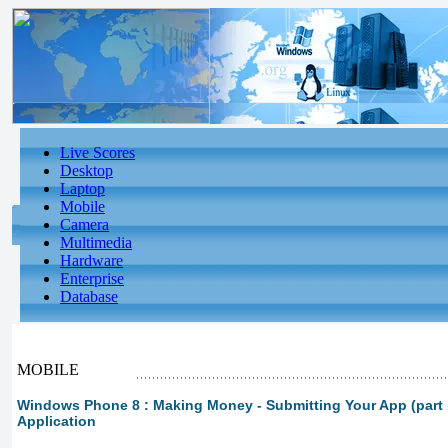
Live Scores
Desktop
Laptop
Mobile
Camera
Multimedia
Hardware
Enterprise
Database
MOBILE
Windows Phone 8 : Making Money - Submitting Your App (part 1
Application