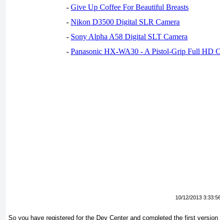
-
Give Up Coffee For Beautiful Breasts
-
Nikon D3500 Digital SLR Camera
-
Sony Alpha A58 Digital SLT Camera
-
Panasonic HX-WA30 - A Pistol-Grip Full HD 
10/12/2013 3:33:5
So you have registered for the Dev Center and completed the first version 