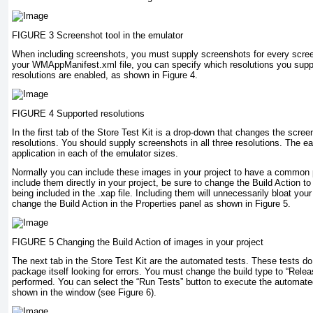
FIGURE 3 Screenshot tool in the emulator
When including screenshots, you must supply screenshots for every screen
your WMAppManifest.xml file, you can specify which resolutions you suppor
resolutions are enabled, as shown in Figure 4.
FIGURE 4 Supported resolutions
In the first tab of the Store Test Kit is a drop-down that changes the scre
resolutions. You should supply screenshots in all three resolutions. The ea
application in each of the emulator sizes.
Normally you can include these images in your project to have a common p
include them directly in your project, be sure to change the Build Action t
being included in the .xap file. Including them will unnecessarily bloat yo
change the Build Action in the Properties panel as shown in Figure 5.
FIGURE 5 Changing the Build Action of images in your project
The next tab in the Store Test Kit are the automated tests. These tests do
package itself looking for errors. You must change the build type to “Rele
performed. You can select the “Run Tests” button to execute the automated
shown in the window (see Figure 6).