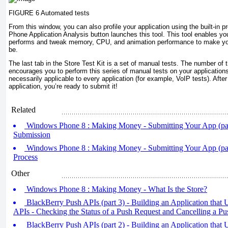
FIGURE 6 Automated tests
From this window, you can also profile your application using the built-in p
Phone Application Analysis button launches this tool. This tool enables yo
performs and tweak memory, CPU, and animation performance to make your
be.
The last tab in the Store Test Kit is a set of manual tests. The number of 
encourages you to perform this series of manual tests on your applications
necessarily applicable to every application (for example, VoIP tests). Afte
application, you’re ready to submit it!
Related
Windows Phone 8 : Making Money - Submitting Your App (part
Submission
Windows Phone 8 : Making Money - Submitting Your App (par
Process
Other
Windows Phone 8 : Making Money - What Is the Store?
BlackBerry Push APIs (part 3) - Building an Application that
APIs - Checking the Status of a Push Request and Cancelling a P
BlackBerry Push APIs (part 2) - Building an Application that