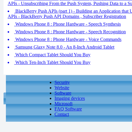
APIs - Unsubscribing From the Push System, Pushing Data to a Su
BlackBerry Push APIs (part 1) - Building an Application that
APIs - BlackBerry Push API Domains , Subscriber Registration
Windows Phone 8 : Phone Hardware - Speech Synthesis
Windows Phone 8 : Phone Hardware - Speech Recognition
Windows Phone 8 : Phone Hardware - Voice Commands
Samsung Glaxy Note 8.0 - An 8-Inch Android Tablet
Which Compact Tablet Should You Buy
Which Ten-Inch Tablet Should You Buy
Security
Website
Software
Imaging devices
Microsoft
FAQ Software
Contact