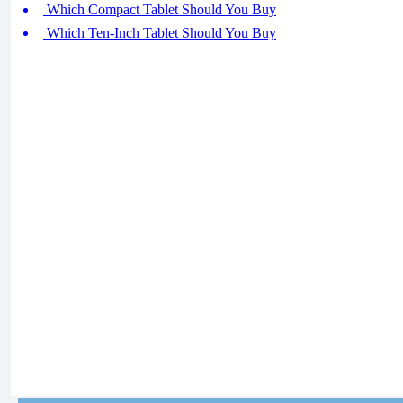
Which Compact Tablet Should You Buy
Which Ten-Inch Tablet Should You Buy