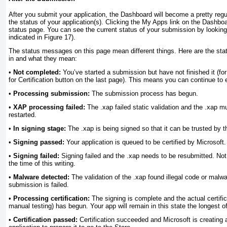
After you submit your application, the Dashboard will become a pretty regu
the status of your application(s). Clicking the My Apps link on the Dashboa
status page. You can see the current status of your submission by looking
indicated in Figure 17).
The status messages on this page mean different things. Here are the sta
in and what they mean:
•
Not completed:
You’ve started a submission but have not finished it (for
for Certification button on the last page). This means you can continue to 
•
Processing submission:
The submission process has begun.
•
XAP processing failed:
The .xap failed static validation and the .xap 
restarted.
•
In signing stage:
The .xap is being signed so that it can be trusted by
•
Signing passed:
Your application is queued to be certified by Microsoft.
•
Signing failed:
Signing failed and the .xap needs to be resubmitted. Not 
the time of this writing.
•
Malware detected:
The validation of the .xap found illegal code or malw
submission is failed.
•
Processing certification:
The signing is complete and the actual certifi
manual testing) has begun. Your app will remain in this state the longest of
•
Certification passed:
Certification succeeded and Microsoft is creating a 