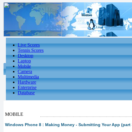
Live Scores
Tennis Scores
Desktop
Laptop
Mobile
Camera
Multimedia
Hardware
Enterprise
Database
MOBILE
Windows Phone 8 : Making Money - Submitting Your App (part 3