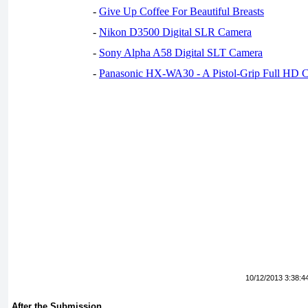
-
Give Up Coffee For Beautiful Breasts
-
Nikon D3500 Digital SLR Camera
-
Sony Alpha A58 Digital SLT Camera
-
Panasonic HX-WA30 - A Pistol-Grip Full HD 
10/12/2013 3:38:4
After the Submission