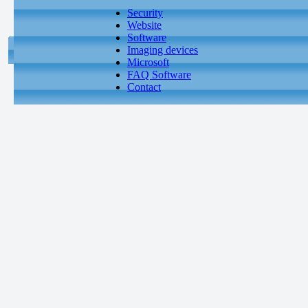
Security
Website
Software
Imaging devices
Microsoft
FAQ Software
Contact