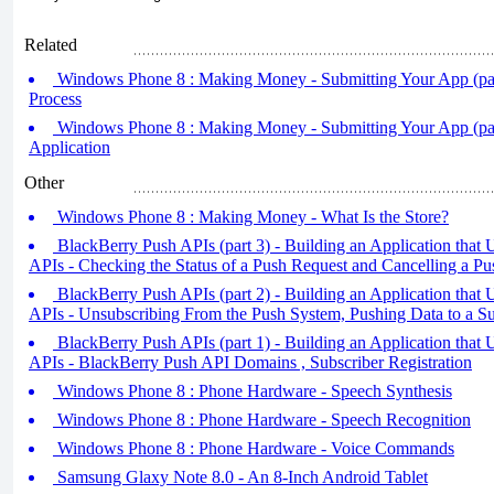
Related
Windows Phone 8 : Making Money - Submitting Your App (par
Process
Windows Phone 8 : Making Money - Submitting Your App (part
Application
Other
Windows Phone 8 : Making Money - What Is the Store?
BlackBerry Push APIs (part 3) - Building an Application that
APIs - Checking the Status of a Push Request and Cancelling a P
BlackBerry Push APIs (part 2) - Building an Application that
APIs - Unsubscribing From the Push System, Pushing Data to a Su
BlackBerry Push APIs (part 1) - Building an Application that
APIs - BlackBerry Push API Domains , Subscriber Registration
Windows Phone 8 : Phone Hardware - Speech Synthesis
Windows Phone 8 : Phone Hardware - Speech Recognition
Windows Phone 8 : Phone Hardware - Voice Commands
Samsung Glaxy Note 8.0 - An 8-Inch Android Tablet