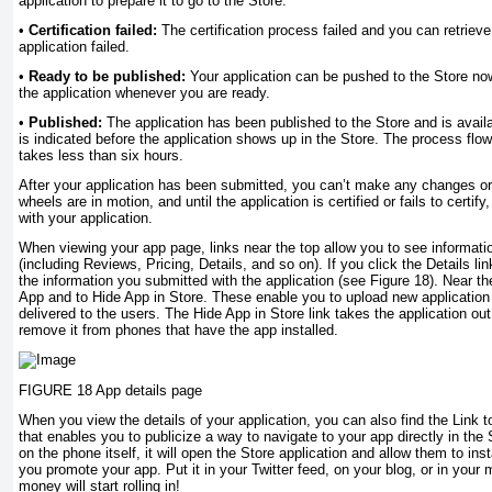
application to prepare it to go to the Store.
•
Certification failed:
The certification process failed and you can retrieve
application failed.
•
Ready to be published:
Your application can be pushed to the Store no
the application whenever you are ready.
•
Published:
The application has been published to the Store and is availa
is indicated before the application shows up in the Store. The process flow 
takes less than six hours.
After your application has been submitted, you can’t make any changes or 
wheels are in motion, and until the application is certified or fails to certif
with your application.
When viewing your app page, links near the top allow you to see informati
(including Reviews, Pricing, Details, and so on). If you click the Details l
the information you submitted with the application (see Figure 18). Near th
App and to Hide App in Store. These enable you to upload new application 
delivered to the users. The Hide App in Store link takes the application out
remove it from phones that have the app installed.
FIGURE 18 App details page
When you view the details of your application, you can also find the Link t
that enables you to publicize a way to navigate to your app directly in the 
on the phone itself, it will open the Store application and allow them to ins
you promote your app. Put it in your Twitter feed, on your blog, or in your
money will start rolling in!