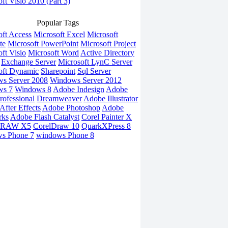
ft Visio 2010 (Part 3)
Popular Tags
oft Access
Microsoft Excel
Microsoft
te
Microsoft PowerPoint
Microsoft Project
ft Visio
Microsoft Word
Active Directory
Exchange Server
Microsoft LynC Server
oft Dynamic
Sharepoint
Sql Server
s Server 2008
Windows Server 2012
ws 7
Windows 8
Adobe Indesign
Adobe
rofessional
Dreamweaver
Adobe Illustrator
fter Effects
Adobe Photoshop
Adobe
rks
Adobe Flash Catalyst
Corel Painter X
DRAW X5
CorelDraw 10
QuarkXPress 8
s Phone 7
windows Phone 8