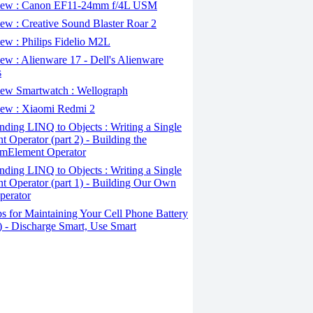
ew : Canon EF11-24mm f/4L USM
w : Creative Sound Blaster Roar 2
ew : Philips Fidelio M2L
w : Alienware 17 - Dell's Alienware
s
ew Smartwatch : Wellograph
ew : Xiaomi Redmi 2
ding LINQ to Objects : Writing a Single
t Operator (part 2) - Building the
mElement Operator
ding LINQ to Objects : Writing a Single
t Operator (part 1) - Building Our Own
perator
s for Maintaining Your Cell Phone Battery
2) - Discharge Smart, Use Smart