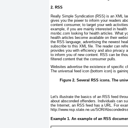
2. RSS
Really Simple Syndication (RSS) is an XML la
gives you the power to inform your readers ab
content consumer, to target your web activities
example, if you are mainly interested in healt
msnbc.com
looking for health articles. What y
health articles become available on their web
the RSS language, advertising the newest healt
subscribe to this XML file. The reader can refr
provides you with efficiency and also privacy 
to inform you of new content. RSS can be thou
filtered content that the consumer pulls.
Websites advertise the existence of specific 
The
universal feed icon
(bottom icon) is gaini
Figure 2. Several RSS icons. The unive
Let's illustrate the basics of an RSS feed th
about absconded offenders. Individuals can sub
the Internet, an RSS feed has a URL. For exam
http://www.nsp.state.ne.us/SOR/Abscondedrs
Example 1. An example of an RSS documen