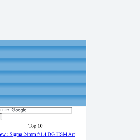
Top 10
ew : Sigma 24mm f/1.4 DG HSM Art