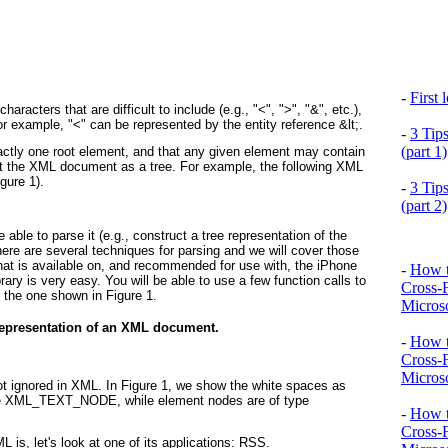
-
First
aracters that are difficult to include (e.g., "<", ">", "&", etc.),
For example, "<" can be represented by the entity reference &lt;.
-
3 Tip
(part 1)
tly one root element, and that any given element may contain
ent the XML document as a tree. For example, the following XML
igure 1
).
-
3 Tip
(part 2)
ble to parse it (e.g., construct a tree representation of the
here are several techniques for parsing and we will cover those
that is available on, and recommended for use with, the iPhone
-
How t
brary is very easy. You will be able to use a few function calls to
Cross-
 to the one shown in
Figure 1
.
Microso
 representation of an XML document.
-
How t
Cross-
Microso
t ignored in XML. In
Figure 1
, we show the white spaces as
ype XML_TEXT_NODE, while element nodes are of type
-
How t
Cross-
is, let's look at one of its applications: RSS.