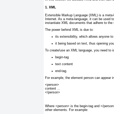
1. XML
Extensible Markup Language (XML) is a meta-la
Internet. As a meta-language, it can be used t
instantiate XML documents that adhere to the
The power behind XML is due to:
its extensibility, which allows anyone 
it being based on text, thus opening yo
To create/use an XML language, you need to i
begin-tag
text content
end-tag.
For example, the element person can appear 
<person>
content ...
</person>
Where <person> is the begin-tag and </person>
other elements. For example: