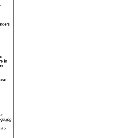
>
enders
he
re in
er
pose
e>
ogo.jpg
ink>