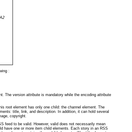
KA2
wing :
t. The version attribute is mandatory while the encoding attribute
his root element has only one child: the channel element. The
ts: title, link, and description. In addition, it can hold several
mage, copyright.
S feed to be valid. However, valid does not necessarily mean
uld have one or more item child elements. Each story in an RSS