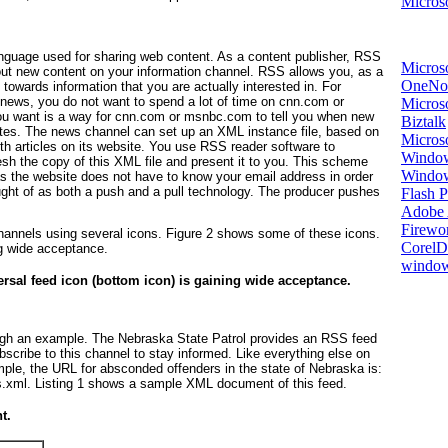
Microso
nguage used for sharing web content. As a content publisher, RSS
Micros
out new content on your information channel. RSS allows you, as a
OneNo
 towards information that you are actually interested in. For
h news, you do not want to spend a lot of time on
cnn.com
or
Microso
ou want is a way for
cnn.com
or
msnbc.com
to tell you when new
Biztalk
sites. The news channel can set up an XML instance file, based on
Micros
h articles on its website. You use RSS reader software to
Window
esh the copy of this XML file and present it to you. This scheme
Windo
as the website does not have to know your email address in order
ght of as both a
push
and a
pull
technology. The producer pushes
Flash P
Adobe A
Firewo
channels using several icons.
Figure 2
shows some of these icons.
Corel
ng wide acceptance.
window
rsal feed icon (bottom icon) is gaining wide acceptance.
rough an example. The Nebraska State Patrol provides an RSS feed
scribe to this channel to stay informed. Like everything else on
ple, the URL for absconded offenders in the state of Nebraska is:
s.xml
.
Listing 1
shows a sample XML document of this feed.
t.