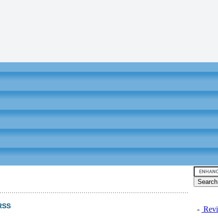
RSS
-
Revi