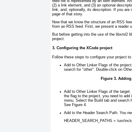
feed file is represented by an item element. An
(2) a link element, and (3) an optional descripti
link, and, optionally, its description. If you are
page of that story.
Now that we know the structure of an RSS feed 
from an RSS feed. First, we present a reader
But before getting into the use of the libxml2 
project.
3. Configuring the XCode project
Follow these steps to configure your project to 
Add to Other Linker Flags of the project
search for "other". Double-click on Oth
Figure 3. Adding
Add to Other Linker Flags of the target
.
the flag to the project, you need to add 
menu. Select the Build tab and search fo
See
Figure 4
.
Add to the Header Search Path
. You nee
HEADER_SEARCH_PATHS = /usr/includ