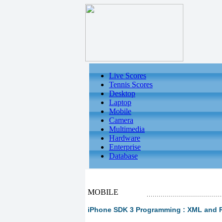
Live Scores
Tennis Scores
Desktop
Laptop
Mobile
Camera
Multimedia
Hardware
Enterprise
Database
MOBILE
iPhone SDK 3 Programming : XML and 