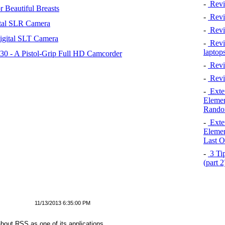
-
Revi
 Beautiful Breasts
-
Revie
tal SLR Camera
-
Revi
igital SLT Camera
-
Revie
laptop
 - A Pistol-Grip Full HD Camcorder
-
Revi
-
Revi
-
Exten
Elemen
Rando
-
Exten
Elemen
Last O
-
3 Tip
(part 
11/13/2013 6:35:00 PM
bout RSS as one of its applications.