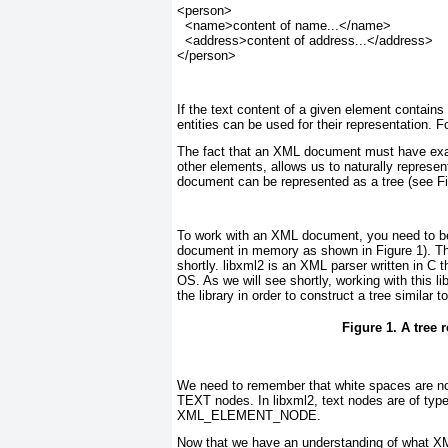
<person>
  <name>content of name...</name>
  <address>content of address...</address>
</person>
If the text content of a given element contains ch
entities can be used for their representation. 
The fact that an XML document must have exac
other elements, allows us to naturally repres
document can be represented as a tree (see
F
To work with an XML document, you need to be a
document in memory as shown in
Figure 1
). T
shortly. libxml2 is an XML parser written in C 
OS. As we will see shortly, working with this li
the library in order to construct a tree similar
Figure 1. A tree
We need to remember that white spaces are no
TEXT nodes. In libxml2, text nodes are of t
XML_ELEMENT_NODE.
Now that we have an understanding of what XML 