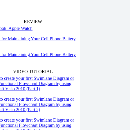
REVIEW
 look: Apple Watch
s for Maintaining Your Cell Phone Battery
s for Maintaining Your Cell Phone Battery
VIDEO TUTORIAL
o create your first Swimlane Diagram or
Functional Flowchart Diagram by using
ft Visio 2010 (Part 1)
o create your first Swimlane Diagram or
Functional Flowchart Diagram by using
ft Visio 2010 (Part 2)
o create your first Swimlane Diagram or
Functional Flowchart Diagram by using