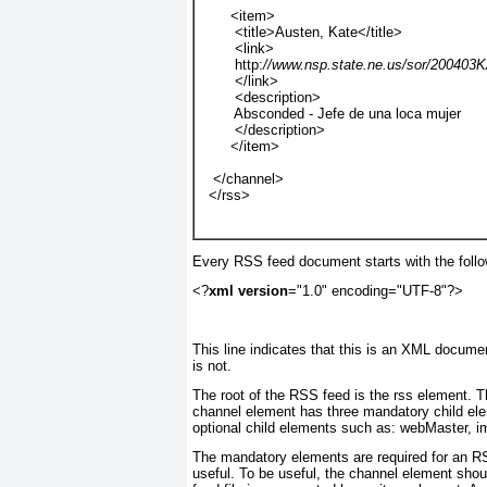
       <item>
        <title>Austen, Kate</title>
        <link>
        http:
//www.nsp.state.ne.us/sor/200403
        </link>
        <description>
        Absconded - Jefe de una loca mujer
        </description>
       </item>
   </channel>
  </rss>
Every RSS feed document starts with the follo
<?
xml version
="1.0" encoding="UTF-8"?>
This line indicates that this is an XML documen
is not.
The root of the RSS feed is the rss element. T
channel element has three mandatory child elemen
optional child elements such as: webMaster, i
The mandatory elements are required for an RS
useful. To be useful, the channel element sho