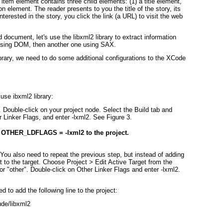
 item element contains three child elements: (1) a title element,
on element. The reader presents to you the title of the story, its
 interested in the story, you click the link (a URL) to visit the web
document, let's use the libxml2 library to extract information
 using DOM, then another one using SAX.
library, we need to do some additional configurations to the XCode
use ibxml2 library:
. Double-click on your project node. Select the Build tab and
er Linker Flags, and enter -lxml2. See
Figure 3
.
 OTHER_LDFLAGS = -lxml2 to the project.
 You also need to repeat the previous step, but instead of adding
it to the target. Choose Project > Edit Active Target from the
r "other". Double-click on Other Linker Flags and enter -lxml2.
d to add the following line to the project:
e/libxml2