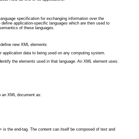
nguage specification for exchanging information over the
o define application-specific languages which are then used to
 semantics of these languages.
to define new XML elements
ur application data to being used on any computing system.
dentify the elements used in that language. An XML element uses:
in an XML document as:
 is the end-tag. The content can itself be composed of text and