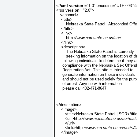
<?
xml version 
="1.0" encoding="UTF-093"?
<rss 
version 
="2.0">
   <channel>
    <title>
        Nebraska State Patrol | Absconded Off
    </title>
    <link>
        http:
//www.nsp.state.ne.us/sor/ 
    </link>
    <description>
        The Nebraska State Patrol is currently
        seeking information on the location of t
     following individuals to determine if they a
     compliance with the Nebraska Sex Offend
     Registration Act. This site is intended to
     generate information on these individuals
     and should not be used solely for the pur
     of arrest. Anyone with information
     please call 402-471-8647.
</description>
    <image>
       <title>Nebraska State Patrol | SOR</titl
       <url>http:
//www.nsp.state.ne.us/sor/rssl
       </url>
       <link>http:
//www.nsp.state.ne.us/sor/</l
    </image>