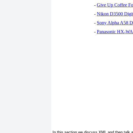
-
Give Up Coffee For
-
Nikon D3500 Digi
-
Sony Alpha A58 D
-
Panasonic HX-WA30
In this section we discuss XML and then talk a