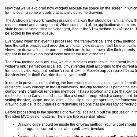
Now
that we’ve explored how widgets allocate the space on the screen in whic
turn to coding some widgets that actually do some drawing.
The Android framework handles drawing in a way that should be familiar, now t
measurement and arrangement. When some part of the application determines th
stale because some state has changed, it calls the
View
method
invalidate
. 
be added to the event queue.
Eventually, when that event is processed, the framework calls the
draw
method at
time the call is propagated preorder, with each view drawing itself before it calls 
views are drawn after their parents, which are, in turn, drawn after their parents.
appear to be drawn on top of those nearer the root of the tree.
The
draw
method
calls
onDraw
, which a subclass overrides to implement its c
widget’s
onDraw
method is called, it must render itself according to the current a
turns out, by the way, that neither
View.draw
nor
ViewGroup.dispatchDraw
(
the view tree) is final! Override them at your peril!
In order to prevent extra painting, the framework maintains some state informati
rectangle
. A key concept in the UI framework, the clip rectangle is part of the sta
component’s graphical rendering methods. It has a location and size that can b
methods on the
Canvas
, and it acts like a stencil through which a component doe
setting the size, shape, and location of the clip rectangle aperture, the framew
drawing outside its boundaries or redrawing regions that are already correctly 
Before proceeding to the specifics of drawing, let’s again put the discussion in t
threaded MVC design pattern. There are two essential rules:
Drawing code should be inside the
onDraw
method. Your widget should dr
the program’s current state, when
onDraw
is invoked.
A widget should draw itself as quickly as possible when
onDraw
is invoke