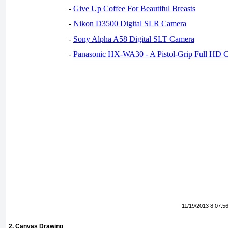
-
Give Up Coffee For Beautiful Breasts
-
Nikon D3500 Digital SLR Camera
-
Sony Alpha A58 Digital SLT Camera
-
Panasonic HX-WA30 - A Pistol-Grip Full HD 
11/19/2013 8:07:5
2. Canvas Drawing