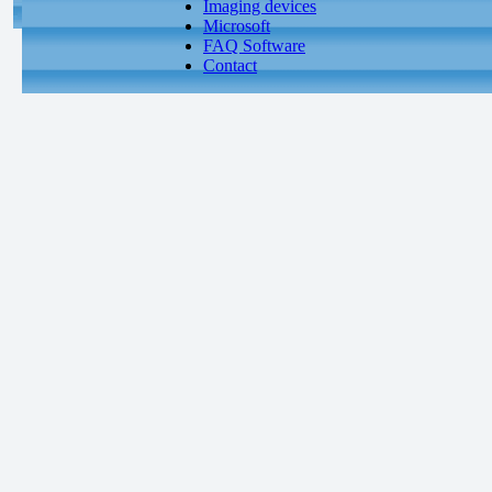
Imaging devices
Microsoft
FAQ Software
Contact