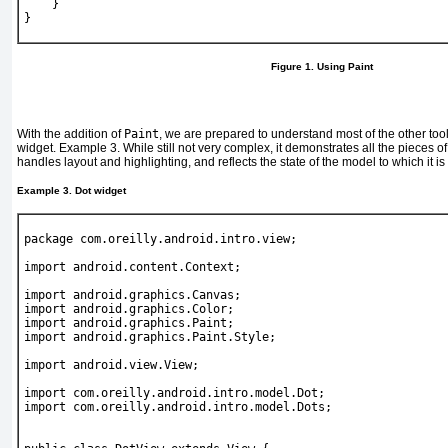
    }
}
Figure 1. Using Paint
With the addition of
Paint
, we are prepared to understand most of the other too
widget.
Example 3
. While still not very complex, it demonstrates all the pieces of 
handles layout and highlighting, and reflects the state of the model to which it is
Example 3. Dot widget
package com.oreilly.android.intro.view;
import android.content.Context;
import android.graphics.Canvas;
import android.graphics.Color;
import android.graphics.Paint;
import android.graphics.Paint.Style;
import android.view.View;
import com.oreilly.android.intro.model.Dot;
import com.oreilly.android.intro.model.Dots;