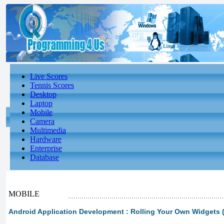
Live Scores
Tennis Scores
Desktop
Laptop
Mobile
Camera
Multimedia
Hardware
Enterprise
Database
MOBILE
Android Application Development : Rolling Your Own Widgets (