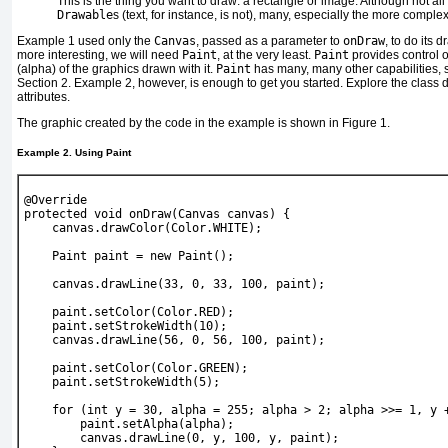
This
is the thing you want to draw: a rectangle or image. Although not all
Drawable
s (text, for instance, is not), many, especially the more comple
Example 1
used only the
Canvas
, passed as a parameter to
onDraw
, to do its 
more interesting, we will need
Paint
, at the very least.
Paint
provides control 
(alpha) of the graphics drawn with it.
Paint
has many, many other capabilities, 
Section 2
.
Example 2
, however, is enough to get you started. Explore the class 
attributes.
The graphic created by the code in the example is shown in
Figure 1
.
Example 2. Using Paint
@Override
protected void onDraw(Canvas canvas) {
    canvas.drawColor(Color.WHITE);
    Paint paint = new Paint();
    canvas.drawLine(33, 0, 33, 100, paint);
    paint.setColor(Color.RED);
    paint.setStrokeWidth(10);
    canvas.drawLine(56, 0, 56, 100, paint);
    paint.setColor(Color.GREEN);
    paint.setStrokeWidth(5);
    for (int y = 30, alpha = 255; alpha > 2; alpha >>= 1, y 
        paint.setAlpha(alpha);
        canvas.drawLine(0, y, 100, y, paint);