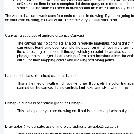
onDraw
is no time to run a complex database query or to determine the 
service. All the state you need to draw should be cached and ready for u
The Android UI framework uses four main classes in drawing. If you are going 
do your own drawing, you will want to become very familiar with them:
Canvas (a subclass of
android.graphics.Canvas
)
The
canvas has no complete analog in real-life materials. You might think
can orient, bend, and even crumple the paper on which you are drawing i
the clip rectangle, the stencil through which you paint. It can also scale 
photographic enlarger. It can even perform other transformations for wh
difficult to find: mapping colors and drawing text along paths.
Paint (a subclass of
android.graphics.Paint
)
This
is the medium with which you will draw. It controls the color, transpa
painted on the canvas. It also controls font, size, and style when drawing 
Bitmap (a subclass of
android.graphics.Bitmap
)
This
is the paper you are drawing on. It holds the actual pixels that you d
Drawables (likely a subclass of
android.graphics.drawable.Drawable
)