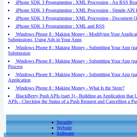
iPhone SDK 3 Programming : XML Processing - An RSS Read
iPhone SDK 3 Programming : XML Processing - Simple API
iPhone SDK 3 Programming : XML Processing - Document 
iPhone SDK 3 Programming : XML and RSS
Windows Phone 8 : Making Money - Modifying Your Applicati
Submissions, Using Ads in Your Apps
Windows Phone 8 : Making Money - Submitting Your App (part
Submission
Windows Phone 8 : Making Money - Submitting Your App (par
Process
Windows Phone 8 : Making Money - Submitting Your App (part
Application
Windows Phone 8 : Making Money - What Is the Store?
BlackBerry Push APIs (part 3) - Building an Application that
APIs - Checking the Status of a Push Request and Cancelling a P
Security
Website
Software