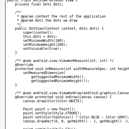
public class DotView extends View {
    private final Dots dots;
    /**
     * @param context the rest of the application
     * @param dots the dots we draw
     */
    public DotView(Context context, Dots dots) {
        super(context);
        this.dots = dots;
        setMinimumWidth(180);
        setMinimumHeight(200);
        setFocusable(true);
    }
    /** @see android.view.View#onMeasure(int, int) */
    @Override
    protected void onMeasure(int widthMeasureSpec, int heigh
        setMeasuredDimension(
            getSuggestedMinimumWidth(),
            getSuggestedMinimumHeight());
    }
    /** @see android.view.View#onDraw(android.graphics.Canva
    @Override protected void onDraw(Canvas canvas) {
        canvas.drawColor(Color.WHITE);
        Paint paint = new Paint();
        paint.setStyle(Style.STROKE);
        paint.setColor(hasFocus() ? Color.BLUE : Color.GRAY)
        canvas.drawRect(0, 0, getWidth() - 1, getHeight() -1