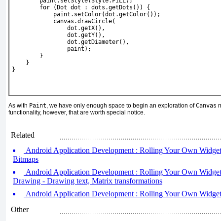
        paint.setStyle(Style.FILL);
        for (Dot dot : dots.getDots()) {
            paint.setColor(dot.getColor());
            canvas.drawCircle(
                dot.getX(),
                dot.getY(),
                dot.getDiameter(),
                paint);
        }
    }
}
As with
Paint
, we have only enough space to begin an exploration of
Canvas
m
functionality, however, that are worth special notice.
Related
Android Application Development : Rolling Your Own Widgets 
Bitmaps
Android Application Development : Rolling Your Own Widgets
Drawing - Drawing text, Matrix transformations
Android Application Development : Rolling Your Own Widgets 
Other