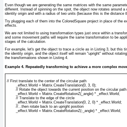
Even though we are generating the same matrices with the same parameter,
different. Instead of spinning on the spot, the object now rotates around a 
identity origin and with a radius of two units (because this is the distance 
Try plugging each of them into the ColoredSquare project in place of the ex
effects.
We are not limited to using transformation types just once within a transf
and some movement paths will require the same transformation to be applie
stages of the calculation.
For example, let's get the object to trace a circle as in
Listing 3
, but this t
the identity origin, and the object itself will remain "upright" without rotatin
the transformations shown in
Listing 4
.
Example 4. Repeatedly transforming to achieve a more complex mov
// First translate to the center of the circular path
        _effect.World = Matrix.CreateTranslation(0, 3, 0);
        // Rotate the object towards the current position on the circular path
        _effect.World = Matrix.CreateRotationZ(_angle) * _effect.World;
        // Translate to the edge of the circle
        _effect.World = Matrix.CreateTranslation(0, 2, 0) * _effect.World;
        //...then rotate back to an upright position
        _effect.World = Matrix.CreateRotationZ(-_angle) * _effect.World;