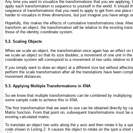
Any time you want to visualize the transformations that you are applying, 
apply each transformation in sequence to yourself in the world. It should 
sequence of transformations that you need to apply to get from one place to
harder to visualize in three dimensions, but just imagine you have wings or
Hopefully, this makes the effects of cumulative transformations clear. A
transform an object, the transformation will be relative to the existing tran
those of the identity coordinate system.
5.2. Scaling Objects
When we scale an object, the transformation once again has an effect on t
we scale an object so that its size doubles, a movement of one unit in the
coordinate system will correspond to a movement of two units relative to t
If you simply want to draw an object at a different size but without affecti
perform the scale transformation after all the translations have been compl
movement distances.
5.3. Applying Multiple Transformations in XNA
So we know that multiple transformations can be combined by multiplying t
some sample code to achieve this in XNA.
The first transformation that we want to use can be obtained directly by cal
Matrix function. From that point on, subsequent transformations must be o
existing calculated matrix.
To translate an object two units along the y axis and then rotate it by a s
code shown in
Listing 2
. It causes the object to rotate on the spot a shor