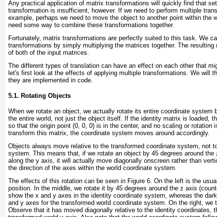
Any practical application of matrix transformations will quickly find that set
transformation is insufficient, however. If we need to perform multiple tran
example, perhaps we need to move the object to another point within the wo
need some way to combine these transformations together.
Fortunately, matrix transformations are perfectly suited to this task. We 
transformations by simply multiplying the matrices together. The resulting m
of both of the input matrices.
The different types of translation can have an effect on each other that mig
let's first look at the effects of applying multiple transformations. We wil
they are implemented in code.
5.1. Rotating Objects
When we rotate an object, we actually rotate its entire coordinate system
the entire world, not just the object itself. If the identity matrix is loaded, 
so that the origin point (0, 0, 0) is in the center, and no scaling or rotation
transform this matrix, the coordinate system moves around accordingly.
Objects always move relative to the transformed coordinate system, not to
system. This means that, if we rotate an object by 45 degrees around the z
along the y axis, it will actually move diagonally onscreen rather than vert
the direction of the axes within the world coordinate system.
The effects of this rotation can be seen in
Figure 6
. On the left is the usua
position. In the middle, we rotate it by 45 degrees around the z axis (coun
show the x and y axes in the identity coordinate system, whereas the dark
and y axes for the transformed world coordinate system. On the right, we tra
Observe that it has moved diagonally relative to the identity coordinates, t