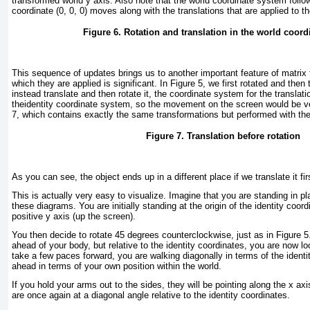
transformed world y axis. Also note that the world coordinate system follow
coordinate (0, 0, 0) moves along with the translations that are applied to t
Figure 6. Rotation and translation in the world coor
This sequence of updates brings us to another important feature of matrix 
which they are applied is significant. In
Figure 5
, we first rotated and then 
instead translate and then rotate it, the coordinate system for the translatio
theidentity coordinate system, so the movement on the screen would be ve
7
, which contains exactly the same transformations but performed with the 
Figure 7. Translation before rotation
As you can see, the object ends up in a different place if we translate it fir
This is actually very easy to visualize. Imagine that you are standing in pl
these diagrams. You are initially standing at the origin of the identity coor
positive y axis (up the screen).
You then decide to rotate 45 degrees counterclockwise, just as in
Figure 5
ahead of your body, but relative to the identity coordinates, you are now lo
take a few paces forward, you are walking diagonally in terms of the identi
ahead in terms of your own position within the world.
If you hold your arms out to the sides, they will be pointing along the x axis
are once again at a diagonal angle relative to the identity coordinates.