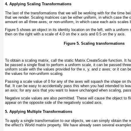
4. Applying Scaling Transformations
The last of the transformations that we will be working with for the time bei
that we render. Scaling matrices can be either
uniform
, in which case the 
amount on all three axes; or
non-uniform
, in which case each axis scales 
Figure 5
shows an object in its identity location on the left, with a uniform 
then on the right with a scale of 4.0 on the x axis and 0.5 on the y axis.
Figure 5. Scaling transformations
To obtain a scaling matrix, call the static Matrix.CreateScale function. It h
be passed a single float to perform a uniform scale, it can be passed three
uniform scale with the values provided for the x, y, and z axes; or it can 
the values for non-uniform scaling.
Passing a scale value of 0 for any of the axes will squash the shape on tha
flat. It can be easy to accidentally pass this when you had intended to le
an axis; for any axis that you want to leave unchanged when scaling, pass
Negative scale values are also permitted. These will cause the object to fli
appear on the opposite side of the negatively scaled axis.
5. Applying Multiple Transformations
To apply a single transformation to our objects, we can simply obtain the re
the effect's World matrix property. We have already seen several examples