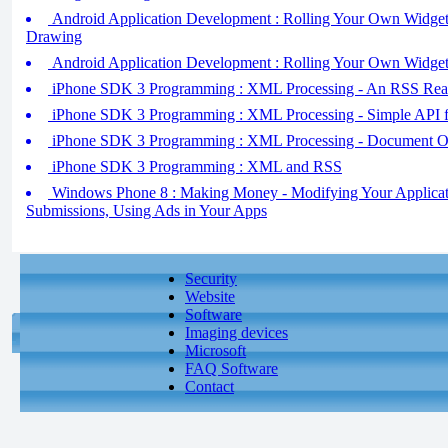
Android Application Development : Rolling Your Own Widgets
Drawing
Android Application Development : Rolling Your Own Widgets 
iPhone SDK 3 Programming : XML Processing - An RSS Read
iPhone SDK 3 Programming : XML Processing - Simple API
iPhone SDK 3 Programming : XML Processing - Document 
iPhone SDK 3 Programming : XML and RSS
Windows Phone 8 : Making Money - Modifying Your Applicati
Submissions, Using Ads in Your Apps
Security
Website
Software
Imaging devices
Microsoft
FAQ Software
Contact