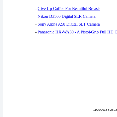
-
Give Up Coffee For Beautiful Breasts
-
Nikon D3500 Digital SLR Camera
-
Sony Alpha A58 Digital SLT Camera
-
Panasonic HX-WA30 - A Pistol-Grip Full HD 
11/20/2013 8:23:1