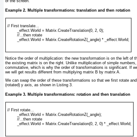
of the screen.
Example 2. Multiple transformations: translation and then rotation
// First translate...
        _effect.World = Matrix.CreateTranslation(0, 2, 0);
        //...then rotate
        _effect.World = Matrix.CreateRotationZ(_angle) * _effect.World;
Notice the order of multiplication: the new transformation is on the left of 
the existing matrix is on the right. Unlike multiplication of simple numbers, 
commutative, which is why the order of transformations is significant. If w
we will get results different from multiplying matrix B by matrix A.
We can swap the order of these transformations so that we first rotate and
(rotated) y axis, as shown in
Listing 3
.
Example 3. Multiple transformations: rotation and then translation
// First rotate...
        _effect.World = Matrix.CreateRotationZ(_angle);
        //...then rotate
        _effect.World = Matrix.CreateTranslation(0, 2, 0) * _effect.World;