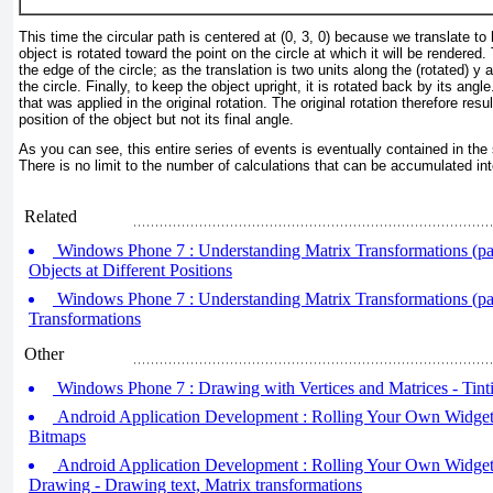
This time the circular path is centered at (0, 3, 0) because we translate to
object is rotated toward the point on the circle at which it will be rendered.
the edge of the circle; as the translation is two units along the (rotated) y a
the circle. Finally, to keep the object upright, it is rotated back by its angl
that was applied in the original rotation. The original rotation therefore resu
position of the object but not its final angle.
As you can see, this entire series of events is eventually contained in the 
There is no limit to the number of calculations that can be accumulated into
Related
Windows Phone 7 : Understanding Matrix Transformations (par
Objects at Different Positions
Windows Phone 7 : Understanding Matrix Transformations (par
Transformations
Other
Windows Phone 7 : Drawing with Vertices and Matrices - Tint
Android Application Development : Rolling Your Own Widgets 
Bitmaps
Android Application Development : Rolling Your Own Widgets
Drawing - Drawing text, Matrix transformations