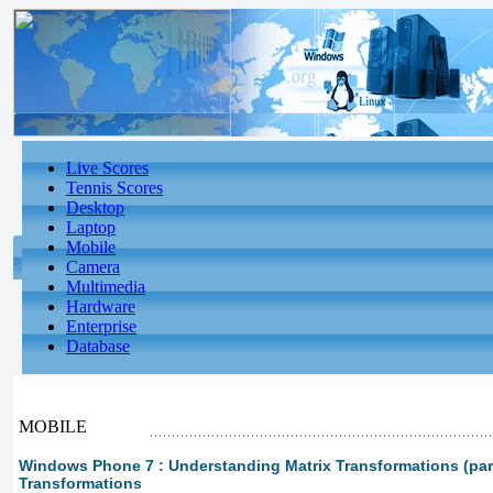
Live Scores
Tennis Scores
Desktop
Laptop
Mobile
Camera
Multimedia
Hardware
Enterprise
Database
MOBILE
Windows Phone 7 : Understanding Matrix Transformations (part 
Transformations