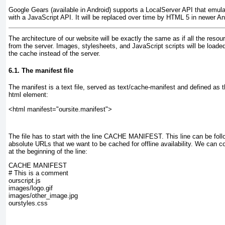
Google Gears (available in Android) supports a LocalServer API that emulate
with a JavaScript API. It will be replaced over time by HTML 5 in newer An
The architecture of our website will be exactly the same as if all the res
from the server. Images, stylesheets, and JavaScript scripts will be loaded
the cache instead of the server.
6.1. The manifest file
The manifest is a text file, served as text/cache-manifest and defined as t
html element:
<html manifest="oursite.manifest">
The file has to start with the line
CACHE MANIFEST
. This line can be foll
absolute URLs that we want to be cached for offline availability. We can 
at the beginning of the line:
CACHE MANIFEST
# This is a comment
ourscript.js
images/logo.gif
images/other_image.jpg
ourstyles.css