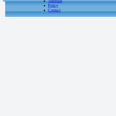
Tutorials
Policy
Contact