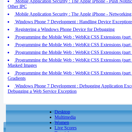
Mobile Application Security : The Apple iPhone - Push Notific
Other IPC
Mobile Application Security : The Apple iPhone - Networking
Windows Phone 7 Development : Handling Device Exception
Registering a Windows Phone Device for Debugging
Programming the Mobile Web : WebKit CSS Extensions (part 5
Programming the Mobile Web : WebKit CSS Extensions (part 
Programming the Mobile Web : WebKit CSS Extensions (part 3)
Programming the Mobile Web : WebKit CSS Extensions (part 2)
Masked Images
Programming the Mobile Web : WebKit CSS Extensions (part 
Gradients
Windows Phone 7 Development : Debugging Application Except
Debugging a Web Service Exception
Desktop
Multimedia
Women
Live Scores