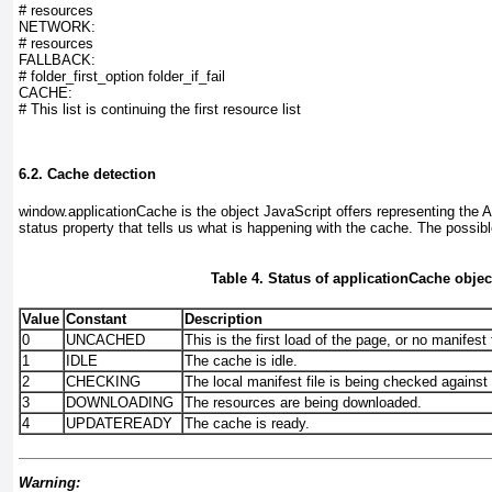
# resources
NETWORK:
# resources
FALLBACK:
# folder_first_option folder_if_fail
CACHE:
# This list is continuing the first resource list
6.2. Cache detection
window.applicationCache
is the object JavaScript offers representing the 
status
property that tells us what is happening with the cache. The possibl
Table 4. Status of applicationCache objec
Value
Constant
Description
0
UNCACHED
This is the first load of the page, or no manifest f
1
IDLE
The cache is idle.
2
CHECKING
The local manifest file is being checked against 
3
DOWNLOADING
The resources are being downloaded.
4
UPDATEREADY
The cache is ready.
Warning: