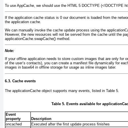
To use AppCache, we should use the HTML 5 DOCTYPE (<!DOCTYPE html
If the application cache
status is 0
our document is loaded from the network
the application cache.
We can manually invoke the cache update process using the applicationC
However, the new resources will not be served from the cache until the pa
applicationCache.swapCache() method.
Note:
If your offline application needs to store custom images that are only for o
of the user’s contacts), you can create a manifest file dynamically for each
images in
base64 in offline storage for usage as inline images later.
6.3. Cache events
The applicationCache object supports many events, listed in
Table 5
.
Table 5. Events available for applicationCa
Event
property
Description
oncached
Executed after the first update process finishes