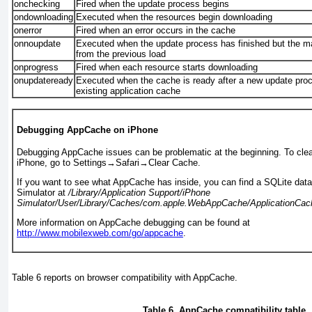
onchecking
Fired when the update process begins
ondownloading
Executed when the resources begin downloading
onerror
Fired when an error occurs in the cache
onnoupdate
Executed when the update process has finished but the ma
from the previous load
onprogress
Fired when each resource starts downloading
onupdateready
Executed when the cache is ready after a new update pro
existing application cache
Debugging AppCache on iPhone
Debugging AppCache issues can be problematic at the beginning. To clea
iPhone, go to Settings
→
Safari
→
Clear Cache.
If you want to see what AppCache has inside, you can find a SQLite dat
Simulator at
/Library/Application Support/iPhone
Simulator/User/Library/
Caches
/com.apple.WebAppCache/ApplicationCac
More information on AppCache debugging can be found at
http://www.mobilexweb.com/go/appcache
.
Table 6
reports on browser compatibility with AppCache.
Table 6. AppCache compatibility table