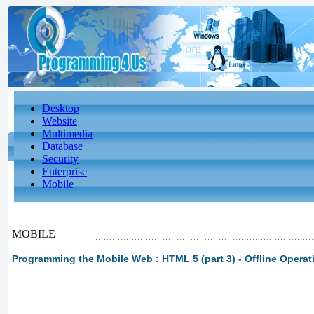
Desktop
Website
Multimedia
Database
Security
Enterprise
Mobile
MOBILE
Programming the Mobile Web : HTML 5 (part 3) - Offline Operat