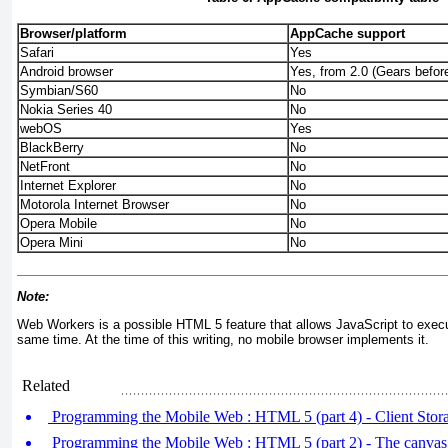
Browser/platform
AppCache support
Safari
Yes
Android browser
Yes, from 2.0 (Gears before
Symbian/S60
No
Nokia Series 40
No
webOS
Yes
BlackBerry
No
NetFront
No
Internet Explorer
No
Motorola Internet Browser
No
Opera Mobile
No
Opera Mini
No
Note:
Web Workers is a possible HTML 5 feature that allows JavaScript to execut
same time. At the time of this writing, no mobile browser implements it.
Related
Programming the Mobile Web : HTML 5 (part 4) - Client Stor
Programming the Mobile Web : HTML 5 (part 2) - The canvas