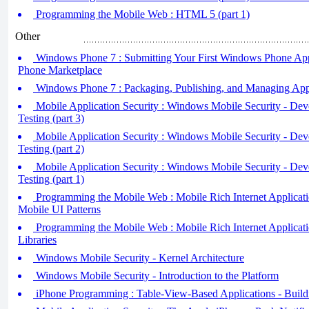
Programming the Mobile Web : HTML 5 (part 1)
Other
Windows Phone 7 : Submitting Your First Windows Phone App
Phone Marketplace
Windows Phone 7 : Packaging, Publishing, and Managing Appl
Mobile Application Security : Windows Mobile Security - Dev
Testing (part 3)
Mobile Application Security : Windows Mobile Security - Dev
Testing (part 2)
Mobile Application Security : Windows Mobile Security - Dev
Testing (part 1)
Programming the Mobile Web : Mobile Rich Internet Application
Mobile UI Patterns
Programming the Mobile Web : Mobile Rich Internet Application
Libraries
Windows Mobile Security - Kernel Architecture
Windows Mobile Security - Introduction to the Platform
iPhone Programming : Table-View-Based Applications - Build