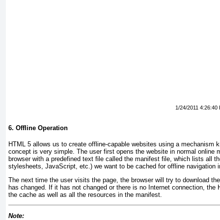
1/24/2011 4:26:40
6. Offline Operation
HTML 5 allows us to create offline-capable websites using a mechanism
concept is very simple. The user first opens the website in normal online 
browser with a predefined text file called the
manifest file
, which lists all 
stylesheets, JavaScript, etc.) we want to be cached for offline navigation i
The next time the user visits the page, the browser will try to download the 
has changed. If it has not changed or there is no Internet connection, th
the cache as well as all the resources in the manifest.
Note: