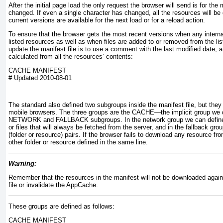
After the initial page load the only request the browser will send is for the ma
changed. If even a single character has changed, all the resources will b
current versions are available for the next load or for a reload action.
To ensure that the browser gets the most recent versions when any intern
listed resources as well as when files are added to or removed from the lis
update the manifest file is to use a comment with the last modified date, 
calculated from all the resources’ contents:
CACHE MANIFEST
# Updated 2010-08-01
The standard also defined two subgroups inside the manifest file, but they
mobile browsers. The three groups are the CACHE—the implicit group we 
NETWORK and FALLBACK
subgroups. In the network group we can define
or files that will always be fetched from the server, and in the fallback grou
(folder or resource) pairs. If the browser fails to download any resource from
other folder or resource defined in the same line.
Warning:
Remember that the resources in the manifest will not be downloaded again
file or invalidate the AppCache.
These groups are defined as follows:
CACHE MANIFEST