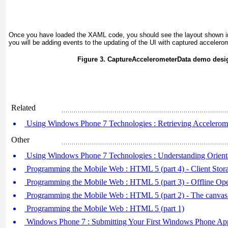
Once you have loaded the XAML code, you should see the layout shown 
you will be adding events to the updating of the UI with captured accelero
Figure 3. CaptureAccelerometerData demo desi
Related
Using Windows Phone 7 Technologies : Retrieving Acceleromet
Other
Using Windows Phone 7 Technologies : Understanding Orien
Programming the Mobile Web : HTML 5 (part 4) - Client Stor
Programming the Mobile Web : HTML 5 (part 3) - Offline Ope
Programming the Mobile Web : HTML 5 (part 2) - The canvas
Programming the Mobile Web : HTML 5 (part 1)
Windows Phone 7 : Submitting Your First Windows Phone App