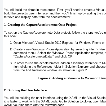
You will build the demo in three steps. First, you'll need to create a Visual 
build the project's user interface, and then you'll finish up by adding the c
retrieve and display data from the accelerometer.
1. Creating the CaptureAccelerometerData Project
To set up the CaptureAccelerometerData project, follow the steps you've 
this book.
Open Microsoft Visual Studio 2010 Express for Windows Phone on 
Create a new Windows Phone Application by selecting File =>
New P
command menu. Select the Windows Phone Application template, n
"CaptureAccelerometerData," and click OK.
In order to use the accelerometer, add an assembly reference to M
right-clicking the References
folder in Solution Explorer and choos
from the Add Reference window, as shown in
Figure 2
.
Figure 2. Adding a reference to Microsoft.Dev
2. Building the User Interface
You will be building the user interface using the XAML in the Visual Studio.
it is faster to work with the XAML code. Go to Solution Explorer, open M
XAML you find there with the following code.