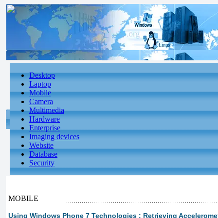
Desktop
Laptop
Mobile
Camera
Multimedia
Hardware
Enterprise
Imaging devices
Website
Database
Security
MOBILE
Using Windows Phone 7 Technologies : Retrieving Acceleromete