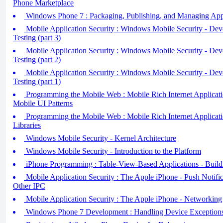
Phone Marketplace
Windows Phone 7 : Packaging, Publishing, and Managing Appl
Mobile Application Security : Windows Mobile Security - Dev
Testing (part 3)
Mobile Application Security : Windows Mobile Security - Dev
Testing (part 2)
Mobile Application Security : Windows Mobile Security - Dev
Testing (part 1)
Programming the Mobile Web : Mobile Rich Internet Application
Mobile UI Patterns
Programming the Mobile Web : Mobile Rich Internet Application
Libraries
Windows Mobile Security - Kernel Architecture
Windows Mobile Security - Introduction to the Platform
iPhone Programming : Table-View-Based Applications - Build
Mobile Application Security : The Apple iPhone - Push Notific
Other IPC
Mobile Application Security : The Apple iPhone - Networking
Windows Phone 7 Development : Handling Device Exception