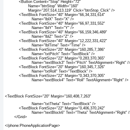
            <Button Content="Stop" Height="72"
                    Name="btnStop" Width="160"
                    Margin="207,514,113,119" Click="btnStop_Click" />
            <TextBlock FontSize="40" Margin="66,34,331,614"
                       Name="lblX" Text="X" />
            <TextBlock FontSize="40" Margin="66,97,331,552"
                       Name="lblY" Text="Y" />
            <TextBlock FontSize="40" Margin="66,159,346,489"
                       Name="lblZ" Text="Z" />
            <TextBlock FontSize="40" Margin="12,222,331,422"
                       Name="lblTime" Text="Time" />
            <TextBlock FontSize="20" Margin="160,285,7,386"
                       Name="txtPitch" Text="TextBlock" />
            <TextBlock FontSize="22" Margin="0,283,370,365"
                       Name="textBlock3" Text="Pitch" TextAlignment="Right" /
            <TextBlock FontSize="20" Margin="160,345,7,326"
                       Name="txtRoll" Text="TextBlock" />
            <TextBlock FontSize="22" Margin="0,343,370,305"
                       Name="textBlock4" Text="Roll" TextAlignment="Right" />
<TextBlock FontSize="20" Margin="160,408,7,263"
                       Name="txtTheta" Text="TextBlock" />
            <TextBlock FontSize="22" Margin="0,406,370,242"
                       Name="textBlock6" Text="Theta" TextAlignment="Right" 
        </Grid>
</phone:PhoneApplicationPage>