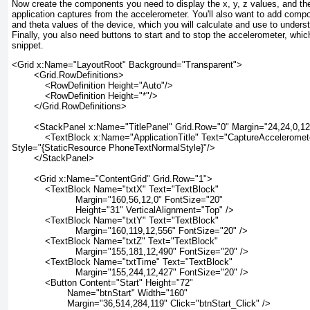
Now create the components you need to display the x, y, z values, and the
application captures from the accelerometer. You'll also want to add compon
and theta values of the device, which you will calculate and use to unders
Finally, you also need buttons to start and to stop the accelerometer, which
snippet.
<Grid x:Name="LayoutRoot" Background="Transparent">
        <Grid.RowDefinitions>
            <RowDefinition Height="Auto"/>
            <RowDefinition Height="*"/>
        </Grid.RowDefinitions>
        <StackPanel x:Name="TitlePanel" Grid.Row="0" Margin="24,24,0,1
            <TextBlock x:Name="ApplicationTitle" Text="CaptureAcceleromet
Style="{StaticResource PhoneTextNormalStyle}"/>
        </StackPanel>
        <Grid x:Name="ContentGrid" Grid.Row="1">
            <TextBlock Name="txtX" Text="TextBlock"
                       Margin="160,56,12,0" FontSize="20"
                       Height="31" VerticalAlignment="Top" />
            <TextBlock Name="txtY" Text="TextBlock"
                       Margin="160,119,12,556" FontSize="20" />
            <TextBlock Name="txtZ" Text="TextBlock"
                       Margin="155,181,12,490" FontSize="20" />
            <TextBlock Name="txtTime" Text="TextBlock"
                       Margin="155,244,12,427" FontSize="20" />
            <Button Content="Start" Height="72"
                    Name="btnStart" Width="160"
                    Margin="36,514,284,119" Click="btnStart_Click" />