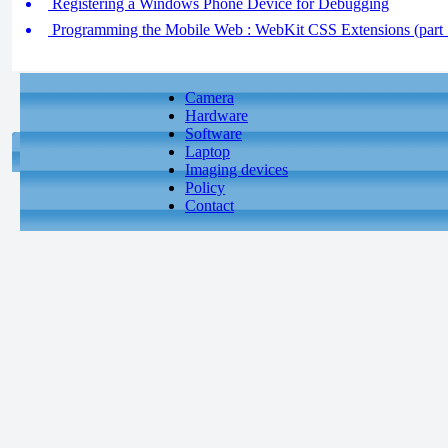
Registering a Windows Phone Device for Debugging
Programming the Mobile Web : WebKit CSS Extensions (part 5
Camera
Hardware
Software
Laptop
Imaging devices
Policy
Contact