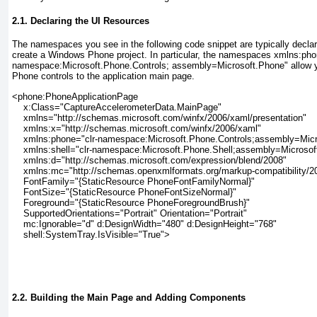
2.1. Declaring the UI Resources
The namespaces you see in the following code snippet are typically declar
create a Windows Phone project. In particular, the namespaces xmlns:pho
namespace:Microsoft.Phone.Controls; assembly=Microsoft.Phone"
allow 
Phone controls to the application main page.
<phone:PhoneApplicationPage
    x:Class="CaptureAccelerometerData.MainPage"
    xmlns="http://schemas.microsoft.com/winfx/2006/xaml/presentation"
    xmlns:x="http://schemas.microsoft.com/winfx/2006/xaml"
    xmlns:phone="clr-namespace:Microsoft.Phone.Controls;assembly=Mic
    xmlns:shell="clr-namespace:Microsoft.Phone.Shell;assembly=Microsof
    xmlns:d="http://schemas.microsoft.com/expression/blend/2008"
    xmlns:mc="http://schemas.openxmlformats.org/markup-compatibility/2
    FontFamily="{StaticResource PhoneFontFamilyNormal}"
    FontSize="{StaticResource PhoneFontSizeNormal}"
    Foreground="{StaticResource PhoneForegroundBrush}"
    SupportedOrientations="Portrait" Orientation="Portrait"
    mc:Ignorable="d" d:DesignWidth="480" d:DesignHeight="768"
    shell:SystemTray.IsVisible="True">
2.2. Building the Main Page and Adding Components