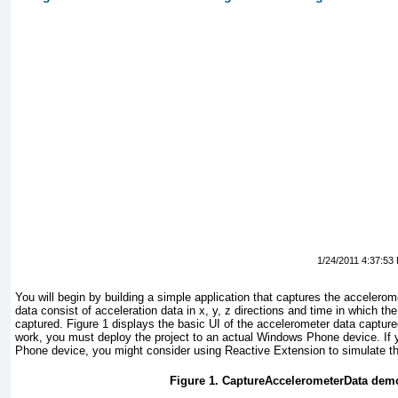
1/24/2011 4:37:53
You will begin by building a simple application that captures the accelero
data consist of acceleration data in x, y, z directions and time in which th
captured.
Figure 1
displays the basic UI of the accelerometer data captured
work, you must deploy the project to an actual Windows Phone device. If
Phone device, you might consider using Reactive Extension to simulate t
Figure 1. CaptureAccelerometerData dem