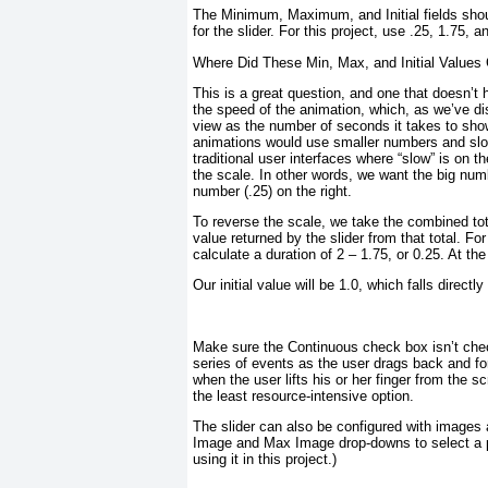
The Minimum, Maximum, and Initial fields shoul
for the slider. For this project, use .25, 1.75, a
Where Did These Min, Max, and Initial Value
This is a great question, and one that doesn’t h
the speed of the animation, which, as we’ve di
view as the number of seconds it takes to show
animations would use smaller numbers and
sl
traditional user interfaces where “slow” is on th
the scale. In other words, we want the big numb
number (.25) on the right.
To reverse the scale, we take the combined to
value returned by the slider from that total. Fo
calculate a duration of 2 – 1.75, or 0.25. At the
Our initial value will be 1.0, which falls directl
Make sure the Continuous check box isn’t check
series of events as the user drags back and for
when the user lifts his or her finger from the 
the least resource-intensive option.
The slider can also be configured with images
Image and Max Image drop-downs to select a pro
using it in this project.)