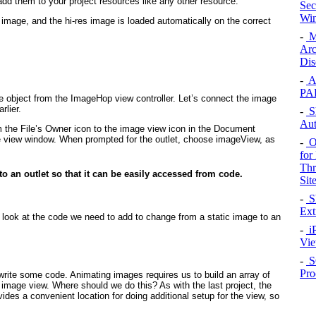
d them to your project resources like any other resource.
Sec
Win
s image, and the hi-res image is loaded automatically on the correct
-
M
Arc
Dis
-
A
PA
e object from the ImageHop view controller. Let’s connect the image
rlier.
-
Sh
Aut
 the File’s Owner icon to the image view icon in the Document
the view window. When prompted for the outlet, choose imageView, as
-
Op
for
Thr
o an outlet so that it can be easily accessed from code.
Sit
-
Sh
Ext
 look at the code we need to add to change from a static image to an
-
iP
Vi
-
S
Pro
write some code. Animating images requires us to build an array of
 image view. Where should we do this? As with the last project, the
ides a convenient location for doing additional setup for the view, so