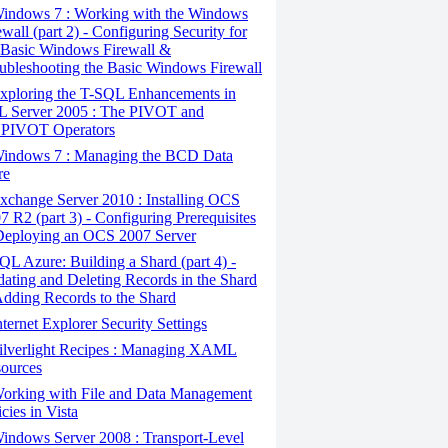
indows 7 : Working with the Windows
ewall (part 2) - Configuring Security for
 Basic Windows Firewall &
ubleshooting the Basic Windows Firewall
xploring the T-SQL Enhancements in
 Server 2005 : The PIVOT and
PIVOT Operators
indows 7 : Managing the BCD Data
re
change Server 2010 : Installing OCS
7 R2 (part 3) - Configuring Prerequisites
eploying an OCS 2007 Server
L Azure: Building a Shard (part 4) -
ating and Deleting Records in the Shard
dding Records to the Shard
ternet Explorer Security Settings
ilverlight Recipes : Managing XAML
ources
orking with File and Data Management
icies in Vista
ndows Server 2008 : Transport-Level