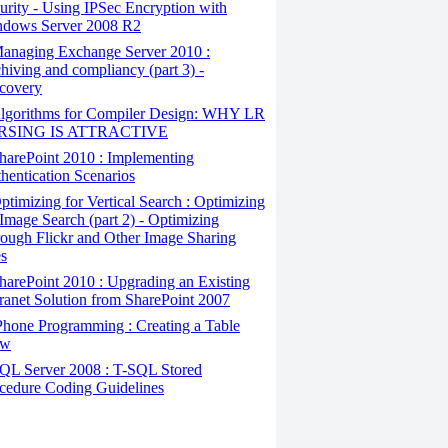
urity - Using IPSec Encryption with
dows Server 2008 R2
anaging Exchange Server 2010 :
hiving and compliancy (part 3) -
covery
lgorithms for Compiler Design: WHY LR
RSING IS ATTRACTIVE
arePoint 2010 : Implementing
hentication Scenarios
timizing for Vertical Search : Optimizing
 Image Search (part 2) - Optimizing
ough Flickr and Other Image Sharing
es
arePoint 2010 : Upgrading an Existing
ranet Solution from SharePoint 2007
hone Programming : Creating a Table
ew
QL Server 2008 : T-SQL Stored
cedure Coding Guidelines