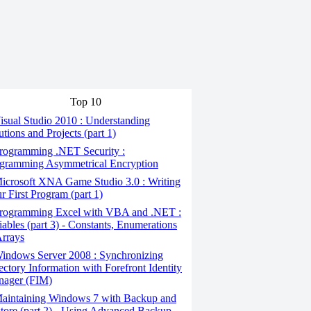
Top 10
sual Studio 2010 : Understanding
utions and Projects (part 1)
rogramming .NET Security :
gramming Asymmetrical Encryption
icrosoft XNA Game Studio 3.0 : Writing
r First Program (part 1)
rogramming Excel with VBA and .NET :
iables (part 3) - Constants, Enumerations
rrays
indows Server 2008 : Synchronizing
ectory Information with Forefront Identity
ager (FIM)
aintaining Windows 7 with Backup and
tore (part 2) - Using Advanced Backup