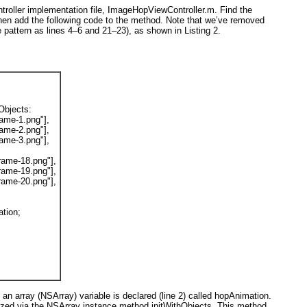
troller implementation file, ImageHopViewController.m. Find the
en add the following code to the method. Note that we’ve removed
e pattern as lines 4–6 and 21–23), as shown in
Listing 2
.
hObjects
:
ame-1.png"
],
ame-2.png"
],
ame-3.png"
],
rame-18.png"
],
rame-19.png"
],
rame-20.png"
],
tion;
t an array (NSArray) variable is declared (line 2) called hopAnimation
.
ialized via the NSArray instance method initWithObjects
. This method