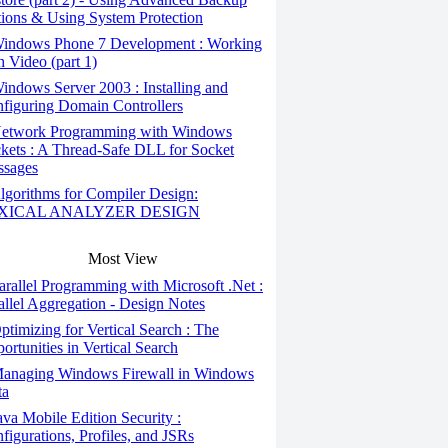
ions & Using System Protection
indows Phone 7 Development : Working
h Video (part 1)
ndows Server 2003 : Installing and
figuring Domain Controllers
etwork Programming with Windows
kets : A Thread-Safe DLL for Socket
sages
gorithms for Compiler Design:
XICAL ANALYZER DESIGN
Most View
rallel Programming with Microsoft .Net :
allel Aggregation - Design Notes
timizing for Vertical Search : The
ortunities in Vertical Search
anaging Windows Firewall in Windows
ta
va Mobile Edition Security :
figurations, Profiles, and JSRs