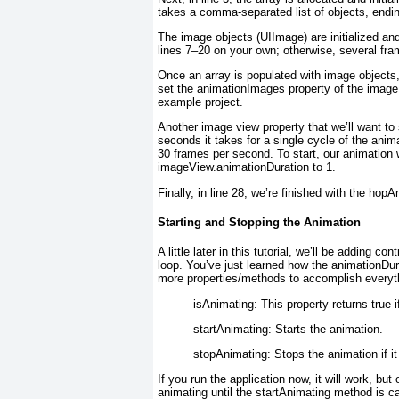
takes a comma-separated list of objects, ending
The image objects (UIImage
) are initialized a
lines 7–20 on your own; otherwise, several fra
Once an array is populated with image objects,
set the animationImages
property of the imag
example project.
Another image view property that we’ll want to 
seconds it takes for a single cycle of the anima
30 frames per second. To start, our animation w
imageView.animationDuration to 1.
Finally, in line 28, we’re finished with the hopA
Starting and Stopping the Animation
A little later in this tutorial, we’ll be adding 
loop. You’ve just learned how the animationDur
more properties/methods to accomplish everyt
isAnimating:
This property returns true i
startAnimating:
Starts the animation.
stopAnimating:
Stops the animation if it
If you run the application now, it will work, bu
animating until the startAnimating
method is cal