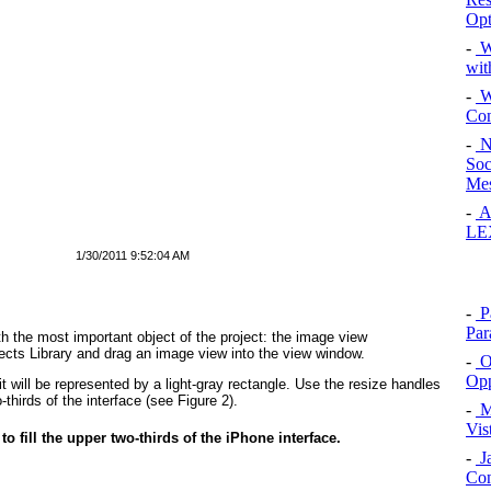
Opt
-
W
wit
-
Wi
Con
-
N
Soc
Mes
-
Al
LE
1/30/2011 9:52:04 AM
-
Pa
Par
ith the most important object of the project: the image view
jects Library and drag an image view into the view window.
-
Op
Opp
 will be represented by a light-gray rectangle. Use the resize handles
o-thirds of the interface (see
Figure 2
).
-
M
Vis
to fill the upper two-thirds of the iPhone interface.
-
Ja
Con