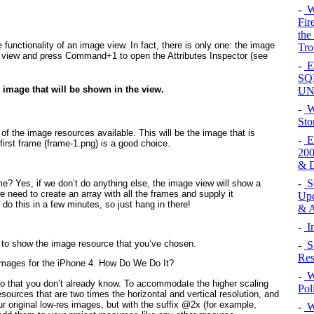
-
W
Fir
the
e functionality of an image view. In fact, there is only one: the image
Tro
ge view and press Command+1 to open the Attributes Inspector (see
-
E
SQL
e image that will be shown in the view.
UN
-
W
Sto
 the image resources available. This will be the image that is
-
Ex
first frame (frame-1.png) is a good choice.
200
& D
-
SQ
me? Yes, if we don’t do anything else, the image view will show a
e need to create an array with all the frames and supply it
Upd
do this in a few minutes, so just hang in there!
& A
-
In
r to show the image resource that you’ve chosen.
-
S
Res
Images for the iPhone 4. How Do We Do It?
-
W
o do that you don’t already know. To accommodate the higher scaling
Pol
esources that are two times the horizontal and vertical resolution, and
 original low-res images, but with the suffix @2x (for example,
-
Wi