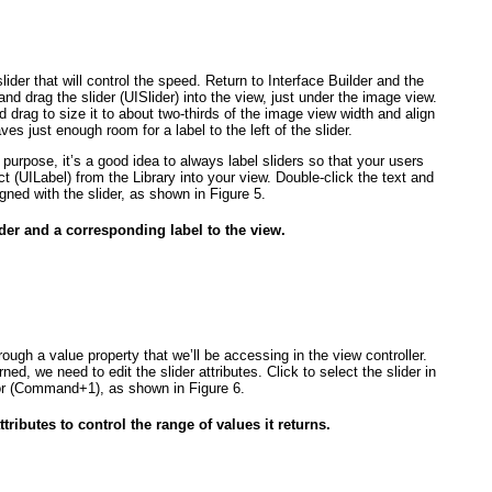
lider that will control the speed. Return to Interface Builder and the
and drag the slider (UISlider
) into the view, just under the image view.
d drag to size it to about two-thirds of the image view width and align
aves just enough room for a label to the left of the slider.
 purpose, it’s a good idea to always label sliders so that your users
ct (UILabel
) from the Library into your view. Double-click the text and
aligned with the slider, as shown in
Figure 5
.
ider and a corresponding label to the view.
hrough a value
property that we’ll be accessing in the view controller.
urned,
we need to edit the slider attributes. Click to select the slider in
ctor (Command+1), as shown in
Figure 6
.
ttributes to control the range of values it returns.