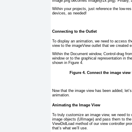
Image.png becomes Image@2x.png). Finally, ad
Within your projects, just reference the low-re
devices, as needed!
Connecting to the Outlet
To display an animation, we need to access th
view to the imageView outlet that we created ea
Within the Document window, Control-drag from
window or to the graphical representation in 
shown in
Figure 4
.
Figure 4. Connect the image view t
Now that the image view has been added, let’s
animation.
Animating the Image View
To truly customize an image view, we need to 
image objects (UIImage
) and pass them to the
ViewDidLoad
method of our view controller prov
that’s what we’ll use.