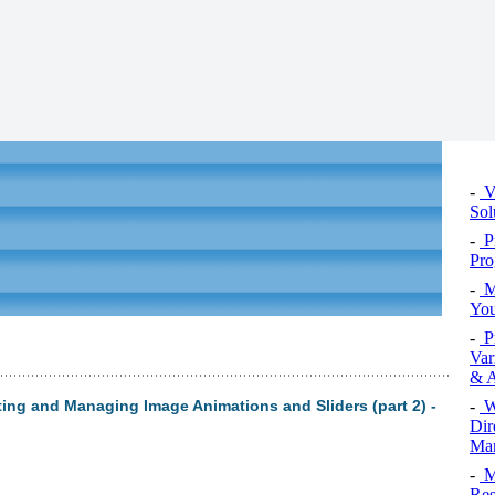
-
Vi
Sol
-
P
Pro
-
M
You
-
P
Var
& A
-
W
ing and Managing Image Animations and Sliders (part 2) -
Dir
Man
-
M
Res