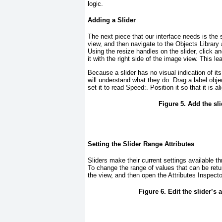
logic.
Adding a Slider
The next piece that our interface needs is the s
view, and then navigate to the Objects Library 
Using the resize handles on the slider, click an
it with the right side of the image view. This le
Because a slider has no visual indication of its
will understand what they do. Drag a label obje
set it to read
Speed:
. Position it so that it is 
Figure 5. Add the sl
Setting the Slider Range Attributes
Sliders make their current settings available t
To change the range of values that can be ret
the view, and then open the Attributes Inspe
Figure 6. Edit the slider’s a