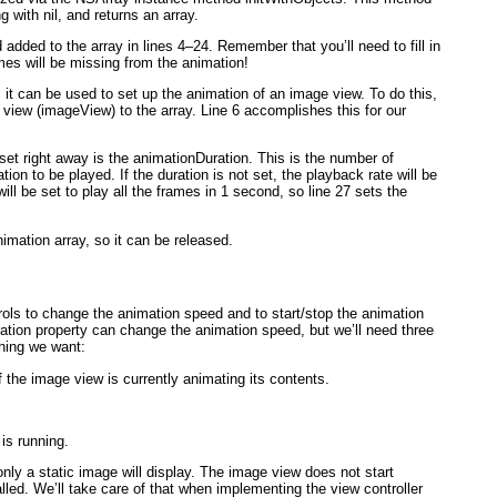
 with nil, and returns an array.
nd added to the array in lines 4–24. Remember that you’ll need to fill in
mes will be missing from the animation!
 it can be used to set up the animation of an image view. To do this,
e view (imageView
) to the array. Line 6 accomplishes this for our
set right away is the animationDuration
. This is the number of
tion to be played. If the duration is
not
set, the playback rate will be
ill be set to play all the frames in 1 second, so line 27 sets the
nimation array, so it can be released.
controls to change the animation speed and to start/stop the animation
ation
property can change the animation speed, but we’ll need three
hing we want:
f the image view is currently animating its contents.
 is running.
t only a static image will display. The image view does not start
led. We’ll take care of that when implementing the view controller