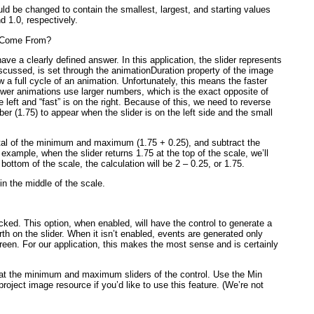
d be changed to contain the smallest, largest, and starting values
nd 1.0, respectively.
s Come From?
ave a clearly defined answer. In this application, the slider represents
scussed, is set through the animationDuration
property of the image
 a full cycle of an animation. Unfortunately, this means the
faster
ower
animations use larger numbers, which is the exact opposite of
e left and “fast” is on the right. Because of this, we need to reverse
er (1.75) to appear when the slider is on the left side and the small
tal of the minimum and maximum (1.75 + 0.25), and subtract the
r example, when the slider returns 1.75 at the top of the scale, we’ll
 bottom of the scale, the calculation will be 2 – 0.25, or 1.75.
y in the middle of the scale.
ed. This option, when enabled, will have the control to generate a
th on the slider. When it isn’t enabled, events are generated only
screen. For our application, this makes the most sense and is certainly
 at the minimum and maximum sliders of the control. Use the Min
ject image resource if you’d like to use this feature. (We’re not