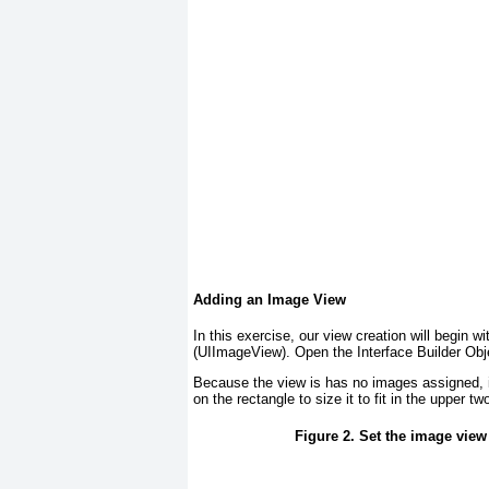
Adding an Image View
In this exercise, our view creation will begin w
(UIImageView
). Open the Interface Builder Ob
Because the view is has no images assigned, it
on the rectangle to size it to fit in the upper tw
Figure 2. Set the image view 