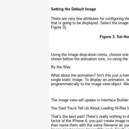
Setting the Default Image
There are very few attributes for configuring th
that is going to be displayed. Select the ima
Figure 3
).
Figure 3. Set th
Using the Image drop-down menu, choose one of
shown before the animation runs, so using the 
By the Way
What about the animation? Isn’t this just a fra
single static image. To display an animation, w
programmatically to the image view object. We 
The image view will update in Interface Builde
You Said You’d Tell Us About Loading Hi-Res 
That’s the best part! There’s really nothing t
factor of the iPhone 4, you just create image r
then name them with the same filename as your