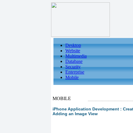
Desktop
Website
Multimedia
Database
Security
Enterprise
Mobile
MOBILE
iPhone Application Development : Creat
Adding an Image View