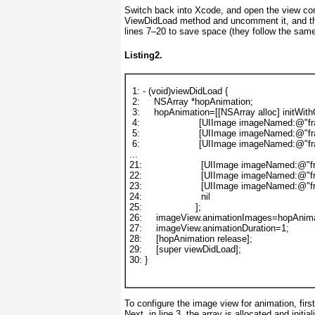
Switch back into Xcode, and open the view con
ViewDidLoad
method and uncomment it, and th
lines 7–20 to save space (they follow the sam
Listing2.
1
: - (
void
)viewDidLoad {
2
:     
NSArray
 *hopAnimation;
3
:     
hopAnimation=[[
NSArray
alloc
] 
initWit
4
:                     
[
UIImage
imageNamed
:
@"fr
5
:                     
[
UIImage
imageNamed
:
@"fr
6
:                     
[
UIImage
imageNamed
:
@"fr
...
21
:                     
[
UIImage
imageNamed
:
@"f
22
:                     
[
UIImage
imageNamed
:
@"f
23
:                     
[
UIImage
imageNamed
:
@"f
24
:                     
nil
25
:                   
];
26
:     
imageView
.animationImages=hopAnima
27
:     
imageView
.animationDuration=
1
;
28
:     
[hopAnimation 
release
];
29
:     
[
super
viewDidLoad
];
30
: }
To configure the image view for animation, firs
Next, in line 3, the array is allocated and init