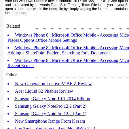
After the Windows Phone 8 device connects to Office 365, the Office 365 optio
and is replaced by the words Team Site. Tapping Team Site takes you to your S
open a document within the team site by simply tapping the folder that contain
the document.
Related
Windows Phone 8 : Microsoft Office Mobile - Accessing Microso
Places Options,Office Mobile Settings
Windows Phone 8 : Microsoft Office Mobile - Accessing Microso
Adding a SharePoint Folder , Searching for a Document
Windows Phone 8 : Microsoft Office Mobile - Accessing Micros
Recent Screen
Other
New Generation Lenovo VIBE Z Review
Acer Liquid S2 Phablet Review
Samsung Galaxy Note 10.1 2014 Edition
Samsung Galaxy NotePro 12.2 (Part 2)
Samsung Galaxy NotePro 12.2 (Part 1)
New Smartphone Range From Kazam
Lap Test – Samsung Galaxy NotePRO 12.2