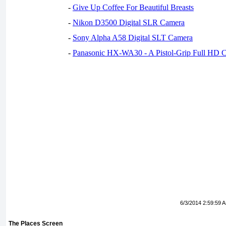
-
Give Up Coffee For Beautiful Breasts
-
Nikon D3500 Digital SLR Camera
-
Sony Alpha A58 Digital SLT Camera
-
Panasonic HX-WA30 - A Pistol-Grip Full HD 
6/3/2014 2:59:59 
The Places Screen