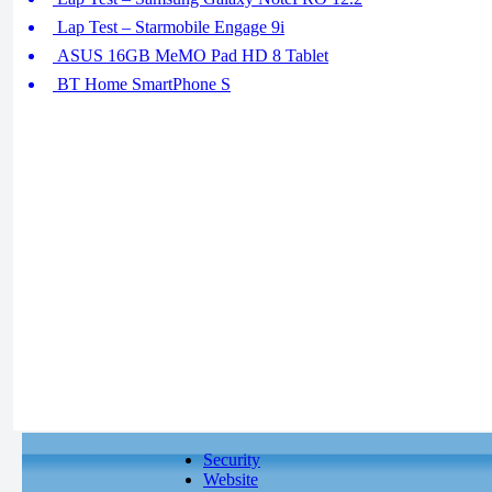
Lap Test – Starmobile Engage 9i
ASUS 16GB MeMO Pad HD 8 Tablet
BT Home SmartPhone S
Security
Website