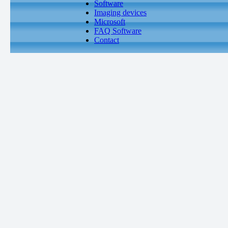
Software
Imaging devices
Microsoft
FAQ Software
Contact