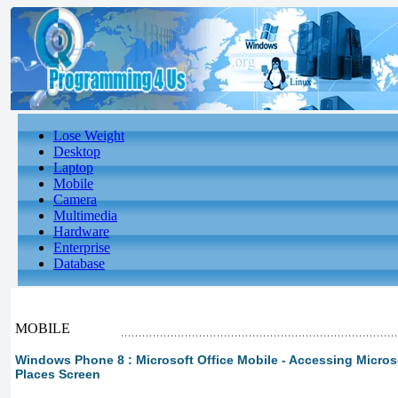
Lose Weight
Desktop
Laptop
Mobile
Camera
Multimedia
Hardware
Enterprise
Database
MOBILE
Windows Phone 8 : Microsoft Office Mobile - Accessing Microsof
Places Screen