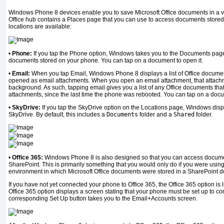
Windows Phone 8 devices enable you to save Microsoft Office documents in a varie
Office hub contains a Places page that you can use to access documents stored 
locations are available:
•
Phone:
If you tap the Phone option, Windows takes you to the Documents page, 
documents stored on your phone. You can tap on a document to open it.
•
Email:
When you tap Email, Windows Phone 8 displays a list of Office documen
opened as email attachments. When you open an email attachment, that attach
background. As such, tapping email gives you a list of any Office documents th
attachments, since the last time the phone was rebooted. You can tap on a docum
•
SkyDrive:
If you tap the SkyDrive option on the Locations page, Windows displ
SkyDrive. By default, this includes a
Documents
folder and a
Shared
folder.
•
Office 365:
Windows Phone 8 is also designed so that you can access documen
SharePoint. This is primarily something that you would only do if you were usin
environment in which Microsoft Office documents were stored in a SharePoint d
If you have not yet connected your phone to Office 365, the Office 365 option is 
Office 365 option displays a screen stating that your phone must be set up to co
corresponding Set Up button takes you to the Email+Accounts screen.