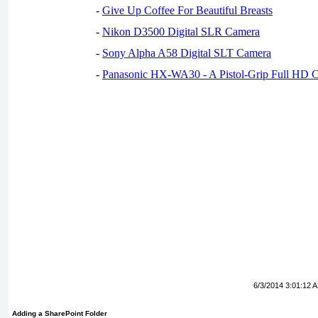
-
Give Up Coffee For Beautiful Breasts
-
Nikon D3500 Digital SLR Camera
-
Sony Alpha A58 Digital SLT Camera
-
Panasonic HX-WA30 - A Pistol-Grip Full HD 
6/3/2014 3:01:12 
Adding a SharePoint Folder