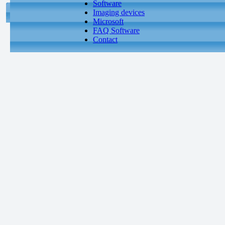
Software
Imaging devices
Microsoft
FAQ Software
Contact