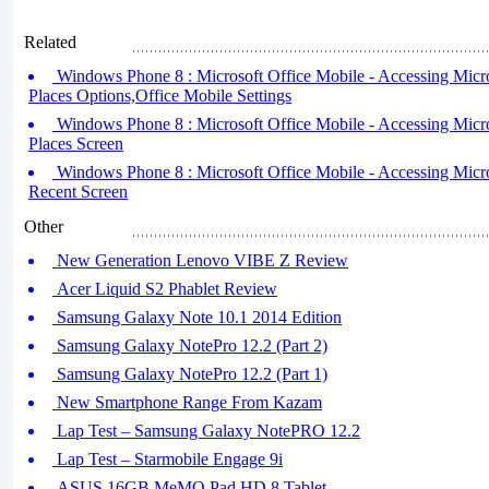
Related
Windows Phone 8 : Microsoft Office Mobile - Accessing Microso
Places Options,Office Mobile Settings
Windows Phone 8 : Microsoft Office Mobile - Accessing Micros
Places Screen
Windows Phone 8 : Microsoft Office Mobile - Accessing Micros
Recent Screen
Other
New Generation Lenovo VIBE Z Review
Acer Liquid S2 Phablet Review
Samsung Galaxy Note 10.1 2014 Edition
Samsung Galaxy NotePro 12.2 (Part 2)
Samsung Galaxy NotePro 12.2 (Part 1)
New Smartphone Range From Kazam
Lap Test – Samsung Galaxy NotePRO 12.2
Lap Test – Starmobile Engage 9i
ASUS 16GB MeMO Pad HD 8 Tablet