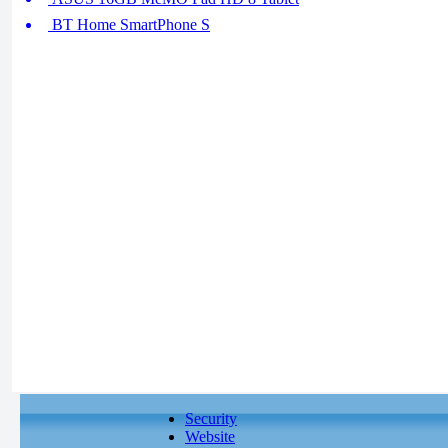
BT Home SmartPhone S
Security
Website