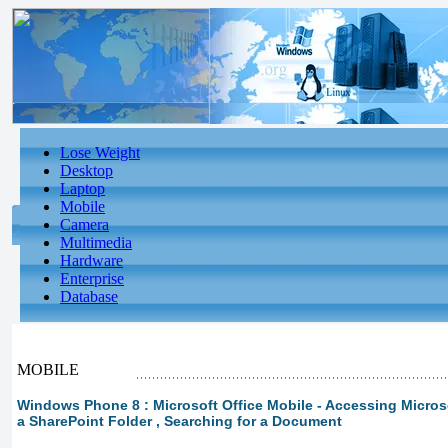
Lose Weight
Desktop
Laptop
Mobile
Camera
Multimedia
Hardware
Enterprise
Database
MOBILE
Windows Phone 8 : Microsoft Office Mobile - Accessing Microsof
a SharePoint Folder , Searching for a Document