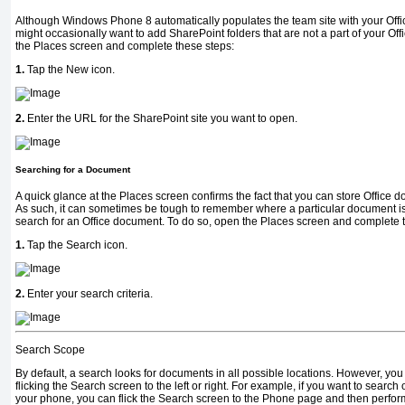
Although Windows Phone 8 automatically populates the team site with your Offi
might occasionally want to add SharePoint folders that are not a part of your Off
the Places screen and complete these steps:
1.
Tap the New icon.
2.
Enter the URL for the SharePoint site you want to open.
Searching for a Document
A quick glance at the Places screen confirms the fact that you can store Office do
As such, it can sometimes be tough to remember where a particular document is 
search for an Office document. To do so, open the Places screen and complete 
1.
Tap the Search icon.
2.
Enter your search criteria.
Search Scope
By default, a search looks for documents in all possible locations. However, you
flicking the Search screen to the left or right. For example, if you want to searc
your phone, you can flick the Search screen to the Phone page and then perfor