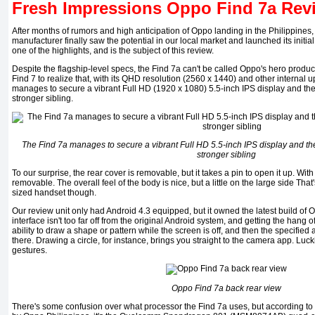
Fresh Impressions Oppo Find 7a Rev
After months of rumors and high anticipation of Oppo landing in the Philippine
manufacturer finally saw the potential in our local market and launched its initia
one of the highlights, and is the subject of this review.
Despite the flagship-level specs, the Find 7a can't be called Oppo's hero product.
Find 7 to realize that, with its QHD resolution (2560 x 1440) and other internal up
manages to secure a vibrant Full HD (1920 x 1080) 5.5-inch IPS display and the 
stronger sibling.
The Find 7a manages to secure a vibrant Full HD 5.5-inch IPS display and the 
stronger sibling
To our surprise, the rear cover is removable, but it takes a pin to open it up. With 
removable. The overall feel of the body is nice, but a little on the large side That
sized handset though.
Our review unit only had Android 4.3 equipped, but it owned the latest build of
interface isn't too far off from the original Android system, and getting the hang of 
ability to draw a shape or pattern while the screen is off, and then the specified
there. Drawing a circle, for instance, brings you straight to the camera app. Luc
gestures.
Oppo Find 7a back rear view
There's some confusion over what processor the Find 7a uses, but according to t