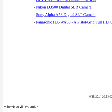
-
Nikon D3500 Digital SLR Camera
-
Sony Alpha A58 Digital SLT Camera
-
Panasonic HX-WA30 - A Pistol-Grip Full HD 
8/25/2014 10:53:0
y link=blue vlink=purple>