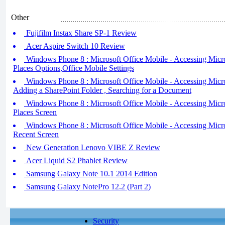
Other
Fujifilm Instax Share SP-1 Review
Acer Aspire Switch 10 Review
Windows Phone 8 : Microsoft Office Mobile - Accessing Microso
Places Options,Office Mobile Settings
Windows Phone 8 : Microsoft Office Mobile - Accessing Microso
Adding a SharePoint Folder , Searching for a Document
Windows Phone 8 : Microsoft Office Mobile - Accessing Micros
Places Screen
Windows Phone 8 : Microsoft Office Mobile - Accessing Micros
Recent Screen
New Generation Lenovo VIBE Z Review
Acer Liquid S2 Phablet Review
Samsung Galaxy Note 10.1 2014 Edition
Samsung Galaxy NotePro 12.2 (Part 2)
Security