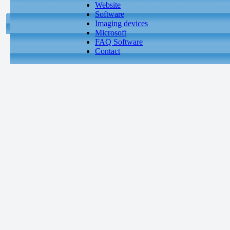
Website
Software
Imaging devices
Microsoft
FAQ Software
Contact