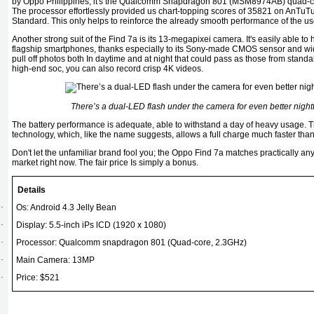
by Oppo Philippines, it's the Qualcomm Snapdragon 801 (MSM8974AB) quad-co
The processor effortlessly provided us chart-topping scores of 35821 on AnTu
Standard. This only helps to reinforce the already smooth performance of the use
Another strong suit of the Find 7a is its 13-megapixei camera. It's easily able to 
flagship smartphones, thanks especially to its Sony-made CMOS sensor and wid
pull off photos both In daytime and at night that could pass as those from stan
high-end soc, you can also record crisp 4K videos.
There’s a dual-LED flash under the camera for even better nigh
The battery performance is adequate, able to withstand a day of heavy usage. 
technology, which, like the name suggests, allows a full charge much faster tha
Don't let the unfamiliar brand fool you; the Oppo Find 7a matches practically an
market right now. The fair price Is simply a bonus.
Details
·
Os: Android 4.3 Jelly Bean
·
Display: 5.5-inch iPs lCD (1920 x 1080)
·
Processor: Qualcomm snapdragon 801 (Quad-core, 2.3GHz)
·
Main Camera: 13MP
·
Price: $521