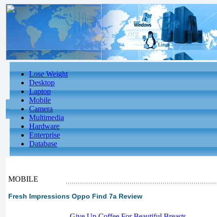
Lose Weight
Desktop
Laptop
Mobile
Camera
Multimedia
Hardware
Enterprise
Database
MOBILE
Fresh Impressions Oppo Find 7a Review
-
Give Up Coffee For Beautiful Breasts