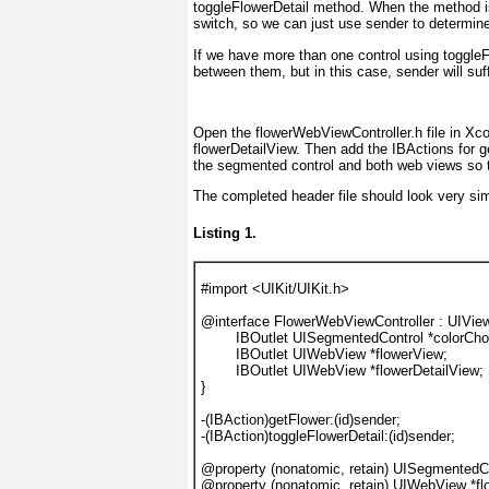
toggleFlowerDetail
method. When the method is
switch, so we can just use sender
to determine
If we have more than one control using toggleF
between them, but in this case, sender will suf
Open the flowerWebViewController.h file in Xco
flowerDetailView. Then add the IBActions for g
the segmented control and both web views so t
The completed header file should look very sim
Listing 1.
#import
 <UIKit/UIKit.h>
@interface
 FlowerWebViewController : UIView
IBOutlet
UISegmentedControl
 *
colorCho
IBOutlet
UIWebView
 *
flowerView
;
IBOutlet
UIWebView
 *
flowerDetailView
;
}
-(
IBAction
)getFlower:(
id
)sender;
-(
IBAction
)toggleFlowerDetail:(
id
)sender;
@property
 (
nonatomic
, 
retain
) 
UISegmentedCo
@property
 (
nonatomic
, 
retain
) 
UIWebView
 *
f