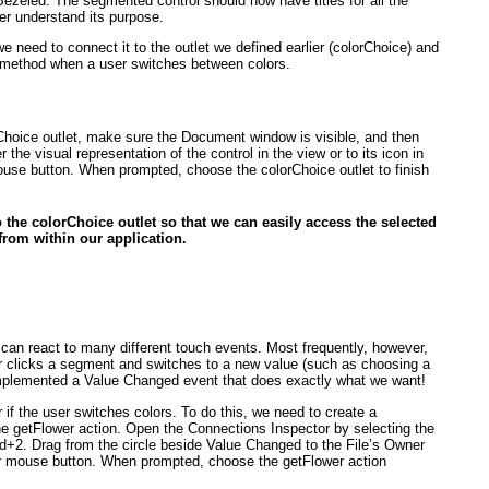
r Bezeled. The segmented control should now have titles for all the
ser understand its purpose.
we need to connect it to the outlet we defined earlier (colorChoice
) and
on method when a user switches between colors.
Choice
outlet, make sure the Document window is visible, and then
 the visual representation of the control in the view or to its icon in
ouse button. When prompted, choose the colorChoice
outlet to finish
o the colorChoice
outlet so that we can easily access the selected
from within our application.
 can react to
many
different touch events. Most frequently, however,
er clicks a segment and switches to a new value (such as choosing a
 implemented a Value Changed event that does exactly what we want!
r if the user switches colors. To do this, we need to create a
he getFlower
action. Open the Connections Inspector by selecting the
2. Drag from the circle beside Value Changed to the File’s Owner
ur mouse button. When prompted, choose the getFlower
action