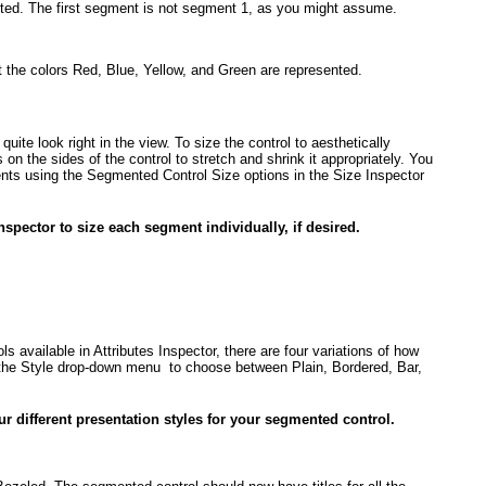
ted. The first segment is
not
segment 1, as you might assume.
t the colors Red, Blue, Yellow, and Green are represented.
uite look right in the view. To size the control to aesthetically
on the sides of the control to stretch and shrink it appropriately. You
ents using the Segmented Control Size options in the Size Inspector
nspector to size each segment individually, if desired.
ls available in Attributes Inspector, there are four variations of how
the Style drop-down menu to choose between Plain, Bordered, Bar,
r different presentation styles for your segmented control.