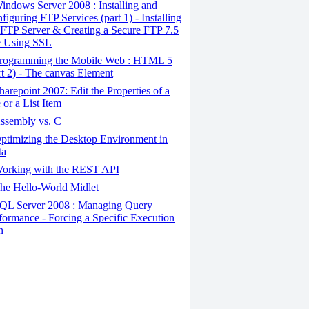
ndows Server 2008 : Installing and
figuring FTP Services (part 1) - Installing
 FTP Server & Creating a Secure FTP 7.5
e Using SSL
rogramming the Mobile Web : HTML 5
rt 2) - The canvas Element
arepoint 2007: Edit the Properties of a
e or a List Item
ssembly vs. C
timizing the Desktop Environment in
ta
orking with the REST API
he Hello-World Midlet
QL Server 2008 : Managing Query
formance - Forcing a Specific Execution
n