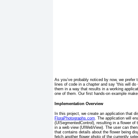
As you’ve probably noticed by now, we prefer
lines of code in a chapter and say “this will do
them in a way that results in a working applica
one of them. Our first hands-on example makes
Implementation Overview
In this project, we create an application that 
FloraPhotographs.com
. The application will e
(UISegmentedControl)
, resulting in a flower o
in a web view (UIWebView). The user can then
that contains details about the flower being di
fetch another flower photo of the currently sel