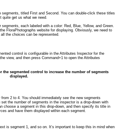
o segments, titled First and Second. You can double-click these titles
n’t quite get us what we need.
ur segments, each labeled with a color: Red, Blue, Yellow, and Green.
 the FloraPhotographs website for displaying. Obviously, we need to
all the choices can be represented.
ted control is configurable in the Attributes Inspector for the
o the view, and then press Command+1 to open the Attributes
 for the segmented control to increase the number of segments
displayed.
r from 2 to 4. You should immediately see the new segments
u set the number of segments in the inspector is a drop-down with
 choose a segment in this drop-down, and then specify its title in
urces and have them displayed within each segment.
next is segment 1, and so on. It’s important to keep this in mind when