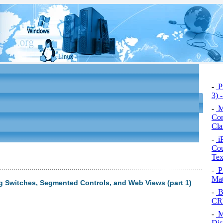
-
Pr
3) 
-
M
Con
Cla
-
i
Cou
Tex
-
P
Mat
g Switches, Segmented Controls, and Web Views (part 1)
-
Bu
CRU
-
M
Dis