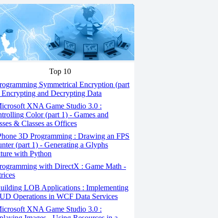
Top 10
ogramming Symmetrical Encryption (part
- Encrypting and Decrypting Data
icrosoft XNA Game Studio 3.0 :
trolling Color (part 1) - Games and
sses & Classes as Offices
Phone 3D Programming : Drawing an FPS
nter (part 1) - Generating a Glyphs
ture with Python
rogramming with DirectX : Game Math -
rices
ilding LOB Applications : Implementing
D Operations in WCF Data Services
icrosoft XNA Game Studio 3.0 :
playing Images - Using Resources in a