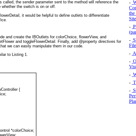
-
Wi
 called, the sender
parameter sent to the method will reference the
 whether the switch is on or off.
Con
the
lowerDetail
, it would be helpful to define outlets to differentiate
Sit
fice.
-
P
(pa
de and create the IBOutlets for colorChoice, flowerView, and
-
Sh
etFlower and toggleFlowerDetail. Finally, add @property
directives for
Fil
hat we can easily manipulate them in our code.
-
A
ilar to
Listing 1
.
-
Op
Vis
-
W
-
T
Controller {
-
S
ice
;
Per
Pla
ntrol
 *
colorChoice
;
lowerView
;