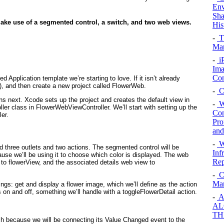
Env
Sha
 make use of a segmented control, a switch, and two web views.
His
-
T
Ma
-
i
Ima
Con
d Application template we’re starting to love. If it isn’t already
), and then create a new project called
FlowerWeb
.
-
C
next. Xcode sets up the project and creates the default view in
-
W
ller class in FlowerWebViewController
. We’ll start with setting up the
Con
ler.
Pro
and
-
Wi
 three outlets and two actions. The segmented control will be
Inf
use we’ll be using it to choose which color is displayed. The web
Rep
 to flowerView
, and the associated details web view to
-
Cr
Mar
ings: get and display a flower image, which we’ll define as the action
ls on and off, something we’ll handle with a toggleFlowerDetail action.
-
A
AL
TH
tch because we will be connecting its Value Changed event to the