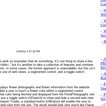
Gam
-
W
Whi
-
Wi
Upg
-
W
Sec
-
Re
2/4/2011 4:37:18 PM
-
Al
 to work on examples that
do
something. It’s one thing to show a few
PR
 <blah>,” but it’s another to take a collection of features and combine
RE
tion. In some cases, the former approach is unavoidable, but this isn’t
 use of web views, a segmented control, and a toggle switch.
-
A
Rol
-
P
displays flower photographs and flower information from the website
Stu
nable a user to touch a flower color within a segmented control
-
Pr
f that color being fetched and displayed from the FloraPhotographs site
 use a toggle switch (UISwitch
) to show and hide a second web view
Set
splayed. Finally, a standard button (UIButton
) will enable the user to
-
Co
ected color from the site. The result should look very much like
Figure