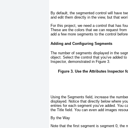
By default, the segmented control will have tw
and edit them directly in the view, but that wo
For this project, we need a control that has fo
These are the colors that we can request from
add a few more segments to the control before 
Adding and Configuring Segments
The number of segments displayed in the segmen
object. Select the control that you’ve added t
Inspector, demonstrated in
Figure 3
.
Figure 3. Use the Attributes Inspector
Using the Segments field, increase the numbe
displayed. Notice that directly below where yo
entries for each segment you’ve added. You can
the Title field. You can even add images reso
By the Way
Note that the first segment is segment 0, the 