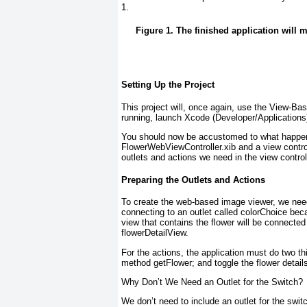
1
.
Figure 1. The finished application will
Setting Up the Project
This project will, once again, use the View-Base
running, launch Xcode (Developer/Applications
You should now be accustomed to what happens 
FlowerWebViewController.xib and a view contro
outlets and actions we need in the view control
Preparing the Outlets and Actions
To create the web-based image viewer, we need
connecting to an outlet called colorChoice
beca
view that contains the flower will be connected
flowerDetailView.
For the actions, the application must do two th
method getFlower
; and toggle the flower detai
Why Don’t We Need an Outlet for the Switch?
We don’t need to include an outlet for the swi