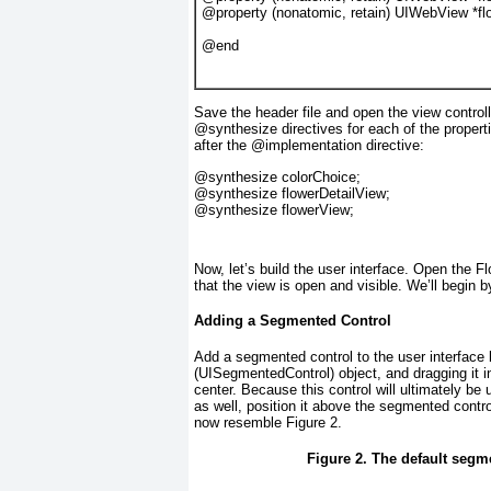
@property
 (
nonatomic
, 
retain
) 
UIWebView
 *
fl
@end
Save the header file and open the view control
@synthesize
directives for each of the proper
after the @implementation directive:
@synthesize
 colorChoice;
@synthesize
 flowerDetailView;
@synthesize
 flowerView;
Now, let’s build the user interface. Open the F
that the view is open and visible. We’ll begin 
Adding a Segmented Control
Add a segmented control to the user interface 
(UISegmentedControl
) object, and dragging it 
center. Because this control will ultimately be
as well, position it above the segmented contr
now resemble
Figure 2
.
Figure 2. The default segm