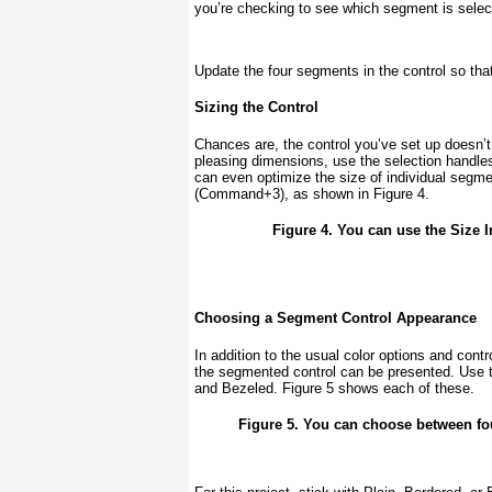
you’re checking to see which segment is selec
Update the four segments in the control so tha
Sizing the Control
Chances are, the control you’ve set up doesn’t q
pleasing dimensions, use the selection handles 
can even optimize the size of individual segm
(Command+3), as shown in
Figure 4
.
Figure 4. You can use the Size I
Choosing a Segment Control Appearance
In addition to the usual color options and contro
the segmented control can be presented. Use 
and Bezeled.
Figure 5
shows each of these.
Figure 5. You can choose between fou