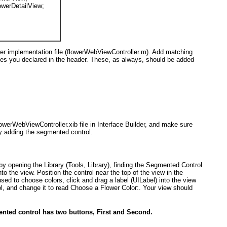
owerDetailView
;
ler implementation file (flowerWebViewController.m). Add matching
ties you declared in the header. These, as always, should be added
lowerWebViewController.xib file in Interface Builder, and make sure
by adding the segmented control.
by opening the Library (Tools, Library), finding the Segmented Control
into the view. Position the control near the top of the view in the
 used to choose colors, click and drag a label (UILabel
) into the view
ol, and change it to read
Choose a Flower Color:
. Your view should
ented control has two buttons, First and Second.