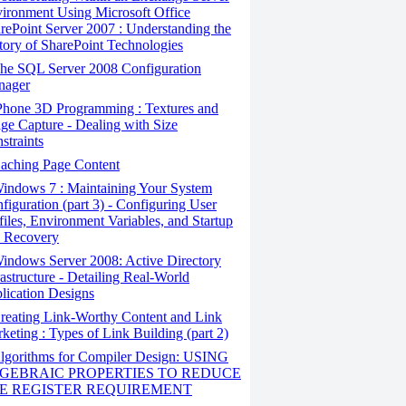
ironment Using Microsoft Office
rePoint Server 2007 : Understanding the
tory of SharePoint Technologies
he SQL Server 2008 Configuration
nager
Phone 3D Programming : Textures and
ge Capture - Dealing with Size
straints
aching Page Content
indows 7 : Maintaining Your System
figuration (part 3) - Configuring User
files, Environment Variables, and Startup
 Recovery
ndows Server 2008: Active Directory
rastructure - Detailing Real-World
lication Designs
eating Link-Worthy Content and Link
keting : Types of Link Building (part 2)
lgorithms for Compiler Design: USING
GEBRAIC PROPERTIES TO REDUCE
E REGISTER REQUIREMENT