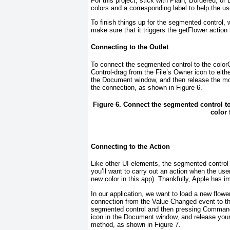
For this project, stick with Plain, Bordered, o
colors and a corresponding label to help the u
To finish things up for the segmented control, 
make sure that it triggers the getFlower acti
Connecting to the Outlet
To connect the segmented control to the color
Control-drag from the File’s Owner icon to either
the Document window, and then release the m
the connection, as shown in
Figure 6
.
Figure 6. Connect the segmented control t
color 
Connecting to the Action
Like other UI elements, the segmented control
you’ll want to carry out an action when the us
new color in this app). Thankfully, Apple has
In our application, we want to load a new flowe
connection from the Value Changed event to t
segmented control and then pressing Command+
icon in the Document window, and release yo
method, as shown in
Figure 7
.