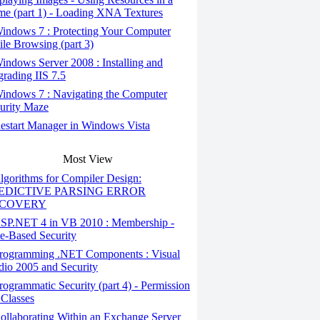
e (part 1) - Loading XNA Textures
indows 7 : Protecting Your Computer
le Browsing (part 3)
ndows Server 2008 : Installing and
rading IIS 7.5
indows 7 : Navigating the Computer
urity Maze
start Manager in Windows Vista
Most View
gorithms for Compiler Design:
EDICTIVE PARSING ERROR
COVERY
SP.NET 4 in VB 2010 : Membership -
e-Based Security
rogramming .NET Components : Visual
dio 2005 and Security
ogrammatic Security (part 4) - Permission
 Classes
llaborating Within an Exchange Server