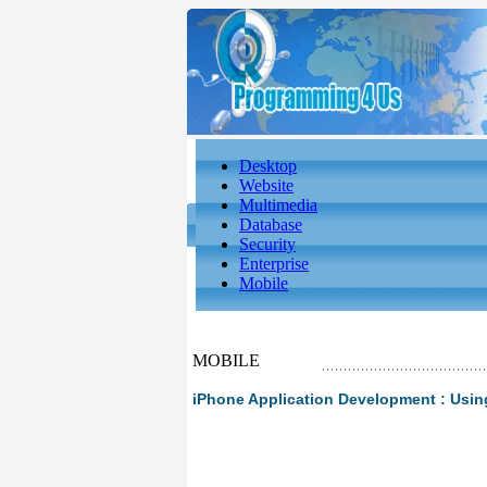
Desktop
Website
Multimedia
Database
Security
Enterprise
Mobile
MOBILE
iPhone Application Development : Usin