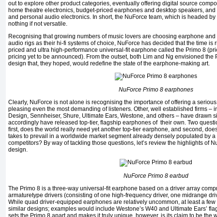
out to explore other product categories, eventually offering digital source com
home theatre electronics, budget-priced earphones and desktop speakers, and
and personal audio electronics. In short, the NuForce team, which is headed b
nothing if not versatile.
Recognising that growing numbers of music lovers are choosing earphone an
audio rigs as their hi-fi systems of choice, NuForce has decided that the time is
priced and ultra high-performance universal-fit earphone called the Primo 8 (pr
pricing yet to be announced). From the outset, both Lim and Ng envisioned the
design that, they hoped, would redefine the state of the earphone-making art.
NuForce Primo 8 earphones
Clearly, NuForce is not alone is recognising the importance of offering a serio
pleasing even the most demanding of listeners. Other, well established firms – 
Design, Sennheiser, Shure, Ultimate Ears, Westone, and others – have drawn s
accordingly have released top-tier, flagship earphones of their own. Two questio
first, does the world really need yet another top-tier earphone, and second, do
takes to prevail in a worldwide market segment already densely populated by a
competitors? By way of tackling those questions, let’s review the highlights of
design.
NuForce Primo 8 earbud
The Primo 8 is a three-way universal-fit earphone based on a driver array compr
armaturetype drivers (consisting of one high-frequency driver, one midrange drive
While quad driver-equipped earphones are relatively uncommon, at least a few co
similar designs; examples would include Westone’s W40 and Ultimate Ears’ f
sets the Primo 8 apart and makes it truly unique, however, is its claim to be the wo