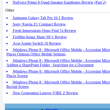
NuForce Primo 8 Quad-Speaker Earphones Review (Part 2)
Other
Samsung Galaxy Tab Pro 10.1 Review
Sony Xperia Z1 Compact Review
Fresh Impressions Oppo Find 7a Review
Fujifilm Instax Share SP-1 Review
Acer Aspire Switch 10 Review
Windows Phone 8 : Microsoft Office Mobile - Accessing Microso
Places Options,Office Mobile Settings
Windows Phone 8 : Microsoft Office Mobile - Accessing Microso
Adding a SharePoint Folder , Searching for a Document
Windows Phone 8 : Microsoft Office Mobile - Accessing Micros
Places Screen
Windows Phone 8 : Microsoft Office Mobile - Accessing Micros
Recent Screen
New Generation Lenovo VIBE Z Review
Security