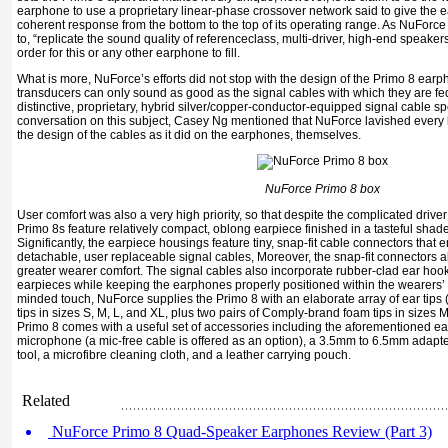
earphone to use a proprietary linear-phase crossover network said to give the 
coherent response from the bottom to the top of its operating range. As NuForce p
to, “replicate the sound quality of referenceclass, multi-driver, high-end speakers 
order for this or any other earphone to fill.
What is more, NuForce’s efforts did not stop with the design of the Primo 8 ear
transducers can only sound as good as the signal cables with which they are f
distinctive, proprietary, hybrid silver/copper-conductor-equipped signal cable spec
conversation on this subject, Casey Ng mentioned that NuForce lavished every 
the design of the cables as it did on the earphones, themselves.
NuForce Primo 8 box
User comfort was also a very high priority, so that despite the complicated driver
Primo 8s feature relatively compact, oblong earpiece finished in a tasteful shade
Significantly, the earpiece housings feature tiny, snap-fit cable connectors that
detachable, user replaceable signal cables, Moreover, the snap-fit connectors al
greater wearer comfort. The signal cables also incorporate rubber-clad ear hook
earpieces while keeping the earphones properly positioned within the wearers’ e
minded touch, NuForce supplies the Primo 8 with an elaborate array of ear tips (i
tips in sizes S, M, L, and XL, plus two pairs of Comply-brand foam tips in sizes M
Primo 8 comes with a useful set of accessories including the aforementioned ear
microphone (a mic-free cable is offered as an option), a 3.5mm to 6.5mm adapter
tool, a microfibre cleaning cloth, and a leather carrying pouch.
Related
NuForce Primo 8 Quad-Speaker Earphones Review (Part 3)