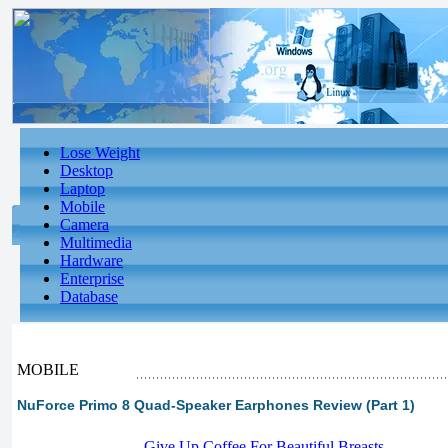
Lose Weight
Desktop
Laptop
Mobile
Camera
Multimedia
Hardware
Enterprise
Database
MOBILE
NuForce Primo 8 Quad-Speaker Earphones Review (Part 1)
-
Give Up Coffee For Beautiful Breasts