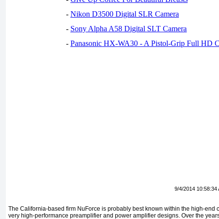
-
Nikon D3500 Digital SLR Camera
-
Sony Alpha A58 Digital SLT Camera
-
Panasonic HX-WA30 - A Pistol-Grip Full HD 
9/4/2014 10:58:34
The California-based firm NuForce is probably best known within the high-end c
very high-performance preamplifier and power amplifier designs. Over the yea