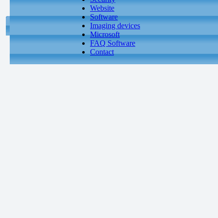
Website
Software
Imaging devices
Microsoft
FAQ Software
Contact