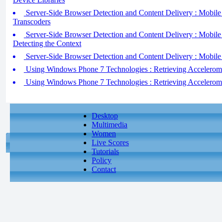
Server-Side Browser Detection and Content Delivery : Mobile D
Transcoders
Server-Side Browser Detection and Content Delivery : Mobile D
Detecting the Context
Server-Side Browser Detection and Content Delivery : Mobile
Using Windows Phone 7 Technologies : Retrieving Acceleromet
Using Windows Phone 7 Technologies : Retrieving Acceleromet
Desktop
Multimedia
Women
Live Scores
Tutorials
Policy
Contact