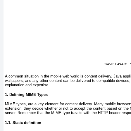
2/4/2011 4:44:31 
A common situation in the mobile web world is content delivery. Java appli
wallpapers, and any other content can be delivered to compatible devices, b
explanation and expertise.
1. Defining MIME Types
MIME types, are a key element for content delivery. Many mobile browsers 
extension; they decide whether or not to accept the content based on the
server. Remember that the MIME type travels with the HTTP header resp
1.1. Static definition