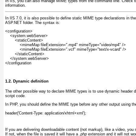
In IIS, you can also manage MIME types from the command line. Check t
information.
In IIS 7.0, it is also possible to define static MIME type declarations in th
ASP.NET folder. The syntax is:
<configuration>
    <system.webServer>
        <staticContent>
            <mimeMap fileExtension=".mp4" mimeType="video/mp4" />
            <mimeMap fileExtension=".vcf" mimeType="text/x-vcard" />
        </staticContent>
    </system.webServer>
</configuration
1.2. Dynamic definition
The other possible way to declare MIME types is to use
dynamic header de
script code.
In PHP, you should define the MIME type before any other output using th
header('Content-Type: application/xhtml+xml');
If you are delivering downloadable content (not markup), like a video, you 
If not, when the file is saved it will have a
.php
extension and it will not wo