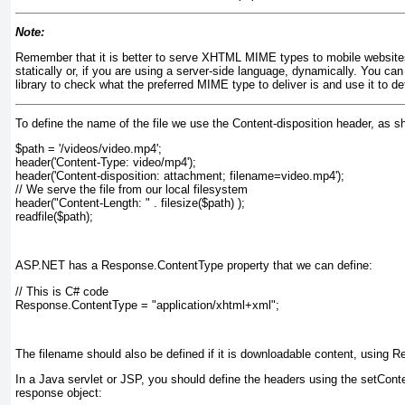
Note:
Remember that it is better to serve XHTML MIME types to mobile websites
statically or, if you are using a server-side language, dynamically. You c
library to check what the preferred MIME type to deliver is and use it to de
To define the name of the file we use the Content-disposition header, as s
$path = '/videos/video.mp4';
header('Content-Type: video/mp4');
header('Content-disposition: attachment; filename=video.mp4');
// We serve the file from our local filesystem
header("Content-Length: " . filesize($path) );
readfile($path);
ASP.NET has a Response.ContentType property that we can define:
// This is C# code
Response.ContentType = "application/xhtml+xml";
The filename should also be defined if it is downloadable content, using
In a Java servlet or JSP, you should define the headers using the setCon
response object: