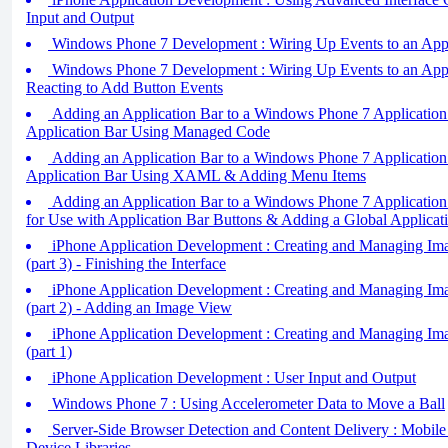
Input and Output
Windows Phone 7 Development : Wiring Up Events to an Applic
Windows Phone 7 Development : Wiring Up Events to an Applic
Reacting to Add Button Events
Adding an Application Bar to a Windows Phone 7 Application 
Application Bar Using Managed Code
Adding an Application Bar to a Windows Phone 7 Application (
Application Bar Using XAML & Adding Menu Items
Adding an Application Bar to a Windows Phone 7 Application 
for Use with Application Bar Buttons & Adding a Global Applic
iPhone Application Development : Creating and Managing Ima
(part 3) - Finishing the Interface
iPhone Application Development : Creating and Managing Ima
(part 2) - Adding an Image View
iPhone Application Development : Creating and Managing Ima
(part 1)
iPhone Application Development : User Input and Output
Windows Phone 7 : Using Accelerometer Data to Move a Ball
Server-Side Browser Detection and Content Delivery : Mobile D
Device Libraries