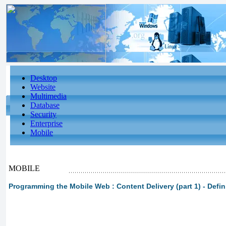
Desktop
Website
Multimedia
Database
Security
Enterprise
Mobile
MOBILE
Programming the Mobile Web : Content Delivery (part 1) - Def