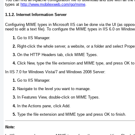
types at
http://www.mobilexweb.com/go/mime
.
1.1.2. Internet Information Server
Configuring MIME types in Microsoft IIS can be done via the UI (as oppos
need to edit a text file). To configure the MIME types in IIS 6.0 on Wind
Go to IIS Manager.
Right-click the whole server, a website, or a folder and select Prope
On the HTTP Headers tab, click MIME Types.
Click New, type the file extension and MIME type, and press OK to 
In IIS 7.0 for Windows Vista/7 and Windows 2008 Server:
Go to IIS Manager.
Navigate to the level you want to manage.
In Features View, double-click on MIME Types.
In the Actions pane, click Add.
Type the file extension and MIME type and press OK to finish.
Note: