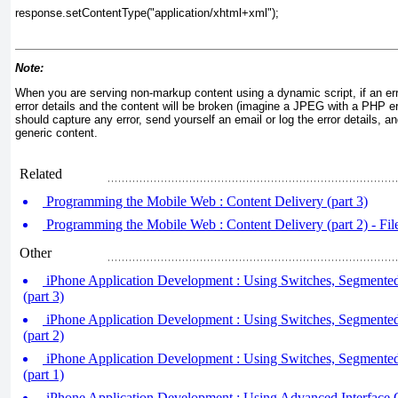
response.setContentType("application/xhtml+xml");
Note:
When you are serving non-markup content using a dynamic script, if an err
error details and the content will be broken (imagine a JPEG with a PHP er
should capture any error, send yourself an email or log the error details, a
generic content.
Related
Programming the Mobile Web : Content Delivery (part 3)
Programming the Mobile Web : Content Delivery (part 2) - Fil
Other
iPhone Application Development : Using Switches, Segmente
(part 3)
iPhone Application Development : Using Switches, Segmente
(part 2)
iPhone Application Development : Using Switches, Segmente
(part 1)
iPhone Application Development : Using Advanced Interface 