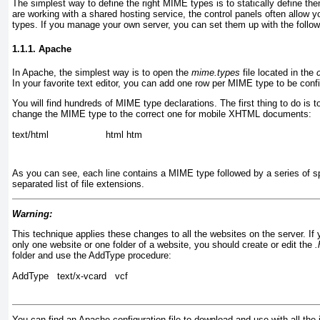
The simplest way to define the right MIME types is to statically define th
are working with a shared hosting service, the control panels often allow
types. If you manage your own server, you can set them up with the followi
1.1.1. Apache
In Apache, the simplest way is to open the
mime.types
file located in the
In your favorite text editor, you can add one row per MIME type to be conf
You will find hundreds of MIME type declarations. The first thing to do is to
change the MIME type to the correct one for mobile XHTML documents:
text/html                    html htm
As you can see, each line contains a MIME type followed by a series of s
separated list of file extensions.
Warning:
This technique applies these changes to all the websites on the server. I
only one website or one folder of a website, you should create or edit the
.
folder and use the AddType procedure:
AddType   text/x-vcard   vcf
You can find an Apache configuration file to download and use with all t