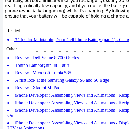
normally, but set a limit at which you recharge it, usually 20 t
reaching critically low capacity, and if you do, let the battery 
phone (especially for gaming) while it's charging. By followi
ensure that your battery will be capable of holding a charge a
Related
3 Tips for Maintaining Your Cell Phone Battery (part 1) - Cha
Other
Review : Dell Venue 8 7000 Series
Tonino Lamborghini 88 Tauri
Review : Microsoft Lumia 535
A first look at the Samsung Galaxy S6 and S6 Edge
Review : Xiaomi Mi Pad
iPhone Developer : Assembling Views and Animations - Recip
iPhone Developer : Assembling Views and Animations - Reci
iPhone Developer : Assembling Views and Animations - Recip
Out
iPhone Developer : Assembling Views and Animations - Display
UIView Animations