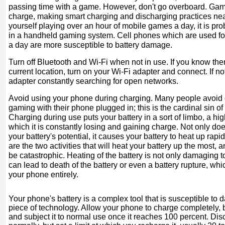
passing time with a game. However, don't go overboard. Gam
charge, making smart charging and discharging practices near
yourself playing over an hour of mobile games a day, it is pro
in a handheld gaming system. Cell phones which are used fo
a day are more susceptible to battery damage.
Turn off Bluetooth and Wi-Fi when not in use. If you know ther
current location, turn on your Wi-Fi adapter and connect. If no
adapter constantly searching for open networks.
Avoid using your phone during charging. Many people avoid dr
gaming with their phone plugged in; this is the cardinal sin o
Charging during use puts your battery in a sort of limbo, a high
which it is constantly losing and gaining charge. Not only doe
your battery's potential, it causes your battery to heat up ra
are the two activities that will heat your battery up the most,
be catastrophic. Heating of the battery is not only damaging to 
can lead to death of the battery or even a battery rupture, which
your phone entirely.
Your phone's battery is a complex tool that is susceptible to 
piece of technology. Allow your phone to charge completely, b
and subject it to normal use once it reaches 100 percent. Di