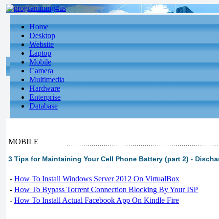
Home
Desktop
Website
Laptop
Mobile
Camera
Multimedia
Hardware
Enterprise
Database
MOBILE
3 Tips for Maintaining Your Cell Phone Battery (part 2) - Disch
-
How To Install Windows Server 2012 On VirtualBox
-
How To Bypass Torrent Connection Blocking By Your ISP
-
How To Install Actual Facebook App On Kindle Fire