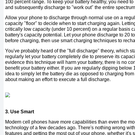
100 percent range. To keep your battery healthy, you need to a
and subsequently discharge to "work out" the entire spectrum 
Allow your phone to discharge through normal use on a regula
capacity "floor" to decide when to start charging again. Letti
critically low capacity (under 10 percent) on a regular basis c
battery's capacity potential. Let your phone discharge to 20 t
before charging, then use smart charging techniques to recha
You've probably heard of the "full discharge" theory, which st
regularly let your battery completely die to preserve its capaci
evidence this technique will harm your battery, there is no con
benefit your battery either. If you are regularly dipping below 
idea to simply let the battery die as opposed to charging from 
about making an effort to execute a full discharge.
3. Use Smart
Modern cell phones have more capabilities than even the mo
technology of a few decades ago. There's nothing wrong wit
features and getting the most out of your phone, whether it's 