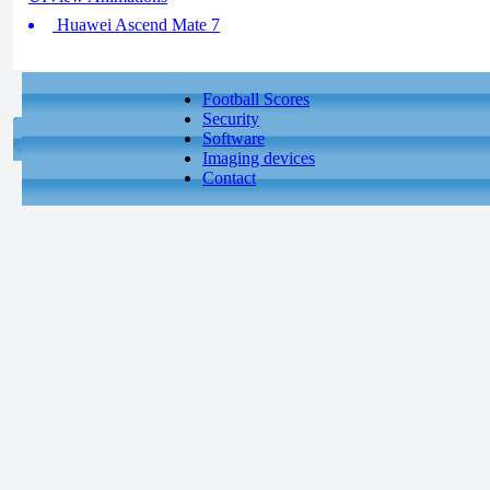
Huawei Ascend Mate 7
Football Scores
Security
Software
Imaging devices
Contact