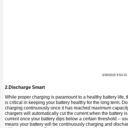
3/30/2015 9:54:15
2.Discharge Smart
While proper charging is paramount to a healthy battery life,
is critical in keeping your battery healthy for the long term. 
charging continuously once it has reached maximum capaci
chargers will automatically cut the current when the battery is fu
current once your battery dips below a certain threshold -- us
means your battery will be continuously charging and dischar