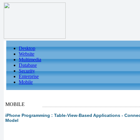
Desktop
Website
Multimedia
Database
Security
Enterprise
Mobile
MOBILE
iPhone Programming : Table-View-Based Applications - Connect
Model