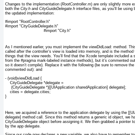
Changes to the implementation (
RootController.m
) are only slightly more 
both the
City.h
and
CityGuideDelegate.h
interface files, as you’ll be using
the updated implementation:
#import "RootController.h"
#import "CityGuideDelegate.h"
#import "City.h"
As I mentioned earlier, you must implement the
viewDidLoad: method. This
called after the controller’s view is loaded into memory, and is the method 
things that the view needs. You’ll find that the Xcode template included a 
from the #pragma mark-labeled instance methods), but it’s
commented ou
so it doesn’t compile). Replace it with the following (be sure to remove the /
commented out):
and
- (void)viewDidLoad {
    CityGuideDelegate *delegate =
     (CityGuideDelegate *)[[UIApplication sharedApplication] delegate];
    cities = delegate.cities;
}
Here, we acquired a reference to the application delegate by using the [[U
delegate]
method call. Since this method returns a generic id
object, we ha
CityGuideDelegate
object before assigning it. We then grabbed a pointer t
by the app delegate.
Since our code now declares a new variable, we also have to remember to r