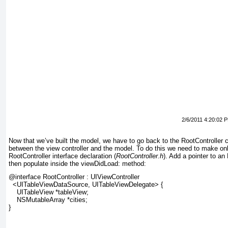
2/6/2011 4:20:02 
Now that we’ve built the model, we have to go back to the RootController
c
between the view controller and the model.
To do this we need to make on
RootController interface declaration (
RootController.h
). Add a pointer to a
then populate inside the viewDidLoad: method:
@interface RootController : UIViewController
  <UITableViewDataSource, UITableViewDelegate> {
    UITableView *tableView;
    NSMutableArray *cities;
}