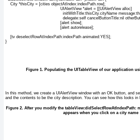
    City *thisCity = [cities objectAtIndex:indexPath.row];
    UIAlertView *alert = [[UIAlertView alloc]
      initWithTitle:thisCity.cityName message:th
      delegate:self cancelButtonTitle:nil otherBu
    [alert show];
    [alert autorelease];
    [tv deselectRowAtIndexPath:indexPath animated:YES];
}
Figure 1. Populating the UITableView of our application u
In this method, we create a UIAlertView
window with an OK button, and set 
and the contents to be the city description. You can see how this looks in
Figure 2. After you modify the tableView:didSelectRowAtIndexPath: 
appears when you click on a city name