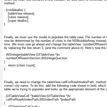
method:
- (void)dealloc {
    [tableView release];
    [cities release];
    [super dealloc];
}
Finally, we must use the model to populate the table view. The number of r
now be determined by the number of cities in the NSMutableArray
instead o
time. We must now go ahead and change the tableView: numberOfRowsIn
by replacing the line return 3;
(and the comment above it). Here’s how the
- (NSInteger)tableView:(UITableView *)tv
  numberOfRowsInSection:(NSInteger)section
{
    return [cities count];
}
Finally, we need to change the
tableView:cellForRowAtIndexPath:
method t
correct city name. To do this, add the following code shown in bold, which 
table we’re trying to populate and looks up the appropriate element of the c
- (UITableViewCell *)tableView:(UITableView *)tv
  cellForRowAtIndexPath:(NSIndexPath *)indexPath
{
    UITableViewCell *cell =