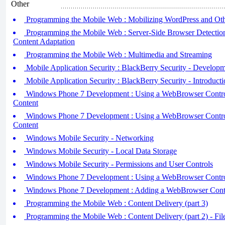
Other
Programming the Mobile Web : Mobilizing WordPress and O
Programming the Mobile Web : Server-Side Browser Detection
Content Adaptation
Programming the Mobile Web : Multimedia and Streaming
Mobile Application Security : BlackBerry Security - Developm
Mobile Application Security : BlackBerry Security - Introducti
Windows Phone 7 Development : Using a WebBrowser Contro
Content
Windows Phone 7 Development : Using a WebBrowser Contr
Content
Windows Mobile Security - Networking
Windows Mobile Security - Local Data Storage
Windows Mobile Security - Permissions and User Controls
Windows Phone 7 Development : Using a WebBrowser Contro
Windows Phone 7 Development : Adding a WebBrowser Cont
Programming the Mobile Web : Content Delivery (part 3)
Programming the Mobile Web : Content Delivery (part 2) - Fil