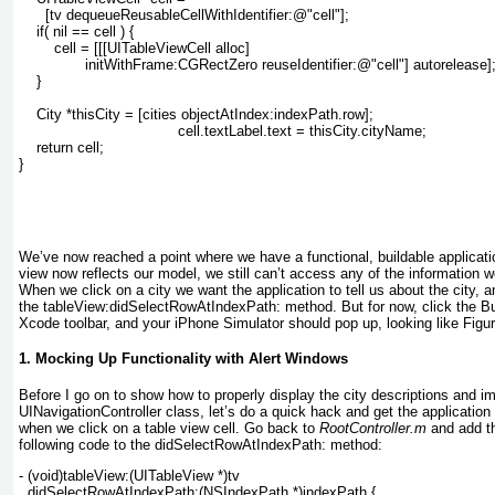
      [tv dequeueReusableCellWithIdentifier:@"cell"];
    if( nil == cell ) {
        cell = [[[UITableViewCell alloc]
               initWithFrame:CGRectZero reuseIdentifier:@"cell"] autorelease]
    }
    City *thisCity = [cities objectAtIndex:indexPath.row];
    cell.textLabel.text = thisCity.cityName;
    return cell;
}
We’ve now reached a point where we have a functional, buildable applicati
view now reflects our model, we still can’t access any of the information w
When we click on a city we want the application to tell us about the city, 
the tableView:didSelectRowAtIndexPath:
method. But for now, click the B
Xcode toolbar, and your iPhone Simulator should pop up, looking like
Figu
1. Mocking Up Functionality with Alert Windows
Before I go on to show how to properly display the city
descriptions and i
UINavigationController
class, let’s do a quick hack and get the application
when we click on a table view cell. Go back to
RootController.m
and add th
following code to the didSelectRowAtIndexPath: method:
- (void)tableView:(UITableView *)tv
  didSelectRowAtIndexPath:(NSIndexPath *)indexPath {