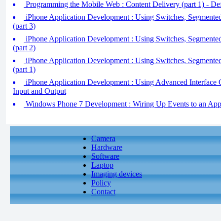
Programming the Mobile Web : Content Delivery (part 1) - D
iPhone Application Development : Using Switches, Segmente
(part 3)
iPhone Application Development : Using Switches, Segmente
(part 2)
iPhone Application Development : Using Switches, Segmente
(part 1)
iPhone Application Development : Using Advanced Interface 
Input and Output
Windows Phone 7 Development : Wiring Up Events to an Applic
Camera
Hardware
Software
Laptop
Imaging devices
Policy
Contact