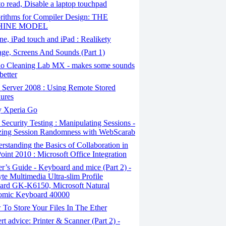
 to read, Disable a laptop touchpad
rithms for Compiler Design: THE
INE MODEL
e, iPad touch and iPad : Realikety
ge, Screens And Sounds (Part 1)
o Cleaning Lab MX - makes some sounds
better
Server 2008 : Using Remote Stored
ures
 Xperia Go
ecurity Testing : Manipulating Sessions -
zing Session Randomness with WebScarab
standing the Basics of Collaboration in
oint 2010 : Microsoft Office Integration
’s Guide - Keyboard and mice (Part 2) -
te Multimedia Ultra-slim Profile
ard GK-K6150, Microsoft Natural
omic Keyboard 40000
To Store Your Files In The Ether
t advice: Printer & Scanner (Part 2) -