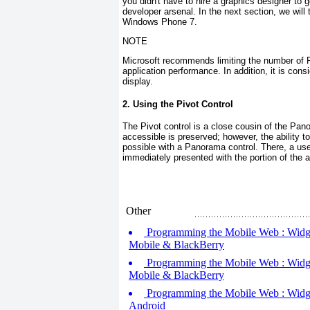
you didn't have to hire a graphics designer to
developer arsenal. In the next section, we will
Windows Phone 7.
NOTE
Microsoft recommends limiting the number of
application performance. In addition, it is con
display.
2. Using the Pivot Control
The Pivot
control is a close cousin of the Pa
accessible is preserved; however, the ability t
possible with a Panorama
control. There, a use
immediately presented with the portion of the ap
Other
Programming the Mobile Web : Widget
Mobile & BlackBerry
Programming the Mobile Web : Widget
Mobile & BlackBerry
Programming the Mobile Web : Widget
Android