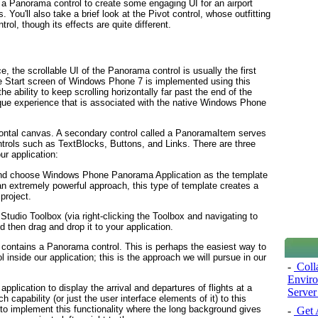
se a Panorama
control to create some engaging UI for an airport
. You'll also take a brief look at the Pivot
control, whose outfitting
rol, though its effects are quite different.
e, the scrollable UI of the Panorama
control is usually the first
he Start screen of Windows Phone 7 is implemented using this
he ability to keep scrolling horizontally far past the end of the
ique experience that is associated with the native Windows Phone
izontal canvas. A secondary control called a PanoramaItem
serves
ntrols such as TextBlocks, Buttons, and Links
. There are three
r application:
nd choose Windows Phone Panorama Application as the template
s an extremely powerful approach, this type of template creates a
roject.
 Studio Toolbox (via right-clicking the Toolbox and navigating to
d then drag and drop it to your application.
t contains a Panorama
control. This is perhaps the easiest way to
l inside our application; this is the approach we will pursue in our
-
Coll
Enviro
application to display the arrival and departures of flights at a
Server
rch capability (or just the user interface elements of it) to this
to implement this functionality where the long background gives
-
Get A