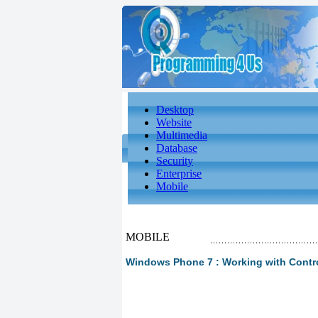
Desktop
Website
Multimedia
Database
Security
Enterprise
Mobile
MOBILE
Windows Phone 7 : Working with Contr