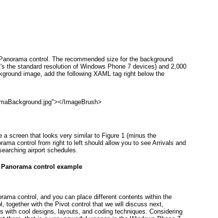
e Panorama
control. The recommended size for the background
at's the standard resolution of Windows Phone 7 devices) and 2,000
ckground image, add the following XAML tag right below the
amaBackground.jpg"></ImageBrush>
e a screen that looks very similar to
Figure 1
(minus the
norama
control from right to left should allow you to see Arrivals and
searching airport schedules.
. Panorama control example
norama
control, and you can place different contents within the
 together with the Pivot
control that we will discuss next,
s with cool designs, layouts, and coding techniques. Considering