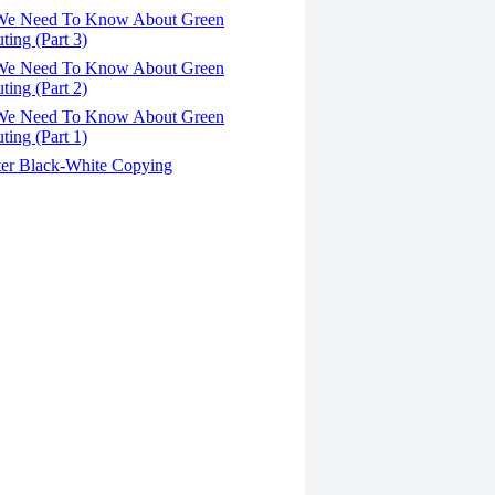
We Need To Know About Green
ing (Part 3)
We Need To Know About Green
ing (Part 2)
We Need To Know About Green
ing (Part 1)
er Black-White Copying