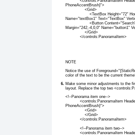
            <controls:PanoramaItem Hea
PhoneAccentBrush}">
                <Grid>
                    <TextBox Height="72" 
Name="textBox1" Text="TextBox" Verti
                    <Button Content="Sear
Margin="242,-4,0,0" Name="button1" Ve
                </Grid>
            </controls:PanoramaItem>
NOTE
Notice the use of Foreground="{Static
color of the text to be the current theme
Make some minor adjustments to the fi
layout. Replace the top two <controls:
<!--Panorama item one-->
            <controls:PanoramaItem Head
PhoneAccentBrush}">
                <Grid>
                </Grid>
            </controls:PanoramaItem>
            <!--Panorama item two-->
            <controls:PanoramaItem Hea