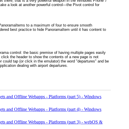
 get there, that is a very powerful weapon in the Windows Phone 7
 take a look at another powerful control—the Pivot control for
 PanoramaItems
to a maximum of four to ensure smooth
sidered best practice to hide PanoramaItem
until it has content to
norama
control: the basic premise of having multiple pages easily
o click the header to show the contents of a new page is not
r could tap (or click in the emulator) the word "departures" and be
plication dealing with airport departures.
s and Offline Webapps - Platforms (part 5) - Windows
s and Offline Webapps - Platforms (part 4) - Windows
s and Offline Webapps - Platforms (part 3) - webOS &