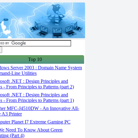
Top 10
ows Server 2003 : Domain Name System
and-Line Utilities
soft .NET : Design Principles and
s - From Principles to Patterns (part 2)
soft .NET : Design Principles and
s - From Principles to Patterns (part 1)
her MFC-J4510DW - An Innovative All-
 A3 Printer
uter Planet I7 Extreme Gaming PC
We Need To Know About Green
ing (Part 4)