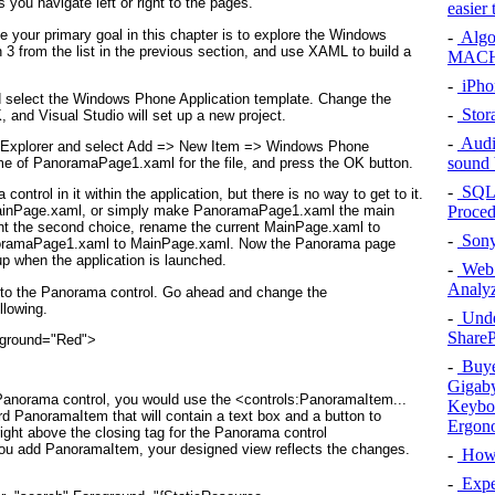
s you navigate left or right to the pages.
easier
ce your primary goal in this chapter is to explore the Windows
-
Algo
n 3 from the list in the previous section, and use XAML to build a
MACH
-
iPhon
 select the Windows Phone Application template. Change the
-
Stora
and Visual Studio will set up a new project.
-
Audi
on Explorer and select Add => New Item =>
Windows Phone
sound 
ame of PanoramaPage1.xaml
for the file, and press the OK button.
-
SQL 
a
control in it within the application, but there is no way to get to it.
Proced
MainPage.xaml
, or simply make PanoramaPage1.xaml
the main
ent the second choice, rename the current MainPage.xaml to
-
Sony
oramaPage1.xaml to MainPage.xaml. Now the Panorama
page
p when the application is launched.
-
Web S
Analy
t to the Panorama
control. Go ahead and change the
llowing.
-
Under
ShareP
reground="Red">
-
Buyer
Gigaby
 Panorama control, you would use the <controls:PanoramaItem...
Keybo
ird PanoramaItem
that will contain a text box and a button to
Ergon
 right above the closing tag for the Panorama control
you add PanoramaItem, your designed view reflects the changes.
-
How 
-
Exper