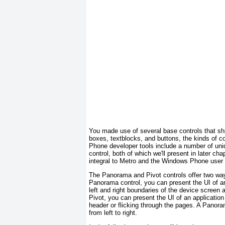
You made use of several base controls that sh
boxes, textblocks, and buttons, the kinds of 
Phone developer tools include a number of uni
control, both of which we'll present in later c
integral to Metro and the Windows Phone user
The Panorama and Pivot
controls offer two way
Panorama
control, you can present the UI of a
left and right boundaries of the device screen a
Pivot
, you can present the UI of an applicati
header or flicking through the pages. A Panoram
from left to right.