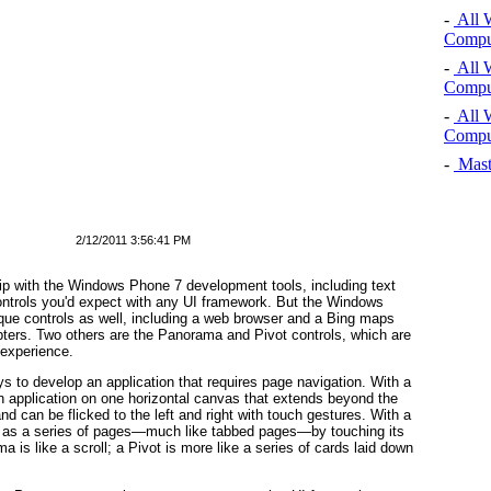
-
All 
Comput
-
All 
Comput
-
All 
Comput
-
Mast
2/12/2011 3:56:41 PM
ip with the Windows Phone 7 development tools, including text
controls you'd expect with any UI framework. But the Windows
que controls as well, including a web browser and a Bing maps
hapters. Two others are the Panorama and Pivot
controls, which are
 experience.
s to develop an application that requires page navigation. With a
n application on one horizontal canvas that extends beyond the
nd can be flicked to the left and right with touch gestures. With a
on as a series of pages—much like tabbed pages—by touching its
a is like a scroll; a Pivot
is more like a series of cards laid down