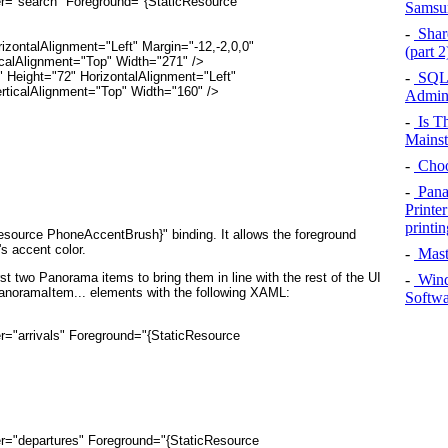
der="search" Foreground="{StaticResource
Sams
-
Share
HorizontalAlignment="Left" Margin="-12,-2,0,0"
(part 
calAlignment="Top" Width="271" />
-
SQL 
ch" Height="72" HorizontalAlignment="Left"
rticalAlignment="Top" Width="160" />
Admini
-
Is Th
Mains
-
Choo
-
Pana
Printe
printin
Resource PhoneAccentBrush}"
binding. It allows the foreground
's accent color.
-
Mast
rst two Panorama
items to bring them in line with the rest of the UI
-
Wind
PanoramaItem... elements with the following XAML:
Softwa
er="arrivals" Foreground="{StaticResource
der="departures" Foreground="{StaticResource