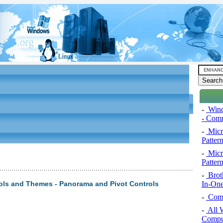
-
Wind
- Comm
-
Micro
Pattern
-
Micro
Pattern
-
Brot
In-One
ols and Themes - Panorama and Pivot Controls
-
Comp
-
All 
Comput