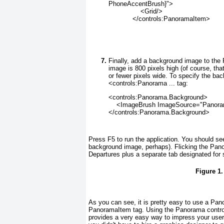
PhoneAccentBrush}">
                <Grid/>
            </controls:PanoramaItem>
Finally, add a background image to th
image is 800 pixels high (of course, th
or fewer pixels wide. To specify the ba
<controls:Panorama ... tag:
<controls:Panorama.Background>
    <ImageBrush ImageSource="Panor
</controls:Panorama.Background>
Press F5 to run the application. You should se
background image, perhaps). Flicking the Pa
Departures plus a separate tab designated for 
Figure 1
As you can see, it is pretty easy to use a Pa
PanoramaItem tag. Using the Panorama control,
provides a very easy way to impress your user