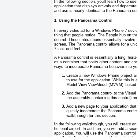
In the following section, you'll learn how to u
application that displays arrivals and departures
and use is nearly identical to the Panorama cont
1. Using the Panorama Control
In every video ad for a Windows Phone 7 devic
thing that people notice. The People hub on t
control. These interactions essentially involve t
screen. The Panorama
control allows for a un
7 look and feel.
A Panorama
control is essentially a long, hor
as a container that hosts other content and co
ways to incorporate Panorama behavior into you
Create a new Windows Phone project a
to use for the application. While this i
Model-View-ViewModel (MVVM)–based p
Add the Panorama
control to the Visual
the assembly containing this control) an
Add a new page to your application tha
quickly incorporate the Panorama
contro
walkthrough for this section.
In the following walkthrough, you will create an 
fictional airport. In addition, you will add a sea
application. You will use the Panorama
control 