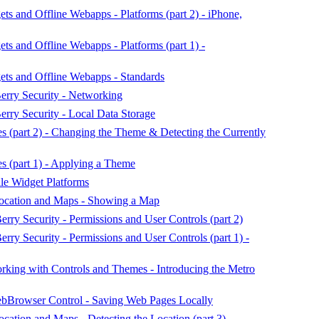
 and Offline Webapps - Platforms (part 2) - iPhone,
s and Offline Webapps - Platforms (part 1) -
ts and Offline Webapps - Standards
erry Security - Networking
erry Security - Local Data Storage
(part 2) - Changing the Theme & Detecting the Currently
(part 1) - Applying a Theme
e Widget Platforms
ocation and Maps - Showing a Map
rry Security - Permissions and User Controls (part 2)
rry Security - Permissions and User Controls (part 1) -
ing with Controls and Themes - Introducing the Metro
Browser Control - Saving Web Pages Locally
ation and Maps - Detecting the Location (part 3)