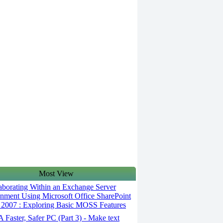
Most View
aborating Within an Exchange Server
nment Using Microsoft Office SharePoint
 2007 : Exploring Basic MOSS Features
 Faster, Safer PC (Part 3) - Make text