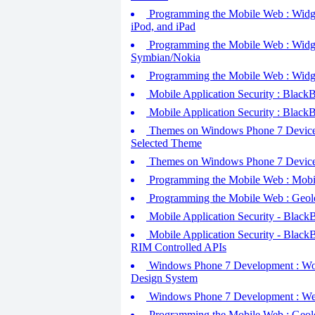
Programming the Mobile Web : Widgets
iPod, and iPad
Programming the Mobile Web : Widget
Symbian/Nokia
Programming the Mobile Web : Widge
Mobile Application Security : BlackB
Mobile Application Security : BlackB
Themes on Windows Phone 7 Devices 
Selected Theme
Themes on Windows Phone 7 Devices 
Programming the Mobile Web : Mobil
Programming the Mobile Web : Geol
Mobile Application Security - BlackBe
Mobile Application Security - BlackBe
RIM Controlled APIs
Windows Phone 7 Development : Work
Design System
Windows Phone 7 Development : Web
Programming the Mobile Web : Geoloc