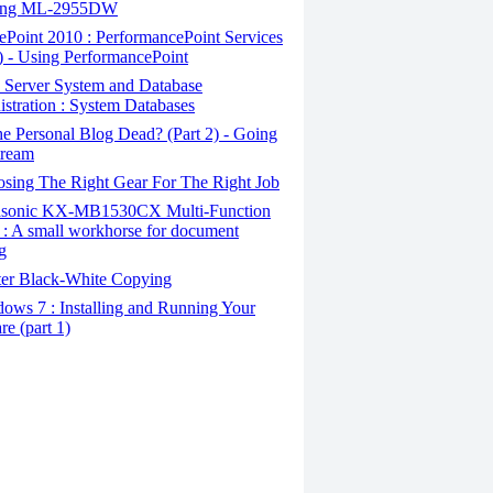
ung ML-2955DW
Point 2010 : PerformancePoint Services
2) - Using PerformancePoint
Server System and Database
stration : System Databases
e Personal Blog Dead? (Part 2) - Going
tream
sing The Right Gear For The Right Job
sonic KX-MB1530CX Multi-Function
r : A small workhorse for document
g
er Black-White Copying
ows 7 : Installing and Running Your
re (part 1)