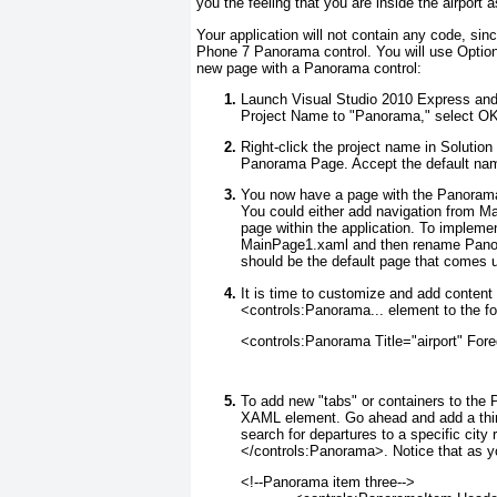
you the feeling that you are inside the airport a
Your application will not contain any code, sin
Phone 7 Panorama
control. You will use Optio
new page with a Panorama control:
Launch Visual Studio 2010 Express and
Project Name to "Panorama," select OK, 
Right-click the project name in Soluti
Panorama Page. Accept the default n
You now have a page with the Panoram
You could either add navigation from 
page within the application. To implem
MainPage1.xaml and then rename Pan
should be the default page that comes u
It is time to customize and add conten
<controls:Panorama... element to the fo
<controls:Panorama Title="airport" Fo
To add new "tabs" or containers to the
XAML element. Go ahead and add a th
search for departures to a specific city
</controls:Panorama>. Notice that as 
<!--Panorama item three-->