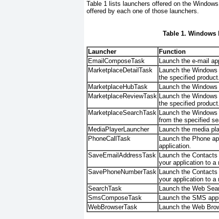
Table 1
lists launchers offered on the Windows P
offered by each one of those launchers.
Table 1. Windows 
Launcher
Function
EmailComposeTask
Launch the e-mail ap
MarketplaceDetailTask
Launch the Windows P
the specified product
MarketplaceHubTask
Launch the Windows P
MarketplaceReviewTask
Launch the Windows P
the specified product
MarketplaceSearchTask
Launch the Windows P
from the specified s
MediaPlayerLauncher
Launch the media pla
PhoneCallTask
Launch the Phone app
application.
SaveEmailAddressTask
Launch the Contacts a
your application to a
SavePhoneNumberTask
Launch the Contacts 
your application to a
SearchTask
Launch the Web Searc
SmsComposeTask
Launch the SMS appl
WebBrowserTask
Launch the Web Brows