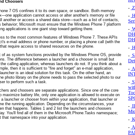
nd Choosers
-
Z
one 7 OS confines it to its own space, or sandbox. Both memory
box—one application cannot access or alter another's memory or file
-
Hu
all another or access a shared data store—such as a list of contacts,
Ser
is behavior; Microsoft must ensure that the Windows Phone 7 platform
-
W
ng applications is one giant step toward getting there.
DHC
access to the most common features of Windows Phone 7. These APIs
DH
t's e-mail address or phone number, or placing a phone call (with the
, that require access to shared resources on the phone.
-
H
t of as system functions provided by the Windows Phone OS, provide
-
S
ions. The difference between a launcher and a chooser is small but
Det
 the calling application, whereas launchers do not. If you think about a
-
Al
, then it is sufficient to "fire and forget" an e-mail application,
launcher is an ideal solution for this task. On the other hand, an
IN
the photo library on the phone needs to pass the selected photo to our
-
S
er to perform such a task.
wit
chers and choosers are separate applications. Since one of the core
Too
 maximize battery life, only one application is allowed to execute on
SP
 a launcher or chooser from within your application, that launcher or
ome the running application. Depending on the circumstances, your
-
II
hen that happens.
Tables 1
and
2
list the launchers and choosers
Mic
y. You'll find all of them in the Microsoft.Phone.Tasks
namespace;
t that namespace into your application.
-
K
-
A
PA