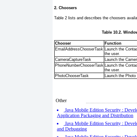
2. Choosers
Table 2
lists and describes the choosers avail
Table 10.2. Windo
Chooser
Function
EmailAddressChooserTask
Launch the Contact
the user.
CameraCaptureTask
Launch the Camera 
PhoneNumberChooserTask
Launch the Contac
the user.
PhotoChooserTask
Launch the Photo 
Other
Java Mobile Edition Security : Devel
Application Packaging and Distribution
Java Mobile Edition Security : Devel
and Debugging
Java Mobile Edition Security : Develo