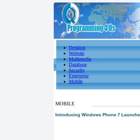
Desktop
Website
Multimedia
Database
Security
Enterprise
Mobile
MOBILE
Introducing Windows Phone 7 Launche