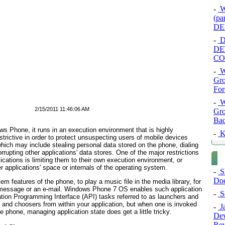
-
Wr
(p
DE
-
De
DE
CO
-
W
Gro
For
-
W
2/15/2011 11:46:06 AM
Gro
Bac
ws Phone, it runs in an execution environment that is highly
-
K
rictive in order to protect unsuspecting users of mobile devices
which may include stealing personal data stored on the phone, dialing
upting other applications' data stores. One of the major restrictions
ations is limiting them to their own execution environment, or
r applications' space or internals of the operating system.
-
Sh
Doc
 features of the phone, to play a music file in the media library, for
t message or an e-mail. Windows Phone 7 OS enables such application
-
Se
cation Programming Interface (API) tasks referred to as
launchers
and
rs and choosers from within your application, but when one is invoked
-
Ja
 phone, managing application state does get a little tricky.
Dev
Rev