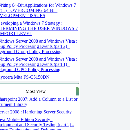
iting 64-Bit Applications for Windows 7
art 1) - OVERCOMING 64-BIT
VELOPMENT ISSUES
veloping a Windows 7 Strategy :
TERMINING THE USER WINDOWS 7
MFORT LEVEL
indows Server 2008 and Windows Vista :
up Policy Processing Events (part 2) -
eground Group Policy Processing
indows Server 2008 and Windows Vista :
up Policy Processing Events (part 1) -
kground GPO Policy Processing
yocera Mita FS-C5150DN
Most View
arepoint 2007: Add a Column to a List or
ument Library
rver 2008 : Hardening Server Security
va Mobile Edition Security :
elopment and Security Testing (part 2) -
erse Engineering and Debugging