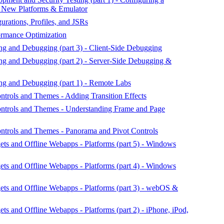
g New Platforms & Emulator
urations, Profiles, and JSRs
rmance Optimization
g and Debugging (part 3) - Client-Side Debugging
ng and Debugging (part 2) - Server-Side Debugging &
ng and Debugging (part 1) - Remote Labs
rols and Themes - Adding Transition Effects
trols and Themes - Understanding Frame and Page
trols and Themes - Panorama and Pivot Controls
s and Offline Webapps - Platforms (part 5) - Windows
s and Offline Webapps - Platforms (part 4) - Windows
s and Offline Webapps - Platforms (part 3) - webOS &
 and Offline Webapps - Platforms (part 2) - iPhone, iPod,