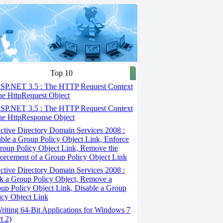
Top 10
SP.NET 3.5 : The HTTP Request Context
he HttpRequest Object
SP.NET 3.5 : The HTTP Request Context
he HttpResponse Object
tive Directory Domain Services 2008 :
ble a Group Policy Object Link, Enforce
roup Policy Object Link, Remove the
orcement of a Group Policy Object Link
tive Directory Domain Services 2008 :
k a Group Policy Object, Remove a
up Policy Object Link, Disable a Group
icy Object Link
iting 64-Bit Applications for Windows 7
t 2)