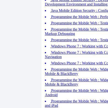
Development Environment and Installin
Java Mobile Edition Security : Config
Programming the Mobile Web : Perfo
Programming the Mobile Web : Testin
Programming the Mobile Web : Testi
Markup Debugging
Programming the Mobile Web : Testi
Windows Phone 7 : Working with Cont
Windows Phone 7 : Working with Con
Navigation
Windows Phone 7 : Working with Con
Programming the Mobile Web : Widget
Mobile & BlackBerry
Programming the Mobile Web : Widget
Mobile & BlackBerry
Programming the Mobile Web : Widget
Android
Programming the Mobile Web : Widgets
and iPad