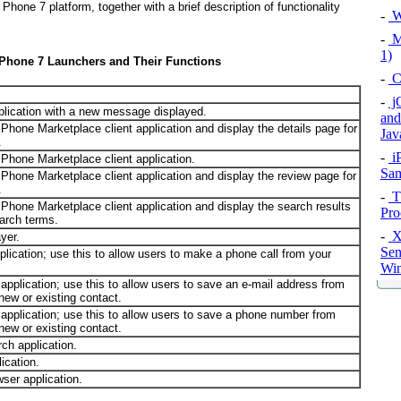
hone 7 platform, together with a brief description of functionality
-
W
-
Ma
1)
Phone 7 Launchers and Their Functions
-
C
-
jQ
plication with a new message displayed.
and
hone Marketplace client application and display the details page for
Jav
.
-
i
hone Marketplace client application.
Sam
hone Marketplace client application and display the review page for
.
-
Th
hone Marketplace client application and display the search results
Pro
earch terms.
-
X
yer.
Sen
lication; use this to allow users to make a phone call from your
Win
pplication; use this to allow users to save an e-mail address from
 new or existing contact.
application; use this to allow users to save a phone number from
 new or existing contact.
h application.
ication.
er application.