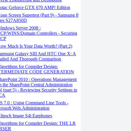
otac Geforce GTX 670 AMP! Edition
ge Screen Supertest (Part 9) - Samsung 8
ies S27A850D
indows Server 2008 :
P/WINS/Domain Controllers - Securing
CP
ow Much Is Your Data Worth? (Part 2)
amsung Galaxy SIII And HTC One X: A
ailed And Thorough Comparison
gorithms for Compiler Design:
TERMEDIATE CODE GENERATION
harePoint 2010 : Operations Management
h the SharePoint Central Administration
l (part 5) - Reviewing Security Settings in
CA
S 7.0 : Using Command Line Tools -
rosoft.Web.Administration
lipsch Image S4i Earphones
lgorithms for Compiler Design: THE LR
RSER