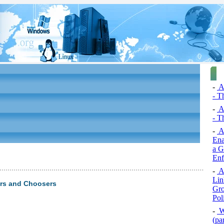
-
A
- T
-
A
- T
-
Ac
Ena
a G
Enf
-
Ac
Lin
rs and Choosers
Gro
Pol
-
Wr
(par