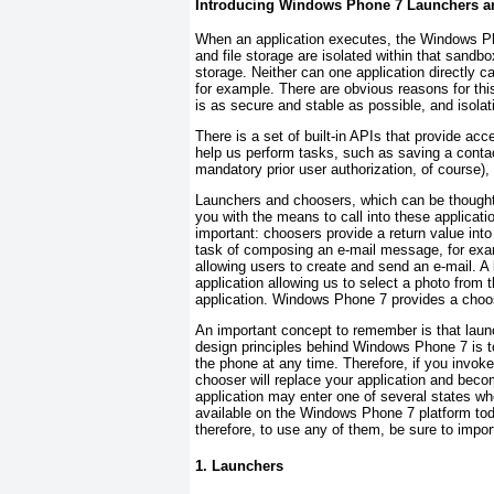
Introducing Windows Phone 7 Launchers a
When an application executes, the Windows Ph
and file storage are isolated within that sand
storage. Neither can one application directly c
for example. There are obvious reasons for th
is as secure and stable as possible, and isolati
There is a set of built-in APIs that provide 
help us perform tasks, such as saving a contac
mandatory prior user authorization, of course)
Launchers and choosers, which can be though
you with the means to call into these applicat
important: choosers provide a return value into
task of composing an e-mail message, for example
allowing users to create and send an e-mail. A 
application allowing us to select a photo from 
application. Windows Phone 7 provides a choos
An important concept to remember is that laun
design principles behind Windows Phone 7 is to
the phone at any time. Therefore, if you invoke
chooser will replace your application and bec
application may enter one of several states w
available on the Windows Phone 7 platform toda
therefore, to use any of them, be sure to impor
1. Launchers