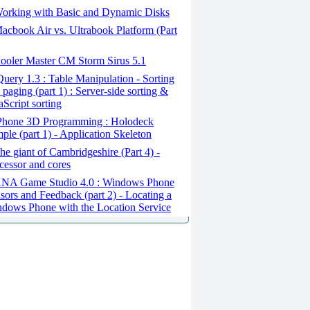
orking with Basic and Dynamic Disks
cbook Air vs. Ultrabook Platform (Part
ooler Master CM Storm Sirus 5.1
uery 1.3 : Table Manipulation - Sorting
 paging (part 1) : Server-side sorting &
aScript sorting
Phone 3D Programming : Holodeck
ple (part 1) - Application Skeleton
e giant of Cambridgeshire (Part 4) -
cessor and cores
NA Game Studio 4.0 : Windows Phone
sors and Feedback (part 2) - Locating a
dows Phone with the Location Service