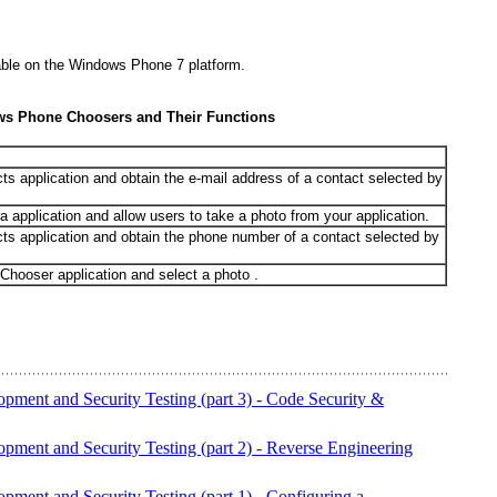
able on the Windows Phone 7 platform.
ws Phone Choosers and Their Functions
s application and obtain the e-mail address of a contact selected by
application and allow users to take a photo from your application.
ts application and obtain the phone number of a contact selected by
Chooser application and select a photo .
opment and Security Testing (part 3) - Code Security &
opment and Security Testing (part 2) - Reverse Engineering
pment and Security Testing (part 1) - Configuring a