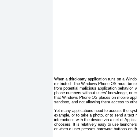
When a third-party application runs on a Windo
restricted. The Windows Phone OS must be rest
from potential malicious application behavior, 
phone numbers without users' knowledge, or corr
that Windows Phone OS places on mobile applic
sandbox
, and not allowing them access to othe
Yet many applications need to access the system
example, or to take a photo, or to send a tex
interactions with the device via a set of Appli
choosers
. It is relatively easy to use launche
or when a user presses hardware buttons on the