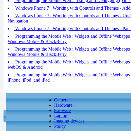
Programming the Mobile Web : Testing and Debugging (part 1
Windows Phone 7 : Working with Controls and Themes - Addin
Windows Phone 7 : Working with Controls and Themes - Und
Navigation
Windows Phone 7 : Working with Controls and Themes - Pano
Programming the Mobile Web : Widgets and Offline Webapps - 
Windows Mobile & BlackBerry
Programming the Mobile Web : Widgets and Offline Webapps - 
Windows Mobile & BlackBerry
Programming the Mobile Web : Widgets and Offline Webapps - 
webOS & Android
Programming the Mobile Web : Widgets and Offline Webapps - 
iPhone, iPod, and iPad
Camera
Hardware
Software
Laptop
Imaging devices
Policy