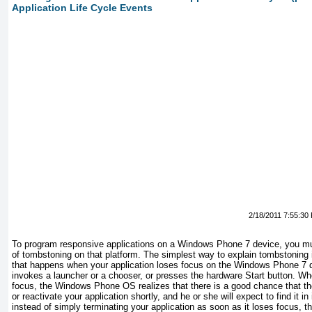
Application Life Cycle Events
2/18/2011 7:55:30
To program responsive applications on a Windows Phone 7 device, you mus
of tombstoning on that platform. The simplest way to explain tombstoning i
that happens when your application loses focus on the Windows Phone 7 
invokes a launcher or a chooser, or presses the hardware Start button. Wh
focus, the Windows Phone OS realizes that there is a good chance that th
or reactivate your application shortly, and he or she will expect to find it in
instead of simply terminating your application as soon as it loses focus