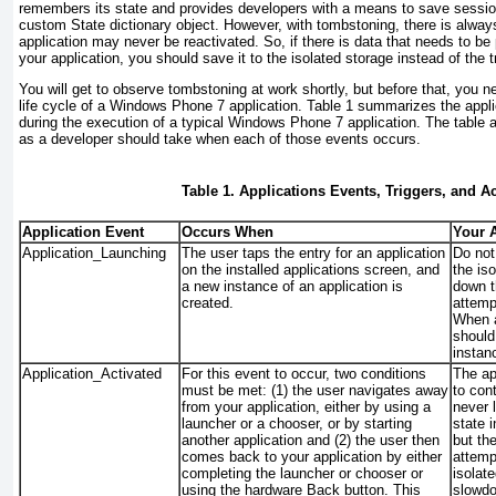
remembers its state and provides developers with a means to save session
custom State dictionary object. However, with tombstoning, there is alway
application may never be reactivated. So, if there is data that needs to b
your application, you should save it to the isolated storage instead of the t
You will get to observe tombstoning at work shortly, but before that, you n
life cycle of a Windows Phone 7 application.
Table 1
summarizes the applic
during the execution of a typical Windows Phone 7 application. The table 
as a developer should take when each of those events occurs.
Table 1. Applications Events, Triggers, and A
Application Event
Occurs When
Your 
Application_Launching
The user taps the entry for an application
Do not
on the installed applications screen, and
the iso
a new instance of an application is
down t
created.
attempt
When a
should
instan
Application_Activated
For this event to occur, two conditions
The ap
must be met: (1) the user navigates away
to con
from your application, either by using a
never l
launcher or a chooser, or by starting
state 
another application and (2) the user then
but th
comes back to your application by either
attemp
completing the launcher or chooser or
isolate
using the hardware Back button. This
slowd