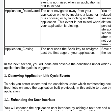
event is
not
raised when an application is
first launched.
Application_Deactivated
The user navigates away from your
You sho
application either by invoking a launcher
related
or a chooser, or by launching another
sessio
application. This event is not raised when
dictio
your application is closing.
persist
storag
second
after t
not co
termin
Application_Closing
The user uses the Back key to navigate
Save al
past the first page of your application.
the is
In the next section, you will code and observe the conditions under which 
application life cycle is triggered.
1. Observing Application Life Cycle Events
To help you better understand the conditions under which tombstoning occ
fired, let's enhance the application built previously in this article to trace 
application.
1.1. Enhancing the User Interface
You will enhance the application user interface by adding a text box and a 