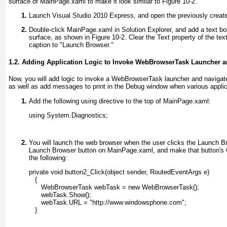
surface of MainPage.xaml to make it look similar to
Figure 10-2
.
Launch Visual Studio 2010 Express, and open the previously create
Double-click MainPage.xaml
in Solution Explorer, and add a text bo
surface, as shown in
Figure 10-2
. Clear the Text
property of the tex
caption to "Launch Browser."
1.2. Adding Application Logic to Invoke WebBrowserTask Launcher 
Now, you will add logic to invoke a WebBrowserTask launcher and navigat
as well as add messages to print in the Debug window when various applica
Add the following using directive to the top of MainPage.xaml:
using System.Diagnostics;
You will launch the web browser when the user clicks the Launch Br
Launch Browser button on MainPage.xaml, and make that button's 
the following:
private void button2_Click(object sender, RoutedEventArgs e)
   {
      WebBrowserTask webTask = new WebBrowserTask();
      webTask.Show();
      webTask.URL = "http://www.windowsphone.com";
   }