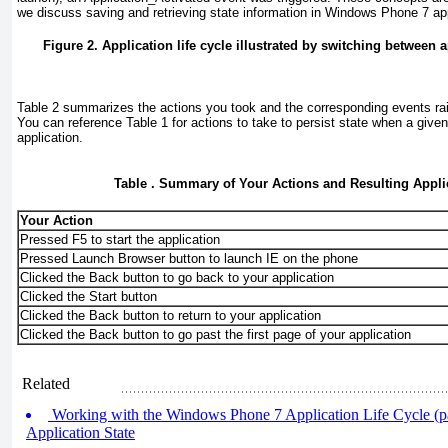
we discuss saving and retrieving state information in Windows Phone 7 app
Figure 2. Application life cycle illustrated by switching between 
Table 2
summarizes the actions you took and the corresponding events rais
You can reference
Table 1
for actions to take to persist state when a given
application.
Table . Summary of Your Actions and Resulting Appli
Your Action
Pressed F5 to start the application
Pressed Launch Browser button to launch IE on the phone
Clicked the Back button to go back to your application
Clicked the Start button
Clicked the Back button to return to your application
Clicked the Back button to go past the first page of your application
Related
Working with the Windows Phone 7 Application Life Cycle (p
Application State