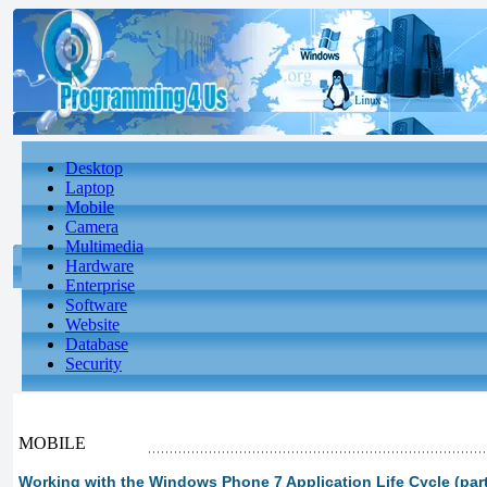
Desktop
Laptop
Mobile
Camera
Multimedia
Hardware
Enterprise
Software
Website
Database
Security
MOBILE
Working with the Windows Phone 7 Application Life Cycle (part