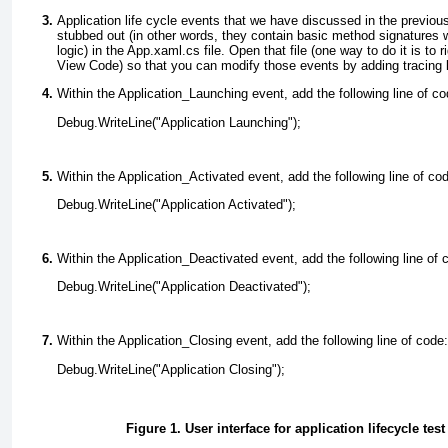
Application life cycle events that we have discussed in the previous
stubbed out (in other words, they contain basic method signatures 
logic) in the App.xaml.cs
file. Open that file (one way to do it is to 
View Code) so that you can modify those events by adding tracing l
Within the Application_Launching event, add the following line of co
Debug.WriteLine("Application Launching");
Within the Application_Activated event, add the following line of co
Debug.WriteLine("Application Activated");
Within the Application_Deactivated event, add the following line of 
Debug.WriteLine("Application Deactivated");
Within the Application_Closing event, add the following line of code:
Debug.WriteLine("Application Closing");
Figure 1. User interface for application lifecycle test