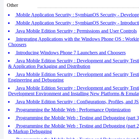
Other
Mobile Application Security : SymbianOS Security - Developm
Mobile Application Security : SymbianOS Security - Introducti
Java Mobile Edition Security : Permissions and User Controls
Integrating Applications with the Windows Phone OS : Worki
Choosers
Introducing Windows Phone 7 Launchers and Choosers
Java Mobile Edition Security : Development and Security Testi
& Application Packaging and Distribution
Java Mobile Edition Security : Development and Security Testi
Engineering and Debugging
Java Mobile Edition Security : Development and Security Testi
Development Environment and Installing New Platforms & Emula
Java Mobile Edition Security : Configurations, Profiles, and J
Programming the Mobile Web : Performance Optimization
Programming the Mobile Web : Testing and Debugging (part 3
Programming the Mobile Web : Testing and Debugging (part 2
& Markup Debugging