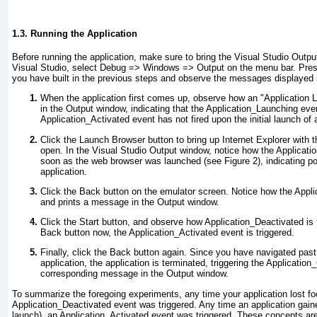
1.3. Running the Application
Before running the application, make sure to bring the Visual Studio Outpu
Visual Studio, select Debug => Windows =>
Output on the menu bar. Press
you have built in the previous steps and observe the messages displayed 
When the application first comes up, observe how an "Application 
in the Output window, indicating that the Application_Launching
even
Application_Activated
event has not fired upon the initial launch of 
Click the Launch Browser button to bring up Internet Explorer wit
open. In the Visual Studio Output window, notice how the Applicati
soon as the web browser was launched (see
Figure 2
), indicating 
application.
Click the Back button on the emulator screen. Notice how the Appli
and prints a message in the Output window.
Click the Start button, and observe how Application_Deactivated
is 
Back button now, the Application_Activated event is triggered.
Finally, click the Back button again. Since you have navigated past 
application, the application is terminated, triggering the Application
corresponding message in the Output window.
To summarize the foregoing experiments, any time your application lost fo
Application_Deactivated
event was triggered. Any time an application gained
launch), an Application_Activated
event was triggered. These concepts are