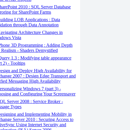
arePoint 2010 : SQL Server Database
roring for SharePoint Farms
ilding LOB Applications : Data
idation through Data Annotation
vigating Architecture Changes in
dows Vista
Phone 3D Programming : Adding Depth
 Realism - Shaders Demystified
uery 1.3 : Modifying table appearance
rt 2) - Tooltips
sign and Deploy High Availability for
hange 2007 : Design Edge Transport and
fied Messaging High Availability
rsonalizing Windows 7 (part 3) -
osing and Configuring Your Screensaver
L Server 2008 : Service Broker -
sage Types
signing and Implementing Mobility in
hange Server 2010 : Securing Access to
iveSync Using Internet Security and
eleration (ISA) Server 2006