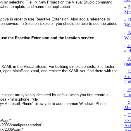
n by selecting File =>
New Project on the Visual Studio command
-
Sh
ation template, and name the application
Mir
ctive
in order to use Reactive Extension. Also add a reference to
-
Bu
tion service. In Solution Explorer, you should be able to see the added
Val
-
Na
Win
o use the Reactive Extension and the location service
-
i
and
-
jQ
(pa
e XAML in the Visual Studio. For building simple controls, it is faster
-
De
on, open MainPage.xaml
, and replace the XAML you find there with the
Exc
Uni
-
Pe
Cho
nippet are typically declared by default when you first create a
aces xmlns:phone="clr-
-
SQ
y=Microsoft.Phone"
allow you to add common Windows Phone
Mes
-
De
Exc
nPage"
x/2006/xaml/presentation"
Act
nfx/2006/xaml"
Acc