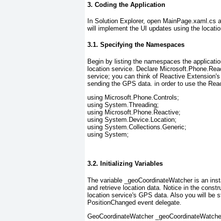
3. Coding the Application
In Solution Explorer, open MainPage.xaml.cs
a
will implement the UI updates using the locati
3.1. Specifying the Namespaces
Begin by listing the namespaces the applicati
location service. Declare Microsoft.Phone.Rea
service; you can think of Reactive Extension's 
sending the GPS data.
in order to use the Rea
using Microsoft.Phone.Controls;
using System.Threading;
using Microsoft.Phone.Reactive;
using System.Device.Location;
using System.Collections.Generic;
using System;
3.2. Initializing Variables
The variable _geoCoordinateWatcher
is an ins
and retrieve location data. Notice in the const
location service's GPS data. Also you will be st
PositionChanged event delegate.
GeoCoordinateWatcher _geoCoordinateWatche