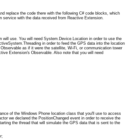
nd replace the code there with the following C# code blocks, which
on service with the data received from Reactive Extension.
on will use. You will need System.Device.Location
in order to use the
ctive
System.Threading
in order to feed the GPS data into the location
Observable as if it were the satellite, Wi-Fi, or communication tower
ctive Extension's Observable. Also note that you will need
tance of the Windows Phone location class that you'll use to access
ructor we declared the PositionChanged event in order to receive the
arting the thread that will simulate the GPS data that is sent to the
r;