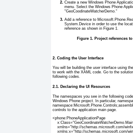
Create a new Windows Phone Applicatio
menu. Select the Windows Phone Applic
"GeoCoodinateWatcherDemo."
Add a reference to Microsoft.Phone.Rea
System.Device
in order to use the loca
reference as shown in
Figure 1
.
Figure 1. Project references t
2. Coding the User Interface
You will be building the user interface using th
to work with the XAML code. Go to the soluti
following codes.
2.1. Declaring the UI Resources
The namespaces you see in the following code s
Windows Phone project. In particular, namesp
namespace:Microsoft.Phone.Controls;assembl
controls to the application main page.
<phone:PhoneApplicationPage
    x:Class="GeoCoordinateWatcherDemo.Mai
    xmlns="http://schemas.microsoft.com/winf
    xmlns:x="http://schemas.microsoft.com/wi