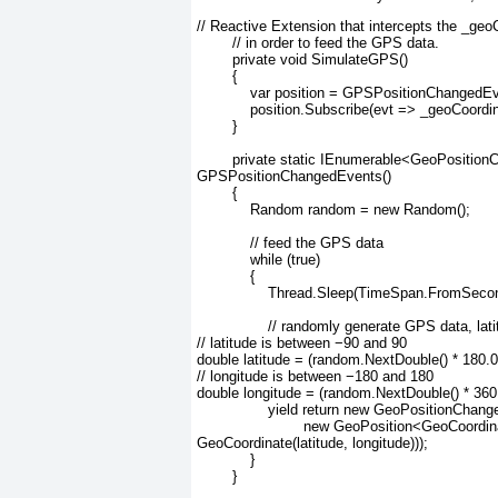
// Reactive Extension that intercepts the _g
        // in order to feed the GPS data.
        private void SimulateGPS()
        {
            var position = GPSPositionChangedE
            position.Subscribe(evt => _geoCoord
        }
        private static IEnumerable<GeoPosit
GPSPositionChangedEvents()
        {
            Random random = new Random();
            // feed the GPS data
            while (true)
            {
                Thread.Sleep(TimeSpan.FromSeco
                // randomly generate GPS data, lat
// latitude is between −90 and 90
double latitude = (random.NextDouble() * 180.0
// longitude is between −180 and 180
double longitude = (random.NextDouble() * 360
                yield return new GeoPositionC
                        new GeoPosition<GeoCoo
GeoCoordinate(latitude, longitude)));
            }
        }