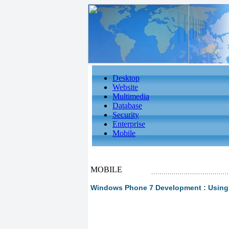
Desktop
Website
Multimedia
Database
Security
Enterprise
Mobile
MOBILE
Windows Phone 7 Development : Using L