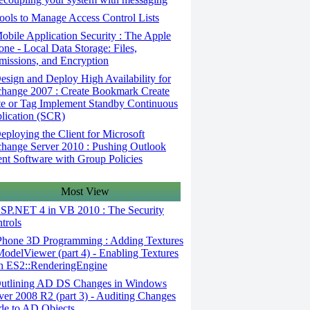
ols to Manage Access Control Lists
bile Application Security : The Apple
one - Local Data Storage: Files,
missions, and Encryption
sign and Deploy High Availability for
hange 2007 : Create Bookmark Create
e or Tag Implement Standby Continuous
lication (SCR)
ploying the Client for Microsoft
hange Server 2010 : Pushing Outlook
ent Software with Group Policies
Most View
SP.NET 4 in VB 2010 : The Security
trols
Phone 3D Programming : Adding Textures
ModelViewer (part 4) - Enabling Textures
h ES2::RenderingEngine
utlining AD DS Changes in Windows
ver 2008 R2 (part 3) - Auditing Changes
e to AD Objects