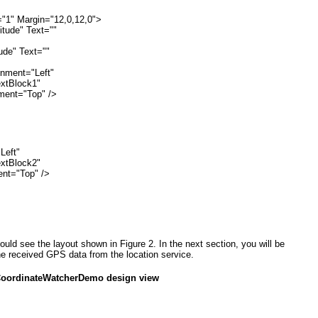
="1" Margin="12,0,12,0">
itude" Text=""
tude" Text=""
ignment="Left"
textBlock1"
ignment="Top" />
Left"
textBlock2"
nment="Top" />
uld see the layout shown in
Figure 2
. In the next section, you will be
he received GPS data from the location service.
CoordinateWatcherDemo design view