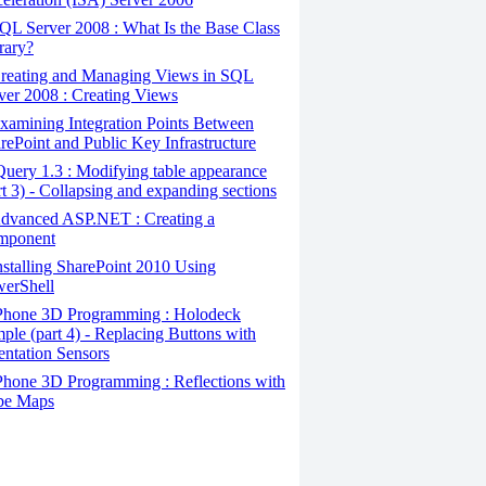
L Server 2008 : What Is the Base Class
rary?
reating and Managing Views in SQL
ver 2008 : Creating Views
amining Integration Points Between
rePoint and Public Key Infrastructure
uery 1.3 : Modifying table appearance
rt 3) - Collapsing and expanding sections
dvanced ASP.NET : Creating a
mponent
stalling SharePoint 2010 Using
erShell
Phone 3D Programming : Holodeck
ple (part 4) - Replacing Buttons with
entation Sensors
hone 3D Programming : Reflections with
be Maps