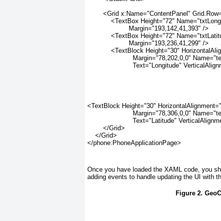
        <Grid x:Name="ContentPanel" Grid.Row
            <TextBox Height="72" Name="txtLong
                     Margin="193,142,41,393" />
            <TextBox Height="72" Name="txtLati
                     Margin="193,236,41,299" />
            <TextBlock Height="30" HorizontalAl
                       Margin="78,202,0,0" Name="
                       Text="Longitude" VerticalAl
<TextBlock Height="30" HorizontalAlignment="
                       Margin="78,306,0,0" Name="
                       Text="Latitude" VerticalAlig
        </Grid>
    </Grid>
</phone:PhoneApplicationPage>
Once you have loaded the XAML code, you sho
adding events to handle updating the UI with t
Figure 2. Geo