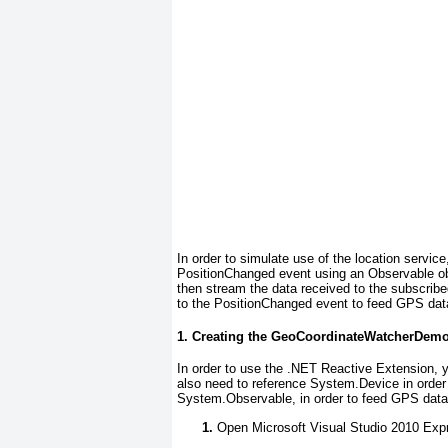
In order to simulate use of the location servic
PositionChanged event using an Observable ob
then stream the data received to the subscribed
to the PositionChanged
event to feed GPS data 
1. Creating the GeoCoordinateWatcherDemo
In order to use the .NET Reactive Extension, y
also need to reference System.Device in order 
System.Observable
, in order to feed GPS data
Open Microsoft Visual Studio 2010 Exp