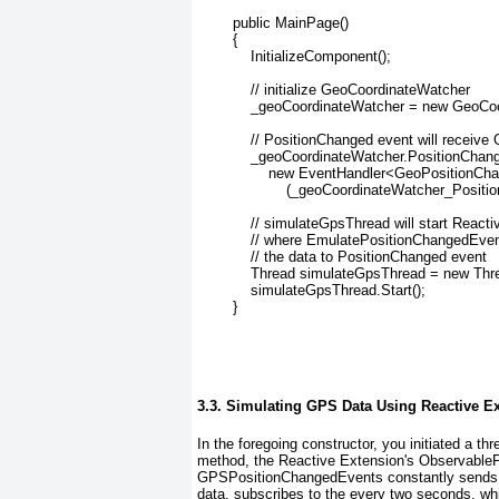
        public MainPage()
        {
            InitializeComponent();
            // initialize GeoCoordinateWatcher
            _geoCoordinateWatcher = new GeoCo
            // PositionChanged event will receiv
            _geoCoordinateWatcher.PositionCha
                new EventHandler<GeoPositio
                    (_geoCoordinateWatcher_Posit
            // simulateGpsThread will start React
            // where EmulatePositionChangedEven
            // the data to PositionChanged event
            Thread simulateGpsThread = new Th
            simulateGpsThread.Start();
        }
3.3. Simulating GPS Data Using Reactive E
In the foregoing constructor, you initiated a
method, the Reactive Extension's Observable
GPSPositionChangedEvents constantly send
data.
subscribes to the every two seconds, wh