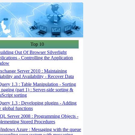
Top 10
ilding Out Of Browser Silverlight
lications - Controlling the Application
ndow
change Server 2010 : Maintaining
iability and Availability - Recover Data
uery 1.3 : Table Manipulation - Sorting
 paging (part 1) : Server-side sorting &
aScript sorting
uery 1.3 : Developing plugins - Adding
 global functions
QL Server 2008 : Programming Objects -
lementing Stored Procedures
indows Azure : Messaging with the queue
ecoupling your system with messaging