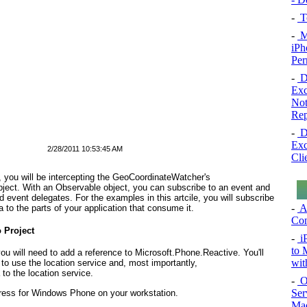
-
To
-
Mo
iPh
Per
-
De
Exc
Not
Rep
-
De
Exc
2/28/2011 10:53:45 AM
Cli
e, you will be intercepting the GeoCoordinateWatcher's
ject. With an Observable
object, you can subscribe to an event and
 event delegates. For the examples in this artcile, you will subscribe
-
A
to the parts of your application that consume it.
Con
 Project
-
i
to 
ou will need to add a reference to Microsoft.Phone.Reactive. You'll
wit
to use the location service and, most importantly,
 to the location service.
-
O
Ser
ress for Windows Phone on your workstation.
Mad