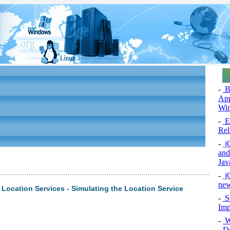
-
Bu
App
Wi
-
Ex
Rel
-
jQ
and
Jav
-
jQ
new
ocation Services - Simulating the Location Service
-
S
Imp
-
W
- D