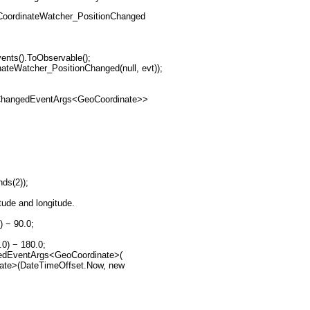
eoCoordinateWatcher_PositionChanged
vents().ToObservable();
inateWatcher_PositionChanged(null, evt));
ionChangedEventArgs<GeoCoordinate>>
nds(2));
itude and longitude.
) − 90.0;
.0) − 180.0;
hangedEventArgs<GeoCoordinate>(
rdinate>(DateTimeOffset.Now, new