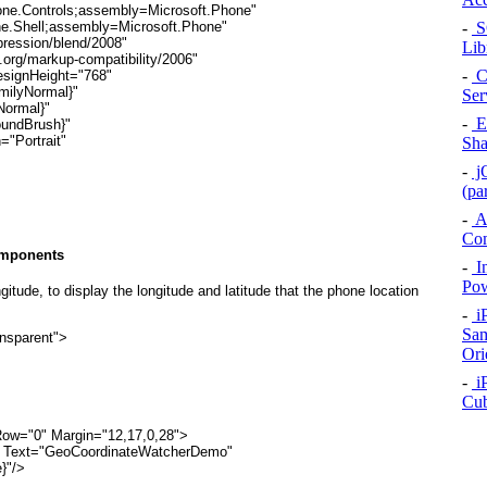
one.Controls;assembly=Microsoft.Phone"
-
SQ
ne.Shell;assembly=Microsoft.Phone"
pression/blend/2008"
Lib
org/markup-compatibility/2006"
-
C
esignHeight="768"
milyNormal}"
Ser
Normal}"
-
Ex
oundBrush}"
="Portrait"
Sha
-
jQ
(pa
-
A
Co
omponents
-
In
Pow
ngitude
, to display the longitude and latitude that the phone location
-
i
Sam
nsparent">
Ori
-
iP
Cu
.Row="0" Margin="12,17,0,28">
tle" Text="GeoCoordinateWatcherDemo"
}"/>