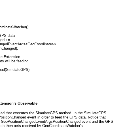
ordinateWatcher();
e GPS data
nged +=
nChangedEventArgs<GeoCoordinate>>
ionChanged);
ive Extension
ts will be feeding
read(SimulateGPS);
xtension's Observable
 thread that executes the SimulateGPS method. In the SimulateGPS
PositionChanged
event in order to feed the GPS data. Notice that
s GeoPositionChangedEventArgs
PositionChanged event and the GPS
ich then gets received by GeoCoordinateWatcher's