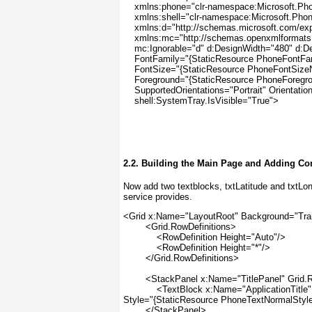
    xmlns:phone="clr-namespace:Microsoft.Ph
    xmlns:shell="clr-namespace:Microsoft.Pho
    xmlns:d="http://schemas.microsoft.com/ex
    xmlns:mc="http://schemas.openxmlformats.
    mc:Ignorable="d" d:DesignWidth="480" d:D
    FontFamily="{StaticResource PhoneFontFa
    FontSize="{StaticResource PhoneFontSize
    Foreground="{StaticResource PhoneForegr
    SupportedOrientations="Portrait" Orientation
    shell:SystemTray.IsVisible="True">
2.2. Building the Main Page and Adding C
Now add two textblocks, txtLatitude and txtLo
service provides.
<Grid x:Name="LayoutRoot" Background="Tra
        <Grid.RowDefinitions>
            <RowDefinition Height="Auto"/>
            <RowDefinition Height="*"/>
        </Grid.RowDefinitions>
        <StackPanel x:Name="TitlePanel" Grid
            <TextBlock x:Name="ApplicationTi
Style="{StaticResource PhoneTextNormalStyle
        </StackPanel>