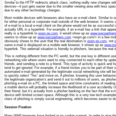
Similar to the HTTP redirects attack class, nothing really new changes wi
devices—it just gets easier due to the smaller viewing area with less space
due to any other technology changes.
Most mobile devices with browsers also have an e-mail client. Similar to o
for either personal or corporate mail outside of the web browser. It seems
of e-mail to a local e-mail client on the phone would not be as successful du
actually URL in a hyperlink. For example, if an e-mail has a link that appe
really is a hyperlink to
espn.go.com
, it would show up as
www.isecpartner
seems to show up as
www.isecpartners.com
<espn.go.com/> in a few mobil
obviously shows to the user that the real destination is
espn.go.com
, not
same e-mail is displayed on a mobile web browser, it shows up as
www.is
hyperlink. This webmail situation is friendly to phishers, because the real 
This is nothing different from the PC world, but the one key is different us
networking site where users want to stay connected to each other by updat
friends, and sending a note to a friend. This type of activity is quick and h
tend to get ignored. For example, if a friend invites you to be part of their 
automated e-mail generated by the legitimate social networking site will be s
to quickly select “Yes” and move on. A phisher, knowing this user behavior,
the legitimate organization’s and send it out to millions of users, as phish
phishing e-mail on a PC, the limited space and time constraints of readin
a mobile device will probably increase the likelihood of a user accidently cli
their friend, but it’s actually from a phisher banking on the fact that the e-
device with limited screen space. Although this is a very low tech example
class of phishing is simply social engineering, which becomes easier to d
Session Fixation
Many WAP browsers have limited or no cookie support. In order to give the