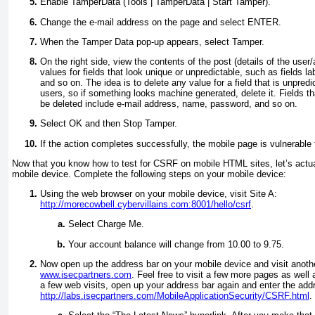
Enable TamperData (Tools | TamperData | Start Tamper).
Change the e-mail address on the page and select
ENTER
.
When the Tamper Data pop-up appears, select Tamper.
On the right side, view the contents of the post (details of the user
values for fields that look unique or unpredictable, such as fields 
and so on. The idea is to delete any value for a field that is unpre
users, so if something looks machine generated, delete it. Fields th
be deleted include e-mail address, name, password, and so on.
Select OK and then Stop Tamper.
If the action completes successfully, the mobile page is vulnerable
Now that you know how to test for CSRF on mobile HTML sites, let’s actu
mobile device. Complete the following steps on your mobile device:
Using the web browser on your mobile device, visit Site A:
http://morecowbell.cybervillains.com:8001/hello/csrf
.
Select Charge Me.
Your account balance will change from 10.00 to 9.75.
Now open up the address bar on your mobile device and visit anot
www.isecpartners.com
. Feel free to visit a few more pages as well 
a few web visits, open up your address bar again and enter the add
http://labs.isecpartners.com/MobileApplicationSecurity/CSRF.html
.