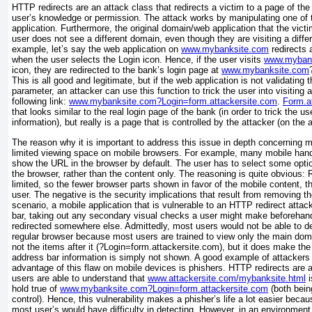
HTTP redirects are an attack class that redirects a victim to a page of the
user’s knowledge or permission. The attack works by
manipulating one of
application. Furthermore, the original domain/web application that the victim
user does not see a different domain, even though they are visiting a diff
example, let’s say the web application on
www.mybanksite.com
redirects 
when the user selects the Login icon. Hence, if the user visits
www.myban
icon, they are
redirected to the bank’s login page at
www.mybanksite.com
This is all good and legitimate, but if the web application is not validating
t
parameter, an attacker can use this function to trick the user into visiting 
following link:
www.mybanksite.com?Login=form.attackersite.com
.
Form.a
that looks similar to the real login page of the bank (in order to trick the
use
information), but really is a page that is controlled by the attacker (on the 
The reason why it is important to address this issue in depth concerning m
limited viewing space on mobile browsers. For example, many mobile handse
show the URL in the browser by default. The user has to select some opti
the browser, rather than the content only. The reasoning is quite obvious: 
limited, so the fewer browser parts shown in favor of the mobile content, th
user. The negative is the security implications that result from removing t
scenario, a mobile application that is vulnerable to an HTTP redirect att
bar, taking out any secondary visual checks a user might make beforehand
redirected somewhere else. Admittedly, most users would not be able to det
regular browser because most users are trained to view only the main dom
not the items after it (?Login=form.attackersite.com), but it does make the 
address bar information is simply not shown. A good example of attackers
advantage of this flaw on mobile devices is phishers. HTTP redirects ar
users are able to understand that
www.attackersite.com/mybanksite.html
i
hold true of
www.mybanksite.com?Login=form.attackersite.com
(both bein
control). Hence, this vulnerability makes a phisher’s life a lot easier beca
most user’s would have difficulty in detecting. However, in an environmen