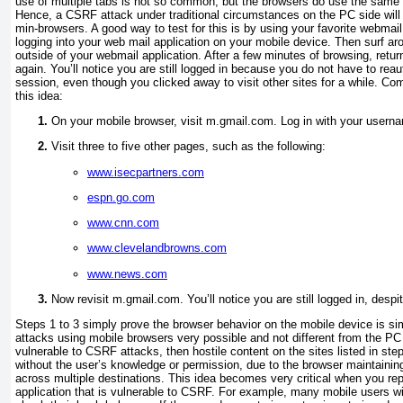
use of multiple tabs is not so common, but the browsers do use the same p
Hence, a CSRF attack under traditional circumstances on the PC side will
min-browsers. A good way to test for this is by using your favorite webmail
logging into your web mail application on your mobile device. Then surf ar
outside of your webmail application. After a few minutes of browsing, retur
again. You’ll notice you are still logged in because you do not have to reau
session, even though you clicked away to visit other sites for a while. Com
this idea:
On your mobile browser, visit m.gmail.com. Log in with your user
Visit three to five other pages, such as the following:
www.isecpartners.com
espn.go.com
www.cnn.com
www.clevelandbrowns.com
www.news.com
Now revisit m.gmail.com. You’ll notice you are still logged in, despi
Steps 1 to 3 simply prove the browser behavior on the mobile device is 
attacks using mobile browsers very possible and not different from the PC
vulnerable to CSRF attacks, then hostile content on the sites listed in ste
without the user’s knowledge or permission, due to the browser maintainin
across multiple destinations. This idea becomes very critical when you re
application that is vulnerable to CSRF. For example, many mobile users wil