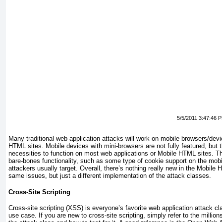
5/5/2011 3:47:46 
Many traditional web application attacks will work on mobile browsers/de
HTML sites. Mobile devices with mini-browsers are not fully featured, but 
necessities to function on most web applications or Mobile HTML sites. T
bare-bones functionality, such as some type of cookie support on the mobi
attackers usually target. Overall, there’s nothing really new in the Mobil
same issues, but just a different implementation of the attack classes.
Cross-Site Scripting
Cross-site scripting (XSS) is everyone’s favorite web application attack c
use case. If you are new to cross-site scripting, simply refer to the millions