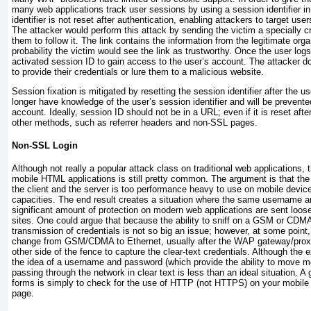
many web applications track user sessions by using a session
identifier 
identifier is not reset after authentication, enabling attackers to target use
The attacker would perform this attack by sending the victim a specially c
them to follow it. The link contains the information from the legitimate orga
probability the victim would see the link as trustworthy. Once the user logs
activated session ID to gain access to the user’s account. The attacker d
to provide their credentials or lure them to a malicious website.
Session fixation is mitigated by resetting the session identifier after the us
longer have knowledge of the user’s session identifier and will be prevent
account. Ideally, session ID should not be in a URL; even if it is reset after
other methods, such as referrer headers and non-SSL pages.
Non-SSL Login
Although not really a popular attack class on traditional web applications
mobile HTML applications is still pretty common. The argument is that th
the client and the server is too performance heavy to use on mobile devi
capacities. The end result creates a situation where the same username 
significant amount of protection on modern web applications are sent loos
sites. One could argue that because the ability to sniff on a GSM or CDMA 
transmission of credentials is not so big an issue; however, at some poin
change from GSM/CDMA to Ethernet, usually after the WAP gateway/proxy,
other side of the fence to capture the clear-text credentials. Although the ex
the idea of a username and password (which provide the ability to move m
passing through the network in clear text is less than an ideal situation. 
forms is simply to check for the use of HTTP (not HTTPS) on your mobil
page.