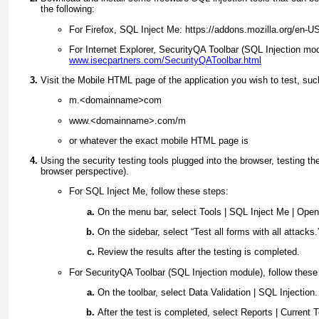
the following:
For Firefox, SQL Inject Me: https://addons.mozilla.org/en-U
For Internet Explorer, SecurityQA Toolbar (SQL Injection mod
www.isecpartners.com/SecurityQAToolbar.html
Visit the Mobile HTML page of the application you wish to test, suc
m.<domainname>com
www.<domainname>.com/m
or whatever the exact mobile HTML page is
Using the security testing tools plugged into the browser, testing 
browser perspective).
For SQL Inject Me, follow these steps:
On the menu bar, select Tools | SQL Inject Me | Ope
On the sidebar, select “Test all forms with all attacks.
Review the results after the testing is completed.
For SecurityQA Toolbar (SQL Injection module), follow these
On the toolbar, select Data Validation | SQL Injection.
After the test is completed, select Reports | Current 