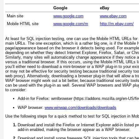
Google
eBay
Main site
www.google.com
www.ebay.com
Mobile HTML site
www.google.com/m
http://m.ebay.com/
At least for SQL injection testing, one can use the Mobile HTML URLs for s
main URLs. The one exception, which is a rather big one, is if the Mobile
page/appearance based on the browser it detects being used. For example
depending on whether they detect Internet Explorer, Firefox, Safari, or Chr
Similarly, many sites will automatically change appearance if they notice
versus a traditional browser. If this occurs, using
the Mobile HTML URLs lis
you’ll either need to download a mini-browser or a WAP plug-in to your e
or may not be effective for security testing because traditional security to
web proxy). Alternatively, downloading a browser plug-in that will allow a tr
WAP browser might work out a bit better, because traditional security tool
can be used with the plug-in as well. Several WAP browsers and WAP plug-
to consider:
Add-in for Firefox: wmlbrowser (https://addons.mozilla.org/en-US/fi
WAP browser:
www.winwap.com/downloads/downloads
Use the following steps for a quick method to test for SQL injection in Mo
Download and install the Firefox or Internet Explorer add-in listed 
add-in enabled, making the browser appear as a WAP browser.
Download and install some freeware SQL injection tools that can b