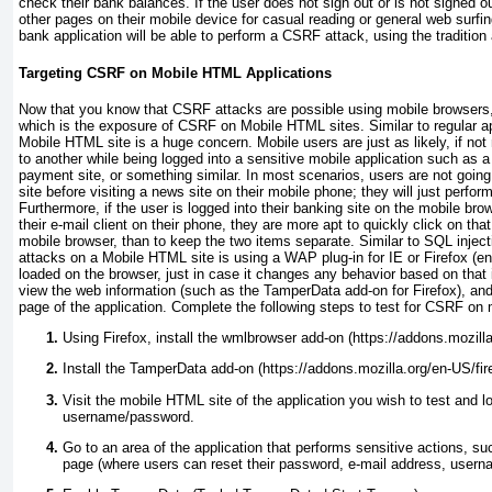
check their bank balances. If the user does not sign out or is not signed ou
other pages on their mobile device for casual reading or general web surfing
bank application will be able to perform a CSRF attack, using the traditi
Targeting CSRF on Mobile HTML Applications
Now that you know that CSRF attacks are possible using mobile browsers, 
which is the exposure of CSRF on Mobile HTML sites. Similar to regular 
Mobile HTML site is a huge concern. Mobile users are just as likely, if not
to another while being logged into a sensitive mobile application such as a 
payment site, or something similar. In most scenarios, users are not going 
site before visiting a news site on their mobile phone; they will just perfo
Furthermore, if the user is logged into their banking site on the mobile bro
their e-mail client on their phone, they are more apt to quickly click on that l
mobile browser, than to keep the two items separate. Similar to SQL inject
attacks on a Mobile HTML site is using a WAP plug-in for IE or Firefox (
loaded on the browser, just in case it changes any behavior based on that 
view the web information (such as the TamperData add-on for Firefox), a
page of the application. Complete the following steps to test for CSRF on
Using Firefox, install the wmlbrowser add-on (https://addons.mozill
Install the TamperData add-on (https://addons.mozilla.org/en-US/fir
Visit the mobile HTML site of the application you wish to test and lo
username/password.
Go to an area of the application that performs sensitive actions, su
page (where users can reset their password, e-mail address, usern