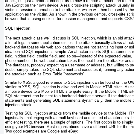
attack, but just a proof of concept as to how a remote attacker can force a
JavaScript on their own device. A real cross-site scripting attack usually 
victim’s session information to the attacker, which will then be used by the 
application as the victim. As shown in the previous demos, cross-site scri
browser that is using cookies for session management and supports CSS
SQL Injection
The next attack class we’ll discuss is SQL injection, which is an old attack
a lot of legs in some application circles. The attack basically allows at
backend databases via web applications that are not sanitizing input or u
idea behind SQL injection is simple: An attacker inserts SQL statements i
field, hidden field, cookie field, and so on—instead of the expected value
phone number. The web application takes the input from the attacker and se
The database, probably expecting a username or address, but willing to pr
doubt, simply takes the SQL statement and executes it, running any actio
the attacker, such as Drop_Table “passwords”.
Similar to XSS, a good reference to SQL injection can be found on the
similar to XSS, SQL injection is alive and well in Mobile HTML sites. A u
a mobile device to a Mobile HTML site quite easily. If the Mobile HTML site
SQL statement can be sent to a backend database server. If the database 
statements and generating SQL statements dynamically, then the mobile p
injection attack.
Testing for SQL injection attacks from the mobile device to the Mobile HTM
logistically challenging with a small keyboard and limited character sets. I
efficient testing, there are a couple of options. The first option is to sim
using your PC browser. Most organizations have a different URL for the mobil
Two good examples are Google and eBay: