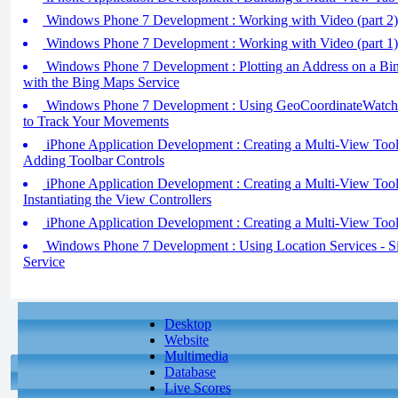
Windows Phone 7 Development : Working with Video (part 2) 
Windows Phone 7 Development : Working with Video (part 1)
Windows Phone 7 Development : Plotting an Address on a B
with the Bing Maps Service
Windows Phone 7 Development : Using GeoCoordinateWatche
to Track Your Movements
iPhone Application Development : Creating a Multi-View Toolba
Adding Toolbar Controls
iPhone Application Development : Creating a Multi-View Toolba
Instantiating the View Controllers
iPhone Application Development : Creating a Multi-View Toolb
Windows Phone 7 Development : Using Location Services - Si
Service
Desktop
Website
Multimedia
Database
Live Scores