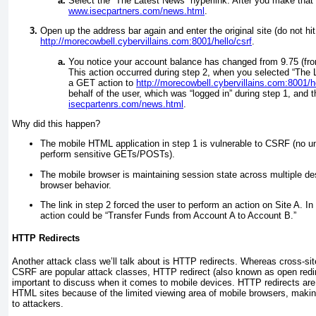
Select the “The Latest News” hyperlink. After you make that s
www.isecpartners.com/news.html
.
Open up the address bar again and enter the original site (do not hi
http://morecowbell.cybervillains.com:8001/hello/csrf
.
You notice your account balance has changed from 9.75 (from
This action occurred during step 2, when you selected “The L
a GET action to
http://morecowbell.cybervillains.com:8001
behalf of the user, which was “logged in” during step 1, and t
isecpartenrs.com/news.html
.
Why did this happen?
The mobile HTML application in step 1 is vulnerable to CSRF (no u
perform sensitive GETs/POSTs).
The mobile browser is maintaining session state across multiple de
browser behavior.
The link in step 2 forced the user to perform an action on Site A. In
action could be “Transfer Funds from Account A to Account B.”
HTTP Redirects
Another attack class we’ll talk about is HTTP redirects. Whereas cross-sit
CSRF are popular attack classes, HTTP redirect (also known as open redirec
important to discuss when it comes to mobile devices. HTTP redirects are 
HTML sites because of the limited viewing area of mobile browsers, making
to attackers.