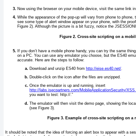
Now using the browser on your mobile device, visit the same link in
While the appearance of the pop-up will vary from phone to phone, 
see some type of alert window appear on your phone, with the proo
Figure 2
). Although the picture is a bit fuzzy, notice the JSESSIONI
Figure 2. Cross-site scripting on a mobi
If you don’t have a mobile phone handy, you can try the same thin
on a PC. You can use any emulator you choose, but the ES40 emul
accurate. Here are the steps to follow:
Download and unzip ES40 from
http://eise.es40.net/
.
Double-click on the icon after the files are unzipped.
Once the emulator is up and running, insert
http://labs.isecpartners.com/MobileApplicationSecurity/XSS
you want to test: http://.”
The emulator will then visit the demo page, showing the loca
(see
Figure 3
).
Figure 3. Example of cross-site scripting on 
It should be noted that the idea of forcing an alert box to appear with a ses