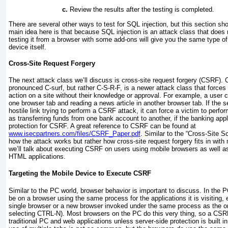
Review the results after the testing is completed.
There are several other ways to test for SQL injection, but this section sh
main idea here is that because SQL injection is an attack class that doe
testing it from a browser with some add-ons will give you the same type of 
device itself.
Cross-Site Request Forgery
The next attack class we’ll discuss is cross-site request forgery (CSRF)
pronounced
C-surf
, but rather
C-S-R-F
, is a newer attack class that forces 
action on a site without their knowledge or approval. For example, a user c
one browser tab and reading a news article in another browser tab. If the 
hostile link trying to perform a CSRF attack, it can force a victim to perfor
as transferring funds from one bank account to another, if the banking ap
protection for CSRF. A great reference to CSRF can be found at
www.isecpartners.com/files/CSRF_Paper.pdf
. Similar to the “Cross-Site Scr
how the attack works but rather how cross-site request forgery fits in with 
we’ll talk about executing CSRF on users using mobile browsers as well a
HTML applications.
Targeting the Mobile Device to Execute CSRF
Similar to the PC world, browser behavior is important to discuss. In the
be on a browser using the same process for the applications it is visiting, e
single browser or a new browser invoked under the same process as the or
selecting CTRL-N). Most browsers on the PC do this very thing, so a CSRF
traditional PC and web applications unless server-side protection is built i