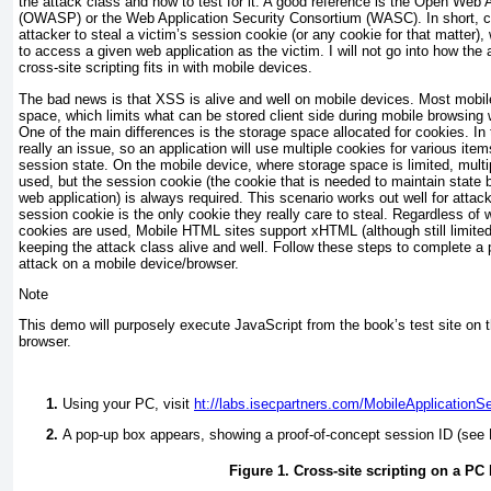
the attack class and how to test for it. A good reference is the Open Web A
(OWASP) or the Web Application Security Consortium (WASC). In short, cro
attacker to steal a victim’s session cookie (or any cookie for that matter),
to access a given web application as the victim. I will not go into how the
cross-site scripting fits in with mobile devices.
The bad news is that XSS is alive and well on mobile devices. Most mobil
space, which limits what can be stored client side during mobile browsin
One of the main differences is the storage space allocated for cookies. In
really an issue, so an application will use multiple cookies for various item
session state. On the mobile device, where storage space is limited, mult
used, but the session cookie (the cookie that is needed to maintain state
web application) is always required. This scenario works out well for atta
session cookie is the only cookie they really care to steal. Regardless of 
cookies are used, Mobile HTML sites support xHTML (although still limite
keeping the attack class alive and well. Follow these steps to complete 
attack on a mobile device/browser.
Note
This demo will purposely execute JavaScript from the book’s test site on
browser.
Using your PC, visit
ht://labs.isecpartners.com/MobileApplicationS
A pop-up box appears, showing a proof-of-concept session ID (see
Figure 1. Cross-site scripting on a PC