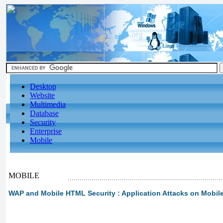
Desktop
Website
Multimedia
Database
Security
Enterprise
Mobile
MOBILE
WAP and Mobile HTML Security : Application Attacks on Mobil