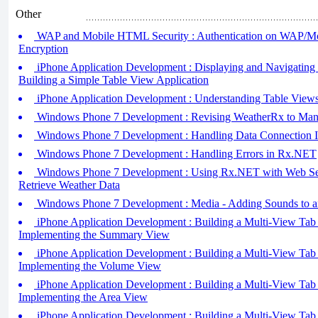
Other
WAP and Mobile HTML Security : Authentication on WAP/M
Encryption
iPhone Application Development : Displaying and Navigating
Building a Simple Table View Application
iPhone Application Development : Understanding Table Views
Windows Phone 7 Development : Revising WeatherRx to Man
Windows Phone 7 Development : Handling Data Connection 
Windows Phone 7 Development : Handling Errors in Rx.NET
Windows Phone 7 Development : Using Rx.NET with Web Ser
Retrieve Weather Data
Windows Phone 7 Development : Media - Adding Sounds to an
iPhone Application Development : Building a Multi-View Tab B
Implementing the Summary View
iPhone Application Development : Building a Multi-View Tab B
Implementing the Volume View
iPhone Application Development : Building a Multi-View Tab B
Implementing the Area View
iPhone Application Development : Building a Multi-View Tab B