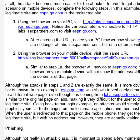
at all, the attack becomes much easier for the attacker. In order to get a b
scenario on mobile devices, complete the following steps. In this example
legitimate site and
espn.go.com
is the redirected site:
Using the browser on your PC, visit
http://labs.isecpartners.com:80
var=espn.go.gom
. Notice the var parameter is vulnerable to HTTP r
labs.isecpartners.com to visit
espn.go.com
.
After entering the URL, notice your PC browser now shows
e
are no longer at labs.isecpartners.com, but on a different w
Using the browser on your mobile device, visit the same URL:
http://labs.isecpartners.com:8001/hello/responseSplit?var=espn.g
Similar to step 1a, the browser will now go to
espn.go.com
; 
browser on your mobile device will not show the address/URL
the contents of that page.
Although the attacks in steps 1 and 2 are exactly the same, it is more obv
bar is shown. In this example,
espn.go.com
was shown to verbosely demons
to a different web page, even though it is coming from
labs.isecpartners.
similar to the original page on labs, making it very difficult for the user to 
legitimate site. Going back to our login example, an attacker would simply
graphically similar to the pages on the legitimate application and then host
When the user is redirected to that page on the mobile phone, they get the
legitimate site, but with no address bar. However, they are actually visiting
Phishing
Although not really an attack class, it is important to spend a few momen