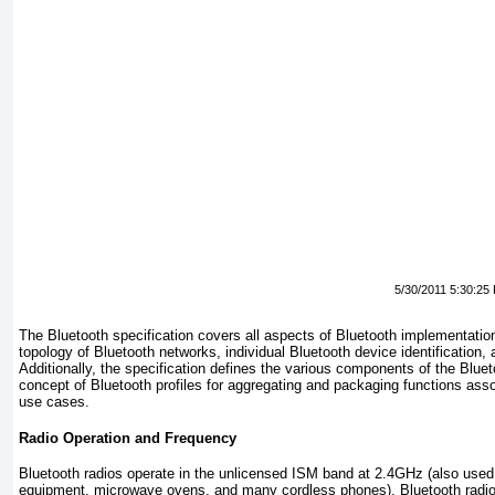
5/30/2011 5:30:25
The Bluetooth specification covers all aspects of Bluetooth implementation,
topology of Bluetooth networks, individual Bluetooth device identification,
Additionally, the specification defines the various components of the Bluet
concept of Bluetooth profiles for aggregating and packaging functions as
use cases.
Radio Operation and Frequency
Bluetooth radios operate in the unlicensed ISM band at 2.4GHz (also used
equipment, microwave ovens, and many cordless phones). Bluetooth radi