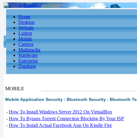
Home
Desktop
Website
Laptop
Mobile
Camera
Multimedia
Hardware
Enterprise
Database
MOBILE
Mobile Application Security : Bluetooth Security - Bluetooth Te
-
How To Install Windows Server 2012 On VirtualBox
-
How To Bypass Torrent Connection Blocking By Your ISP
-
How To Install Actual Facebook App On Kindle Fire