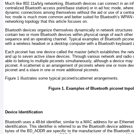
Much like 802.11a/b/g networking, Bluetooth devices can connect in an inf
centralized Bluetooth access point/base station) or in ad hoc mode, wher
dynamic connections among themselves without the aid or use of a central
hoc mode is much more common and better suited for Bluetooth’s WPAN co
networking topology that this article focuses on.
Bluetooth devices organize themselves dynamically in network structures
contain two or more Bluetooth devices within physical range of each other
sequence and an operating channel. Typical examples of Bluetooth picone
with a wireless headset or a desktop computer with a Bluetooth keyboard
Each piconet has one device called the
master
(which establishes the net
and up to seven active slave devices. Through various network and radio c
able to belong to multiple piconets simultaneously, although a device may
piconet. A
scatternet
is an arrangement of piconets where one or more dev
piconet and a slave in one or more additional piconets.
Figure 1
illustrates some typical piconet/scatternet arrangements.
Figure 1. Examples of Bluetooth piconet topo
Device Identification
Bluetooth uses a 48-bit identifier, similar to a MAC address for an Ethernet
identification. This identifier is referred to as the
Bluetooth device address
bytes of the BD_ADDR are specific to the manufacturer of the Bluetooth rad