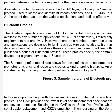
packets between the formats required by the various upper and lower proto
A variety of protocols exists above the L2CAP layer, including the Servic
protocol used to locate and identify Bluetooth services, and RFCOMM, a se
At the top of the stack are the various applications and profiles offered via
Bluetooth Profiles
The Bluetooth specification does not limit implementations to specific uses
available to any number of applications for WPAN connectivity, limited onl
requirements and creativity. However, there are a number of common use
and applications are designed to fulfill, such as wireless headsets, file tr
data synchronization. To address these common use cases, the Bluetoot
published a series of Bluetooth profiles. These profiles specify the commu
devices for a given service over Bluetooth.
The Bluetooth profile model also allows for new profiles to be constructed o
promotes efficiency and reuse and creates a kind of profile hierarchy. An 
constructed by building on existing profiles is shown in
Figure 3
.
Figure 3. Sample hierarchy of Bluetooth prof
In this example, we begin with the Generic Access Profile (GAP), which is 
profiles. The GAP provides the lowest level and fundamental specifications
and device interaction. Building on the GAP is the Serial Port Profile, whic
serial cable replacement and RS232 emulation. Then, building on the Serial