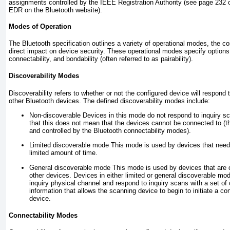
assignments controlled by the IEEE Registration Authority (see page 232 o
EDR on the Bluetooth website).
Modes of Operation
The Bluetooth specification outlines a variety of operational modes, the co
direct impact on device security. These operational modes specify options f
connectability, and bondability (often referred to as pairability).
Discoverability Modes
Discoverability refers to whether or not the configured device will respond 
other Bluetooth devices. The defined discoverability modes include:
Non-discoverable
Devices in this mode do not respond to inquiry s
that this does not mean that the devices cannot be connected to (thi
and controlled by the Bluetooth connectability modes).
Limited discoverable mode
This mode is used by devices that need 
limited amount of time.
General discoverable mode
This mode is used by devices that are 
other devices. Devices in either limited or general discoverable mode
inquiry physical channel and respond to inquiry scans with a set of
information that allows the scanning device to begin to initiate a c
device.
Connectability Modes