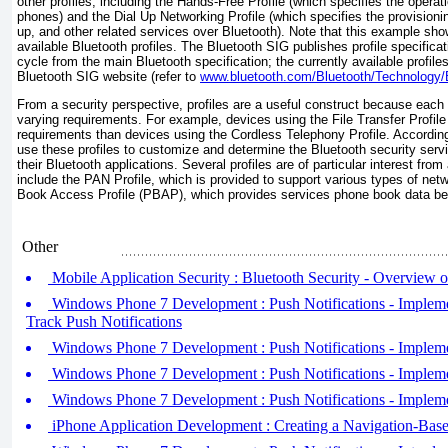
other profiles, including the Hands-Free Profile (which specifies the operati
phones) and the Dial Up Networking Profile (which specifies the provisionin
up, and other related services over Bluetooth). Note that this example sh
available Bluetooth profiles. The Bluetooth SIG publishes profile specifica
cycle from the main Bluetooth specification; the currently available profil
Bluetooth SIG website (refer to
www.bluetooth.com/Bluetooth/Technology/Bu
From a security perspective, profiles are a useful construct because each p
varying requirements. For example, devices using the File Transfer Profile w
requirements than devices using the Cordless Telephony Profile. According
use these profiles to customize and determine the Bluetooth security serv
their Bluetooth applications. Several profiles are of particular interest fro
include the PAN Profile, which is provided to support various types of ne
Book Access Profile (PBAP), which provides services phone book data b
Other
Mobile Application Security : Bluetooth Security - Overview 
Windows Phone 7 Development : Push Notifications - Impleme
Track Push Notifications
Windows Phone 7 Development : Push Notifications - Impleme
Windows Phone 7 Development : Push Notifications - Implemen
Windows Phone 7 Development : Push Notifications - Implemen
iPhone Application Development : Creating a Navigation-Base