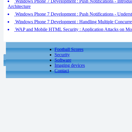
Windows Phone 7 Development : Push Notifications - Introduci
Architecture
Windows Phone 7 Development : Push Notifications - Underst
Windows Phone 7 Development : Handling Multiple Concurre
WAP and Mobile HTML Security : Application Attacks on Mo
Football Scores
Security
Software
Imaging devices
Contact