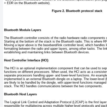
+ EDR on the Bluetooth website).
Figure 2. Bluetooth protocol stack
Bluetooth Module Layers
The Bluetooth controller consists of the radio hardware radio components 
Starting at the bottom of the stack is the Bluetooth radio. This is where R
Moving a layer above is the baseband/link controller level, which handles 
formatting between the radio and upper layers, among other tasks. The lin
establishing and maintaining links between Bluetooth devices.
Host Controller Interface (HCI)
The HCI is an optional implementation component that can be used to sepa
functions on different processors. When used, the HCI acts as a consisten
separate processors handling upper- and lower-level functions. An examp
implemented is an external Bluetooth dongle on a laptop. The lower-level 
are likely to be handled by the dongle, with upper-level functions managed
stack. The HCI handles communications between the two components.
Bluetooth Host Layers
The Logical Link Control and Adaptation Protocol (L2CAP) is the first lay
responsible for multiplexing across multiple higher-level protocols and pa