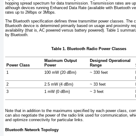
hopping spread spectrum for data transmission. Transmission rates are u
although devices running
Enhanced Data Rate (available with Bluetooth ve
rates up to 2Mbps or 3Mbps.
The Bluetooth specification defines three transmitter power classes. The c
Bluetooth device is determined primarily based on usage and proximity r
availability (that is, AC powered versus battery powered).
Table 1
summariz
by Bluetooth.
Table 1. Bluetooth Radio Power Classes
Maximum Output
Designed Operational
Power Class
Power
Range
1
100 mW (20 dBm)
~ 330 feet
2
2.5 mW (4 dBm)
~ 33 feet
3
1 mW (0 dBm)
~ 3 feet
Note that in addition to the maximums specified by each power class, co
can also negotiate the power of the radio link used for communication, w
and optimize connectivity for particular links.
Bluetooth Network Topology