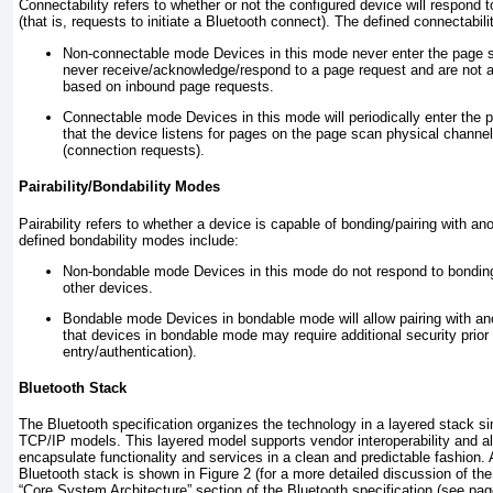
Connectability refers to whether or not the configured device will respond 
(that is, requests to initiate a Bluetooth connect). The defined connectabil
Non-connectable mode
Devices in this mode never enter the page s
never receive/acknowledge/respond to a page request and are not a
based on inbound page requests.
Connectable mode
Devices in this mode will periodically enter the
that the device listens for pages on the page scan physical channel
(connection requests).
Pairability/Bondability Modes
Pairability refers to whether a device is capable of bonding/pairing with a
defined bondability modes include:
Non-bondable mode
Devices in this mode do not respond to bonding 
other devices.
Bondable mode
Devices in bondable mode will allow pairing with an
that devices in bondable mode may require additional security prior t
entry/authentication).
Bluetooth Stack
The Bluetooth specification organizes the technology in a layered stack s
TCP/IP models. This layered model supports vendor interoperability and a
encapsulate functionality and services in a clean and predictable fashion. 
Bluetooth stack is shown in
Figure 2
(for a more detailed discussion of th
“Core System Architecture” section of the Bluetooth specification (see pag