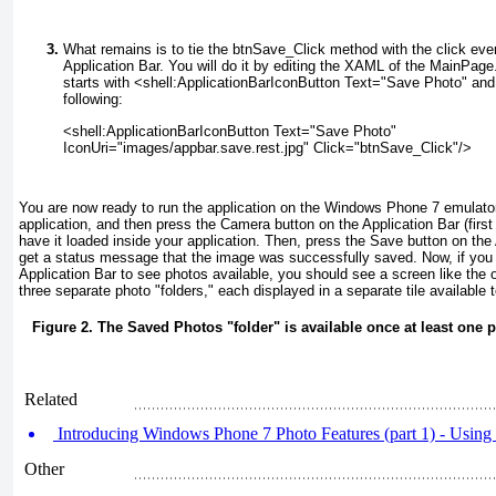
What remains is to tie the btnSave_Click
method with the click eve
Application Bar. You will do it by editing the XAML of the MainPag
starts with <shell:ApplicationBarIconButton Text="Save Photo"
and 
following:
<shell:ApplicationBarIconButton Text="Save Photo"
IconUri="images/appbar.save.rest.jpg" Click="btnSave_Click"/>
You are now ready to run the application on the Windows Phone 7 emulator
application, and then press the Camera button on the Application Bar (first 
have it loaded inside your application. Then, press the Save button on th
get a status message that the image was successfully saved. Now, if you 
Application Bar to see photos available, you should see a screen like the
three separate photo "folders," each displayed in a separate tile available
Figure 2. The Saved Photos "folder" is available once at least one 
Related
Introducing Windows Phone 7 Photo Features (part 1) - Using
Other