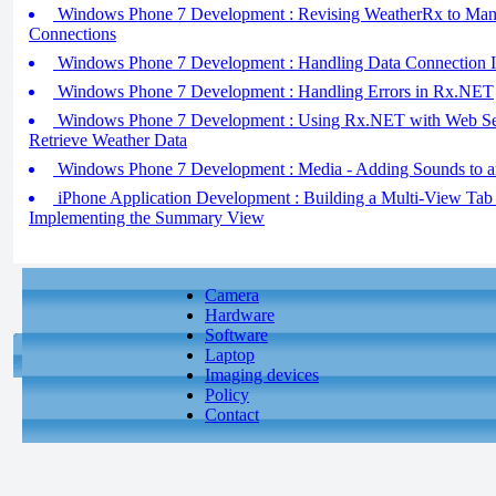
Windows Phone 7 Development : Revising WeatherRx to Man
Connections
Windows Phone 7 Development : Handling Data Connection 
Windows Phone 7 Development : Handling Errors in Rx.NET
Windows Phone 7 Development : Using Rx.NET with Web Ser
Retrieve Weather Data
Windows Phone 7 Development : Media - Adding Sounds to an
iPhone Application Development : Building a Multi-View Tab B
Implementing the Summary View
Camera
Hardware
Software
Laptop
Imaging devices
Policy
Contact