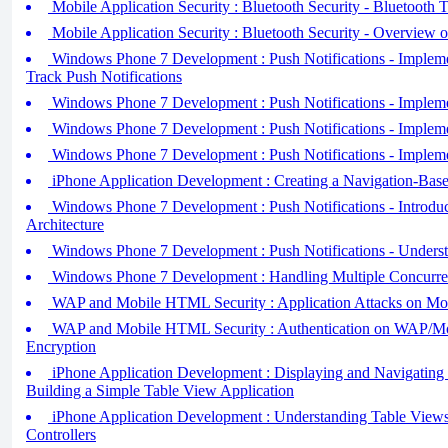
Mobile Application Security : Bluetooth Security - Bluetooth T
Mobile Application Security : Bluetooth Security - Overview 
Windows Phone 7 Development : Push Notifications - Impleme
Track Push Notifications
Windows Phone 7 Development : Push Notifications - Impleme
Windows Phone 7 Development : Push Notifications - Implemen
Windows Phone 7 Development : Push Notifications - Implemen
iPhone Application Development : Creating a Navigation-Base
Windows Phone 7 Development : Push Notifications - Introduci
Architecture
Windows Phone 7 Development : Push Notifications - Underst
Windows Phone 7 Development : Handling Multiple Concurre
WAP and Mobile HTML Security : Application Attacks on Mo
WAP and Mobile HTML Security : Authentication on WAP/M
Encryption
iPhone Application Development : Displaying and Navigating
Building a Simple Table View Application
iPhone Application Development : Understanding Table Views
Controllers