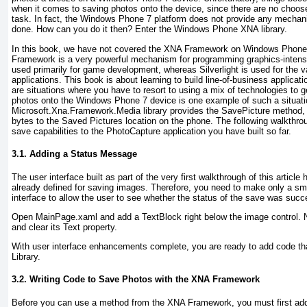
when it comes to saving photos onto the device, since there are no chooser
task. In fact, the Windows Phone 7 platform does not provide any mechan
done. How can you do it then? Enter the Windows Phone XNA library.
In this book, we have not covered the XNA Framework on Windows Phone
Framework is a very powerful mechanism for programming graphics-intensi
used primarily for game development, whereas Silverlight is used for the va
applications. This book is about learning to build line-of-business applicat
are situations where you have to resort to using a mix of technologies to 
photos onto the Windows Phone 7 device is one example of such a situati
Microsoft.Xna.Framework.Media library provides the SavePicture
method, 
bytes to the Saved Pictures location on the phone. The following walkthr
save capabilities to the PhotoCapture application you have built so far.
3.1. Adding a Status Message
The user interface built as part of the very first walkthrough of this article
already defined for saving images. Therefore, you need to make only a sm
interface to allow the user to see whether the status of the save was succe
Open MainPage.xaml and add a TextBlock right below the image control. 
and clear its Text property.
With user interface enhancements complete, you are ready to add code th
Library.
3.2. Writing Code to Save Photos with the XNA Framework
Before you can use a method from the XNA Framework, you must first add 