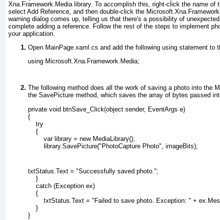
Xna.Framework.Media
library. To accomplish this, right-click the name of t
select Add Reference, and then double-click the Microsoft.Xna.Framework
warning dialog comes up, telling us that there's a possibility of unexpect
complete adding a reference. Follow the rest of the steps to implement pho
your application.
Open MainPage.xaml.cs
and add the following using statement to t
using Microsoft.Xna.Framework.Media;
The following method does all the work of saving a photo into the Me
the SavePicture
method, which saves the array of bytes passed into
private void btnSave_Click(object sender, EventArgs e)
{
    try
    {
        var library = new MediaLibrary();
        library.SavePicture("PhotoCapture Photo", imageBits);
txtStatus.Text = "Successfully saved photo.";
    }
    catch (Exception ex)
    {
        txtStatus.Text = "Failed to save photo. Exception: " + ex.Me
    }
}