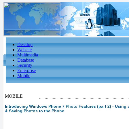
Desktop
Website
Multimedia
Database
Security
Enterprise
Mobile
MOBILE
Introducing Windows Phone 7 Photo Features (part 2) - Using
& Saving Photos to the Phone