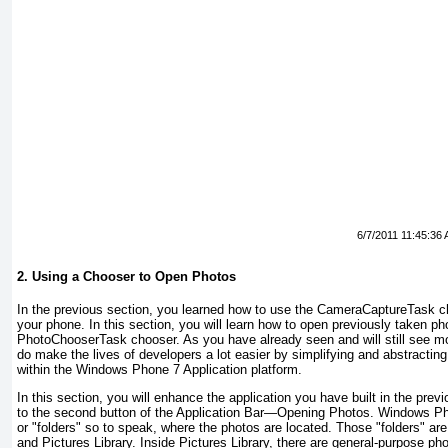
6/7/2011 11:45:36
2. Using a Chooser to Open Photos
In the previous section, you learned how to use the CameraCaptureTask
ch
your phone. In this section, you will learn how to open previously taken p
PhotoChooserTask
chooser. As you have already seen and will still see m
do make the lives of developers a lot easier by simplifying and abstract
within the Windows Phone 7 Application platform.
In this section, you will enhance the application you have built in the prev
to the second button of the Application Bar—Opening Photos. Windows Ph
or "folders" so to speak, where the photos are located. Those "folders" a
and Pictures Library. Inside Pictures Library, there are general-purpose ph