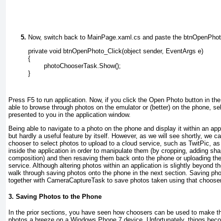
Now, switch back to MainPage.xaml.cs and paste the btnOpenPhoto
private void btnOpenPhoto_Click(object sender, EventArgs e)
{
        photoChooserTask.Show();
}
Press F5 to run application. Now, if you click the Open Photo button in the
able to browse through photos on the emulator or (better) on the phone, se
presented to you in the application window.
Being able to navigate to a photo on the phone and display it within an appl
but hardly a useful feature by itself. However, as we will see shortly, we
chooser to select photos to upload to a cloud service, such as TwitPic, as
inside the application in order to manipulate them (by cropping, adding shap
composition) and then resaving them back onto the phone or uploading th
service. Although altering photos within an application is slightly beyond the
walk through saving photos onto the phone in the next section. Saving ph
together with CameraCaptureTask to save photos taken using that chooser
3. Saving Photos to the Phone
In the prior sections, you have seen how choosers can be used to make th
photos a breeze on a Windows Phone 7 device. Unfortunately, things bec