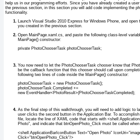
help us in our programming efforts. Since you have already created a user i
the previous section, in this section you will add code implementing the ph
functionality.
Launch Visual Studio 2010 Express for Windows Phone, and open th
you created in the previous section.
Open MainPage.xaml.cs
, and paste the following class-level variab
MainPage() constructor:
private PhotoChooserTask photoChooserTask;
You now need to let the PhotoChooserTask chooser know that Ph
be the callback function that this chooser should call upon completi
following two lines of code inside the MainPage() constructor:
photoChooserTask = new PhotoChooserTask();
photoChooserTask.Completed +=
new EventHandler<PhotoResult>(PhotoChooserTaskCompleted);
As the final step of this walkthrough, you will need to add logic to
user clicks the second button in the Application Bar. To accomplis
file, locate the line of XAML code that starts with <shell:Applicat
Photo", and indicate that btnOpenPhoto_Click
must be called when t
<shell:ApplicationBarIconButton Text="Open Photo" IconUri="images
Click="btnOpenPhoto_Click"/>