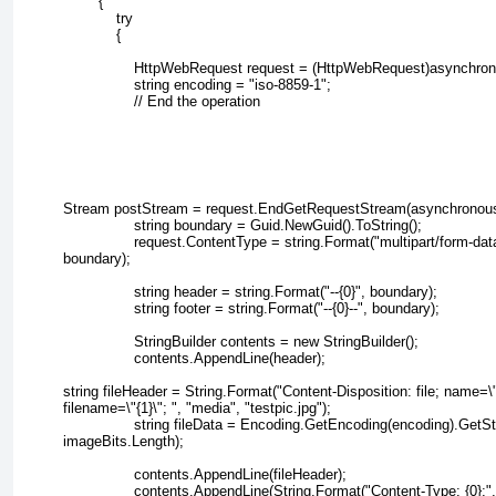
        {
            try
            {
                HttpWebRequest request = (HttpWebRequest)asynchr
                string encoding = "iso-8859-1";
                // End the operation
Stream postStream = request.EndGetRequestStream(asynchronous
                string boundary = Guid.NewGuid().ToString();
                request.ContentType = string.Format("multipart/form-da
boundary);
                string header = string.Format("--{0}", boundary);
                string footer = string.Format("--{0}--", boundary);
                StringBuilder contents = new StringBuilder();
                contents.AppendLine(header);
string fileHeader = String.Format("Content-Disposition: file; name=\"
filename=\"{1}\"; ", "media", "testpic.jpg");
                string fileData = Encoding.GetEncoding(encoding).GetS
imageBits.Length);
                contents.AppendLine(fileHeader);
                contents.AppendLine(String.Format("Content-Type: {0};"