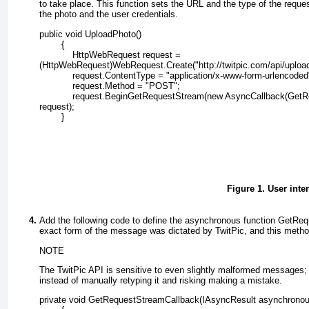
to take place. This function sets the URL and the type of the req
the photo and the user credentials.
public void UploadPhoto()
        {
            HttpWebRequest request =
(HttpWebRequest)WebRequest.Create("http://twitpic.com/api/upload
            request.ContentType = "application/x-www-form-urlencoded
            request.Method = "POST";
            request.BeginGetRequestStream(new AsyncCallback(Get
request);
        }
Figure 1. User inte
Add the following code to define the asynchronous function GetRe
exact form of the message was dictated by TwitPic, and this metho
NOTE
The TwitPic API is sensitive to even slightly malformed messages;
instead of manually retyping it and risking making a mistake.
private void GetRequestStreamCallback(IAsyncResult asynchronou