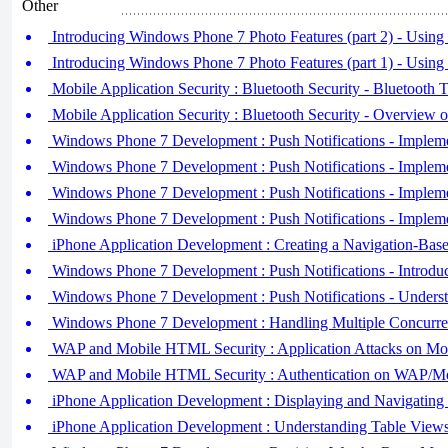
Other
Introducing Windows Phone 7 Photo Features (part 2) - Using
Introducing Windows Phone 7 Photo Features (part 1) - Using
Mobile Application Security : Bluetooth Security - Bluetooth T
Mobile Application Security : Bluetooth Security - Overview 
Windows Phone 7 Development : Push Notifications - Implemen
Windows Phone 7 Development : Push Notifications - Impleme
Windows Phone 7 Development : Push Notifications - Implemen
Windows Phone 7 Development : Push Notifications - Implemen
iPhone Application Development : Creating a Navigation-Base
Windows Phone 7 Development : Push Notifications - Introduci
Windows Phone 7 Development : Push Notifications - Underst
Windows Phone 7 Development : Handling Multiple Concurre
WAP and Mobile HTML Security : Application Attacks on Mo
WAP and Mobile HTML Security : Authentication on WAP/Mo
iPhone Application Development : Displaying and Navigating 
iPhone Application Development : Understanding Table Views