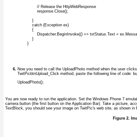
                // Release the HttpWebResponse
                response.Close();
            }
            catch (Exception ex)
            {
                Dispatcher.BeginInvoke(() => txtStatus.Text = ex.Mess
            }
        }
Now you need to call the UploadPhoto method when the user clicks
TwitPicbtnUpload_Click method, paste the following line of code:
bu
UploadPhoto();
You are now ready to run the application. Set the Windows Phone 7 emulat
camera button (the first button on the Application Bar). Take a picture, acce
TextBlock
, you should see your image on TwitPic's web site, as shown in
Figure 2. Im