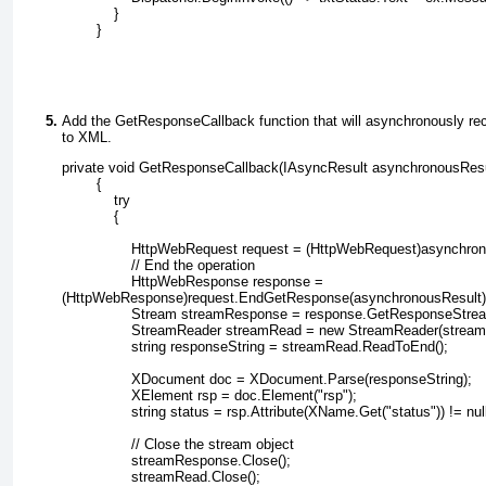
            }
        }
Add the GetResponseCallback
function that will asynchronously rec
to XML.
private void GetResponseCallback(IAsyncResult asynchronousResu
        {
            try
            {
                HttpWebRequest request = (HttpWebRequest)asynchr
                // End the operation
                HttpWebResponse response =
(HttpWebResponse)request.EndGetResponse(asynchronousResult)
                Stream streamResponse = response.GetResponseStrea
                StreamReader streamRead = new StreamReader(strea
                string responseString = streamRead.ReadToEnd();
                XDocument doc = XDocument.Parse(responseString);
                XElement rsp = doc.Element("rsp");
                string status = rsp.Attribute(XName.Get("status")) != 
                // Close the stream object
                streamResponse.Close();
                streamRead.Close();