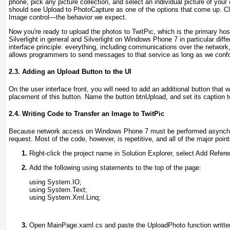
phone, pick any picture collection, and select an individual picture of your 
should see Upload to PhotoCapture
as one of the options that come up. Cli
Image control—the behavior we expect.
Now you're ready to upload the photos to TwitPic, which is the primary host
Silverlight in general and Silverlight on Windows Phone 7 in particular diffe
interface principle: everything, including communications over the netwo
allows programmers to send messages to that service as long as we conf
2.3. Adding an Upload Button to the UI
On the user interface front, you will need to add an additional button that w
placement of this button. Name the button btnUpload
, and set its caption 
2.4. Writing Code to Transfer an Image to TwitPic
Because network access on Windows Phone 7 must be performed asynchronou
request. Most of the code, however, is repetitive, and all of the major poi
Right-click the project name in Solution Explorer, select Add Refe
Add the following using
statements to the top of the page:
using System.IO;
using System.Text;
using System.Xml.Linq;
Open MainPage.xaml.cs and paste the UploadPhoto
function writte