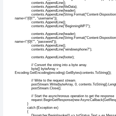
                contents.AppendLine();
                contents.AppendLine(fileData);
                contents.AppendLine(header);
                contents.AppendLine(String.Format("Content-Disposition
name=\"{0}\"", "username"));
                contents.AppendLine();
                contents.AppendLine("BeginningWP7");
                contents.AppendLine(header);
                contents.AppendLine(String.Format("Content-Disposition
name=\"{0}\"", "password"));
                contents.AppendLine();
                contents.AppendLine("windowsphone7");
                contents.AppendLine(footer);
                // Convert the string into a byte array.
                byte[] byteArray =
Encoding.GetEncoding(encoding).GetBytes(contents.ToString());
                // Write to the request stream.
                postStream.Write(byteArray, 0, contents.ToString().Leng
                postStream.Close();
                // Start the asynchronous operation to get the response
                request.BeginGetResponse(new AsyncCallback(GetRes
            }
            catch (Exception ex)
            {
                Dispatcher.BeginInvoke(() => txtStatus.Text = ex.Mess