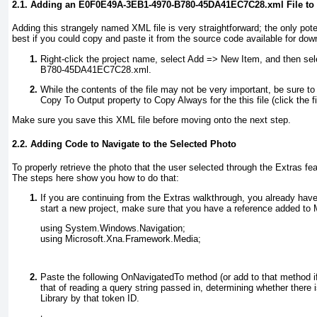
2.1. Adding an E0F0E49A-3EB1-4970-B780-45DA41EC7C28.xml File to 
Adding this strangely named XML file is very straightforward; the only pote
best if you could copy and paste it from the source code available for dow
Right-click the project name, select Add =>
New Item, and then sele
B780-45DA41EC7C28.xml.
While the contents of the file may not be very important, be sure to
Copy To Output property to Copy Always
for the this file (click the
Make sure you save this XML file before moving onto the next step.
2.2. Adding Code to Navigate to the Selected Photo
To properly retrieve the photo that the user selected through the Extras 
The steps here show you how to do that:
If you are continuing from the Extras walkthrough, you already have
start a new project, make sure that you have a reference added to
using System.Windows.Navigation;
using Microsoft.Xna.Framework.Media;
Paste the following OnNavigatedTo
method (or add to that method if
that of reading a query string passed in, determining whether there i
Library by that token ID.