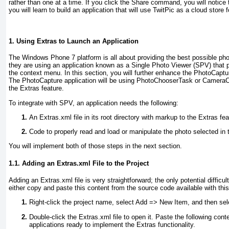
rather than one at a time. If you click the Share
command, you will notice th
you will learn to build an application that will use TwitPic as a cloud store
1. Using Extras to Launch an Application
The Windows Phone 7 platform is all about providing the best possible 
they are using an application known as a Single Photo Viewer (SPV) that pr
the context menu. In this section, you will further enhance the PhotoCaptur
The PhotoCapture application will be using PhotoChooserTask or Camera
the Extras feature.
To integrate with SPV, an application needs the following:
An Extras.xml
file in its root directory with markup to the Extras fea
Code to properly read and load or manipulate the photo selected in 
You will implement both of those steps in the next section.
1.1. Adding an Extras.xml File to the Project
Adding an Extras.xml
file is very straightforward; the only potential diffic
either copy and paste this content from the source code available with this b
Right-click the project name, select Add =>
New Item, and then sele
Double-click the Extras.xml
file to open it. Paste the following con
applications ready to implement the Extras functionality.