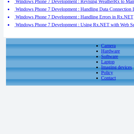
Windows Phone 7 Development : Revising WeatherRx to Man
Windows Phone 7 Development : Handling Data Connection 
Windows Phone 7 Development : Handling Errors in Rx.NET
Windows Phone 7 Development : Using Rx.NET with Web Serv
Camera
Hardware
Software
Laptop
Imaging devices
Policy
Contact