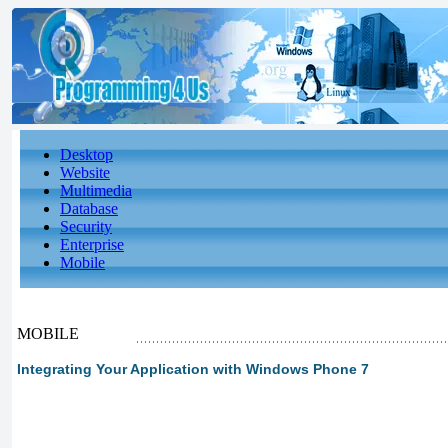
Desktop
Website
Multimedia
Database
Security
Enterprise
Mobile
MOBILE
Integrating Your Application with Windows Phone 7