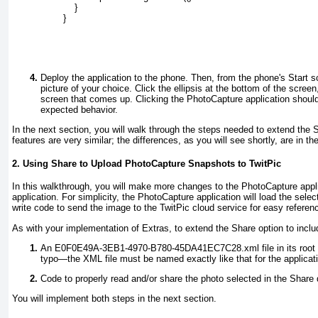
            }
        }
Deploy the application to the phone. Then, from the phone's Start sc
picture of your choice. Click the ellipsis at the bottom of the scre
screen that comes up. Clicking the PhotoCapture application should
expected behavior.
In the next section, you will walk through the steps needed to extend the
features are very similar; the differences, as you will see shortly, are in th
2. Using Share to Upload PhotoCapture Snapshots to TwitPic
In this walkthrough, you will make more changes to the PhotoCapture applic
application. For simplicity, the PhotoCapture application will load the sele
write code to send the image to the TwitPic cloud service for easy refere
As with your implementation of Extras, to extend the Share option to includ
An E0F0E49A-3EB1-4970-B780-45DA41EC7C28.xml
file in its roo
typo—the XML file must be named exactly like that for the applicati
Code to properly read and/or share the photo selected in the Share 
You will implement both steps in the next section.