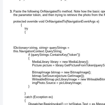
Paste the following OnNavigatedTo
method. Note how the basic oper
the parameter token, and then trying to retrieve the photo from the 
protected override void OnNavigatedTo(NavigationEventArgs e)
        {
            try
            {
IDictionary<string, string> queryStrings =
this.NavigationContext.QueryString;
                if (queryStrings.ContainsKey("token"))
                {
                    MediaLibrary library = new MediaLibrary();
                    Picture picture = library.GetPictureFromToken(queryS
                    BitmapImage bitmap = new BitmapImage();
                    bitmap.SetSource(picture.GetImage());
                    WriteableBitmap picLibraryImage = new WriteableBi
                    imgPhoto.Source = picLibraryImage;
                }
            }
            catch (Exception ex)
            {
                Dispatcher.BeginInvoke(() => txtStatus.Text = ex.Mess