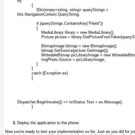
try
            {
                IDictionary<string, string> queryStrings =
this.NavigationContext.QueryString;
                if (queryStrings.ContainsKey("FileId"))
                {
                    MediaLibrary library = new MediaLibrary();
                    Picture picture = library.GetPictureFromToken(querySt
                    BitmapImage bitmap = new BitmapImage();
                    bitmap.SetSource(picture.GetImage());
                    WriteableBitmap picLibraryImage = new WriteableBi
                    imgPhoto.Source = picLibraryImage;
                }
            }
            catch (Exception ex)
            {
Dispatcher.BeginInvoke(() => txtStatus.Text = ex.Message);
            }
Deploy the application to the phone.
Now you're ready to test your implementation so far. Just as you did for yo