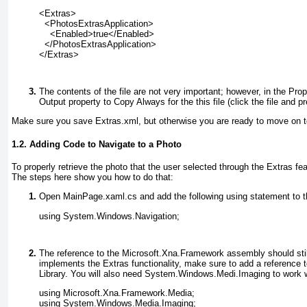
<Extras>
  <PhotosExtrasApplication>
    <Enabled>true</Enabled>
  </PhotosExtrasApplication>
</Extras>
The contents of the file are not very important; however, in the Pr
Output property to Copy Always
for the this file (click the file and 
Make sure you save Extras.xml
, but otherwise you are ready to move on t
1.2. Adding Code to Navigate to a Photo
To properly retrieve the photo that the user selected through the Extras 
The steps here show you how to do that:
Open MainPage.xaml.cs
and add the following using statement to t
using System.Windows.Navigation;
The reference to the Microsoft.Xna.Framework
assembly should still
implements the Extras functionality, make sure to add a reference t
Library. You will also need System.Windows.Medi.Imaging
to work 
using Microsoft.Xna.Framework.Media;
using System.Windows.Media.Imaging;