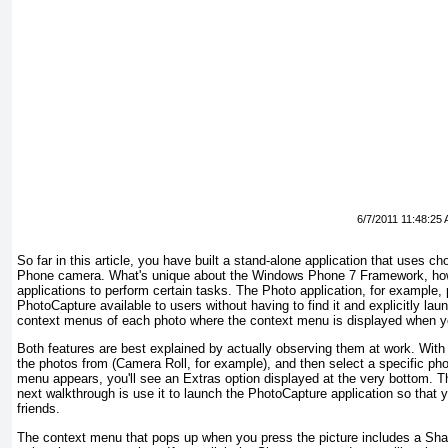
6/7/2011 11:48:25
So far in this article, you have built a stand-alone application that us
Phone camera. What's unique about the Windows Phone 7 Framework, howeve
applications to perform certain tasks. The Photo application, for example,
PhotoCapture available to users without having to find it and explicitly la
context menus of each photo where the context menu is displayed when yo
Both features are best explained by actually observing them at work. With 
the photos from (Camera Roll, for example), and then select a specific photo
menu appears, you'll see an Extras option displayed at the very bottom. This
next walkthrough is use it to launch the PhotoCapture application so that y
friends.
The context menu that pops up when you press the picture includes a Sha