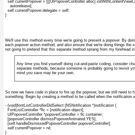
  self.currentPopover = [[[UIPopoverController alloc] initWithContentViewCo
    autorelease];
  self.currentPopover.delegate = self;
}
We'll use this method every time we're going to present a popover. By doin
each popover action method, and also ensure that we're doing things the
not going to pretend that this separate method sprang from my forehead in
Any time you find yourself doing cut-and-paste coding, consider chun
separate methods, because someone is probably going to revisit y
mind you save may be your own.
So now we have code in place to fire up the popover, but we still need to h
something. Begin by creating a method to be called when the notification we
- (void)fontListControllerDidSelect:(NSNotification *)notification {
  FontListController *flc = [notification object];
  UIPopoverController *popoverController = flc.container;
  [popoverController dismissPopoverAnimated:YES];
  [self handleDismissedPopoverController:popoverController];
  self.currentPopover = nil;
}