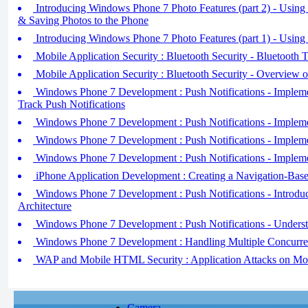
Introducing Windows Phone 7 Photo Features (part 2) - Using
& Saving Photos to the Phone
Introducing Windows Phone 7 Photo Features (part 1) - Using
Mobile Application Security : Bluetooth Security - Bluetooth T
Mobile Application Security : Bluetooth Security - Overview 
Windows Phone 7 Development : Push Notifications - Impleme
Track Push Notifications
Windows Phone 7 Development : Push Notifications - Impleme
Windows Phone 7 Development : Push Notifications - Implemen
Windows Phone 7 Development : Push Notifications - Implemen
iPhone Application Development : Creating a Navigation-Base
Windows Phone 7 Development : Push Notifications - Introduci
Architecture
Windows Phone 7 Development : Push Notifications - Underst
Windows Phone 7 Development : Handling Multiple Concurre
WAP and Mobile HTML Security : Application Attacks on Mo
Camera