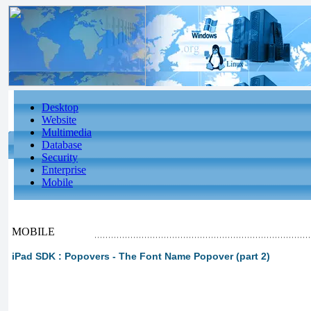
Desktop
Website
Multimedia
Database
Security
Enterprise
Mobile
MOBILE
iPad SDK : Popovers - The Font Name Popover (part 2)