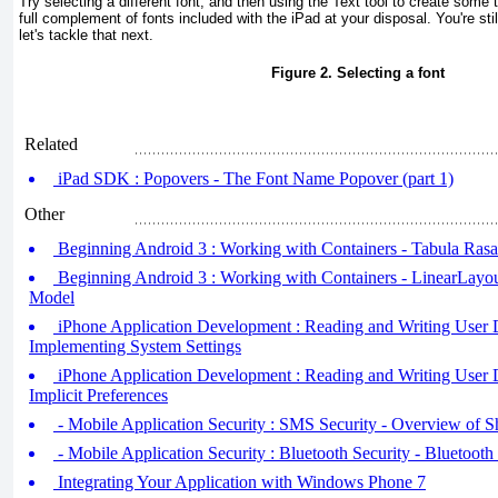
Try selecting a different font, and then using the Text tool to create some
full complement of fonts included with the iPad at your disposal. You're stil
let's tackle that next.
Figure 2. Selecting a font
Related
iPad SDK : Popovers - The Font Name Popover (part 1)
Other
Beginning Android 3 : Working with Containers - Tabula Rasa
Beginning Android 3 : Working with Containers - LinearLay
Model
iPhone Application Development : Reading and Writing User De
Implementing System Settings
iPhone Application Development : Reading and Writing User De
Implicit Preferences
- Mobile Application Security : SMS Security - Overview of S
- Mobile Application Security : Bluetooth Security - Bluetooth
Integrating Your Application with Windows Phone 7