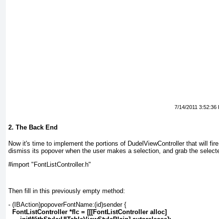
7/14/2011 3:52:36
2. The Back End
Now it's time to implement the portions of DudelViewController that will fire
dismiss its popover when the user makes a selection, and grab the selecte
#import "FontListController.h"
Then fill in this previously empty method:
- (IBAction)popoverFontName:(id)sender {
FontListController *flc = [[[FontListController alloc]