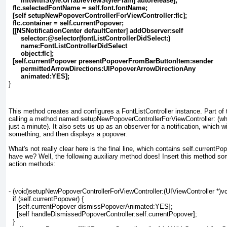
initWithStyle:UITableViewStylePlain] autorelease];
flc.selectedFontName = self.font.fontName;
[self setupNewPopoverControllerForViewController:flc];
flc.container = self.currentPopover;
[[NSNotificationCenter defaultCenter] addObserver:self
selector:@selector(fontListControllerDidSelect:)
name:FontListControllerDidSelect
object:flc];
[self.currentPopover presentPopoverFromBarButtonItem:sender
permittedArrowDirections:UIPopoverArrowDirectionAny
animated:YES];
}
This method creates and configures a FontListController
instance. Part of 
calling a method named setupNewPopoverControllerForViewController:
(whi
just a minute). It also sets us up as an observer for a notification, which wi
something, and then displays a popover.
What's not really clear here is the final line, which contains self.currentPo
have we? Well, the following auxiliary method does! Insert this method s
action methods:
- (void)setupNewPopoverControllerForViewController:(UIViewController *)vc
  if (self.currentPopover) {
    [self.currentPopover dismissPopoverAnimated:YES];
    [self handleDismissedPopoverController:self.currentPopover];
  }