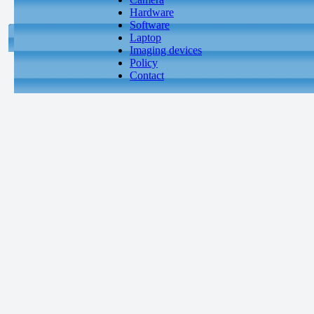
Hardware
Software
Laptop
Imaging devices
Policy
Contact