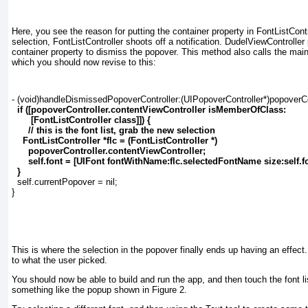
Here, you see the reason for putting the container property in FontListContr
selection, FontListController shoots off a notification. DudelViewController
container property to dismiss the popover. This method also calls the main 
which you should now revise to this:
- (void)handleDismissedPopoverController:(UIPopoverController*)popoverCon
if ([popoverController.contentViewController isMemberOfClass:
[FontListController class]]) {
// this is the font list, grab the new selection
FontListController *flc = (FontListController *)
popoverController.contentViewController;
self.font = [UIFont fontWithName:flc.selectedFontName size:self.fo
}
  self.currentPopover = nil;
}
This is where the selection in the popover finally ends up having an effect
to what the user picked.
You should now be able to build and run the app, and then touch the font lis
something like the popup shown in
Figure 2
.