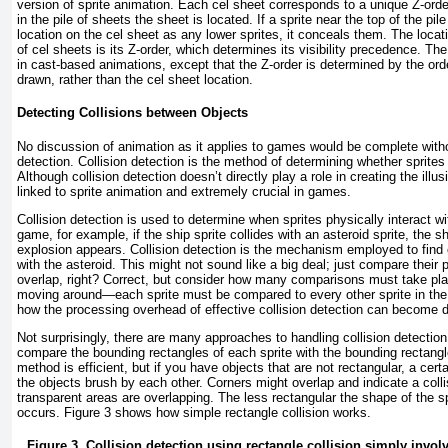
version of sprite animation. Each cel sheet corresponds to a unique Z-ord
in the pile of sheets the sheet is located. If a sprite near the top of the p
location on the cel sheet as any lower sprites, it conceals them. The locati
of cel sheets is its Z-order, which determines its visibility precedence. Th
in cast-based animations, except that the Z-order is determined by the orde
drawn, rather than the cel sheet location.
Detecting Collisions between Objects
No discussion of animation as it applies to games would be complete witho
detection. Collision detection is the method of determining whether sprites
Although collision detection doesn’t directly play a role in creating the illus
linked to sprite animation and extremely crucial in games.
Collision detection is used to determine when sprites physically interact wi
game, for example, if the ship sprite collides with an asteroid sprite, the 
explosion appears. Collision detection is the mechanism employed to find 
with the asteroid. This might not sound like a big deal; just compare their
overlap, right? Correct, but consider how many comparisons must take plac
moving around—each sprite must be compared to every other sprite in the 
how the processing overhead of effective collision detection can become d
Not surprisingly, there are many approaches to handling collision detectio
compare the bounding rectangles of each sprite with the bounding rectangles
method is efficient, but if you have objects that are not rectangular, a cer
the objects brush by each other. Corners might overlap and indicate a colli
transparent areas are overlapping. The less rectangular the shape of the spr
occurs.
Figure 3
shows how simple rectangle collision works.
Figure 3. Collision detection using rectangle collision simply invo