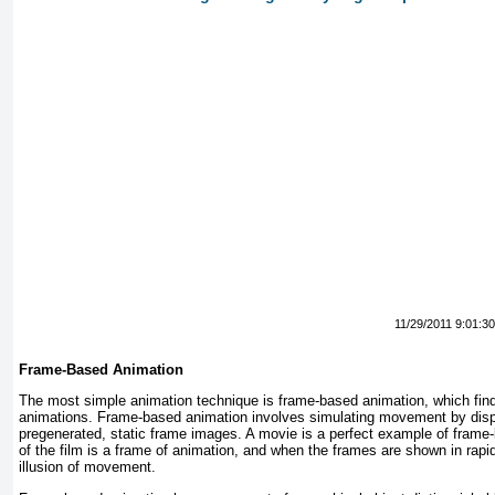
11/29/2011 9:01:3
Frame-Based Animation
The most simple animation technique is frame-based animation, which find
animations. Frame-based animation involves simulating movement by disp
pregenerated, static frame images. A movie is a perfect example of fram
of the film is a frame of animation, and when the frames are shown in rapi
illusion of movement.