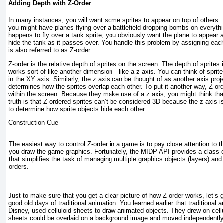
Adding Depth with Z-Order
In many instances, you will want some sprites to appear on top of others.
you might have planes flying over a battlefield dropping bombs on everything
happens to fly over a tank sprite, you obviously want the plane to appear 
hide the tank as it passes over. You handle this problem by assigning eac
is also referred to as
Z-order
.
Z-order is the relative depth of sprites on the screen. The depth of sprites 
works sort of like another dimension—like a z axis. You can think of spri
in the XY axis. Similarly, the z axis can be thought of as another axis proj
determines how the sprites overlap each other. To put it another way, Z-or
within the screen. Because they make use of a z axis, you might think tha
truth is that Z-ordered sprites can’t be considered 3D because the z axis i
to determine how sprite objects hide each other.
Construction Cue
The easiest way to control Z-order in a game is to pay close attention to t
you draw the game graphics. Fortunately, the MIDP API provides a class
that simplifies the task of managing multiple graphics objects (layers) and 
orders.
Just to make sure that you get a clear picture of how Z-order works, let’s
good old days of traditional animation. You learned earlier that traditional
Disney, used celluloid sheets to draw animated objects. They drew on cel
sheets could be overlaid on a background image and moved independently;