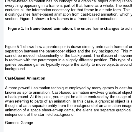
Frame-based animation has no concept of a graphical object distinguishab
everything appearing in a frame is part of that frame as a whole. The resul
contains all the information necessary for that frame in a static form. This
it distinguishes frame-based animation from cast-based animation, which y
section.
Figure 1
shows a few frames in a frame-based animation.
Figure 1. In frame-based animation, the entire frame changes to achi
Figure 5.1
shows how a paratrooper is drawn directly onto each frame of an
separation between the paratrooper object and the sky background. This m
cannot be moved independently of the background. The illusion of movem
is redrawn with the paratrooper in a slightly different position. This type of 
games because games typically require the ability to move objects around
background.
Cast-Based Animation
A more powerful animation technique employed by many games is cast-bas
known as sprite animation. Cast-based animation involves graphical objec
a background. At this point, you might be a little confused by the usage of 
when referring to parts of an animation. In this case, a graphical object is
thought of as a separate entity from the background of an animation image
animation of a space shoot-em-up game, the aliens are separate graphical o
independent of the star field background.
Gamer’s Garage