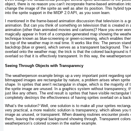
object, there is no reason you can’t incorporate frame-based animation into
change the image of the sprite as well as alter its position. This hybrid type
into the sprite support in the MIDP 2.0 API, as you soon learn.
I mentioned in the frame-based animation discussion that television is a
animation. But can you think of something on television that is created in
animation (other than animated movies and cartoons)? Have you ever wo
magically appear in front of a computer-generated map showing the weath
technique known as blue-screening or green-screening, which enables the
on top of the weather map in real time. It works like this: The person stands
backdrop (blue or green), which serves as a transparent background. The 
overlaid onto the weather map; the trick is that the colored background is 
overlaid so that it is effectively transparent. In this way, the weatherperson 
Seeing Through Objects with Transparency
The weatherperson example brings up a very important point regarding spr
bitmapped images are rectangular by nature, a problem arises when sprite 
shape. In sprites that aren’t rectangular in shape, which is the majority of
the sprite image are unused. In a graphics system without transparency, 
just like any others. The end result is sprites that have visible rectangula
completely destroys the effectiveness of having sprites overlaid on a bac
What’s the solution? Well, one solution is to make all your sprites rectangu
very practical, a more realistic solution is transparency, which allows you t
image as unused, or transparent. When drawing routines encounter pixels of
them, leaving the original background showing through. Transparent colors 
weatherperson’s colored screen in the earlier example.