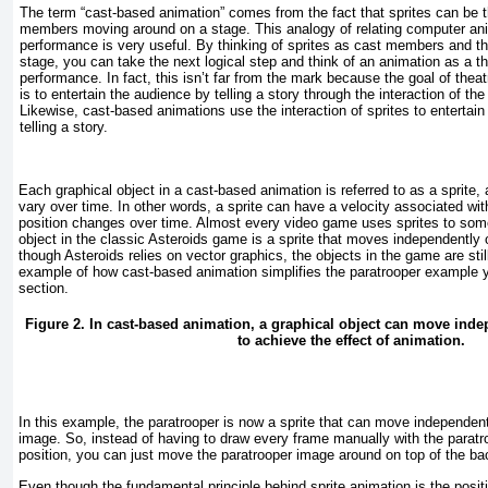
The term “cast-based animation” comes from the fact that sprites can be t
members moving around on a stage. This analogy of relating computer anim
performance is very useful. By thinking of sprites as cast members and t
stage, you can take the next logical step and think of an animation as a th
performance. In fact, this isn’t far from the mark because the goal of thea
is to entertain the audience by telling a story through the interaction of t
Likewise, cast-based animations use the interaction of sprites to entertain 
telling a story.
Each graphical object in a cast-based animation is referred to as a
sprite
,
vary over time. In other words, a sprite can have a velocity associated wit
position changes over time. Almost every video game uses sprites to som
object in the classic Asteroids game is a sprite that moves independently
though Asteroids relies on vector graphics, the objects in the game are stil
example of how cast-based animation simplifies the paratrooper example 
section.
Figure 2. In cast-based animation, a graphical object can move ind
to achieve the effect of animation.
In this example, the paratrooper is now a sprite that can move independen
image. So, instead of having to draw every frame manually with the paratroo
position, you can just move the paratrooper image around on top of the b
Even though the fundamental principle behind sprite animation is the posi