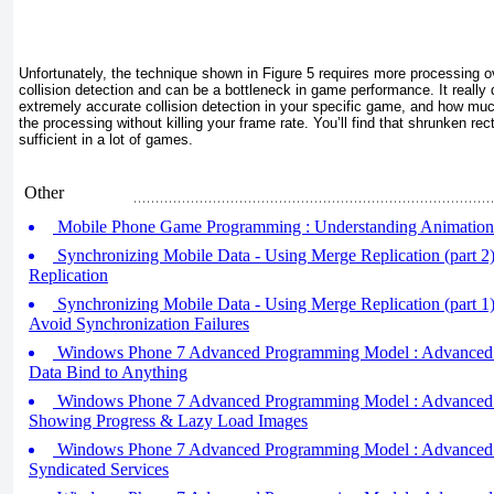
Unfortunately, the technique shown in
Figure 5
requires more processing o
collision detection and can be a bottleneck in game performance. It reall
extremely accurate collision detection in your specific game, and how mu
the processing without killing your frame rate. You’ll find that shrunken rect
sufficient in a lot of games.
Other
Mobile Phone Game Programming : Understanding Animation
Synchronizing Mobile Data - Using Merge Replication (part 2
Replication
Synchronizing Mobile Data - Using Merge Replication (part 1
Avoid Synchronization Failures
Windows Phone 7 Advanced Programming Model : Advanced Da
Data Bind to Anything
Windows Phone 7 Advanced Programming Model : Advanced Da
Showing Progress & Lazy Load Images
Windows Phone 7 Advanced Programming Model : Advanced Da
Syndicated Services