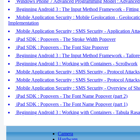
Windows Phone 7 Advanced Programming Model : Advanced D
Beginning Android 3 : The Input Method Framework - Fitting 
Mobile Application Security : Mobile Geolocation - Geolocat
Implementation
Mobile Application Security : SMS Security - Application At
iPad SDK : Popovers - The Stroke Width Popover
iPad SDK : Popovers - The Font Size Popover
Beginning Android 3 : The Input Method Framework - Tailore
Beginning Android 3 : Working with Containers - Scrollwork
Mobile Application Security : SMS Security - Protocol Attacks 
Mobile Application Security : SMS Security - Protocol Attacks 
Mobile Application Security : SMS Security - Overview of Sh
iPad SDK : Popovers - The Font Name Popover (part 2)
iPad SDK : Popovers - The Font Name Popover (part 1)
Beginning Android 3 : Working with Containers - Tabula Rasa
Camera
Hardware