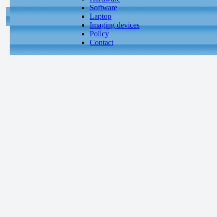
Software
Laptop
Imaging devices
Policy
Contact