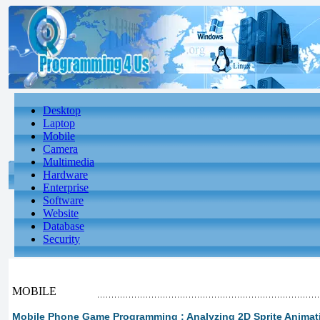
Desktop
Laptop
Mobile
Camera
Multimedia
Hardware
Enterprise
Software
Website
Database
Security
MOBILE
Mobile Phone Game Programming : Analyzing 2D Sprite Animat