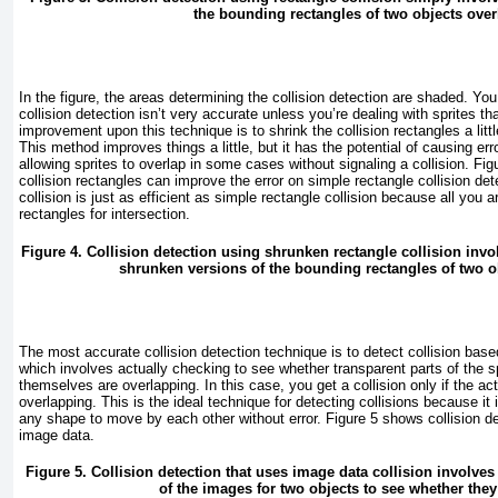
the bounding rectangles of two objects over
In the figure, the areas determining the collision detection are shaded. Y
collision detection isn’t very accurate unless you’re dealing with sprites th
improvement upon this technique is to shrink the collision rectangles a littl
This method improves things a little, but it has the potential of causing err
allowing sprites to overlap in some cases without signaling a collision.
Fig
collision rectangles can improve the error on simple rectangle collision de
collision is just as efficient as simple rectangle collision because all you 
rectangles for intersection.
Figure 4. Collision detection using shrunken rectangle collision inv
shrunken versions of the bounding rectangles of two o
The most accurate collision detection technique is to detect collision base
which involves actually checking to see whether transparent parts of the sp
themselves are overlapping. In this case, you get a collision only if the ac
overlapping. This is the ideal technique for detecting collisions because it
any shape to move by each other without error.
Figure 5
shows collision de
image data.
Figure 5. Collision detection that uses image data collision involves
of the images for two objects to see whether they